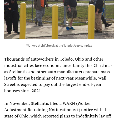
Workers at shift break at the Toledo Jeep complex
Thousands of autoworkers in Toledo, Ohio and other
industrial cities face economic uncertainty this Christmas
as Stellantis and other auto manufacturers prepare mass
layoffs for the beginning of next year. Meanwhile, Wall
Street is expected to pay out the largest end-of-year
bonuses since 2021.
In November, Stellantis filed a WARN (Worker
Adjustment Retraining Notification Act) notice with the
state of Ohio, which reported plans to indefinitely lay off