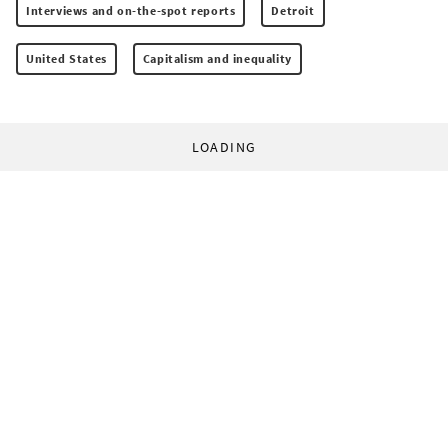
Interviews and on-the-spot reports
Detroit
United States
Capitalism and inequality
LOADING