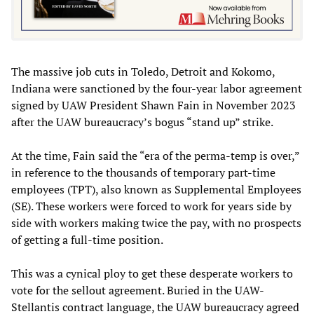
The massive job cuts in Toledo, Detroit and Kokomo,
Indiana were sanctioned by the four-year labor agreement
signed by UAW President Shawn Fain in November 2023
after the UAW bureaucracy’s bogus “stand up” strike.
At the time, Fain said the “era of the perma-temp is over,”
in reference to the thousands of temporary part-time
employees (TPT), also known as Supplemental Employees
(SE). These workers were forced to work for years side by
side with workers making twice the pay, with no prospects
of getting a full-time position.
This was a cynical ploy to get these desperate workers to
vote for the sellout agreement. Buried in the UAW-
Stellantis contract language, the UAW bureaucracy agreed