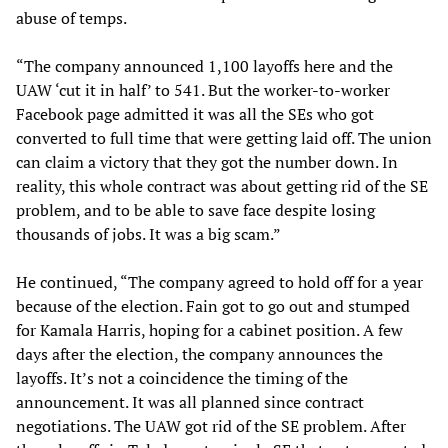
abuse of temps.
“The company announced 1,100 layoffs here and the
UAW ‘cut it in half’ to 541. But the worker-to-worker
Facebook page admitted it was all the SEs who got
converted to full time that were getting laid off. The union
can claim a victory that they got the number down. In
reality, this whole contract was about getting rid of the SE
problem, and to be able to save face despite losing
thousands of jobs. It was a big scam.”
He continued, “The company agreed to hold off for a year
because of the election. Fain got to go out and stumped
for Kamala Harris, hoping for a cabinet position. A few
days after the election, the company announces the
layoffs. It’s not a coincidence the timing of the
announcement. It was all planned since contract
negotiations. The UAW got rid of the SE problem. After