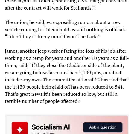
these layoffs in Toledo, not a single SE that got converted
after the contract will work for Stellantis.”
The union, he said, was spreading rumors about a new
vehicle coming to Toledo but has said nothing is official.
“I don’t buy it. In my mind I won’t be back.”
James, another Jeep worker facing the loss of his job after
working as a temp for years and another 10 years as a full-
timer, said, “If they close the Gladiator side of the plant,
we are going to lose far more than 1,100 jobs, and that
includes my own. The committee at Local 12 has said that
the 1,139 people being laid off has been reduced to 541.
That’s great news it’s been reduced so low, but still a
terrible number of people affected.”