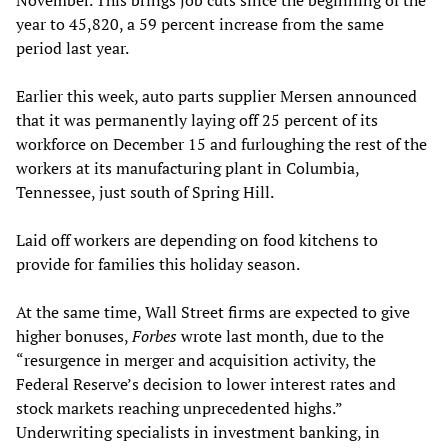
November. This brings job cuts since the beginning of the
year to 45,820, a 59 percent increase from the same
period last year.
Earlier this week, auto parts supplier Mersen announced
that it was permanently laying off 25 percent of its
workforce on December 15 and furloughing the rest of the
workers at its manufacturing plant in Columbia,
Tennessee, just south of Spring Hill.
Laid off workers are depending on food kitchens to
provide for families this holiday season.
At the same time, Wall Street firms are expected to give
higher bonuses,
Forbes
wrote last month, due to the
“resurgence in merger and acquisition activity, the
Federal Reserve’s decision to lower interest rates and
stock markets reaching unprecedented highs.”
Underwriting specialists in investment banking, in