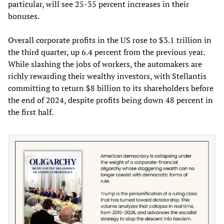
particular, will see 25-35 percent increases in their
bonuses.
Overall corporate profits in the US rose to $3.1 trillion in
the third quarter, up 6.4 percent from the previous year.
While slashing the jobs of workers, the automakers are
richly rewarding their wealthy investors, with Stellantis
committing to return $8 billion to its shareholders before
the end of 2024, despite profits being down 48 percent in
the first half.