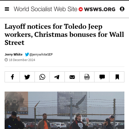
Layoff notices for Toledo Jeep
workers, Christmas bonuses for Wall
Street
Jerry White
@jerrywhiteSEP
18 December 2024