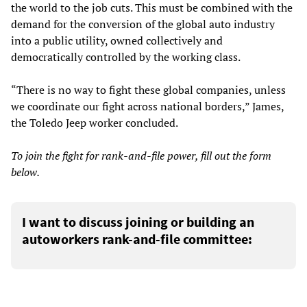
the world to the job cuts. This must be combined with the
demand for the conversion of the global auto industry
into a public utility, owned collectively and
democratically controlled by the working class.
“There is no way to fight these global companies, unless
we coordinate our fight across national borders,” James,
the Toledo Jeep worker concluded.
To join the fight for rank-and-file power, fill out the form
below.
I want to discuss joining or building an
autoworkers rank-and-file committee: