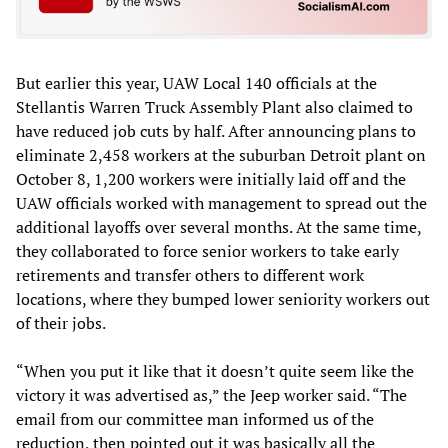
But earlier this year, UAW Local 140 officials at the
Stellantis Warren Truck Assembly Plant also claimed to
have reduced job cuts by half. After announcing plans to
eliminate 2,458 workers at the suburban Detroit plant on
October 8, 1,200 workers were initially laid off and the
UAW officials worked with management to spread out the
additional layoffs over several months. At the same time,
they collaborated to force senior workers to take early
retirements and transfer others to different work
locations, where they bumped lower seniority workers out
of their jobs.
“When you put it like that it doesn’t quite seem like the
victory it was advertised as,” the Jeep worker said. “The
email from our committee man informed us of the
reduction, then pointed out it was basically all the