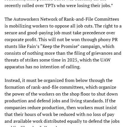
recently rolled over TPTs who were losing their jobs.”
The Autoworkers Network of Rank-and-File Committees
is mobilizing workers to oppose all job cuts. The right to a
secure and good-paying job must take precedence over
corporate profit. This will not be won through phony PR
stunts like Fain’s “Keep the Promise” campaign, which
consists of nothing more than the filing of grievances and
threats of strikes some time in 2025, which the UAW
apparatus has no intention of calling.
Instead, it must be organized from below through the
formation of rank-and-file committees, which organize
the power of the workers on the shop floor to shut down
production and defend jobs and living standards. If the
companies reduce production, then workers must insist
that their hours of work be reduced with no loss of pay
and available work distributed equally to defend the jobs