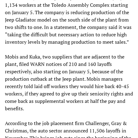
1,134 workers at the Toledo Assembly Complex starting
on January 5. The company is reducing production of the
Jeep Gladiator model on the south side of the plant from
two shifts to one. In a statement, the company said it was
“taking the difficult but necessary action to reduce high
inventory levels by managing production to meet sales.”
Mobis and Kuka, two suppliers that are adjacent to the
plant, filed WARN notices of 210 and 160 layoffs
respectively, also starting on January 5, because of the
production cutback at the Jeep plant. Mobis managers
recently told laid off workers they would hire back 40-45
workers, if they agreed to give up their seniority rights and
come back as supplemental workers at half the pay and
benefits.
According to the job placement firm Challenger, Gray &
Christmas, the auto sector announced 11,506 layoffs in