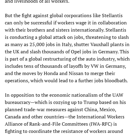
and livelihoods of all workers.
But the fight against global corporations like Stellantis
can only be successful if workers wage it in collaboration
with their brothers and sisters internationally. Stellantis
is conducting a global attack on jobs, threatening to slash
as many as 25,000 jobs in Italy, shutter Vauxhall plants in
the UK and slash thousands of Opel jobs in Germany. This
is part of a global restructuring of the auto industry, which
includes tens of thousands of layoffs by VW in Germany,
and the moves by Honda and Nissan to merge their
operations, which would lead to a further jobs bloodbath.
In opposition to the economic nationalism of the UAW
bureaucracy—which is cozying up to Trump based on his
planned trade-war measures against China, Mexico,
Canada and other countries—the International Workers
Alliance of Rank-and-File Committees (IWA-RFC) is
fighting to coordinate the resistance of workers around