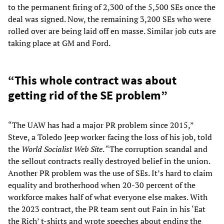
to the permanent firing of 2,300 of the 5,500 SEs once the
deal was signed. Now, the remaining 3,200 SEs who were
rolled over are being laid off en masse. Similar job cuts are
taking place at GM and Ford.
“This whole contract was about
getting rid of the SE problem”
“The UAW has had a major PR problem since 2015,”
Steve, a Toledo Jeep worker facing the loss of his job, told
the
World Socialist Web Site
. “The corruption scandal and
the sellout contracts really destroyed belief in the union.
Another PR problem was the use of SEs. It’s hard to claim
equality and brotherhood when 20-30 percent of the
workforce makes half of what everyone else makes. With
the 2023 contract, the PR team sent out Fain in his ‘Eat
the Rich’ t-shirts and wrote speeches about ending the