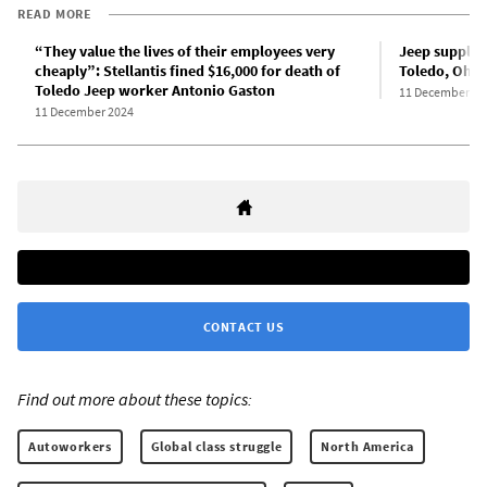
READ MORE
“They value the lives of their employees very
Jeep supplier
cheaply”: Stellantis fined $16,000 for death of
Toledo, Ohio
Toledo Jeep worker Antonio Gaston
11 December 20
11 December 2024
CONTACT US
Find out more about these topics:
Autoworkers
Global class struggle
North America