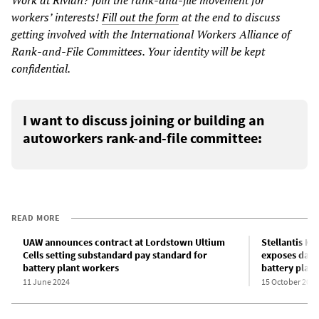
workers’ interests!
Fill out the form
at the end to discuss
getting involved with the International Workers Alliance of
Rank-and-File Committees. Your identity will be kept
confidential.
I want to discuss joining or building an
autoworkers rank-and-file committee:
READ MORE
UAW announces contract at Lordstown Ultium
Stellantis K
Cells setting substandard pay standard for
exposes dang
battery plant workers
battery plant 
11 June 2024
15 October 2024