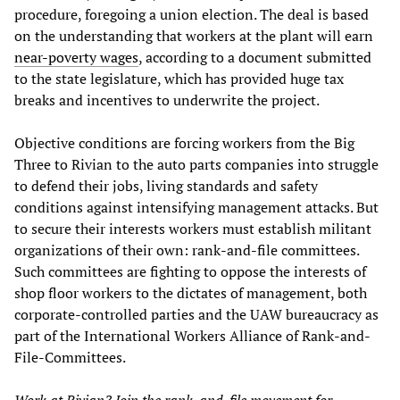
procedure, foregoing a union election. The deal is based
on the understanding that workers at the plant will earn
near-poverty wages
, according to a document submitted
to the state legislature, which has provided huge tax
breaks and incentives to underwrite the project.
Objective conditions are forcing workers from the Big
Three to Rivian to the auto parts companies into struggle
to defend their jobs, living standards and safety
conditions against intensifying management attacks. But
to secure their interests workers must establish militant
organizations of their own: rank-and-file committees.
Such committees are fighting to oppose the interests of
shop floor workers to the dictates of management, both
corporate-controlled parties and the UAW bureaucracy as
part of the International Workers Alliance of Rank-and-
File-Committees.
Work at Rivian? Join the rank-and-file movement for