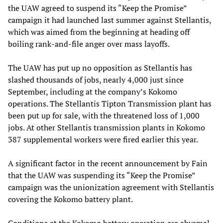
the UAW agreed to suspend its “Keep the Promise”
campaign it had launched last summer against Stellantis,
which was aimed from the beginning at heading off
boiling rank-and-file anger over mass layoffs.
The UAW has put up no opposition as Stellantis has
slashed thousands of jobs, nearly 4,000 just since
September, including at the company’s Kokomo
operations. The Stellantis Tipton Transmission plant has
been put up for sale, with the threatened loss of 1,000
jobs. At other Stellantis transmission plants in Kokomo
387 supplemental workers were fired earlier this year.
A significant factor in the recent announcement by Fain
that the UAW was suspending its “Keep the Promise”
campaign was the unionization agreement with Stellantis
covering the Kokomo battery plant.
Conditions at the Kokomo battery operation are abysmal.