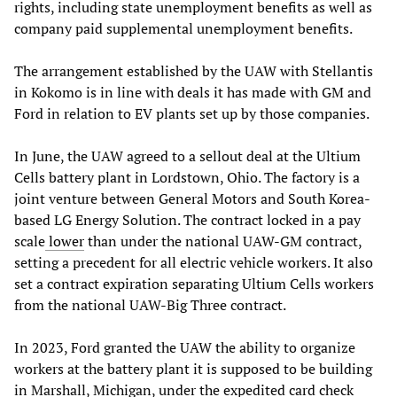
rights, including state unemployment benefits as well as
company paid supplemental unemployment benefits.
The arrangement established by the UAW with Stellantis
in Kokomo is in line with deals it has made with GM and
Ford in relation to EV plants set up by those companies.
In June, the UAW agreed to a sellout deal at the Ultium
Cells battery plant in Lordstown, Ohio. The factory is a
joint venture between General Motors and South Korea-
based LG Energy Solution. The contract locked in a pay
scale
lower
than under the national UAW-GM contract,
setting a precedent for all electric vehicle workers. It also
set a contract expiration separating Ultium Cells workers
from the national UAW-Big Three contract.
In 2023, Ford granted the UAW the ability to organize
workers at the battery plant it is supposed to be building
in Marshall, Michigan, under the expedited card check