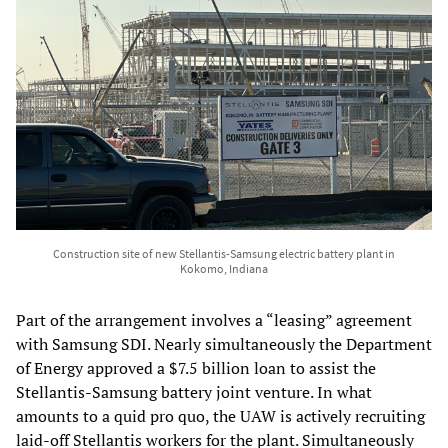
Construction site of new Stellantis-Samsung electric battery plant in
Kokomo, Indiana
Part of the arrangement involves a “leasing” agreement
with Samsung SDI. Nearly simultaneously the Department
of Energy approved a $7.5 billion loan to assist the
Stellantis-Samsung battery joint venture. In what
amounts to a quid pro quo, the UAW is actively recruiting
laid-off Stellantis workers for the plant. Simultaneously