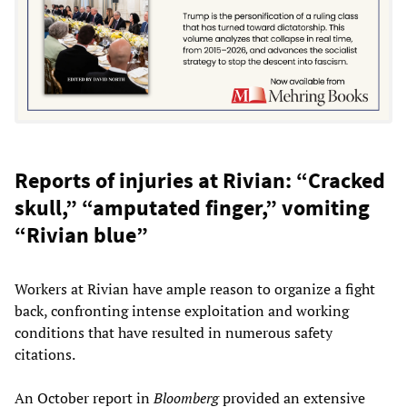
Reports of injuries at Rivian: “Cracked
skull,” “amputated finger,” vomiting
“Rivian blue”
Workers at Rivian have ample reason to organize a fight
back, confronting intense exploitation and working
conditions that have resulted in numerous safety
citations.
An October report in
Bloomberg
provided an extensive