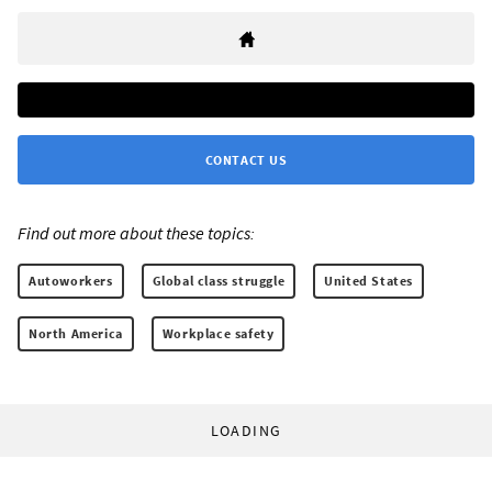
CONTACT US
Find out more about these topics:
Autoworkers
Global class struggle
United States
North America
Workplace safety
LOADING