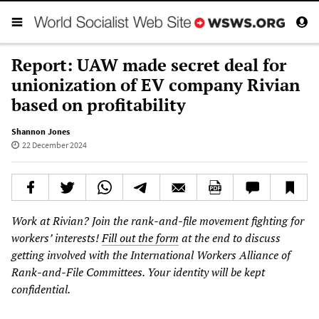
Report: UAW made secret deal for
unionization of EV company Rivian
based on profitability
Shannon Jones
22 December 2024
Work at Rivian? Join the rank-and-file movement fighting for
workers’ interests!
Fill out the form
at the end to discuss
getting involved with the International Workers Alliance of
Rank-and-File Committees. Your identity will be kept
confidential.