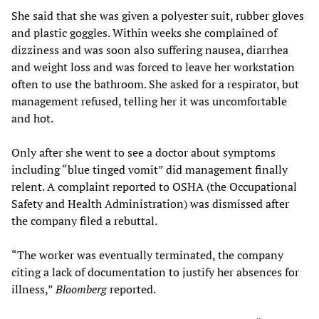
She said that she was given a polyester suit, rubber gloves
and plastic goggles. Within weeks she complained of
dizziness and was soon also suffering nausea, diarrhea
and weight loss and was forced to leave her workstation
often to use the bathroom. She asked for a respirator, but
management refused, telling her it was uncomfortable
and hot.
Only after she went to see a doctor about symptoms
including “blue tinged vomit” did management finally
relent. A complaint reported to OSHA (the Occupational
Safety and Health Administration) was dismissed after
the company filed a rebuttal.
“The worker was eventually terminated, the company
citing a lack of documentation to justify her absences for
illness,”
Bloomberg
reported.