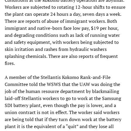
Workers are subjected to rotating 12-hour shifts to ensure
the plant can operate 24 hours a day, seven days a week.
There are reports of abuse of immigrant workers. Both
immigrant and native-born face low pay, $19 per hour,
and degrading conditions such as lack of running water
and safety equipment, with workers being subjected to
skin irritation and rashes from hydraulic washers
splashing chemicals. There are also reports of frequent
fires.
A member of the Stellantis Kokomo Rank-and-File
Committee told the WSWS that the UAW was doing the
job of the human resource department by blackmailing
laid-off Stellantis workers to go to work at the Samsung
SDI battery plant, even though the pay is lower, and a
union contract is not in effect. The worker said workers
are being told that if they turn down work at the battery
plant it is the equivalent of a “quit” and they lose all