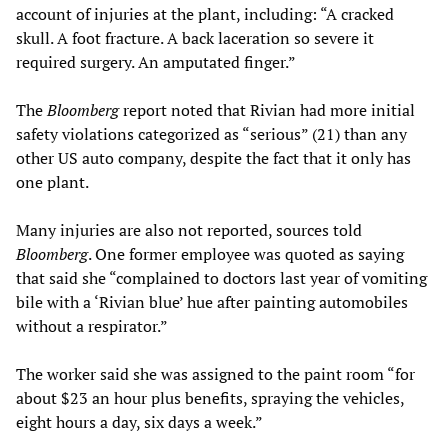
account of injuries at the plant, including: “A cracked
skull. A foot fracture. A back laceration so severe it
required surgery. An amputated finger.”
The
Bloomberg
report noted that Rivian had more initial
safety violations categorized as “serious” (21) than any
other US auto company, despite the fact that it only has
one plant.
Many injuries are also not reported, sources told
Bloomberg
. One former employee was quoted as saying
that said she “complained to doctors last year of vomiting
bile with a ‘Rivian blue’ hue after painting automobiles
without a respirator.”
The worker said she was assigned to the paint room “for
about $23 an hour plus benefits, spraying the vehicles,
eight hours a day, six days a week.”