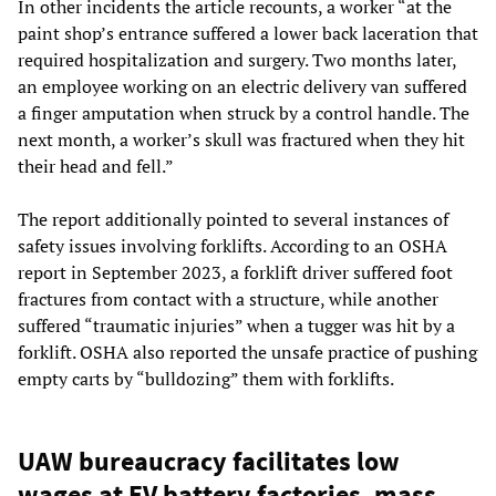
In other incidents the article recounts, a worker “at the
paint shop’s entrance suffered a lower back laceration that
required hospitalization and surgery. Two months later,
an employee working on an electric delivery van suffered
a finger amputation when struck by a control handle. The
next month, a worker’s skull was fractured when they hit
their head and fell.”
The report additionally pointed to several instances of
safety issues involving forklifts. According to an OSHA
report in September 2023, a forklift driver suffered foot
fractures from contact with a structure, while another
suffered “traumatic injuries” when a tugger was hit by a
forklift. OSHA also reported the unsafe practice of pushing
empty carts by “bulldozing” them with forklifts.
UAW bureaucracy facilitates low
wages at EV battery factories, mass