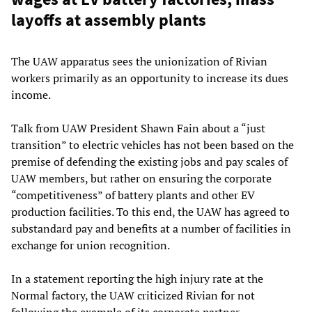
layoffs at assembly plants
The UAW apparatus sees the unionization of Rivian
workers primarily as an opportunity to increase its dues
income.
Talk from UAW President Shawn Fain about a “just
transition” to electric vehicles has not been based on the
premise of defending the existing jobs and pay scales of
UAW members, but rather on ensuring the corporate
“competitiveness” of battery plants and other EV
production facilities. To this end, the UAW has agreed to
substandard pay and benefits at a number of facilities in
exchange for union recognition.
In a statement reporting the high injury rate at the
Normal factory, the UAW criticized Rivian for not