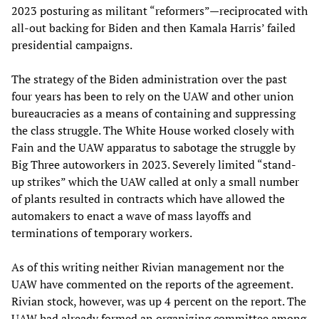
2023 posturing as militant “reformers”—reciprocated with
all-out backing for Biden and then Kamala Harris’ failed
presidential campaigns.
The strategy of the Biden administration over the past
four years has been to rely on the UAW and other union
bureaucracies as a means of containing and suppressing
the class struggle. The White House worked closely with
Fain and the UAW apparatus to sabotage the struggle by
Big Three autoworkers in 2023. Severely limited “stand-
up strikes” which the UAW called at only a small number
of plants resulted in contracts which have allowed the
automakers to enact a wave of mass layoffs and
terminations of temporary workers.
As of this writing neither Rivian management nor the
UAW have commented on the reports of the agreement.
Rivian stock, however, was up 4 percent on the report. The
UAW had already formed an organizing committee among