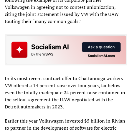
following the example of its corporate partner
Volkswagen in agreeing not to contest unionization,
citing the joint statement issued by VW with the UAW
touting their “many common goals.”
In its most recent contract offer to Chattanooga workers
VW offered a 14 percent raise over four years, far below
even the totally inadequate 24 percent raise contained in
the sellout agreement the UAW negotiated with the
Detroit automakers in 2023.
Earlier this year Volkswagen invested $5 billion in Rivian
to partner in the development of software for electric