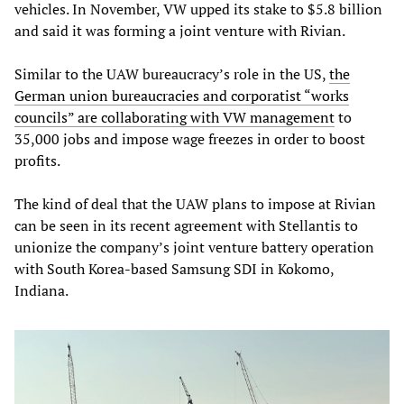
vehicles. In November, VW upped its stake to $5.8 billion
and said it was forming a joint venture with Rivian.
Similar to the UAW bureaucracy’s role in the US,
the
German union bureaucracies and corporatist “works
councils” are collaborating with VW management
to
35,000 jobs and impose wage freezes in order to boost
profits.
The kind of deal that the UAW plans to impose at Rivian
can be seen in its recent agreement with Stellantis to
unionize the company’s joint venture battery operation
with South Korea-based Samsung SDI in Kokomo,
Indiana.