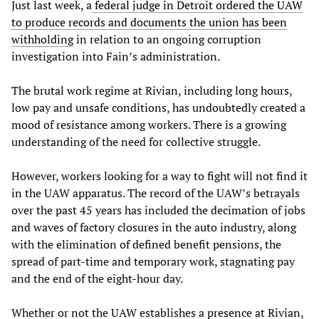
Just last week, a
federal judge in Detroit ordered the UAW
to produce records and documents the union has been
withholding
in relation to an ongoing corruption
investigation into Fain’s administration.
The brutal work regime at Rivian, including long hours,
low pay and unsafe conditions, has undoubtedly created a
mood of resistance among workers. There is a growing
understanding of the need for collective struggle.
However, workers looking for a way to fight will not find it
in the UAW apparatus. The record of the UAW’s betrayals
over the past 45 years has included the decimation of jobs
and waves of factory closures in the auto industry, along
with the elimination of defined benefit pensions, the
spread of part-time and temporary work, stagnating pay
and the end of the eight-hour day.
Whether or not the UAW establishes a presence at Rivian,