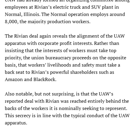
employees at Rivian’s electric truck and SUV plant in
Normal, Illinois. The Normal operation employs around
8,000, the majority production workers.
The Rivian deal again reveals the alignment of the UAW
apparatus with corporate profit interests. Rather than
insisting that the interests of workers must take top
priority, the union bureaucracy proceeds on the opposite
basis, that workers’ livelihoods and safety must take a
back seat to Rivian’s powerful shareholders such as
Amazon and BlackRock.
Also notable, but not surprising, is that the UAW’s
reported deal with Rivian was reached entirely behind the
backs of the workers it is nominally seeking to represent.
This secrecy is in line with the typical conduct of the UAW
apparatus.