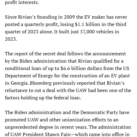
profit interests.
Since Rivian’s founding in 2009 the EV maker has never
posted a quarterly profit, losing $1.1 billion in the third
quarter of 2023 alone. It built just 57,000 vehicles in
2023.
The report of the secret deal follows the announcement
by the Biden administration that Rivian qualified for a
conditional loan of up to $6.6 billion dollars from the US
Department of Energy for the construction of an EV plant
in Georgia.
Bloomberg
previously reported that Rivian’s
reluctance to cut a deal with the UAW had been one of the
factors holding up the federal loan.
The Biden administration and the Democratic Party have
promoted UAW and other unionization efforts to an
unprecedented degree in recent years. The administration
of UAW President Shawn Fain—which came into office in