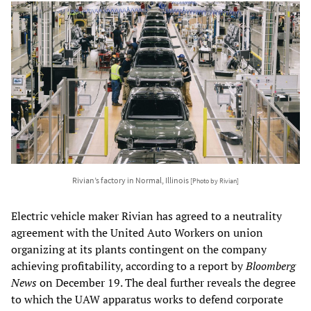
Rivian’s factory in Normal, Illinois
[Photo by Rivian]
Electric vehicle maker Rivian has agreed to a neutrality
agreement with the United Auto Workers on union
organizing at its plants contingent on the company
achieving profitability, according to a report by
Bloomberg
News
on December 19. The deal further reveals the degree
to which the UAW apparatus works to defend corporate