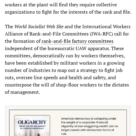
workers at the plant will find they require collective
organizations to fight for the interests of the rank and file.
The
World Socialist Web Site
and the International Workers
Alliance of Rank-and-File Committees (IWA-RFC) call for
the formation of
rank-and-file factory committees
independent of the bureaucratic UAW apparatus. These
committees, democratically run by workers themselves,
have been established by militant workers in a growing
number of industries to map out a strategy to fight job
cuts, oversee line speeds and health and safety, and
counterpose the will of shop-floor workers to the dictates
of management.