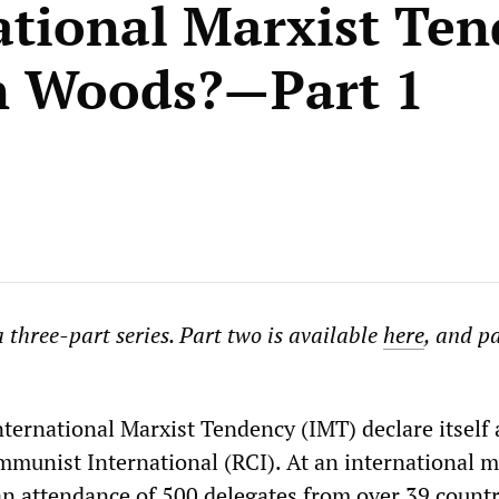
ational Marxist Te
n Woods?—Part 1
 a three-part series. Part two is available
here
, and pa
nternational Marxist Tendency (IMT) declare itself
munist International (RCI). At an international m
an attendance of 500 delegates from over 39 count