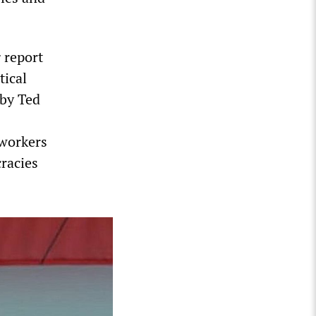
g report
tical
 by Ted
 workers
cracies