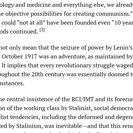
ology and medicine and everything else, we alread
he objective possibilities for creating communism.
 could “not at all” have been founded even “10 year
[
2
]
oods continued.
not only mean that the seizure of power by Lenin’s
n October 1917 was an adventure, as maintained by 
 It implies that every revolutionary struggle waged
oughout the 20th century was essentially doomed t
umstances.
he central insistence of the RCI/IMT and its foreru
n of the working class by Stalinist, social democra
list tendencies, including the deformed and degen
uled by Stalinism, was inevitable—and that this ren