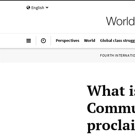
English
Perspectives
World
Global class strugg
FOURTH INTERNATI
What i
Commun
procla