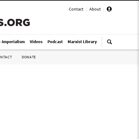
Contact
|
About
|
i-Imperialism
Videos
Podcast
Marxist Library
ONTACT
DONATE