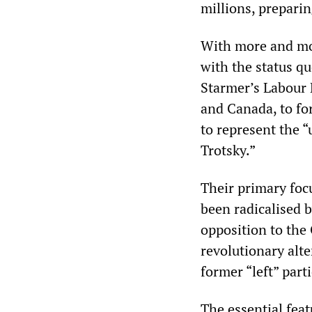
millions, prepari
With more and mor
with the status qu
Starmer’s Labour 
and Canada, to fo
to represent the 
Trotsky.”
Their primary foc
been radicalised b
opposition to the
revolutionary alt
former “left” parti
The essential fea