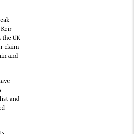
reak
 Keir
n the UK
r claim
nin and
have
s
list and
ed
ts