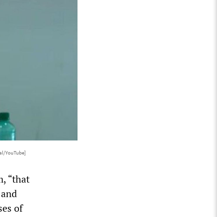
al/YouTube]
m, “that
 and
ses of