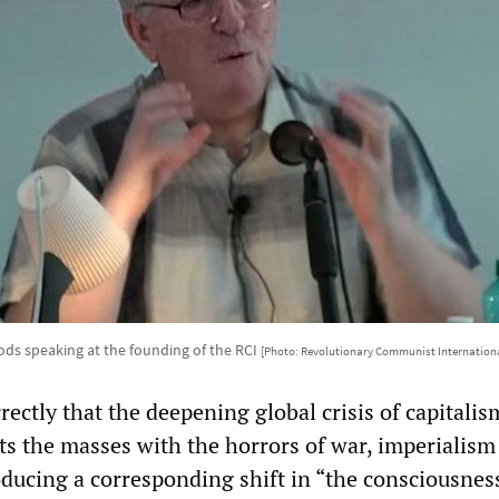
ds speaking at the founding of the RCI
[Photo: Revolutionary Communist Internation
rectly that the deepening global crisis of capitalis
ts the masses with the horrors of war, imperialism
oducing a corresponding shift in “the consciousnes