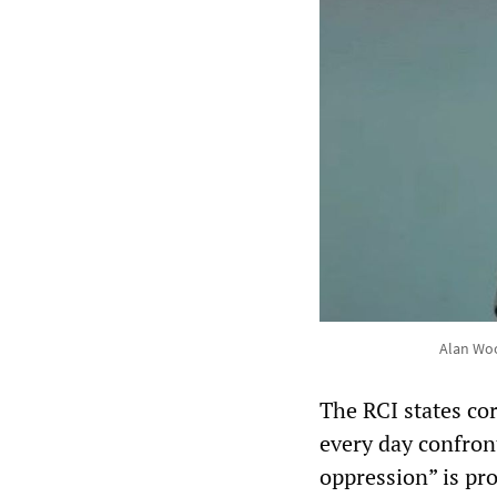
Alan Woo
The RCI states cor
every day confron
oppression” is pr