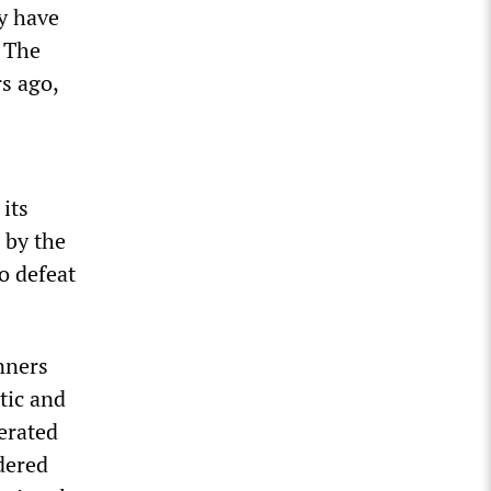
y have
” The
s ago,
its
 by the
o defeat
nners
tic and
erated
dered