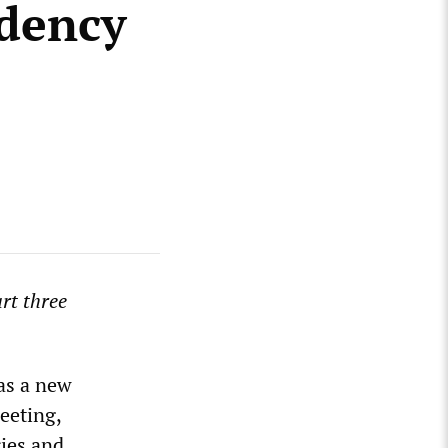
ndency
rt three
 as a new
eeting,
ries and