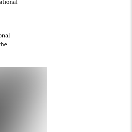
ational
onal
the