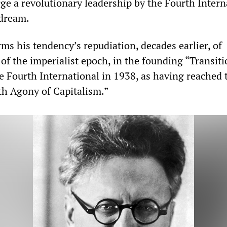
rge a revolutionary leadership by the Fourth Intern
 dream.
ms his tendency’s repudiation, decades earlier, of
 of the imperialist epoch, in the founding “Transiti
 Fourth International in 1938, as having reached 
th Agony of Capitalism.”