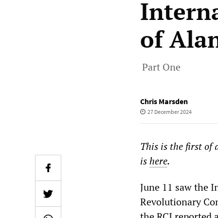
Intern
of Ala
Part One
Chris Marsden
27 December 2024
This is the first of
is
here
.
June 11 saw the I
Revolutionary Com
the RCI reported 