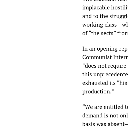
implacable hostil
and to the strugg
working class—whi
of “the sects” fro
In an opening rep
Communist Interna
“does not require
this unprecedente
exhausted its “his
production.”
“We are entitled 
demand is not only
basis was absent—