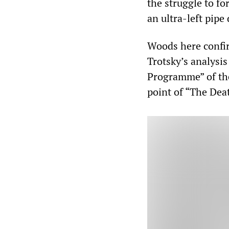
the struggle to fo
an ultra-left pipe
Woods here confir
Trotsky’s analysis
Programme” of the
point of “The Dea