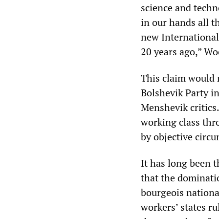
science and techn
in our hands all t
new International
20 years ago,” W
This claim would 
Bolshevik Party i
Menshevik critics.
working class thr
by objective circ
It has long been t
that the dominatio
bourgeois nationa
workers’ states r