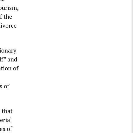
ourism,
f the
divorce
ionary
lf” and
tion of
s of
 that
erial
es of