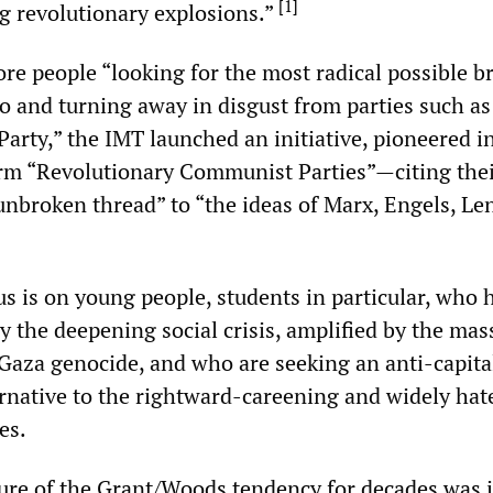
[
1
]
ng revolutionary explosions.”
e people “looking for the most radical possible b
o and turning away in disgust from parties such as
Party,” the IMT launched an initiative, pioneered i
rm “Revolutionary Communist Parties”—citing thei
“unbroken thread” to “the ideas of Marx, Engels, Le
us is on young people, students in particular, who 
y the deepening social crisis, amplified by the mas
 Gaza genocide, and who are seeking an anti-capita
ernative to the rightward-careening and widely hat
es.
ture of the Grant/Woods tendency for decades was i