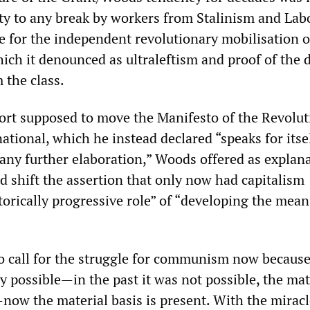
ity to any break by workers from Stalinism and Lab
le for the independent revolutionary mobilisation o
ch it denounced as ultraleftism and proof of the 
m the class.
ort supposed to move the Manifesto of the Revolut
tional, which he instead declared “speaks for itse
 any further elaboration,” Woods offered as explana
d shift the assertion that only now had capitalism
torically progressive role” of “developing the mean
to call for the struggle for communism now because
 possible—in the past it was not possible, the mat
now the material basis is present. With the miracl