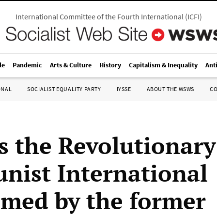
International Committee of the Fourth International
(
ICFI
)
le
Pandemic
Arts & Culture
History
Capitalism & Inequality
Ant
ONAL
SOCIALIST EQUALITY PARTY
IYSSE
ABOUT THE WSWS
C
s the Revolutionary
ist International
imed by the former