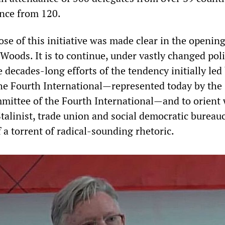
nce from 120.
ose of this initiative was made clear in the openin
 Woods. It is to continue, under vastly changed poli
 decades-long efforts of the tendency initially led
he Fourth International—represented today by the
mittee of the Fourth International—and to orient
talinist, trade union and social democratic bureau
 a torrent of radical-sounding rhetoric.