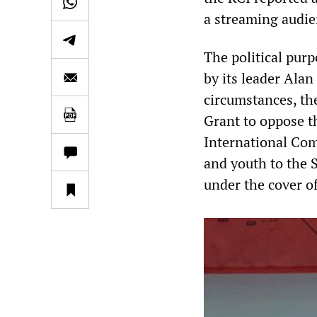
a streaming audie
The political purp
by its leader Alan
circumstances, the
Grant to oppose t
International Com
and youth to the S
under the cover of