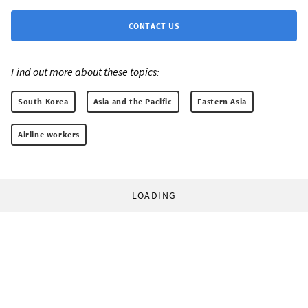
CONTACT US
Find out more about these topics:
South Korea
Asia and the Pacific
Eastern Asia
Airline workers
LOADING