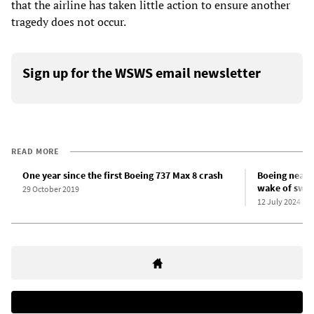
that the airline has taken little action to ensure another
tragedy does not occur.
Sign up for the WSWS email newsletter
READ MORE
One year since the first Boeing 737 Max 8 crash
Boeing near-d
wake of swee
29 October 2019
12 July 2024