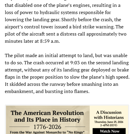
that disabled one of the plane’s engines, resulting in a
loss of power to hydraulic systems responsible for
lowering the landing gear. Shortly before the crash, the
airport’s control tower issued a bird strike warning. The
pilot of the aircraft sent a distress call approximately two
minutes later at 8:59 a.m.
The pilot made an initial attempt to land, but was unable
to do so. The crash occurred at 9:03 on the second landing
attempt, without any of its landing gear deployed or brake
flaps in the proper position to slow the plane’s high speed.
It skidded across the runway before smashing into an
embankment, and bursting into flames.