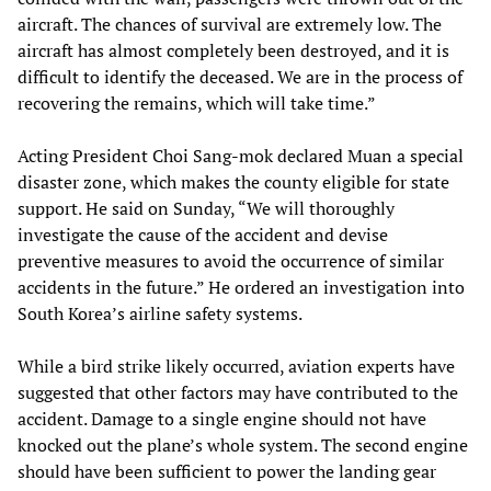
aircraft. The chances of survival are extremely low. The
aircraft has almost completely been destroyed, and it is
difficult to identify the deceased. We are in the process of
recovering the remains, which will take time.”
Acting President Choi Sang-mok declared Muan a special
disaster zone, which makes the county eligible for state
support. He said on Sunday, “We will thoroughly
investigate the cause of the accident and devise
preventive measures to avoid the occurrence of similar
accidents in the future.” He ordered an investigation into
South Korea’s airline safety systems.
While a bird strike likely occurred, aviation experts have
suggested that other factors may have contributed to the
accident. Damage to a single engine should not have
knocked out the plane’s whole system. The second engine
should have been sufficient to power the landing gear