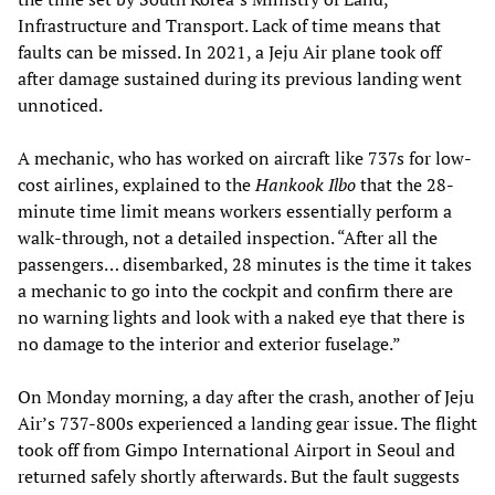
Infrastructure and Transport. Lack of time means that
faults can be missed. In 2021, a Jeju Air plane took off
after damage sustained during its previous landing went
unnoticed.
A mechanic, who has worked on aircraft like 737s for low-
cost airlines, explained to the
Hankook Ilbo
that the 28-
minute time limit means workers essentially perform a
walk-through, not a detailed inspection. “After all the
passengers… disembarked, 28 minutes is the time it takes
a mechanic to go into the cockpit and confirm there are
no warning lights and look with a naked eye that there is
no damage to the interior and exterior fuselage.”
On Monday morning, a day after the crash, another of Jeju
Air’s 737-800s experienced a landing gear issue. The flight
took off from Gimpo International Airport in Seoul and
returned safely shortly afterwards. But the fault suggests