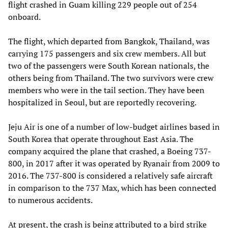
flight crashed in Guam killing 229 people out of 254
onboard.
The flight, which departed from Bangkok, Thailand, was
carrying 175 passengers and six crew members. All but
two of the passengers were South Korean nationals, the
others being from Thailand. The two survivors were crew
members who were in the tail section. They have been
hospitalized in Seoul, but are reportedly recovering.
Jeju Air is one of a number of low-budget airlines based in
South Korea that operate throughout East Asia. The
company acquired the plane that crashed, a Boeing 737-
800, in 2017 after it was operated by Ryanair from 2009 to
2016. The 737-800 is considered a relatively safe aircraft
in comparison to the 737 Max, which has been connected
to numerous accidents.
At present, the crash is being attributed to a bird strike