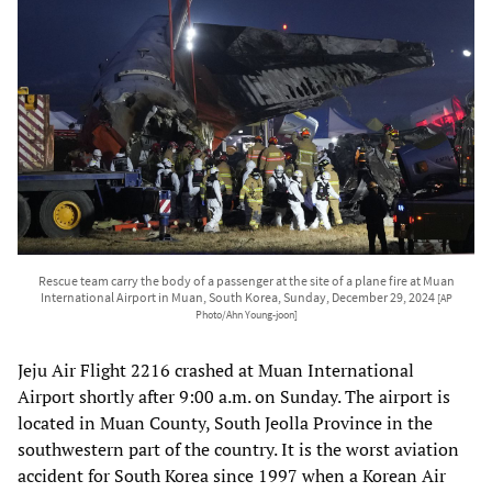
Rescue team carry the body of a passenger at the site of a plane fire at Muan
International Airport in Muan, South Korea, Sunday, December 29, 2024
[AP
Photo/Ahn Young-joon]
Jeju Air Flight 2216 crashed at Muan International
Airport shortly after 9:00 a.m. on Sunday. The airport is
located in Muan County, South Jeolla Province in the
southwestern part of the country. It is the worst aviation
accident for South Korea since 1997 when a Korean Air