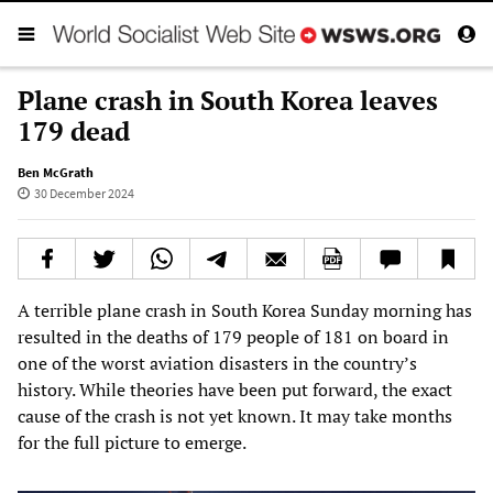
Plane crash in South Korea leaves
179 dead
Ben McGrath
30 December 2024
A terrible plane crash in South Korea Sunday morning has
resulted in the deaths of 179 people of 181 on board in
one of the worst aviation disasters in the country’s
history. While theories have been put forward, the exact
cause of the crash is not yet known. It may take months
for the full picture to emerge.