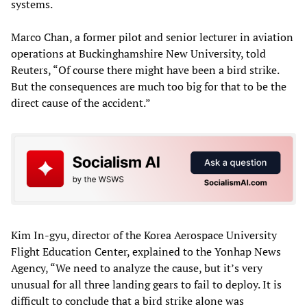
systems.
Marco Chan, a former pilot and senior lecturer in aviation
operations at Buckinghamshire New University, told
Reuters, “Of course there might have been a bird strike.
But the consequences are much too big for that to be the
direct cause of the accident.”
Kim In-gyu, director of the Korea Aerospace University
Flight Education Center, explained to the Yonhap News
Agency, “We need to analyze the cause, but it’s very
unusual for all three landing gears to fail to deploy. It is
difficult to conclude that a bird strike alone was