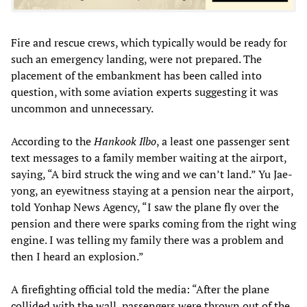
Fire and rescue crews, which typically would be ready for
such an emergency landing, were not prepared. The
placement of the embankment has been called into
question, with some aviation experts suggesting it was
uncommon and unnecessary.
According to the
Hankook Ilbo
, a least one passenger sent
text messages to a family member waiting at the airport,
saying, “A bird struck the wing and we can’t land.” Yu Jae-
yong, an eyewitness staying at a pension near the airport,
told Yonhap News Agency, “I saw the plane fly over the
pension and there were sparks coming from the right wing
engine. I was telling my family there was a problem and
then I heard an explosion.”
A firefighting official told the media: “After the plane
collided with the wall, passengers were thrown out of the