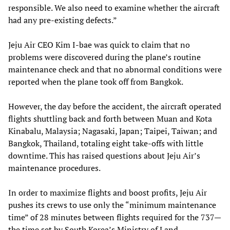
responsible. We also need to examine whether the aircraft
had any pre-existing defects.”
Jeju Air CEO Kim I-bae was quick to claim that no
problems were discovered during the plane’s routine
maintenance check and that no abnormal conditions were
reported when the plane took off from Bangkok.
However, the day before the accident, the aircraft operated
flights shuttling back and forth between Muan and Kota
Kinabalu, Malaysia; Nagasaki, Japan; Taipei, Taiwan; and
Bangkok, Thailand, totaling eight take-offs with little
downtime. This has raised questions about Jeju Air’s
maintenance procedures.
In order to maximize flights and boost profits, Jeju Air
pushes its crews to use only the “minimum maintenance
time” of 28 minutes between flights required for the 737—
the time set by South Korea’s Ministry of Land,