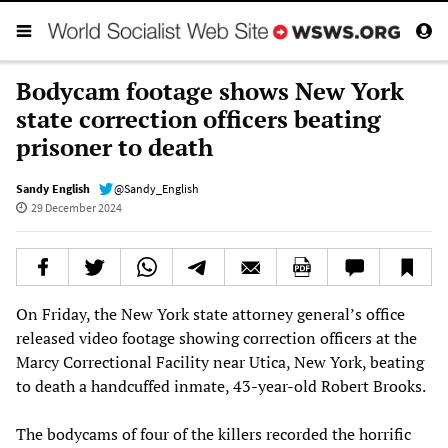
Bodycam footage shows New York
state correction officers beating
prisoner to death
Sandy English
@Sandy_English
29 December 2024
On Friday, the New York state attorney general’s office
released video footage showing correction officers at the
Marcy Correctional Facility near Utica, New York, beating
to death a handcuffed inmate, 43-year-old Robert Brooks.
The bodycams of four of the killers recorded the horrific