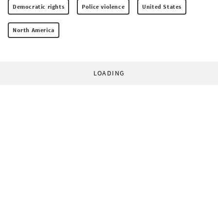
Democratic rights
Police violence
United States
North America
LOADING