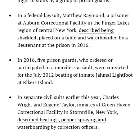
flight of stairs by a group of prison guards.
In a federal lawsuit, Matthew Raymond, a prisoner
at Auburn Correctional Facility in the Finger Lakes
region of central New York,
described being
shackled, placed on a table and waterboarded
by a
lieutenant at the prison in 2016.
In 2016, five prison guards, who ordered or
participated in a merciless assault, were convicted
for the July 2012 beating of
inmate Jahmal Lightfoot
at Rikers Island.
In separate civil suits earlier this year, Charles
Wright and Eugene Taylor, inmates at Green Haven
Correctional Facility in Stormville, New York,
described beatings, pepper spraying and
waterboarding
by correction officers.