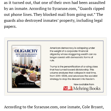
as it turned out, that one of their own had been assaulted
by an inmate. According to Syracuse.com, “Guards ripped
out phone lines. They blocked mail from going out.” The
guards also destroyed inmates’ property, including legal
papers.
According to the Syracuse.com, one inmate, Cole Bryant,