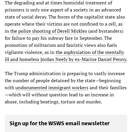
The degrading and at times homicidal treatment of
prisoners is only one aspect of a society in an advanced
state of social decay. The forces of the capitalist state also
operate where their victims are not confined to a cell, as
in
the police shooting of Derell Mickles
(and bystanders)
for failure to pay his subway fare in September. The
promotion of militarism and fascistic views also fuels
vigilante violence, as in
the asphyxiation of the mentally
ill and homeless Jordan Neely by ex-Marine Daniel Penny.
The Trump administration is preparing to vastly increase
the number of people detained by the state—beginning
with
undocumented immigrant workers
and their families
—which will without question lead to an increase in
abuse, including beatings, torture and murder.
Sign up for the WSWS email newsletter