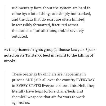
rudimentary facts about the system are hard to
come by: a lot of things are simply not tracked,
and the data that do exist are often limited,
inaccessibly formatted, fractured across
thousands of jurisdictions, and/or severely
outdated.
As the prisoners’ rights group Jailhouse Lawyers Speak
noted on its Twitter/X feed in regard to the killing of
Brooks:
These beatings by officials are happening in
prisons AND jails all over the country EVERYDAY
in EVERY STATE! Everyone knows this. Hell, they
literally have legal torture chairs/beds and
chemical weapons that are for wars to work
against us.