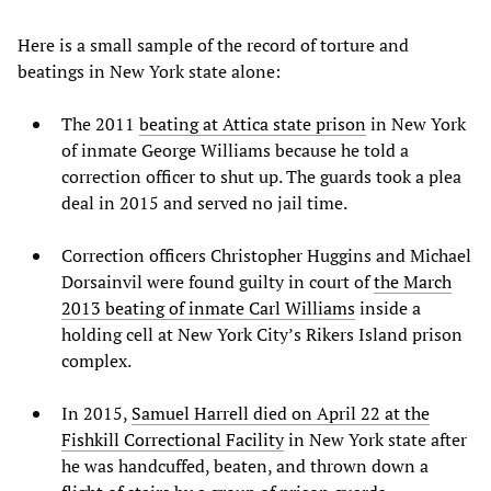
Here is a small sample of the record of torture and
beatings in New York state alone:
The 2011
beating at Attica state prison
in New York
of inmate George Williams because he told a
correction officer to shut up. The guards took a plea
deal in 2015 and served no jail time.
Correction officers Christopher Huggins and Michael
Dorsainvil were found guilty in court of
the March
2013 beating of inmate Carl Williams
inside a
holding cell at New York City’s Rikers Island prison
complex.
In 2015,
Samuel Harrell died on April 22 at the
Fishkill Correctional Facility
in New York state after
he was handcuffed, beaten, and thrown down a