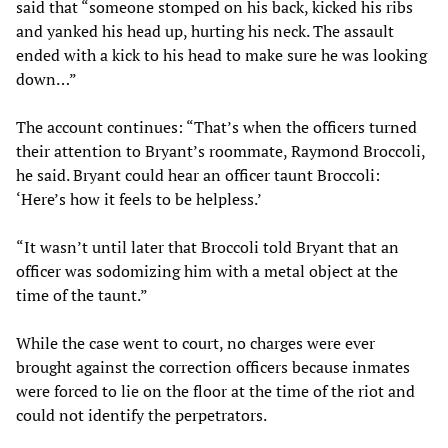
said that “someone stomped on his back, kicked his ribs
and yanked his head up, hurting his neck. The assault
ended with a kick to his head to make sure he was looking
down…”
The account continues: “That’s when the officers turned
their attention to Bryant’s roommate, Raymond Broccoli,
he said. Bryant could hear an officer taunt Broccoli:
‘Here’s how it feels to be helpless.’
“It wasn’t until later that Broccoli told Bryant that an
officer was sodomizing him with a metal object at the
time of the taunt.”
While the case went to court, no charges were ever
brought against the correction officers because inmates
were forced to lie on the floor at the time of the riot and
could not identify the perpetrators.