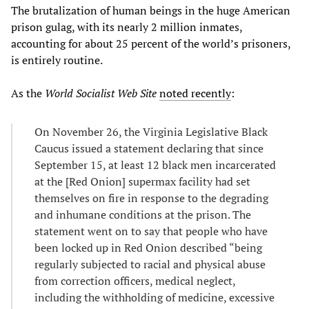
The brutalization of human beings in the huge American
prison gulag, with its nearly 2 million inmates,
accounting for about 25 percent of the world’s prisoners,
is entirely routine.
As the
World Socialist Web Site
noted recently
:
On November 26, the Virginia Legislative Black
Caucus issued a statement declaring that since
September 15, at least 12 black men incarcerated
at the [Red Onion] supermax facility had set
themselves on fire in response to the degrading
and inhumane conditions at the prison. The
statement went on to say that people who have
been locked up in Red Onion described “being
regularly subjected to racial and physical abuse
from correction officers, medical neglect,
including the withholding of medicine, excessive