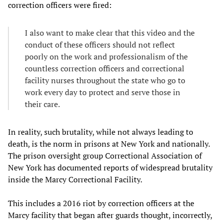
correction officers were fired:
I also want to make clear that this video and the
conduct of these officers should not reflect
poorly on the work and professionalism of the
countless correction officers and correctional
facility nurses throughout the state who go to
work every day to protect and serve those in
their care.
In reality, such brutality, while not always leading to
death, is the norm in prisons at New York and nationally.
The prison oversight group Correctional Association of
New York has documented reports of widespread brutality
inside the Marcy Correctional Facility.
This includes a 2016 riot by correction officers at the
Marcy facility that began after guards thought, incorrectly,