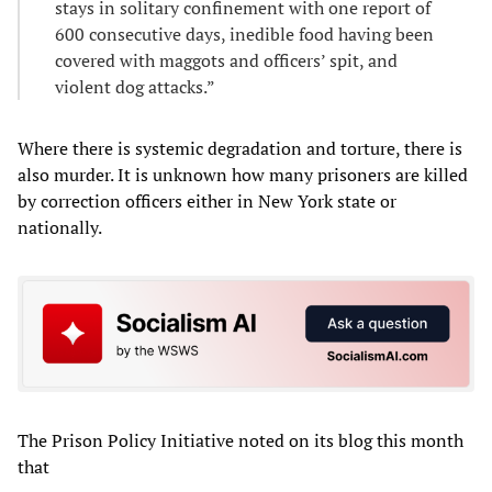
stays in solitary confinement with one report of
600 consecutive days, inedible food having been
covered with maggots and officers’ spit, and
violent dog attacks.”
Where there is systemic degradation and torture, there is
also murder. It is unknown how many prisoners are killed
by correction officers either in New York state or
nationally.
The Prison Policy Initiative noted on its blog this month
that