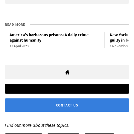
READ MORE
America’s barbarous prisons: A daily crime
New York: Ri
against humanity
guilty in bea
17 April 2023
1 November 20
CONTACT US
Find out more about these topics: