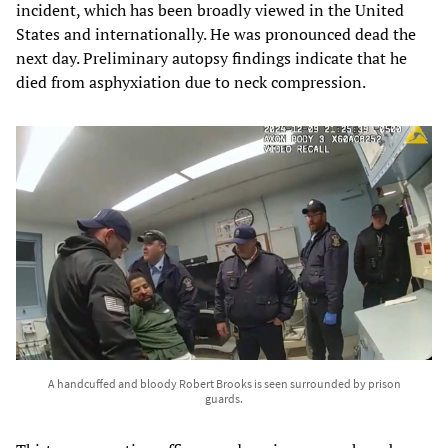
incident, which has been broadly viewed in the United
States and internationally. He was pronounced dead the
next day. Preliminary autopsy findings indicate that he
died from asphyxiation due to neck compression.
A handcuffed and bloody Robert Brooks is seen surrounded by prison
guards.