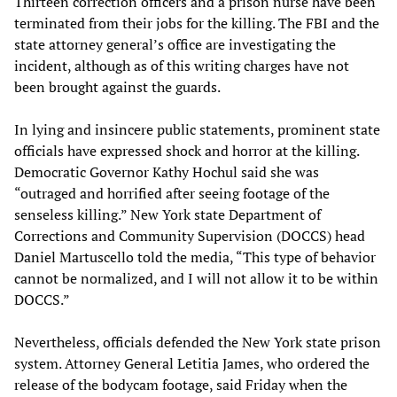
Thirteen correction officers and a prison nurse have been
terminated from their jobs for the killing. The FBI and the
state attorney general’s office are investigating the
incident, although as of this writing charges have not
been brought against the guards.
In lying and insincere public statements, prominent state
officials have expressed shock and horror at the killing.
Democratic Governor Kathy Hochul said she was
“outraged and horrified after seeing footage of the
senseless killing.” New York state Department of
Corrections and Community Supervision (DOCCS) head
Daniel Martuscello told the media, “This type of behavior
cannot be normalized, and I will not allow it to be within
DOCCS.”
Nevertheless, officials defended the New York state prison
system. Attorney General Letitia James, who ordered the
release of the bodycam footage, said Friday when the