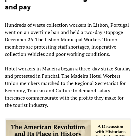
and pay
Hundreds of waste collection workers in Lisbon, Portugal
went on an overtime ban and held a two-day stoppage
December 26. The Lisbon Municipal Workers’ Union
members are protesting staff shortages, inoperative
collection vehicles and poor working conditions.
Hotel workers in Madeira began a three-day strike Sunday
and protested in Funchal. The Madeira Hotel Workers
Union members marched to the Regional Secretariat for
Economy, Tourism and Culture to demand salary
increases commensurate with the profits they make for
the tourist industry.