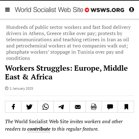
Hundreds of public sector workers and fast food delivery
drivers in Athens, Greece strike over pay; protests by
telecommunications and teaching retirees in Iran as oil
and petrochemical workers at two companies walk out;
phosphate workers’ stoppage in Tunisia over pay and
conditions
Workers Struggles: Europe, Middle
East & Africa
2 January 2025
The
World Socialist Web Site
invites workers and other
readers to
contribute
to this regular feature.