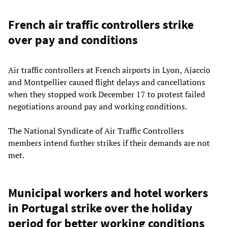
French air traffic controllers strike
over pay and conditions
Air traffic controllers at French airports in Lyon, Ajaccio
and Montpellier caused flight delays and cancellations
when they stopped work December 17 to protest failed
negotiations around pay and working conditions.
The National Syndicate of Air Traffic Controllers
members intend further strikes if their demands are not
met.
Municipal workers and hotel workers
in Portugal strike over the holiday
period for better working conditions