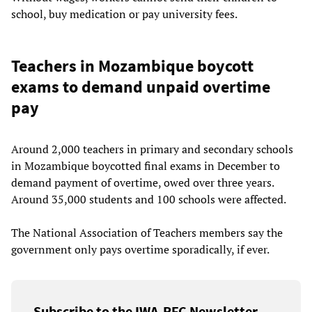
school, buy medication or pay university fees.
Teachers in Mozambique boycott
exams to demand unpaid overtime
pay
Around 2,000 teachers in primary and secondary schools
in Mozambique boycotted final exams in December to
demand payment of overtime, owed over three years.
Around 35,000 students and 100 schools were affected.
The National Association of Teachers members say the
government only pays overtime sporadically, if ever.
Subscribe to the IWA-RFC Newsletter