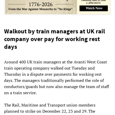
Walkout by train managers at UK rail
company over pay for working rest
days
Around 400 UK train managers at the Avanti West Coast
train operating company walked out Tuesday and
Thursday in a dispute over payments for working rest
days. The managers traditionally performed the role of
conductors/guards but now also manage the team of staff
on a train service.
The Rail, Maritime and Transport union members
planned to strike on December 22, 23 and 29. The