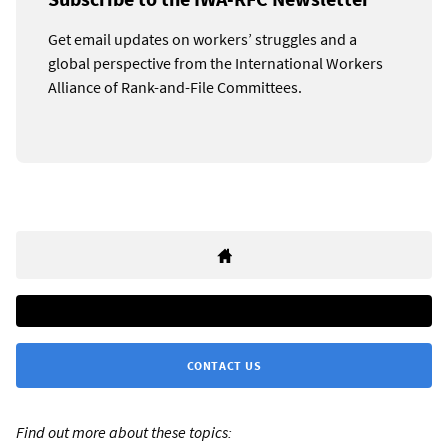
Get email updates on workers’ struggles and a
global perspective from the International Workers
Alliance of Rank-and-File Committees.
CONTACT US
Find out more about these topics: