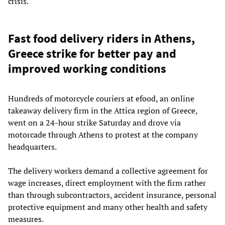
crisis.
Fast food delivery riders in Athens,
Greece strike for better pay and
improved working conditions
Hundreds of motorcycle couriers at efood, an online
takeaway delivery firm in the Attica region of Greece,
went on a 24-hour strike Saturday and drove via
motorcade through Athens to protest at the company
headquarters.
The delivery workers demand a collective agreement for
wage increases, direct employment with the firm rather
than through subcontractors, accident insurance, personal
protective equipment and many other health and safety
measures.