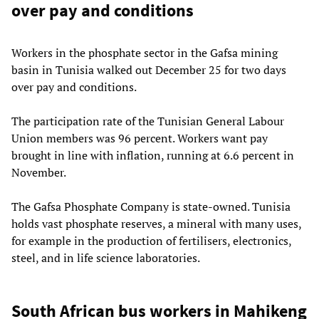
over pay and conditions
Workers in the phosphate sector in the Gafsa mining
basin in Tunisia walked out December 25 for two days
over pay and conditions.
The participation rate of the Tunisian General Labour
Union members was 96 percent. Workers want pay
brought in line with inflation, running at 6.6 percent in
November.
The Gafsa Phosphate Company is state-owned. Tunisia
holds vast phosphate reserves, a mineral with many uses,
for example in the production of fertilisers, electronics,
steel, and in life science laboratories.
South African bus workers in Mahikeng