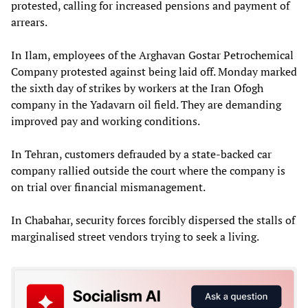
protested, calling for increased pensions and payment of
arrears.
In Ilam, employees of the Arghavan Gostar Petrochemical
Company protested against being laid off. Monday marked
the sixth day of strikes by workers at the Iran Ofogh
company in the Yadavarn oil field. They are demanding
improved pay and working conditions.
In Tehran, customers defrauded by a state-backed car
company rallied outside the court where the company is
on trial over financial mismanagement.
In Chabahar, security forces forcibly dispersed the stalls of
marginalised street vendors trying to seek a living.