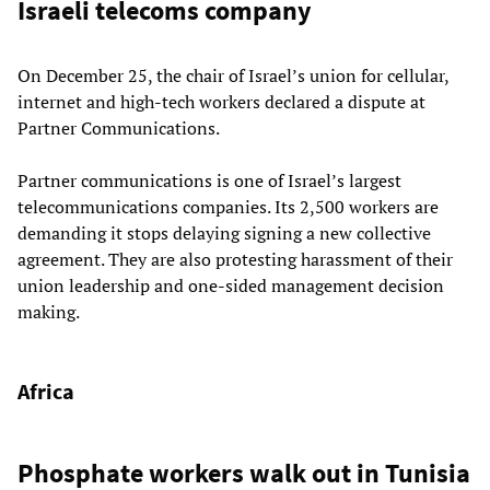
Israeli telecoms company
On December 25, the chair of Israel’s union for cellular,
internet and high-tech workers declared a dispute at
Partner Communications.
Partner communications is one of Israel’s largest
telecommunications companies. Its 2,500 workers are
demanding it stops delaying signing a new collective
agreement. They are also protesting harassment of their
union leadership and one-sided management decision
making.
Africa
Phosphate workers walk out in Tunisia