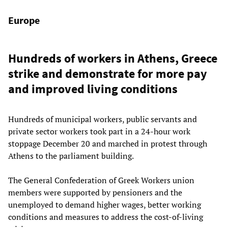
Europe
Hundreds of workers in Athens, Greece
strike and demonstrate for more pay
and improved living conditions
Hundreds of municipal workers, public servants and
private sector workers took part in a 24-hour work
stoppage December 20 and marched in protest through
Athens to the parliament building.
The General Confederation of Greek Workers union
members were supported by pensioners and the
unemployed to demand higher wages, better working
conditions and measures to address the cost-of-living