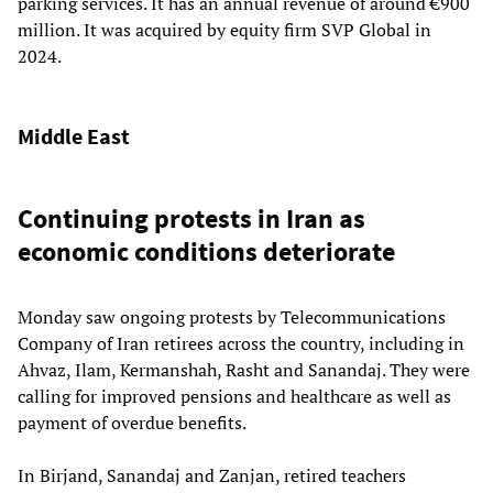
parking services. It has an annual revenue of around €900
million. It was acquired by equity firm SVP Global in
2024.
Middle East
Continuing protests in Iran as
economic conditions deteriorate
Monday saw ongoing protests by Telecommunications
Company of Iran retirees across the country, including in
Ahvaz, Ilam, Kermanshah, Rasht and Sanandaj. They were
calling for improved pensions and healthcare as well as
payment of overdue benefits.
In Birjand, Sanandaj and Zanjan, retired teachers