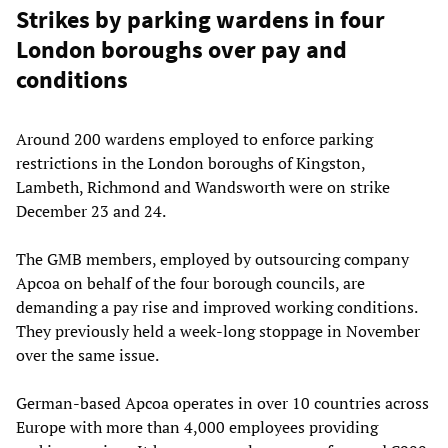
Strikes by parking wardens in four
London boroughs over pay and
conditions
Around 200 wardens employed to enforce parking
restrictions in the London boroughs of Kingston,
Lambeth, Richmond and Wandsworth were on strike
December 23 and 24.
The GMB members, employed by outsourcing company
Apcoa on behalf of the four borough councils, are
demanding a pay rise and improved working conditions.
They previously held a week-long stoppage in November
over the same issue.
German-based Apcoa operates in over 10 countries across
Europe with more than 4,000 employees providing