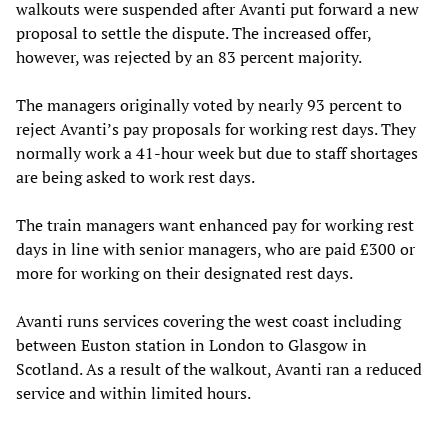
walkouts were suspended after Avanti put forward a new
proposal to settle the dispute. The increased offer,
however, was rejected by an 83 percent majority.
The managers originally voted by nearly 93 percent to
reject Avanti’s pay proposals for working rest days. They
normally work a 41-hour week but due to staff shortages
are being asked to work rest days.
The train managers want enhanced pay for working rest
days in line with senior managers, who are paid £300 or
more for working on their designated rest days.
Avanti runs services covering the west coast including
between Euston station in London to Glasgow in
Scotland. As a result of the walkout, Avanti ran a reduced
service and within limited hours.