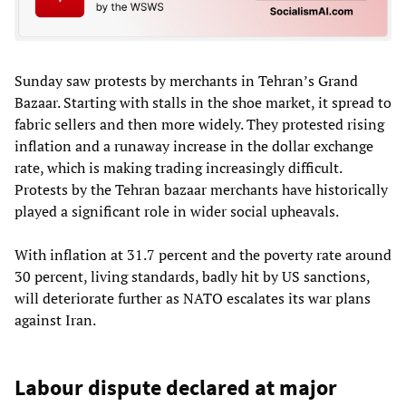
Sunday saw protests by merchants in Tehran’s Grand
Bazaar. Starting with stalls in the shoe market, it spread to
fabric sellers and then more widely. They protested rising
inflation and a runaway increase in the dollar exchange
rate, which is making trading increasingly difficult.
Protests by the Tehran bazaar merchants have historically
played a significant role in wider social upheavals.
With inflation at 31.7 percent and the poverty rate around
30 percent, living standards, badly hit by US sanctions,
will deteriorate further as NATO escalates its war plans
against Iran.
Labour dispute declared at major