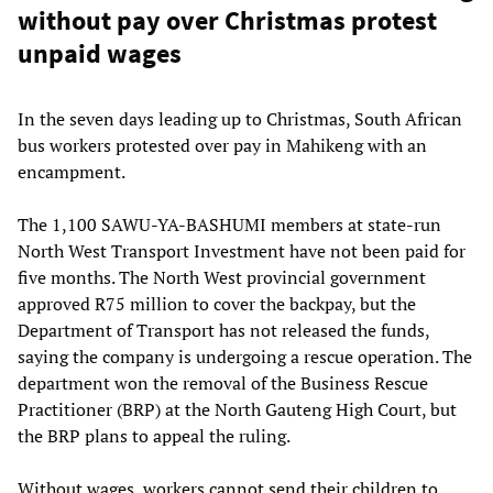
without pay over Christmas protest
unpaid wages
In the seven days leading up to Christmas, South African
bus workers protested over pay in Mahikeng with an
encampment.
The 1,100 SAWU-YA-BASHUMI members at state-run
North West Transport Investment have not been paid for
five months. The North West provincial government
approved R75 million to cover the backpay, but the
Department of Transport has not released the funds,
saying the company is undergoing a rescue operation. The
department won the removal of the Business Rescue
Practitioner (BRP) at the North Gauteng High Court, but
the BRP plans to appeal the ruling.
Without wages, workers cannot send their children to