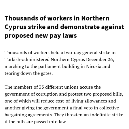
Thousands of workers in Northern
Cyprus strike and demonstrate against
proposed new pay laws
Thousands of workers held a two-day general strike in
Turkish-administered Northern Cyprus December 26,
marching to the parliament building in Nicosia and
tearing down the gates.
The members of 33 different unions accuse the
government of corruption and protest two proposed bills,
one of which will reduce cost-of-living allowances and
another giving the government a final veto in collective
bargaining agreements. They threaten an indefinite strike
if the bills are passed into law.