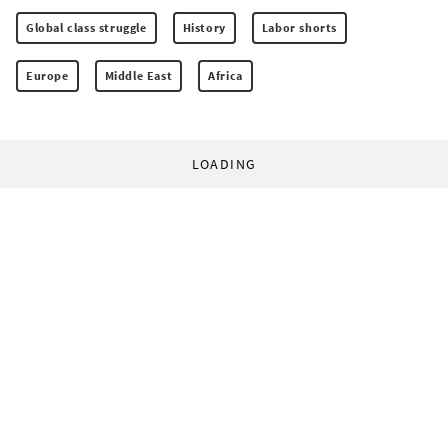
Global class struggle
History
Labor shorts
Europe
Middle East
Africa
LOADING