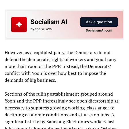
However, as a capitalist party, the Democrats do not
defend the democratic rights of workers and youth any
more than Yoon or the PPP. Instead, the Democrats’
conflict with Yoon is over how best to impose the
demands of big business.
Sections of the ruling establishment grouped around
Yoon and the PPP increasingly see open dictatorship as
necessary to suppress growing working-class anger to
declining economic conditions and attacks on jobs. A
significant strike by Samsung Electronics workers last
July, a month-long auto part workers’ strike in October-