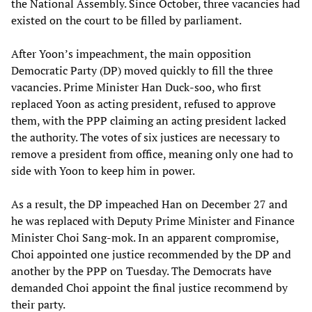
the National Assembly. Since October, three vacancies had
existed on the court to be filled by parliament.
After Yoon’s impeachment, the main opposition
Democratic Party (DP) moved quickly to fill the three
vacancies. Prime Minister Han Duck-soo, who first
replaced Yoon as acting president, refused to approve
them, with the PPP claiming an acting president lacked
the authority. The votes of six justices are necessary to
remove a president from office, meaning only one had to
side with Yoon to keep him in power.
As a result, the DP impeached Han on December 27 and
he was replaced with Deputy Prime Minister and Finance
Minister Choi Sang-mok. In an apparent compromise,
Choi appointed one justice recommended by the DP and
another by the PPP on Tuesday. The Democrats have
demanded Choi appoint the final justice recommend by
their party.