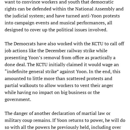
want to convince workers and youth that democratic
rights can be defended within the National Assembly and
the judicial system; and have turned anti-Yoon protests
into campaign events and musical performances, all
designed to cover up the political issues involved.
The Democrats have also worked with the KCTU to call off
job actions like the December railway strike while
presenting Yoon’s removal from office as practically a
done deal. The KCTU initially claimed it would wage an
“indefinite general strike” against Yoon. In the end, this
amounted to little more than scattered protests and
partial walkouts to allow workers to vent their anger
while having no impact on big business or the
government.
The danger of another declaration of martial law or
military coup remains. If Yoon returns to power, he will do
so with all the powers he previously held, including over