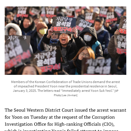
Members of the Korean Confederation of Trade Unions demand the arrest
of impeached President Yoon near the presidential residence in Seoul,
January 3, 2025. The letters read “Immediately arrest Yoon Suk Yeol.”
[AP
Photo/Lee Jin-man]
The Seoul Western District Court issued the arrest warrant
for Yoon on Tuesday at the request of the Corruption
Investigation Office for High-ranking Officials (CIO),
which is investigating Yoon’s failed attempt to impose