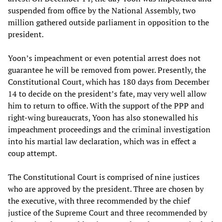
suspended from office by the National Assembly, two
million gathered outside parliament in opposition to the
president.
Yoon’s impeachment or even potential arrest does not
guarantee he will be removed from power. Presently, the
Constitutional Court, which has 180 days from December
14 to decide on the president’s fate, may very well allow
him to return to office. With the support of the PPP and
right-wing bureaucrats, Yoon has also stonewalled his
impeachment proceedings and the criminal investigation
into his martial law declaration, which was in effect a
coup attempt.
The Constitutional Court is comprised of nine justices
who are approved by the president. Three are chosen by
the executive, with three recommended by the chief
justice of the Supreme Court and three recommended by