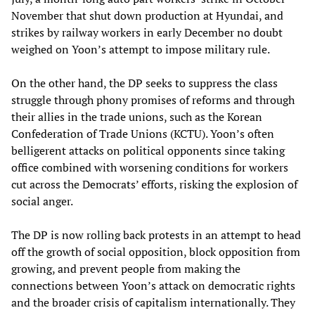
November that shut down production at Hyundai, and
strikes by railway workers in early December no doubt
weighed on Yoon’s attempt to impose military rule.
On the other hand, the DP seeks to suppress the class
struggle through phony promises of reforms and through
their allies in the trade unions, such as the Korean
Confederation of Trade Unions (KCTU). Yoon’s often
belligerent attacks on political opponents since taking
office combined with worsening conditions for workers
cut across the Democrats’ efforts, risking the explosion of
social anger.
The DP is now rolling back protests in an attempt to head
off the growth of social opposition, block opposition from
growing, and prevent people from making the
connections between Yoon’s attack on democratic rights
and the broader crisis of capitalism internationally. They