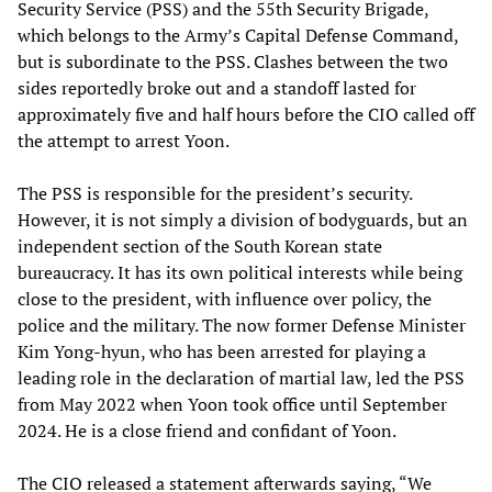
Security Service (PSS) and the 55th Security Brigade,
which belongs to the Army’s Capital Defense Command,
but is subordinate to the PSS. Clashes between the two
sides reportedly broke out and a standoff lasted for
approximately five and half hours before the CIO called off
the attempt to arrest Yoon.
The PSS is responsible for the president’s security.
However, it is not simply a division of bodyguards, but an
independent section of the South Korean state
bureaucracy. It has its own political interests while being
close to the president, with influence over policy, the
police and the military. The now former Defense Minister
Kim Yong-hyun, who has been arrested for playing a
leading role in the declaration of martial law, led the PSS
from May 2022 when Yoon took office until September
2024. He is a close friend and confidant of Yoon.
The CIO released a statement afterwards saying, “We