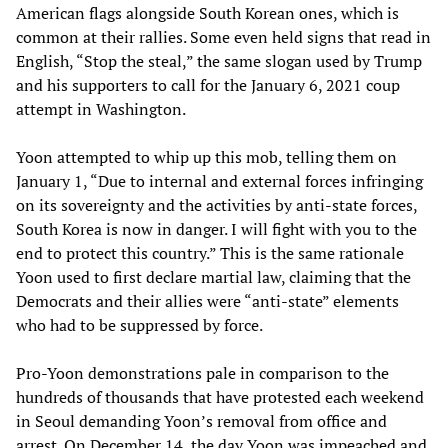
American flags alongside South Korean ones, which is
common at their rallies. Some even held signs that read in
English, “Stop the steal,” the same slogan used by Trump
and his supporters to call for the January 6, 2021 coup
attempt in Washington.
Yoon attempted to whip up this mob, telling them on
January 1, “Due to internal and external forces infringing
on its sovereignty and the activities by anti-state forces,
South Korea is now in danger. I will fight with you to the
end to protect this country.” This is the same rationale
Yoon used to first declare martial law, claiming that the
Democrats and their allies were “anti-state” elements
who had to be suppressed by force.
Pro-Yoon demonstrations pale in comparison to the
hundreds of thousands that have protested each weekend
in Seoul demanding Yoon’s removal from office and
arrest. On December 14, the day Yoon was impeached and