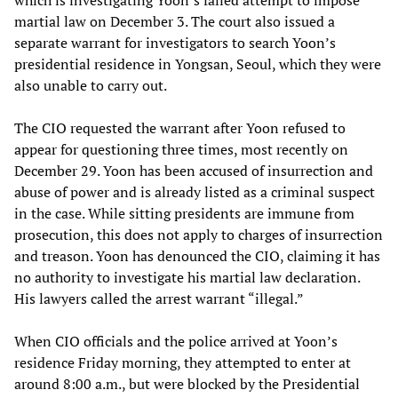
martial law on December 3. The court also issued a
separate warrant for investigators to search Yoon’s
presidential residence in Yongsan, Seoul, which they were
also unable to carry out.
The CIO requested the warrant after Yoon refused to
appear for questioning three times, most recently on
December 29. Yoon has been accused of insurrection and
abuse of power and is already listed as a criminal suspect
in the case. While sitting presidents are immune from
prosecution, this does not apply to charges of insurrection
and treason. Yoon has denounced the CIO, claiming it has
no authority to investigate his martial law declaration.
His lawyers called the arrest warrant “illegal.”
When CIO officials and the police arrived at Yoon’s
residence Friday morning, they attempted to enter at
around 8:00 a.m., but were blocked by the Presidential