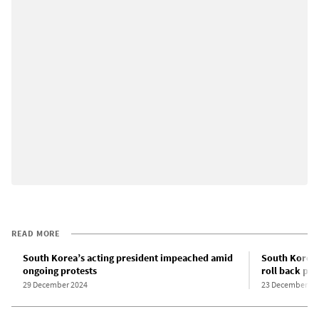
READ MORE
South Korea’s acting president impeached amid
South Korea
ongoing protests
roll back pro
29 December 2024
23 December 20