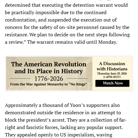
determined that executing the detention warrant would
be practically impossible due to the continued
confrontation, and suspended the execution out of
concern for the safety of on-site personnel caused by the
resistance. We plan to decide on the next steps following
a review.” The warrant remains valid until Monday.
Approximately a thousand of Yoon’s supporters also
demonstrated outside the residence in an attempt to
block the president’s arrest. They are a collection of far-
right and fascistic forces, lacking any popular support.
They appealed openly to US imperialism, waving