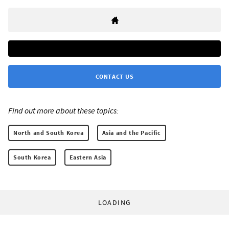
CONTACT US
Find out more about these topics:
North and South Korea
Asia and the Pacific
South Korea
Eastern Asia
LOADING