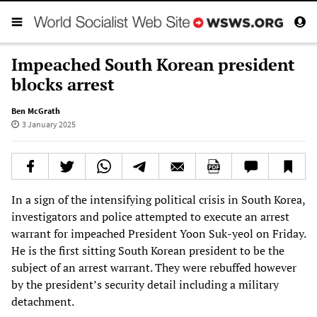
Impeached South Korean president
blocks arrest
Ben McGrath
3 January 2025
In a sign of the intensifying political crisis in South Korea,
investigators and police attempted to execute an arrest
warrant for impeached President Yoon Suk-yeol on Friday.
He is the first sitting South Korean president to be the
subject of an arrest warrant. They were rebuffed however
by the president’s security detail including a military
detachment.