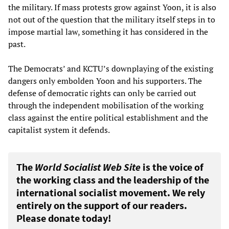
the military. If mass protests grow against Yoon, it is also
not out of the question that the military itself steps in to
impose martial law, something it has considered in the
past.
The Democrats’ and KCTU’s downplaying of the existing
dangers only embolden Yoon and his supporters. The
defense of democratic rights can only be carried out
through the independent mobilisation of the working
class against the entire political establishment and the
capitalist system it defends.
The
World Socialist Web Site
is the voice of
the working class and the leadership of the
international socialist movement. We rely
entirely on the support of our readers.
Please donate today!