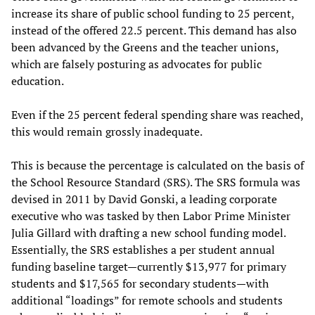
increase its share of public school funding to 25 percent,
instead of the offered 22.5 percent. This demand has also
been advanced by the Greens and the teacher unions,
which are falsely posturing as advocates for public
education.
Even if the 25 percent federal spending share was reached,
this would remain grossly inadequate.
This is because the percentage is calculated on the basis of
the School Resource Standard (SRS). The SRS formula was
devised in 2011 by David Gonski, a leading corporate
executive who was tasked by then Labor Prime Minister
Julia Gillard with drafting a new school funding model.
Essentially, the SRS establishes a per student annual
funding baseline target—currently $13,977 for primary
students and $17,565 for secondary students—with
additional “loadings” for remote schools and students