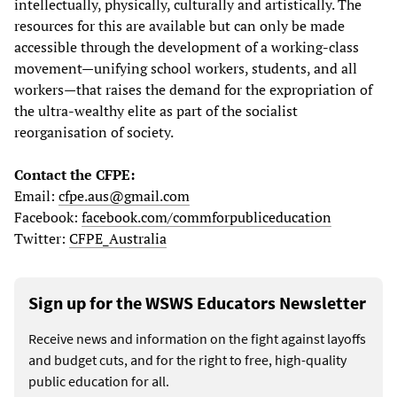
intellectually, physically, culturally and artistically. The
resources for this are available but can only be made
accessible through the development of a working-class
movement—unifying school workers, students, and all
workers—that raises the demand for the expropriation of
the ultra-wealthy elite as part of the socialist
reorganisation of society.
Contact the CFPE:
Email:
cfpe.aus@gmail.com
Facebook:
facebook.com/commforpubliceducation
Twitter:
CFPE_Australia
Sign up for the WSWS Educators Newsletter
Receive news and information on the fight against layoffs
and budget cuts, and for the right to free, high-quality
public education for all.