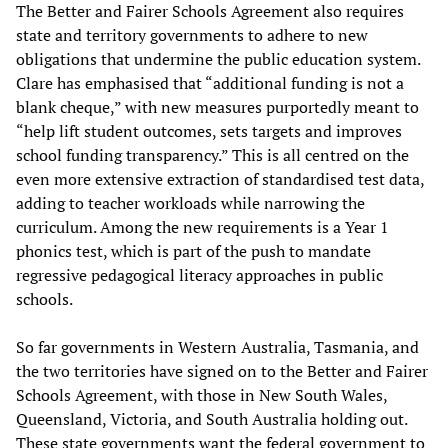
The Better and Fairer Schools Agreement also requires
state and territory governments to adhere to new
obligations that undermine the public education system.
Clare has emphasised that “additional funding is not a
blank cheque,” with new measures purportedly meant to
“help lift student outcomes, sets targets and improves
school funding transparency.” This is all centred on the
even more extensive extraction of standardised test data,
adding to teacher workloads while narrowing the
curriculum. Among the new requirements is a Year 1
phonics test, which is part of the push to mandate
regressive pedagogical literacy approaches in public
schools.
So far governments in Western Australia, Tasmania, and
the two territories have signed on to the Better and Fairer
Schools Agreement, with those in New South Wales,
Queensland, Victoria, and South Australia holding out.
These state governments want the federal government to