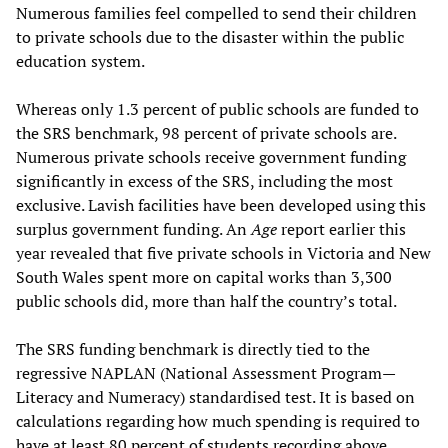
Numerous families feel compelled to send their children
to private schools due to the disaster within the public
education system.
Whereas only 1.3 percent of public schools are funded to
the SRS benchmark, 98 percent of private schools are.
Numerous private schools receive government funding
significantly in excess of the SRS, including the most
exclusive. Lavish facilities have been developed using this
surplus government funding. An
Age
report earlier this
year revealed that five private schools in Victoria and New
South Wales spent more on capital works than 3,300
public schools did, more than half the country’s total.
The SRS funding benchmark is directly tied to the
regressive NAPLAN (National Assessment Program—
Literacy and Numeracy) standardised test. It is based on
calculations regarding how much spending is required to
have at least 80 percent of students recording above