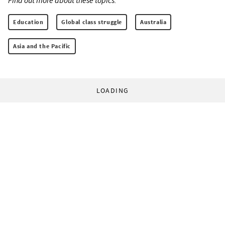
Education
Global class struggle
Australia
Asia and the Pacific
LOADING