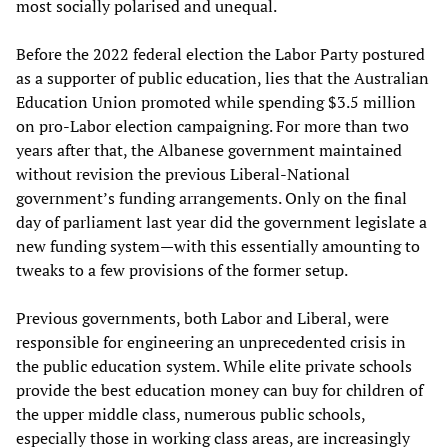
most socially polarised and unequal.
Before the 2022 federal election the Labor Party postured
as a supporter of public education, lies that the Australian
Education Union promoted while spending $3.5 million
on pro-Labor election campaigning. For more than two
years after that, the Albanese government maintained
without revision the previous Liberal-National
government’s funding arrangements. Only on the final
day of parliament last year did the government legislate a
new funding system—with this essentially amounting to
tweaks to a few provisions of the former setup.
Previous governments, both Labor and Liberal, were
responsible for engineering an unprecedented crisis in
the public education system. While elite private schools
provide the best education money can buy for children of
the upper middle class, numerous public schools,
especially those in working class areas, are increasingly