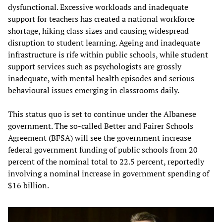
dysfunctional. Excessive workloads and inadequate
support for teachers has created a national workforce
shortage, hiking class sizes and causing widespread
disruption to student learning. Ageing and inadequate
infrastructure is rife within public schools, while student
support services such as psychologists are grossly
inadequate, with mental health episodes and serious
behavioural issues emerging in classrooms daily.
This status quo is set to continue under the Albanese
government. The so-called Better and Fairer Schools
Agreement (BFSA) will see the government increase
federal government funding of public schools from 20
percent of the nominal total to 22.5 percent, reportedly
involving a nominal increase in government spending of
$16 billion.