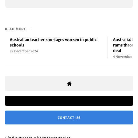
READ MORE
Australian teacher shortages worsen in public
Australia: N
schools
rams through
deal
22 December 2024
4 November 20
CONTACT US
Find out more about these topics: