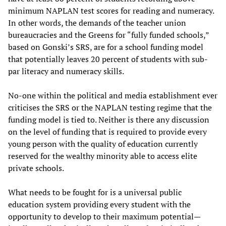
minimum NAPLAN test scores for reading and numeracy.
In other words, the demands of the teacher union
bureaucracies and the Greens for “fully funded schools,”
based on Gonski’s SRS, are for a school funding model
that potentially leaves 20 percent of students with sub-
par literacy and numeracy skills.
No-one within the political and media establishment ever
criticises the SRS or the NAPLAN testing regime that the
funding model is tied to. Neither is there any discussion
on the level of funding that is required to provide every
young person with the quality of education currently
reserved for the wealthy minority able to access elite
private schools.
What needs to be fought for is a universal public
education system providing every student with the
opportunity to develop to their maximum potential—