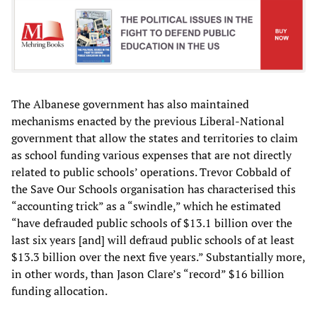
The Albanese government has also maintained
mechanisms enacted by the previous Liberal-National
government that allow the states and territories to claim
as school funding various expenses that are not directly
related to public schools’ operations. Trevor Cobbald of
the Save Our Schools organisation has characterised this
“accounting trick” as a “swindle,” which he estimated
“have defrauded public schools of $13.1 billion over the
last six years [and] will defraud public schools of at least
$13.3 billion over the next five years.” Substantially more,
in other words, than Jason Clare’s “record” $16 billion
funding allocation.