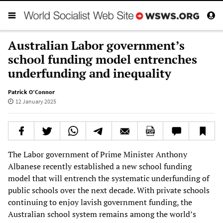
Australian Labor government’s
school funding model entrenches
underfunding and inequality
Patrick O’Connor
12 January 2025
The Labor government of Prime Minister Anthony
Albanese recently established a new school funding
model that will entrench the systematic underfunding of
public schools over the next decade. With private schools
continuing to enjoy lavish government funding, the
Australian school system remains among the world’s