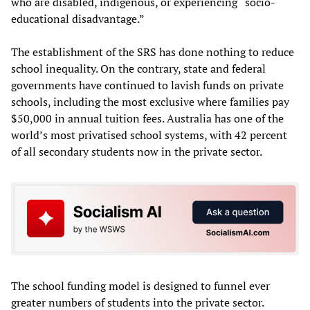
who are disabled, indigenous, or experiencing “socio-
educational disadvantage.”
The establishment of the SRS has done nothing to reduce
school inequality. On the contrary, state and federal
governments have continued to lavish funds on private
schools, including the most exclusive where families pay
$50,000 in annual tuition fees. Australia has one of the
world’s most privatised school systems, with 42 percent
of all secondary students now in the private sector.
The school funding model is designed to funnel ever
greater numbers of students into the private sector.