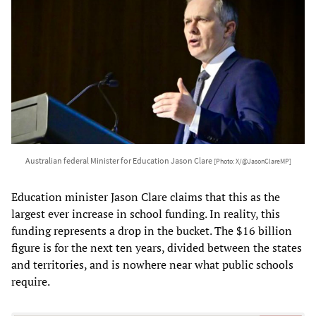
Australian federal Minister for Education Jason Clare
[Photo: X/@JasonClareMP]
Education minister Jason Clare claims that this as the
largest ever increase in school funding. In reality, this
funding represents a drop in the bucket. The $16 billion
figure is for the next ten years, divided between the states
and territories, and is nowhere near what public schools
require.