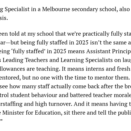
ng Specialist in a Melbourne secondary school, also
sis.
en told at my school that we’re practically fully st
ar—but being fully staffed in 2025 isn’t the same 
eing ‘fully staffed’ in 2025 means Assistant Princip
s Leading Teachers and Learning Specialists on la
llowances are teaching. It means interns and fresh
ntored, but no one with the time to mentor them. 
see how many staff actually come back after the bre
rol student behaviour and battered teacher morale
rstaffing and high turnover. And it means having t
e Minister for Education, sit there and tell the publi
.”