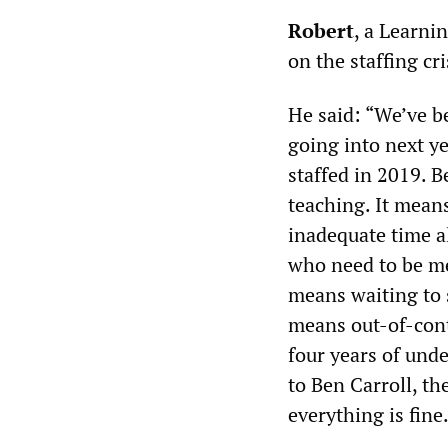
Robert
, a Learni
on the staffing cri
He said: “We’ve be
going into next ye
staffed in 2019. B
teaching. It mean
inadequate time a
who need to be me
means waiting to 
means out-of-cont
four years of unde
to Ben Carroll, th
everything is fine