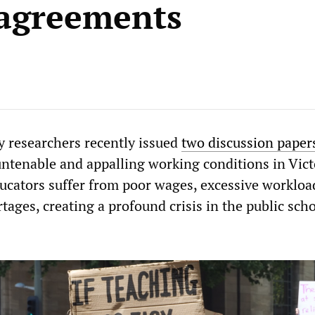
agreements
 researchers recently issued
two discussion paper
untenable and appalling working conditions in Vict
ducators suffer from poor wages, excessive workloa
tages, creating a profound crisis in the public sch