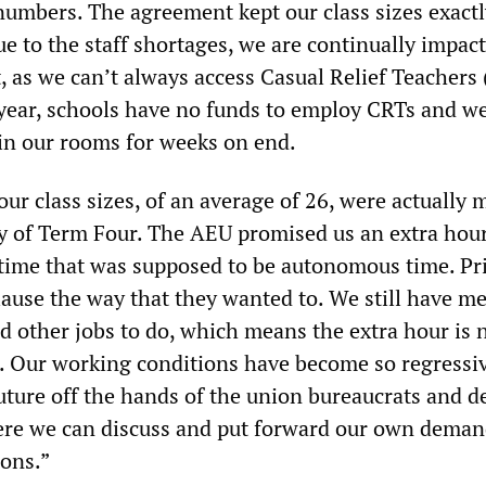
 numbers. The agreement kept our class sizes exactl
e to the staff shortages, we are continually impac
t, as we can’t always access Casual Relief Teachers
 year, schools have no funds to employ CRTs and w
 in our rooms for weeks on end.
ur class sizes, of an average of 26, were actually 
ty of Term Four. The AEU promised us an extra hour
time that was supposed to be autonomous time. Pr
lause the way that they wanted to. We still have m
d other jobs to do, which means the extra hour is 
. Our working conditions have become so regressi
future off the hands of the union bureaucrats and d
ere we can discuss and put forward our own deman
ons.”