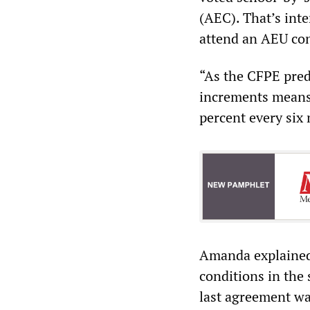
(AEC). That’s inte
attend an AEU con
“As the CFPE predi
increments means
percent every six 
Amanda explained 
conditions in the 
last agreement wa