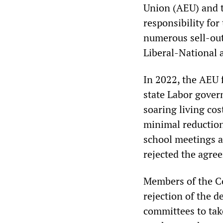
Union (AEU) and t
responsibility for
numerous sell-ou
Liberal-National a
In 2022, the AEU 
state Labor gover
soaring living cos
minimal reduction
school meetings an
rejected the agre
Members of the Co
rejection of the d
committees to tak