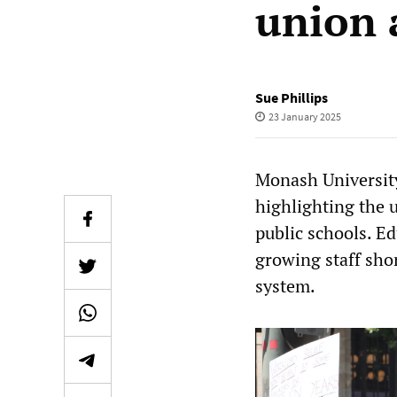
union 
Sue Phillips
23 January 2025
Monash University
highlighting the 
public schools. E
growing staff shor
system.