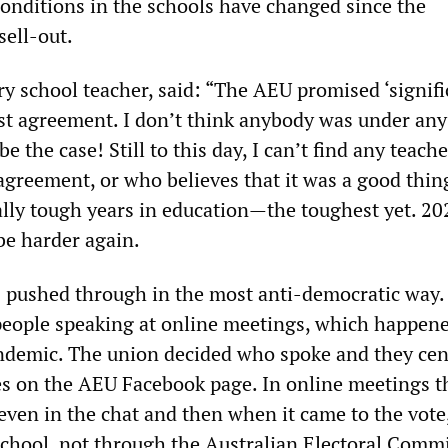
onditions in the schools have changed since the
sell-out.
ry school teacher, said: “The AEU promised ‘signifi
ast agreement. I don’t think anybody was under any 
be the case! Still to this day, I can’t find any teac
 agreement, or who believes that it was a good thin
lly tough years in education—the toughest yet. 202
 be harder again.
s pushed through in the most anti-democratic way.
eople speaking at online meetings, which happen
ndemic. The union decided who spoke and they ce
es on the AEU Facebook page. In online meetings t
even in the chat and then when it came to the vote,
chool, not through the Australian Electoral Comm