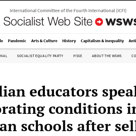
International Committee of the Fourth International
(
ICFI
)
le
Pandemic
Arts & Culture
History
Capitalism & Inequality
Ant
ONAL
SOCIALIST EQUALITY PARTY
IYSSE
ABOUT THE WSWS
C
lian educators spea
orating conditions i
an schools after sel