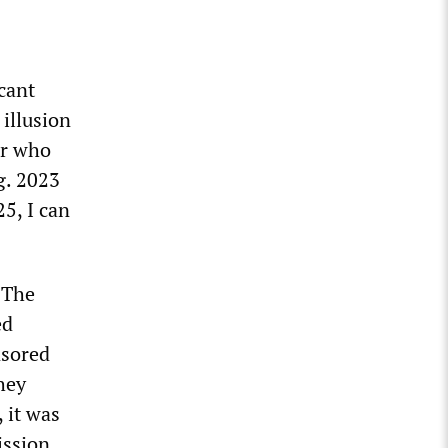
cant
illusion
her who
g. 2023
5, I can
 The
ed
nsored
hey
 it was
ission