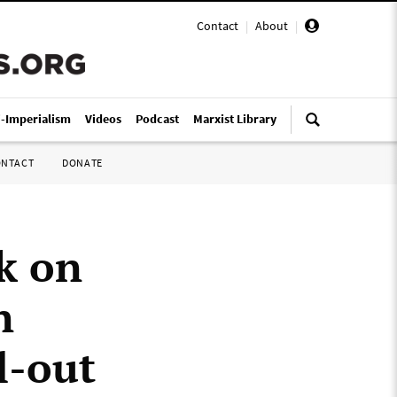
Contact
|
About
|
i-Imperialism
Videos
Podcast
Marxist Library
ONTACT
DONATE
k on
n
l-out