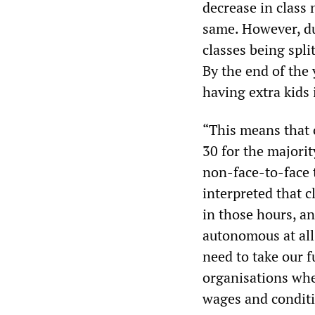
decrease in class
same. However, du
classes being spli
By the end of the
having extra kids
“This means that o
30 for the majori
non-face-to-face 
interpreted that c
in those hours, an
autonomous at all
need to take our 
organisations wh
wages and conditi