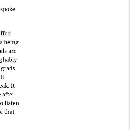
 spoke
affed
as being
als are
ughably
 grads
It
ak. It
 after
o listen
c that