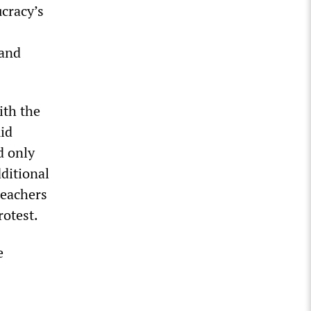
cracy’s
 and
ith the
id
d only
ditional
teachers
rotest.
e