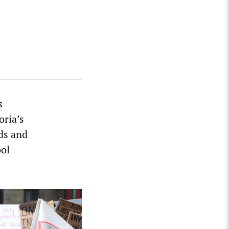
s
oria’s
ds and
ool