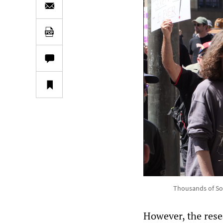
Thousands of Sou
However, the res