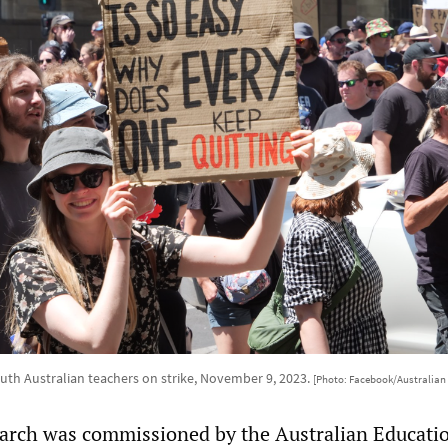
th Australian teachers on strike, November 9, 2023.
[Photo: Facebook/Australian 
earch was commissioned by the Australian Educati