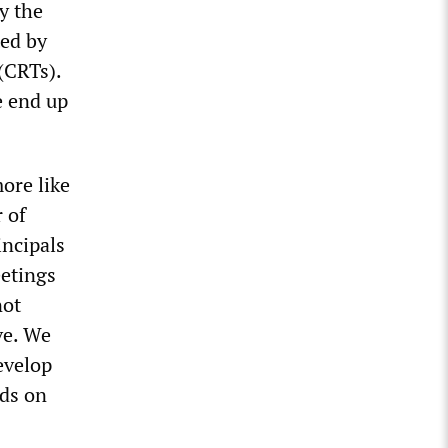
y the
ted by
 (CRTs).
e end up
more like
 of
incipals
eetings
not
ve. We
evelop
ds on