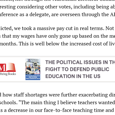
resting considering other votes, including being ab
ference as a delegate, are overseen through the A
cted, we took a massive pay cut in real terms. Not
 that my wages have only gone up based on the me
months. This is well below the increased cost of liv
how staff shortages were further exacerbating di
schools. “The main thing I believe teachers wanted
s a decrease in our face-to-face teaching time and