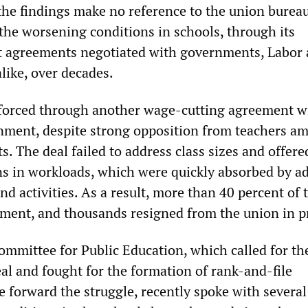
he findings make no reference to the union bureau
 the worsening conditions in schools, through its
t agreements negotiated with governments, Labor
like, over decades.
forced through another wage-cutting agreement w
nment, despite strong opposition from teachers am
ts. The deal failed to address class sizes and offere
s in workloads, which were quickly absorbed by ad
d activities. As a result, more than 40 percent of 
ement, and thousands resigned from the union in p
mmittee for Public Education, which called for th
eal and fought for the formation of rank-and-file
e forward the struggle, recently spoke with several