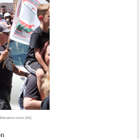
Education Union (SA)]
on