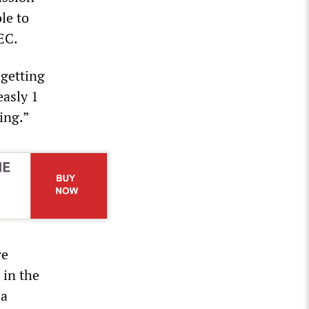
le to
EC.
 getting
asly 1
ing.”
re
 in the
 a