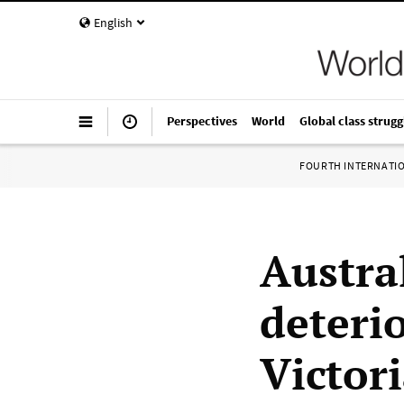
English
Perspectives
World
Global class strugg
FOURTH INTERNATI
Austra
deteri
Victori