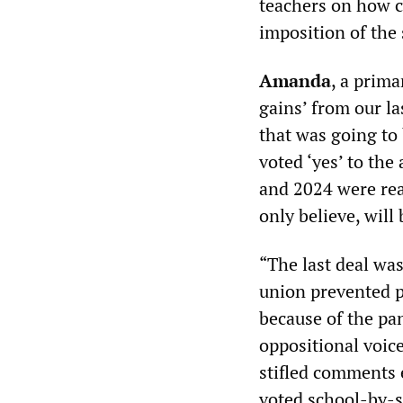
teachers on how c
imposition of the 
Amanda
, a prima
gains’ from our l
that was going to 
voted ‘yes’ to the
and 2024 were rea
only believe, will
“The last deal wa
union prevented p
because of the pa
oppositional voic
stifled comments 
voted school-by-s