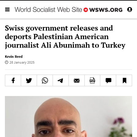
Swiss government releases and
deports Palestinian American
journalist Ali Abunimah to Turkey
Kevin Reed
28 January 2025