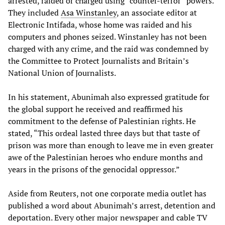
arrested, raided or charged using “counter-terror” powers.
They included
Asa Winstanley
, an associate editor at
Electronic Intifada, whose home was raided and his
computers and phones seized. Winstanley has not been
charged with any crime, and the raid was condemned by
the Committee to Protect Journalists and Britain’s
National Union of Journalists.
In his statement, Abunimah also expressed gratitude for
the global support he received and reaffirmed his
commitment to the defense of Palestinian rights. He
stated, “This ordeal lasted three days but that taste of
prison was more than enough to leave me in even greater
awe of the Palestinian heroes who endure months and
years in the prisons of the genocidal oppressor.”
Aside from Reuters, not one corporate media outlet has
published a word about Abunimah’s arrest, detention and
deportation. Every other major newspaper and cable TV