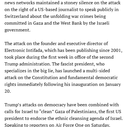
news networks maintained a stoney silence on the attack
on the right of a US-based journalist to speak publicly in
Switzerland about the unfolding war crimes being
committed in Gaza and the West Bank by the Israeli
government.
The attack on the founder and executive director of
Electronic Intifada, which has been publishing since 2001,
took place during the first week in office of the second
Trump administration. The fascist president, who
specializes in the big lie, has launched a multi-sided
attack on the Constitution and fundamental democratic
rights immediately following his inauguration on January
20.
Trump’s attacks on democracy have been combined with
calls for Israel to “clean” Gaza of Palestinians, the first US
president to endorse the ethnic cleansing agenda of Israel.
Speaking to reporters on Air Force One on Saturday,