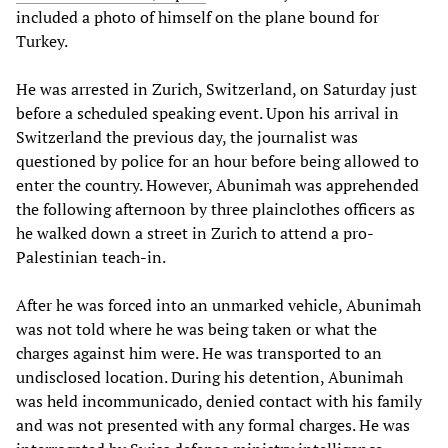
included a photo of himself on the plane bound for
Turkey.
He was arrested in Zurich, Switzerland, on Saturday just
before a scheduled speaking event. Upon his arrival in
Switzerland the previous day, the journalist was
questioned by police for an hour before being allowed to
enter the country. However, Abunimah was apprehended
the following afternoon by three plainclothes officers as
he walked down a street in Zurich to attend a pro-
Palestinian teach-in.
After he was forced into an unmarked vehicle, Abunimah
was not told where he was being taken or what the
charges against him were. He was transported to an
undisclosed location. During his detention, Abunimah
was held incommunicado, denied contact with his family
and was not presented with any formal charges. He was