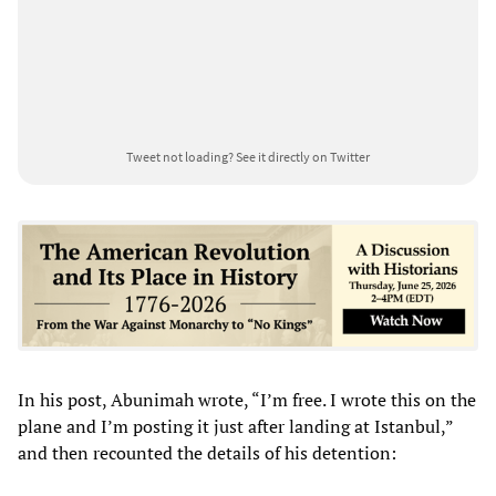
Tweet not loading?
See it directly on Twitter
In his post, Abunimah wrote, “I’m free. I wrote this on the
plane and I’m posting it just after landing at Istanbul,”
and then recounted the details of his detention: