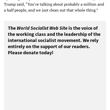
Trump said, “You’re talking about probably a million and
a half people, and we just clean out that whole thing.”
The
World Socialist Web Site
is the voice of
the working class and the leadership of the
international socialist movement. We rely
entirely on the support of our readers.
Please donate today!