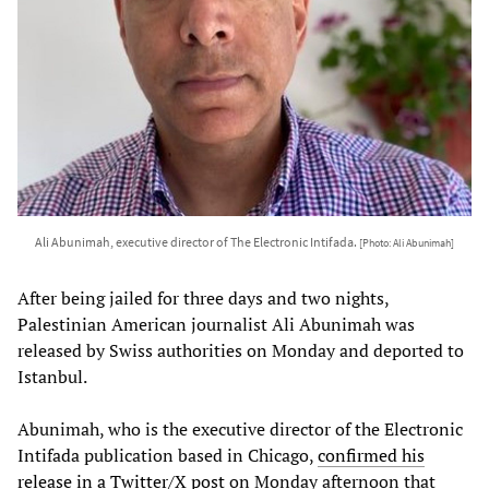
Ali Abunimah, executive director of The Electronic Intifada.
[Photo: Ali Abunimah]
After being jailed for three days and two nights,
Palestinian American journalist Ali Abunimah was
released by Swiss authorities on Monday and deported to
Istanbul.
Abunimah, who is the executive director of the Electronic
Intifada publication based in Chicago,
confirmed his
release in a Twitter/X post
on Monday afternoon that