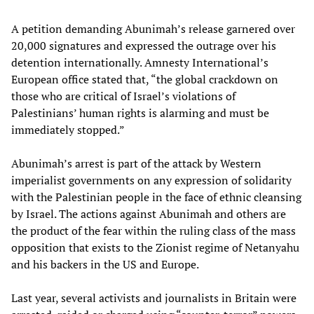
A petition demanding Abunimah’s release garnered over
20,000 signatures and expressed the outrage over his
detention internationally. Amnesty International’s
European office stated that, “the global crackdown on
those who are critical of Israel’s violations of
Palestinians’ human rights is alarming and must be
immediately stopped.”
Abunimah’s arrest is part of the attack by Western
imperialist governments on any expression of solidarity
with the Palestinian people in the face of ethnic cleansing
by Israel. The actions against Abunimah and others are
the product of the fear within the ruling class of the mass
opposition that exists to the Zionist regime of Netanyahu
and his backers in the US and Europe.
Last year, several activists and journalists in Britain were