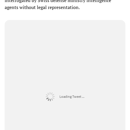
interrogated by Swiss defense ministry intelligence
agents without legal representation.
Loading Tweet ...