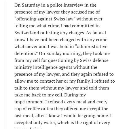
On Saturday in a police interview in the
presence of my lawyer they accused me of
“offending against Swiss law” without ever
telling me what crime I had committed in
Switzerland or listing any charges. As far as I
know I have not been charged with any crime
whatsoever and I was held in “administrative
detention.” On Sunday morning, they took me
from my cell for questioning by Swiss defense
ministry intelligence agents without the
presence of my lawyer, and they again refused to
allow me to contact her or my family. I refused to
talk to them without my lawyer and told them
take me back to my cell. During my
imprisonment I refused every meal and every
cup of coffee or tea they offered me except the
last meal, after I knew I would be going home. I
accepted only water, which is the right of every