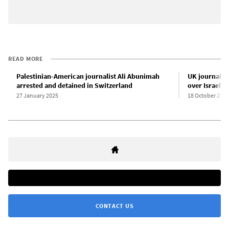
READ MORE
Palestinian-American journalist Ali Abunimah
UK journalist
arrested and detained in Switzerland
over Israel-P
27 January 2025
18 October 2024
CONTACT US