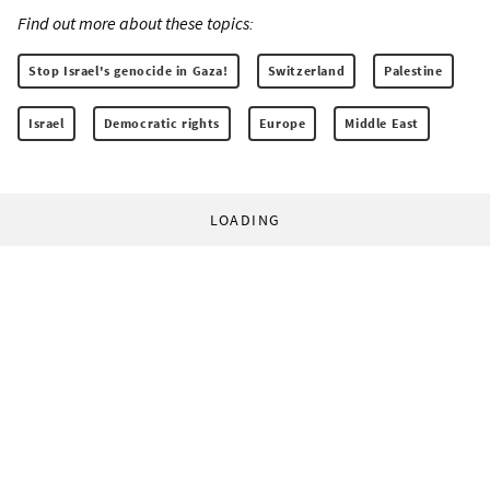
Find out more about these topics:
Stop Israel's genocide in Gaza!
Switzerland
Palestine
Israel
Democratic rights
Europe
Middle East
LOADING