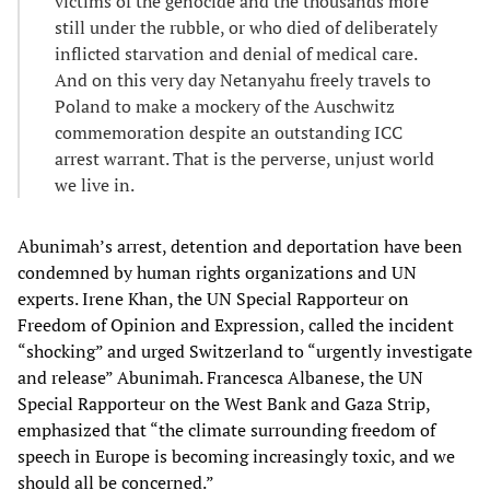
victims of the genocide and the thousands more
still under the rubble, or who died of deliberately
inflicted starvation and denial of medical care.
And on this very day Netanyahu freely travels to
Poland to make a mockery of the Auschwitz
commemoration despite an outstanding ICC
arrest warrant. That is the perverse, unjust world
we live in.
Abunimah’s arrest, detention and deportation have been
condemned by human rights organizations and UN
experts. Irene Khan, the UN Special Rapporteur on
Freedom of Opinion and Expression, called the incident
“shocking” and urged Switzerland to “urgently investigate
and release” Abunimah. Francesca Albanese, the UN
Special Rapporteur on the West Bank and Gaza Strip,
emphasized that “the climate surrounding freedom of
speech in Europe is becoming increasingly toxic, and we
should all be concerned.”