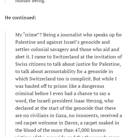
human being.
He continued:
My “crime”? Being a journalist who speaks up for
Palestine and against Israel’s genocide and
settler-colonial savagery and those who aid and
abet it. I came to Switzerland at the invitation of
Swiss citizens to talk about justice for Palestine,
to talk about accountability for a genocide in
which Switzerland too is complicit. But while I
was hauled off to prison like a dangerous
criminal before I even had a chance to say a
word, the Israeli president Isaac Herzog, who
declared at the start of the genocide that there
are no civilians in Gaza, no innocents, received a
red carpet welcome in Davos, a carpet soaked in
the blood of the more than 47,000 known