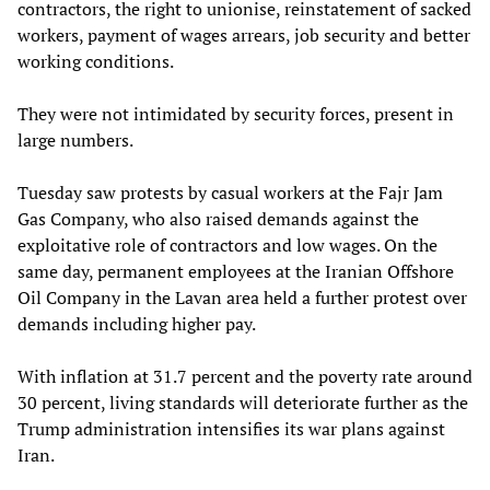
contractors, the right to unionise, reinstatement of sacked
workers, payment of wages arrears, job security and better
working conditions.
They were not intimidated by security forces, present in
large numbers.
Tuesday saw protests by casual workers at the Fajr Jam
Gas Company, who also raised demands against the
exploitative role of contractors and low wages. On the
same day, permanent employees at the Iranian Offshore
Oil Company in the Lavan area held a further protest over
demands including higher pay.
With inflation at 31.7 percent and the poverty rate around
30 percent, living standards will deteriorate further as the
Trump administration intensifies its war plans against
Iran.