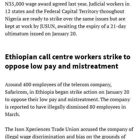
N35,000 wage award agreed last year. Judicial workers in
12 states and the Federal Capital Territory throughout
Nigeria are ready to strike over the same issues but are
kept at work by JUSUN, awaiting the expiry of a 21-day
ultimatum issued on January 20.
Ethiopian call centre workers strike to
oppose low pay and mistreatment
Around 400 employees of the telecom company,
Safaricom, in Ethiopia began strike action on January 20
to oppose their low pay and mistreatment. The company
is reported to have illegally dismissed 80 employees in
March.
The Ison Xperiences Trade Union accused the company of
illegal wage discrimination and bias on the grounds of