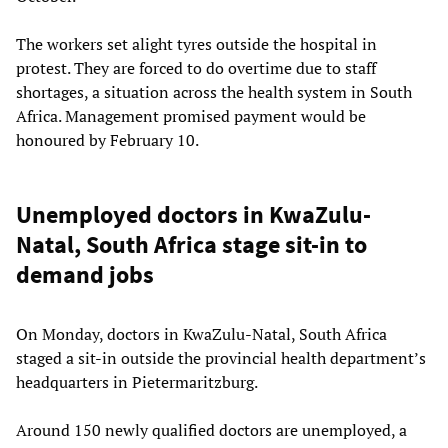
The workers set alight tyres outside the hospital in
protest. They are forced to do overtime due to staff
shortages, a situation across the health system in South
Africa. Management promised payment would be
honoured by February 10.
Unemployed doctors in KwaZulu-
Natal, South Africa stage sit-in to
demand jobs
On Monday, doctors in KwaZulu-Natal, South Africa
staged a sit-in outside the provincial health department’s
headquarters in Pietermaritzburg.
Around 150 newly qualified doctors are unemployed, a