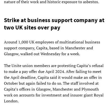
nature of their work and historic exposure to asbestos.
Strike at business support company at
two UK sites over pay
Around 1,000 UK employees of multinational business
support company, Capita, based in Manchester and
Glasgow, walked out Wednesday for a week.
The Unite union members are protesting Capita’s refusal
to make a pay offer due April 2024. After failing to meet
the April deadline, Capita said it would make an offer in
October but again failed to do so. The staff involved at
Capita’s offices in Glasgow, Manchester and Plymouth
work on accounts for investment and insurer giant Royal
London.