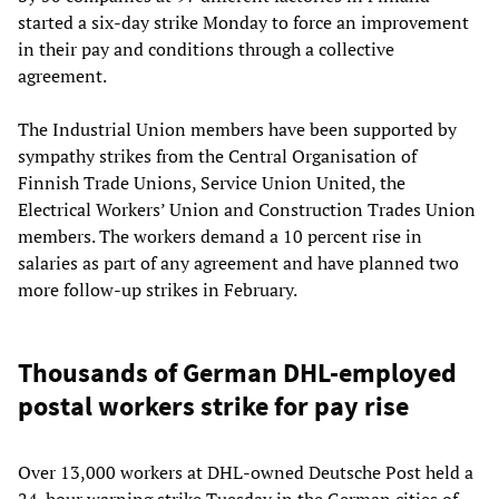
started a six-day strike Monday to force an improvement
in their pay and conditions through a collective
agreement.
The Industrial Union members have been supported by
sympathy strikes from the Central Organisation of
Finnish Trade Unions, Service Union United, the
Electrical Workers’ Union and Construction Trades Union
members. The workers demand a 10 percent rise in
salaries as part of any agreement and have planned two
more follow-up strikes in February.
Thousands of German DHL-employed
postal workers strike for pay rise
Over 13,000 workers at DHL-owned Deutsche Post held a
24-hour warning strike Tuesday in the German cities of