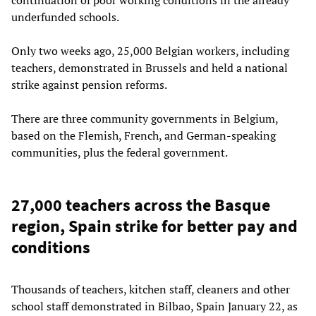
underfunded schools.
Only two weeks ago, 25,000 Belgian workers, including
teachers, demonstrated in Brussels and held a national
strike against pension reforms.
There are three community governments in Belgium,
based on the Flemish, French, and German-speaking
communities, plus the federal government.
27,000 teachers across the Basque
region, Spain strike for better pay and
conditions
Thousands of teachers, kitchen staff, cleaners and other
school staff demonstrated in Bilbao, Spain January 22, as