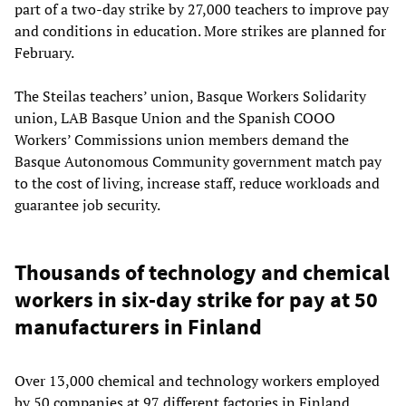
part of a two-day strike by 27,000 teachers to improve pay
and conditions in education. More strikes are planned for
February.
The Steilas teachers’ union, Basque Workers Solidarity
union, LAB Basque Union and the Spanish COOO
Workers’ Commissions union members demand the
Basque Autonomous Community government match pay
to the cost of living, increase staff, reduce workloads and
guarantee job security.
Thousands of technology and chemical
workers in six-day strike for pay at 50
manufacturers in Finland
Over 13,000 chemical and technology workers employed
by 50 companies at 97 different factories in Finland