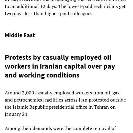
to an additional 12 days. The lowest-paid technicians get
two days less than higher-paid colleagues.
Middle East
Protests by casually employed oil
workers in Iranian capital over pay
and working conditions
Around 2,000 casually employed workers from oil, gas
and petrochemical facilities across Iran protested outside
the Islamic Republic presidential office in Tehran on
January 24.
Among their demands were the complete removal of