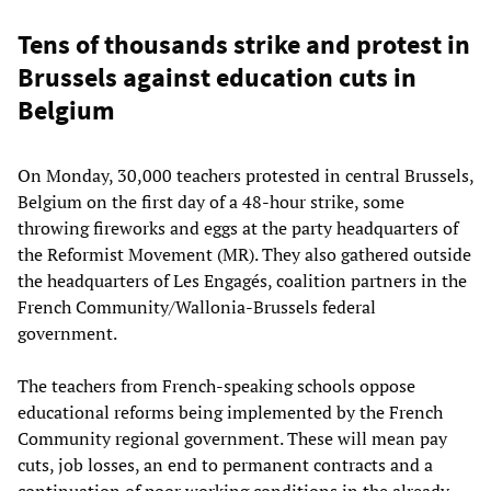
Tens of thousands strike and protest in
Brussels against education cuts in
Belgium
On Monday, 30,000 teachers protested in central Brussels,
Belgium on the first day of a 48-hour strike, some
throwing fireworks and eggs at the party headquarters of
the Reformist Movement (MR). They also gathered outside
the headquarters of Les Engagés, coalition partners in the
French Community/Wallonia-Brussels federal
government.
The teachers from French-speaking schools oppose
educational reforms being implemented by the French
Community regional government. These will mean pay
cuts, job losses, an end to permanent contracts and a
continuation of poor working conditions in the already