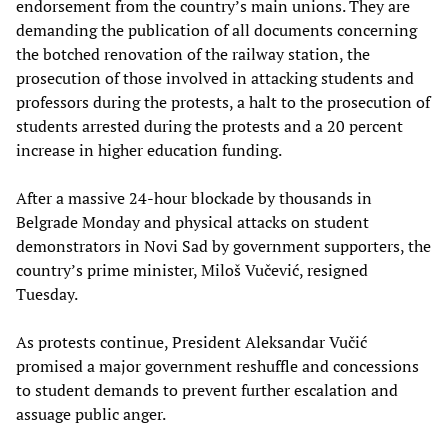
endorsement from the country’s main unions. They are
demanding the publication of all documents concerning
the botched renovation of the railway station, the
prosecution of those involved in attacking students and
professors during the protests, a halt to the prosecution of
students arrested during the protests and a 20 percent
increase in higher education funding.
After a massive 24-hour blockade by thousands in
Belgrade Monday and physical attacks on student
demonstrators in Novi Sad by government supporters, the
country’s prime minister, Miloš Vučević, resigned
Tuesday.
As protests continue, President Aleksandar Vučić
promised a major government reshuffle and concessions
to student demands to prevent further escalation and
assuage public anger.