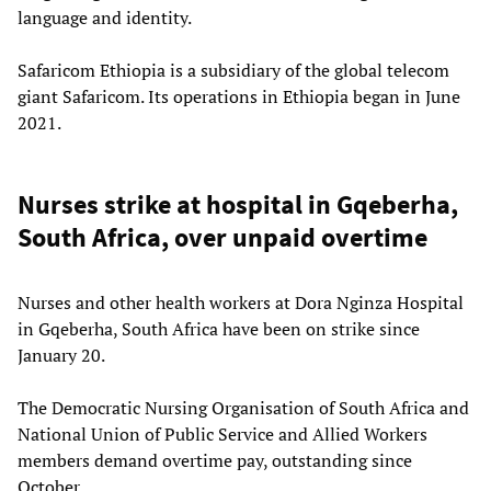
language and identity.
Safaricom Ethiopia is a subsidiary of the global telecom
giant Safaricom. Its operations in Ethiopia began in June
2021.
Nurses strike at hospital in Gqeberha,
South Africa, over unpaid overtime
Nurses and other health workers at Dora Nginza Hospital
in Gqeberha, South Africa have been on strike since
January 20.
The Democratic Nursing Organisation of South Africa and
National Union of Public Service and Allied Workers
members demand overtime pay, outstanding since
October.