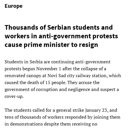
Europe
Thousands of Serbian students and
workers in anti-government protests
cause prime minister to resign
Students in Serbia are continuing anti-government
protests begun November 1 after the collapse of a
renovated canopy at Novi Sad city railway station, which
caused the death of 15 people. They accuse the
government of corruption and negligence and suspect a
cover-up.
The students called for a general strike January 23, and
tens of thousands of workers responded by joining them
in demonstrations despite them receiving no