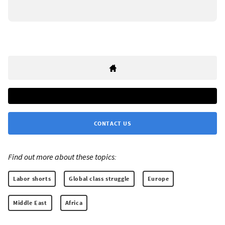
CONTACT US
Find out more about these topics:
Labor shorts
Global class struggle
Europe
Middle East
Africa