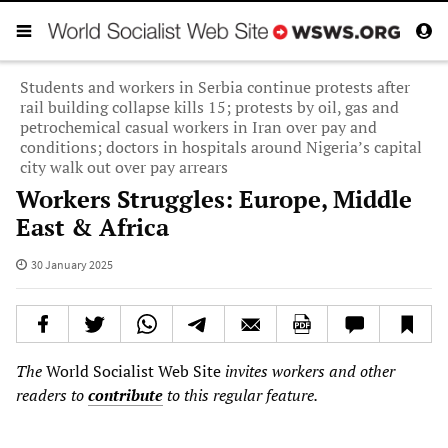
Students and workers in Serbia continue protests after
rail building collapse kills 15; protests by oil, gas and
petrochemical casual workers in Iran over pay and
conditions; doctors in hospitals around Nigeria’s capital
city walk out over pay arrears
Workers Struggles: Europe, Middle
East & Africa
30 January 2025
The
World Socialist Web Site
invites workers and other
readers to
contribute
to this regular feature.