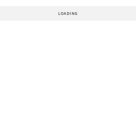
LOADING