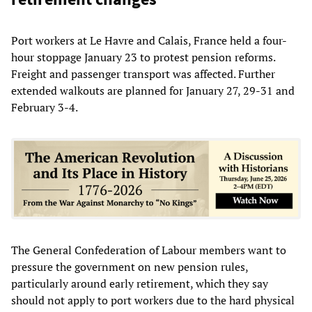
Port workers at Le Havre and Calais, France held a four-
hour stoppage January 23 to protest pension reforms.
Freight and passenger transport was affected. Further
extended walkouts are planned for January 27, 29-31 and
February 3-4.
The General Confederation of Labour members want to
pressure the government on new pension rules,
particularly around early retirement, which they say
should not apply to port workers due to the hard physical