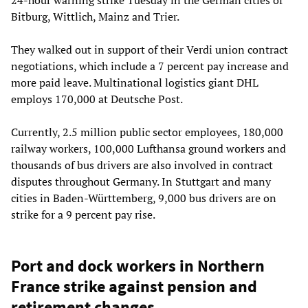
Bitburg, Wittlich, Mainz and Trier.
They walked out in support of their Verdi union contract
negotiations, which include a 7 percent pay increase and
more paid leave. Multinational logistics giant DHL
employs 170,000 at Deutsche Post.
Currently, 2.5 million public sector employees, 180,000
railway workers, 100,000 Lufthansa ground workers and
thousands of bus drivers are also involved in contract
disputes throughout Germany. In Stuttgart and many
cities in Baden-Württemberg, 9,000 bus drivers are on
strike for a 9 percent pay rise.
Port and dock workers in Northern
France strike against pension and
retirement changes