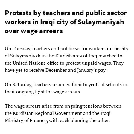
Protests by teachers and public sector
workers in Iraqi city of Sulaymaniyah
over wage arrears
On Tuesday, teachers and public sector workers in the city
of Sulaymaniyah in the Kurdish area of Iraq marched to
the United Nations office to protest unpaid wages. They
have yet to receive December and January’s pay.
On Saturday, teachers resumed their boycott of schools in
their ongoing fight for wage arrears.
The wage arrears arise from ongoing tensions between
the Kurdistan Regional Government and the Iraqi
Ministry of Finance, with each blaming the other.