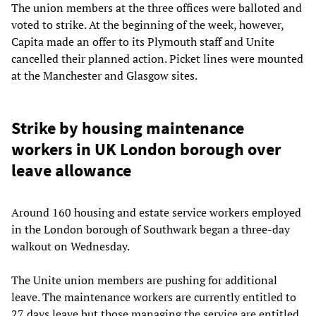
The union members at the three offices were balloted and
voted to strike. At the beginning of the week, however,
Capita made an offer to its Plymouth staff and Unite
cancelled their planned action. Picket lines were mounted
at the Manchester and Glasgow sites.
Strike by housing maintenance
workers in UK London borough over
leave allowance
Around 160 housing and estate service workers employed
in the London borough of Southwark began a three-day
walkout on Wednesday.
The Unite union members are pushing for additional
leave. The maintenance workers are currently entitled to
27 days leave but those managing the service are entitled