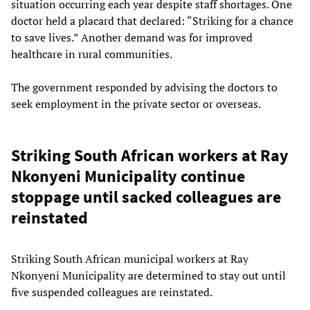
situation occurring each year despite staff shortages. One
doctor held a placard that declared: “Striking for a chance
to save lives.” Another demand was for improved
healthcare in rural communities.
The government responded by advising the doctors to
seek employment in the private sector or overseas.
Striking South African workers at Ray
Nkonyeni Municipality continue
stoppage until sacked colleagues are
reinstated
Striking South African municipal workers at Ray
Nkonyeni Municipality are determined to stay out until
five suspended colleagues are reinstated.