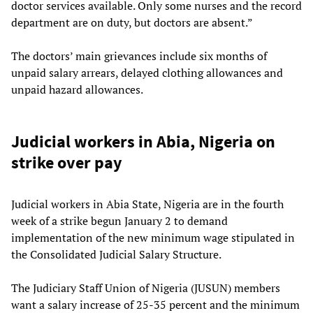
doctor services available. Only some nurses and the record
department are on duty, but doctors are absent.”
The doctors’ main grievances include six months of
unpaid salary arrears, delayed clothing allowances and
unpaid hazard allowances.
Judicial workers in Abia, Nigeria on
strike over pay
Judicial workers in Abia State, Nigeria are in the fourth
week of a strike begun January 2 to demand
implementation of the new minimum wage stipulated in
the Consolidated Judicial Salary Structure.
The Judiciary Staff Union of Nigeria (JUSUN) members
want a salary increase of 25-35 percent and the minimum