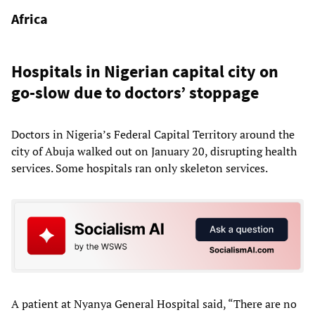
Africa
Hospitals in Nigerian capital city on
go-slow due to doctors’ stoppage
Doctors in Nigeria’s Federal Capital Territory around the
city of Abuja walked out on January 20, disrupting health
services. Some hospitals ran only skeleton services.
A patient at Nyanya General Hospital said, “There are no