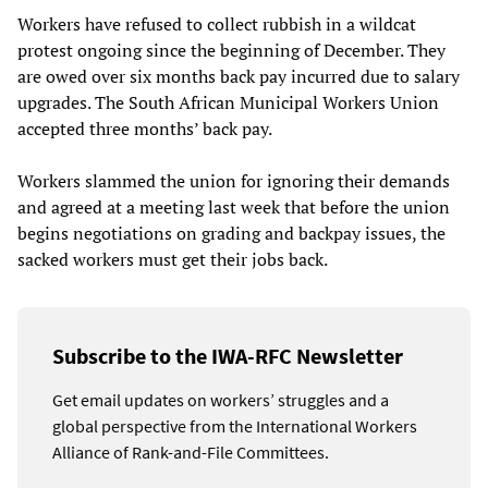
Workers have refused to collect rubbish in a wildcat
protest ongoing since the beginning of December. They
are owed over six months back pay incurred due to salary
upgrades. The South African Municipal Workers Union
accepted three months’ back pay.
Workers slammed the union for ignoring their demands
and agreed at a meeting last week that before the union
begins negotiations on grading and backpay issues, the
sacked workers must get their jobs back.
Subscribe to the IWA-RFC Newsletter
Get email updates on workers’ struggles and a
global perspective from the International Workers
Alliance of Rank-and-File Committees.