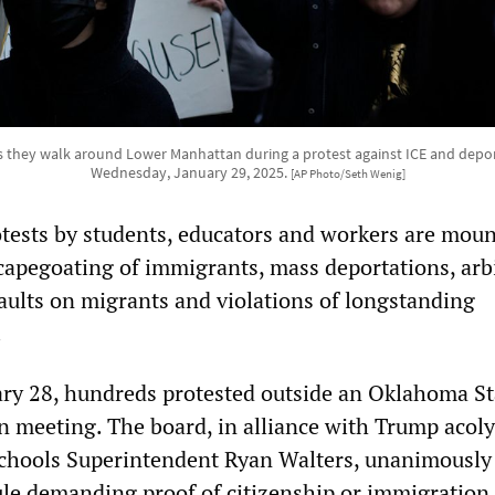
s they walk around Lower Manhattan during a protest against ICE and depor
Wednesday, January 29, 2025.
[AP Photo/Seth Wenig]
otests by students, educators and workers are mou
capegoating of immigrants, mass deportations, arb
saults on migrants and violations of longstanding
.
ry 28, hundreds protested outside an Oklahoma St
n meeting. The board, in alliance with Trump acoly
chools Superintendent Ryan Walters, unanimously
le demanding proof of citizenship or immigration 