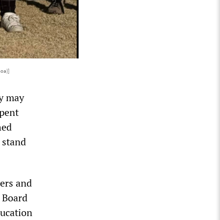
oa)]
ey may
spent
hed
t stand
ers and
e Board
ducation