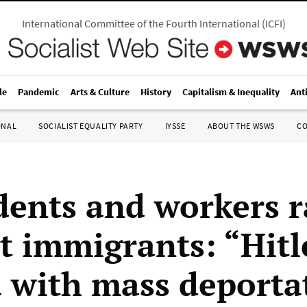
International Committee of the Fourth International
(
ICFI
)
le
Pandemic
Arts & Culture
History
Capitalism & Inequality
Ant
ONAL
SOCIALIST EQUALITY PARTY
IYSSE
ABOUT THE WSWS
C
dents and workers ra
t immigrants: “Hitl
d with mass deporta