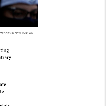
tations in New York, on
nting
itrary
ate
te
status