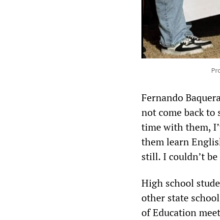
Pr
Fernando Baquera,
not come back to s
time with them, I
them learn English
still. I couldn’t b
High school stude
other state school
of Education meet