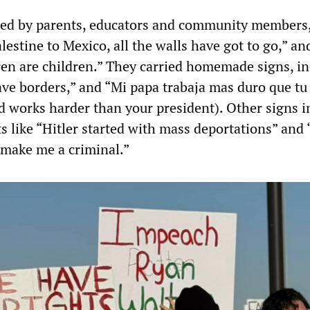
ned by parents, educators and community members
estine to Mexico, all the walls have got to go,” an
en are children.” They carried homemade signs, in
ave borders,” and “Mi papa trabaja mas duro que tu
d works harder than your president). Other signs 
s like “Hitler started with mass deportations” and
make me a criminal.”