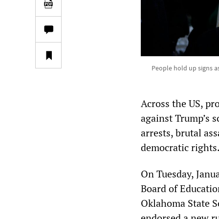
People hold up signs a
Across the US, pr
against Trump’s s
arrests, brutal as
democratic rights
On Tuesday, Janua
Board of Educatio
Oklahoma State S
endorsed a new ru