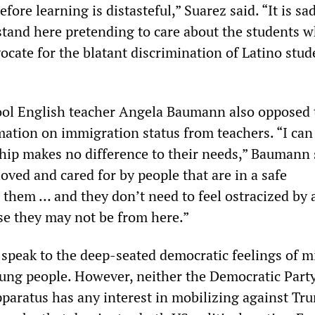
fore learning is distasteful,” Suarez said. “It is sa
stand here pretending to care about the students w
cate for the blatant discrimination of Latino stud
ol
English teacher Angela Baumann also opposed 
ation on immigration status from teachers. “I can 
ship makes no difference to their needs,” Baumann 
oved and cared for by people that are in a safe
them … and they don’t need to feel ostracized by 
e they may not be from here.”
speak to the deep-seated democratic feelings of mi
ung people. However, neither the Democratic Part
pparatus has any interest in mobilizing against Tr