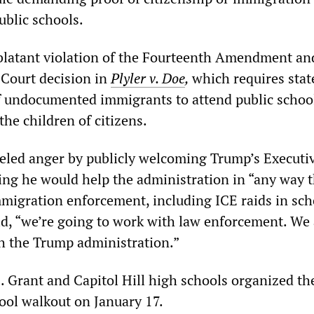
ublic schools.
blatant violation of the Fourteenth Amendment an
Court decision in
Plyler v. Doe
,
which requires stat
f undocumented immigrants to attend public schoo
the children of citizens.
ueled anger by publicly welcoming Trump’s Executi
ying he would help the administration in “any way 
immigration enforcement, including ICE raids in sch
d, “we’re going to work with law enforcement. We 
h the Trump administration.”
. Grant and Capitol Hill high schools organized the
hool walkout on January 17.