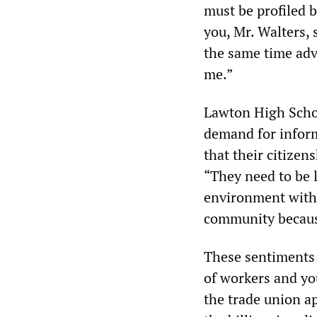
must be profiled be
you, Mr. Walters, 
the same time advo
me.”
Lawton High Scho
demand for inform
that their citizen
“They need to be l
environment with 
community becaus
These sentiments 
of workers and yo
the trade union a