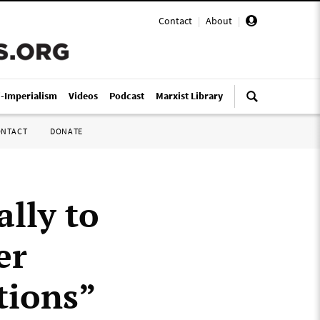
Contact
|
About
|
i-Imperialism
Videos
Podcast
Marxist Library
ONTACT
DONATE
lly to
er
tions”