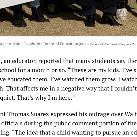
otest outside Oklahoma Board of Education
[Photo: Facebook (Fernando Baquera Och
 an educator, reported that many students say th
chool for a month or so. “These are my kids. I’ve 
’ve educated them. I’ve watched them grow. I watc
. That affects me in a negative way that I couldn’
e quiet. That’s why I’m here.”
nt Thomas Suarez expressed his outrage over Walt
 officials during the public comment portion of th
ing. “The idea that a child wanting to pursue an e