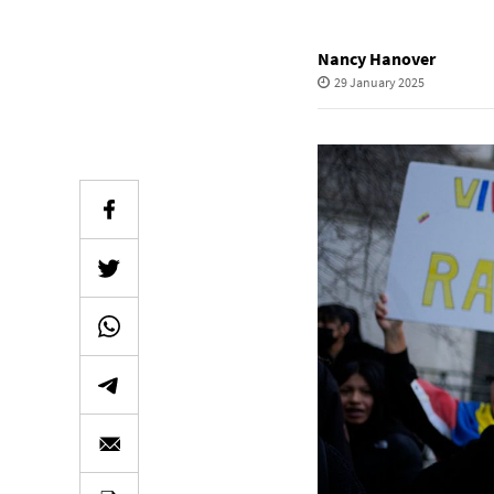
Nancy Hanover
29 January 2025