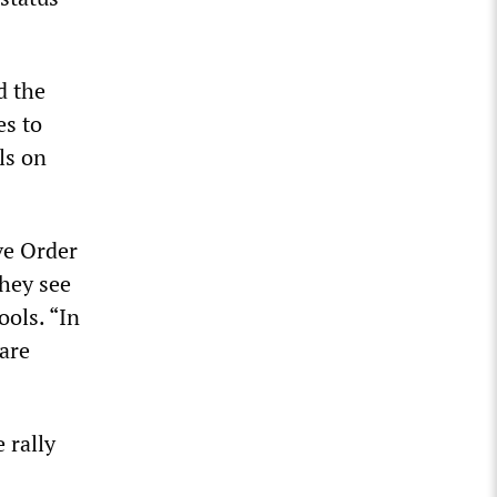
d the
es to
ls on
ve Order
they see
ools. “In
are
 rally