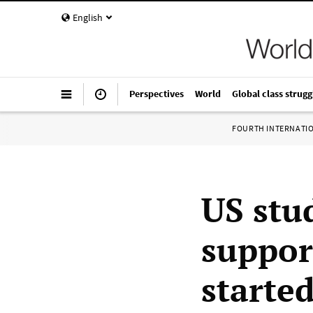
English
Perspectives
World
Global class strugg
FOURTH INTERNATI
US stu
suppor
starte