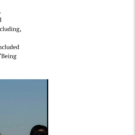
,
d
cluding,
included
 “Being