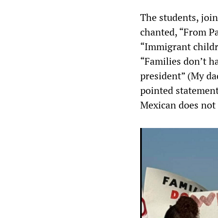
The students, joi
chanted, “From Pal
“Immigrant childr
“Families don’t h
president” (My da
pointed statement
Mexican does not 