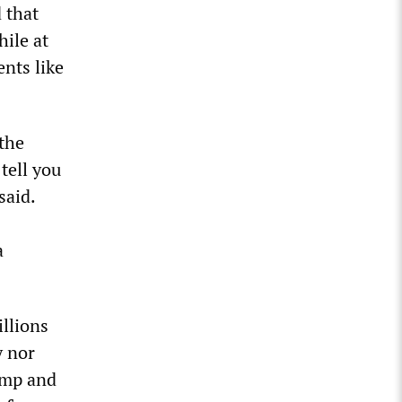
d that
hile at
ents like
the
tell you
said.
a
llions
y nor
ump and