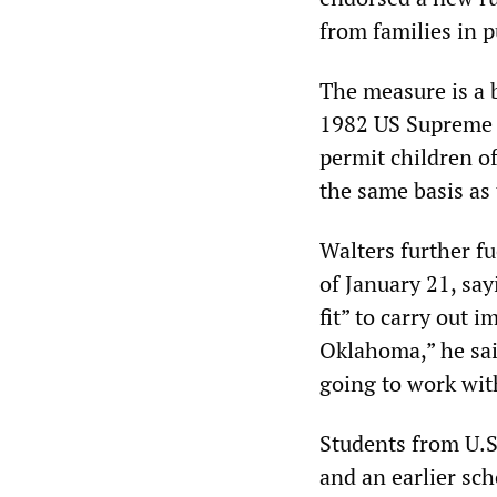
from families in p
The measure is a 
1982 US Supreme 
permit children o
the same basis as 
Walters further f
of January 21, sa
fit” to carry out 
Oklahoma,” he sai
going to work wit
Students from U.S
and an earlier sc