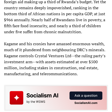
foreign aid making up a third of Rwanda’s budget. Yet the
country remains deeply impoverished, ranking in the
bottom third of African nations in per capita GDP, at just
$966 annually. Nearly half of Rwandans live in poverty, a
fifth face food insecurity, and nearly a third of children
under five suffer from chronic malnutrition.
Kagame and his cronies have amassed enormous wealth,
much of it plundered from neighbouring DRC’s minerals.
Kagame controls Crystal Ventures Ltd--the ruling party’s
investment arm--with assets estimated at over $500
million, including stakes in construction, real estate,
manufacturing, and telecommunications.