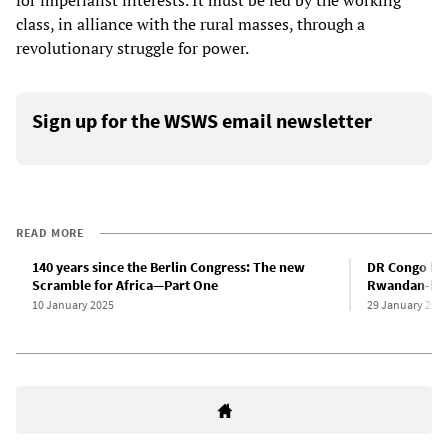
for imperialist interests. It must be led by the working
class, in alliance with the rural masses, through a
revolutionary struggle for power.
Sign up for the WSWS email newsletter
READ MORE
140 years since the Berlin Congress: The new
DR Congo bre
Scramble for Africa—Part One
Rwandan-back
10 January 2025
29 January 202