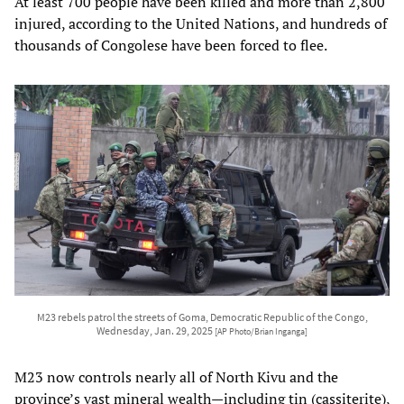
At least 700 people have been killed and more than 2,800
injured, according to the United Nations, and hundreds of
thousands of Congolese have been forced to flee.
M23 rebels patrol the streets of Goma, Democratic Republic of the Congo,
Wednesday, Jan. 29, 2025
[AP Photo/Brian Inganga]
M23 now controls nearly all of North Kivu and the
province’s vast mineral wealth—including tin (cassiterite),