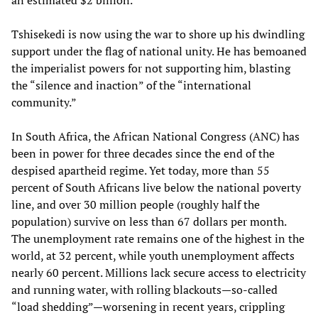
an estimated $2 billion.
Tshisekedi is now using the war to shore up his dwindling
support under the flag of national unity. He has bemoaned
the imperialist powers for not supporting him, blasting
the “silence and inaction” of the “international
community.”
In South Africa, the African National Congress (ANC) has
been in power for three decades since the end of the
despised apartheid regime. Yet today, more than 55
percent of South Africans live below the national poverty
line, and over 30 million people (roughly half the
population) survive on less than 67 dollars per month.
The unemployment rate remains one of the highest in the
world, at 32 percent, while youth unemployment affects
nearly 60 percent. Millions lack secure access to electricity
and running water, with rolling blackouts—so-called
“load shedding”—worsening in recent years, crippling