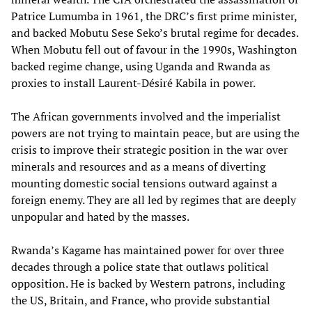
Patrice Lumumba in 1961, the DRC’s first prime minister,
and backed Mobutu Sese Seko’s brutal regime for decades.
When Mobutu fell out of favour in the 1990s, Washington
backed regime change, using Uganda and Rwanda as
proxies to install Laurent-Désiré Kabila in power.
The African governments involved and the imperialist
powers are not trying to maintain peace, but are using the
crisis to improve their strategic position in the war over
minerals and resources and as a means of diverting
mounting domestic social tensions outward against a
foreign enemy. They are all led by regimes that are deeply
unpopular and hated by the masses.
Rwanda’s Kagame has maintained power for over three
decades through a police state that outlaws political
opposition. He is backed by Western patrons, including
the US, Britain, and France, who provide substantial