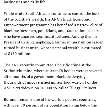
businesses and daily life.
While white South Africans continue to control the bulk
of the country’s wealth, the ANC’s Black Economic
Empowerment programme has benefited a narrow elite of
black businessmen, politicians, and trade union leaders
who have amassed significant fortunes. Among them is
President Cyril Ramaphosa, a former miners’ union leader
turned businessman, whose personal wealth is estimated
at $450 million.
The ANC recently committed a horrific crime at the
Stilfontein mine, where at least 78 bodies were recovered
after months of a government blockade denying
thousands of impoverished miners food—as part of the
ANC’s crackdown on 30,000 so-called “illegal” miners.
Burundi remains one of the world’s poorest countries,
with over 70 percent of its population living below the