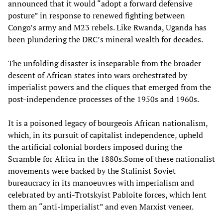
announced that it would “adopt a forward defensive
posture” in response to renewed fighting between
Congo’s army and M23 rebels. Like Rwanda, Uganda has
been plundering the DRC’s mineral wealth for decades.
The unfolding disaster is inseparable from the broader
descent of African states into wars orchestrated by
imperialist powers and the cliques that emerged from the
post-independence processes of the 1950s and 1960s.
It is a poisoned legacy of bourgeois African nationalism,
which, in its pursuit of capitalist independence, upheld
the artificial colonial borders imposed during the
Scramble for Africa in the 1880s.Some of these nationalist
movements were backed by the Stalinist Soviet
bureaucracy in its manoeuvres with imperialism and
celebrated by anti-Trotskyist Pabloite forces, which lent
them an “anti-imperialist” and even Marxist veneer.