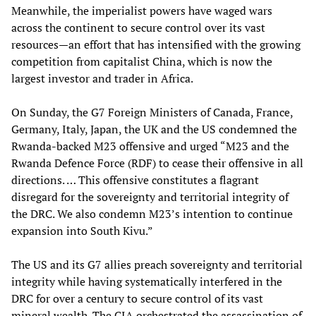
Meanwhile, the imperialist powers have waged wars
across the continent to secure control over its vast
resources—an effort that has intensified with the growing
competition from capitalist China, which is now the
largest investor and trader in Africa.
On Sunday, the G7 Foreign Ministers of Canada, France,
Germany, Italy, Japan, the UK and the US condemned the
Rwanda-backed M23 offensive and urged “M23 and the
Rwanda Defence Force (RDF) to cease their offensive in all
directions. … This offensive constitutes a flagrant
disregard for the sovereignty and territorial integrity of
the DRC. We also condemn M23’s intention to continue
expansion into South Kivu.”
The US and its G7 allies preach sovereignty and territorial
integrity while having systematically interfered in the
DRC for over a century to secure control of its vast
mineral wealth. The CIA orchestrated the assassination of