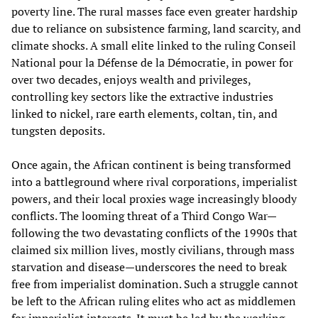
poverty line. The rural masses face even greater hardship
due to reliance on subsistence farming, land scarcity, and
climate shocks. A small elite linked to the ruling Conseil
National pour la Défense de la Démocratie, in power for
over two decades, enjoys wealth and privileges,
controlling key sectors like the extractive industries
linked to nickel, rare earth elements, coltan, tin, and
tungsten deposits.
Once again, the African continent is being transformed
into a battleground where rival corporations, imperialist
powers, and their local proxies wage increasingly bloody
conflicts. The looming threat of a Third Congo War—
following the two devastating conflicts of the 1990s that
claimed six million lives, mostly civilians, through mass
starvation and disease—underscores the need to break
free from imperialist domination. Such a struggle cannot
be left to the African ruling elites who act as middlemen