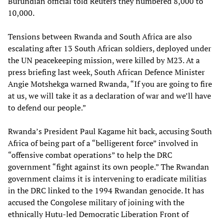
Burundian official told Reuters they numbered 8,000 to
10,000.
Tensions between Rwanda and South Africa are also
escalating after 13 South African soldiers, deployed under
the UN peacekeeping mission, were killed by M23. At a
press briefing last week, South African Defence Minister
Angie Motshekga warned Rwanda, “If you are going to fire
at us, we will take it as a declaration of war and we’ll have
to defend our people.”
Rwanda’s President Paul Kagame hit back, accusing South
Africa of being part of a “belligerent force” involved in
“offensive combat operations” to help the DRC
government “fight against its own people.” The Rwandan
government claims it is intervening to eradicate militias
in the DRC linked to the 1994 Rwandan genocide. It has
accused the Congolese military of joining with the
ethnically Hutu-led Democratic Liberation Front of