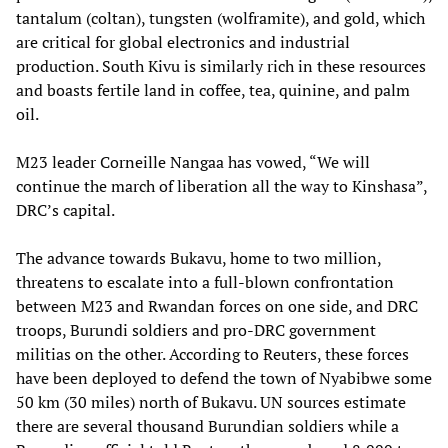
tantalum (coltan), tungsten (wolframite), and gold, which
are critical for global electronics and industrial
production. South Kivu is similarly rich in these resources
and boasts fertile land in coffee, tea, quinine, and palm
oil.
M23 leader Corneille Nangaa has vowed, “We will
continue the march of liberation all the way to Kinshasa”,
DRC’s capital.
The advance towards Bukavu, home to two million,
threatens to escalate into a full-blown confrontation
between M23 and Rwandan forces on one side, and DRC
troops, Burundi soldiers and pro-DRC government
militias on the other. According to Reuters, these forces
have been deployed to defend the town of Nyabibwe some
50 km (30 miles) north of Bukavu. UN sources estimate
there are several thousand Burundian soldiers while a