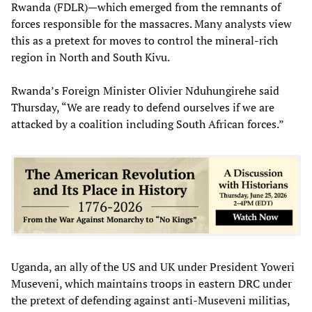
Rwanda (FDLR)—which emerged from the remnants of
forces responsible for the massacres. Many analysts view
this as a pretext for moves to control the mineral-rich
region in North and South Kivu.
Rwanda’s Foreign Minister Olivier Nduhungirehe said
Thursday, “We are ready to defend ourselves if we are
attacked by a coalition including South African forces.”
Uganda, an ally of the US and UK under President Yoweri
Museveni, which maintains troops in eastern DRC under
the pretext of defending against anti-Museveni militias,