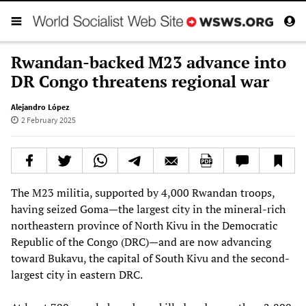
Rwandan-backed M23 advance into
DR Congo threatens regional war
Alejandro López
2 February 2025
The M23 militia, supported by 4,000 Rwandan troops,
having seized Goma—the largest city in the mineral-rich
northeastern province of North Kivu in the Democratic
Republic of the Congo (DRC)—and are now advancing
toward Bukavu, the capital of South Kivu and the second-
largest city in eastern DRC.