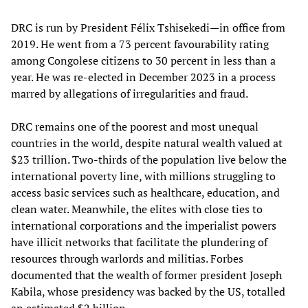
DRC is run by President Félix Tshisekedi—in office from
2019. He went from a 73 percent favourability rating
among Congolese citizens to 30 percent in less than a
year. He was re-elected in December 2023 in a process
marred by allegations of irregularities and fraud.
DRC remains one of the poorest and most unequal
countries in the world, despite natural wealth valued at
$23 trillion. Two-thirds of the population live below the
international poverty line, with millions struggling to
access basic services such as healthcare, education, and
clean water. Meanwhile, the elites with close ties to
international corporations and the imperialist powers
have illicit networks that facilitate the plundering of
resources through warlords and militias. Forbes
documented that the wealth of former president Joseph
Kabila, whose presidency was backed by the US, totalled