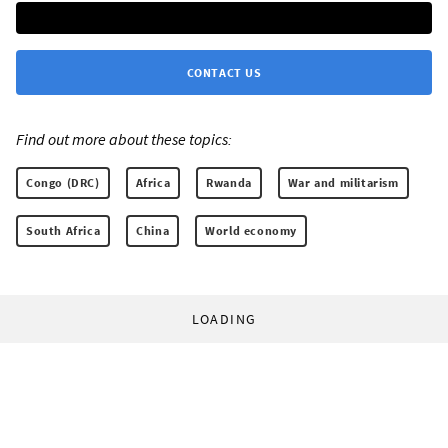
CONTACT US
Find out more about these topics:
Congo (DRC)
Africa
Rwanda
War and militarism
South Africa
China
World economy
LOADING