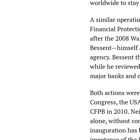
worldwide to sta
A similar operati
Financial Protect
after the 2008 Wa
Bessent—himself a
agency. Bessent t
while he reviewed
major banks and c
Both actions were
Congress, the USA
CFPB in 2010. Nei
alone, without con
inauguration has 
impotence of the D