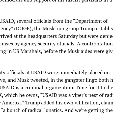
 USAID, several officials from the “Department of
iency” (DOGE), the Musk-run group Trump establi
arrived at the headquarters Saturday but were denie
mises by agency security officials. A confrontatio
ring in US Marshals, before the Musk aides were gi
ity officials at USAID were immediately placed on
ave, and Musk tweeted, in the gangster lingo both 
SAID is a criminal organization. Time for it to die
X, which he owns, “USAID was a viper’s nest of radi
 America.” Trump added his own vilification, clai
“a bunch of radical lunatics. And we’re getting th