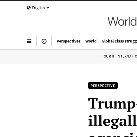
English
Perspectives
World
Global class strugg
FOURTH INTERNATI
PERSPECTIVE
Trump-
illegal