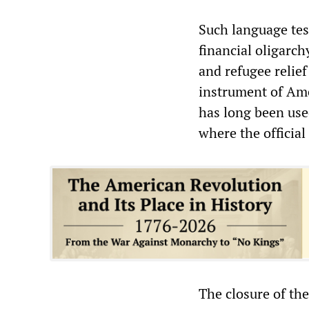
Such language test
financial oligarch
and refugee relief
instrument of Ame
has long been used
where the official
The closure of th