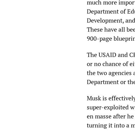
much more importa
Department of Ed
Development, and
These have all bee
900-page blueprin
The USAID and CFP
or no chance of ei
the two agencies a
Department or the 
Musk is effectivel
super-exploited wo
en masse after he
turning it into a 