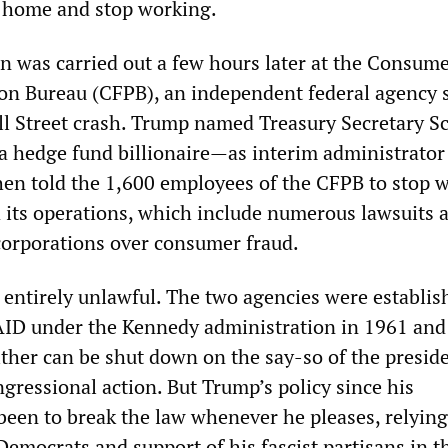
y home and stop working.
on was carried out a few hours later at the Consum
ion Bureau (CFPB), an independent federal agency 
ll Street crash. Trump named Treasury Secretary Sc
 hedge fund billionaire—as interim administrator 
hen told the 1,600 employees of the CFPB to stop 
 its operations, which include numerous lawsuits 
orporations over consumer fraud.
 entirely unlawful. The two agencies were establis
ID under the Kennedy administration in 1961 and
ther can be shut down on the say-so of the presid
gressional action. But Trump’s policy since his
been to break the law whenever he pleases, relying
emocrats and support of his fascist partisans in t