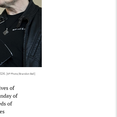
024.
[AP Photo/Brandon Bell]
ives of
onday of
ds of
es