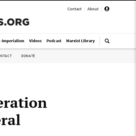
Contact
|
About
|
i-Imperialism
Videos
Podcast
Marxist Library
ONTACT
DONATE
ration
eral