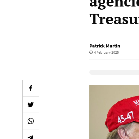
agencie
Treasu
Patrick Martin
4 February 2025
Elevenlabs Audio