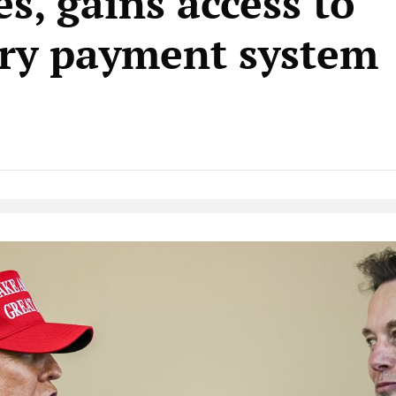
s, gains access to
ry payment system
Native Player