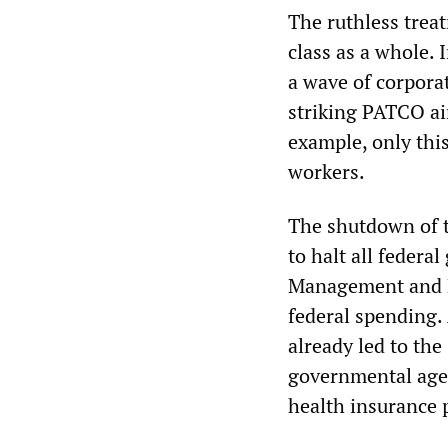
The ruthless trea
class as a whole.
a wave of corpora
striking PATCO air
example, only this
workers.
The shutdown of t
to halt all federa
Management and B
federal spending.
already led to the
governmental agen
health insurance