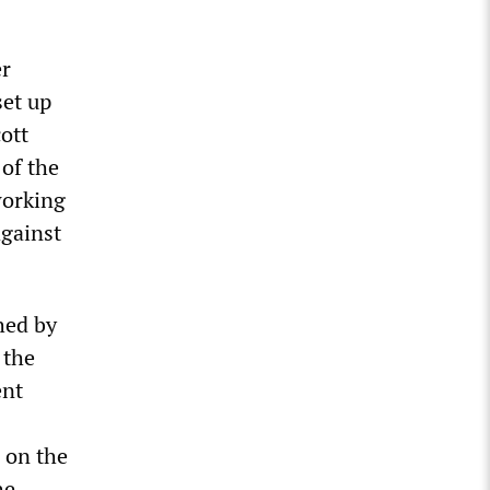
er
set up
ott
of the
working
against
hed by
 the
ent
 on the
he