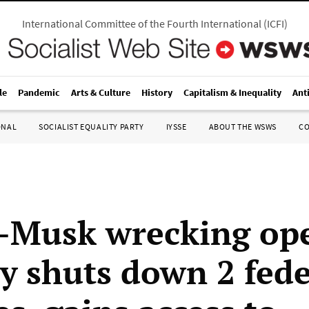
International Committee of the Fourth International
(
ICFI
)
le
Pandemic
Arts & Culture
History
Capitalism & Inequality
Ant
ONAL
SOCIALIST EQUALITY PARTY
IYSSE
ABOUT THE WSWS
C
Musk wrecking ope
ly shuts down 2 fed