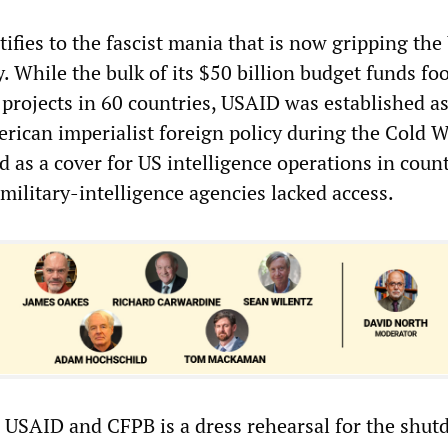
ifies to the fascist mania that is now gripping the
y. While the bulk of its $50 billion budget funds fo
 projects in 60 countries, USAID was established a
rican imperialist foreign policy during the Cold Wa
 as a cover for US intelligence operations in count
 military-intelligence agencies lacked access.
e USAID and CFPB is a dress rehearsal for the shut