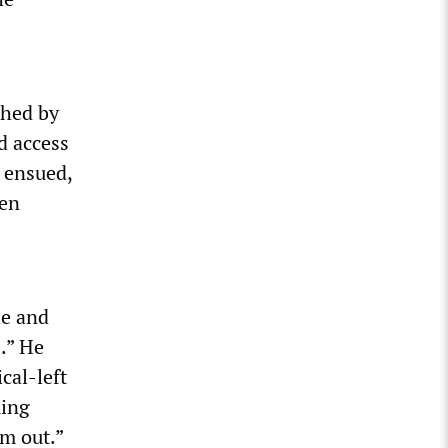
shed by
d access
n ensued,
ven
he and
.” He
cal-left
ming
em out.”