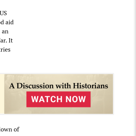
 US
od aid
s an
r. It
ries
down of