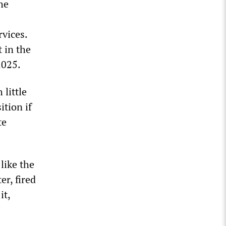
he
vices.
t in the
2025.
little
ition if
te
like the
er, fired
it,