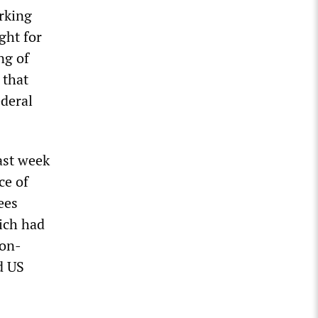
orking
ght for
ng of
 that
ederal
ast week
ce of
ees
hich had
non-
d US