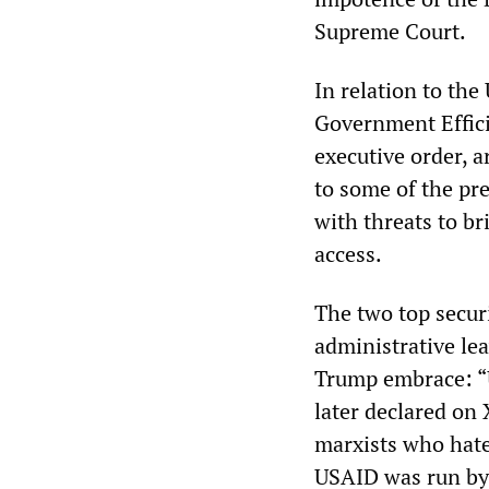
Supreme Court.
In relation to the
Government Effic
executive order, 
to some of the pre
with threats to b
access.
The two top secur
administrative le
Trump embrace: “U
later declared on 
marxists who hate
USAID was run by 