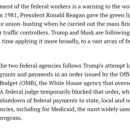
tment of the federal workers is a warning to the w
 In 1981, President Ronald Reagan gave the green li
te union-busting when he carried out the mass firi
 traffic controllers. Trump and Musk are following
 time applying it more broadly, to a vast array of f
he two federal agencies follows Trump’s attempt l
l grants and payments in an order issued by the Offi
udget (OMB), the White House agency that overs
 A federal judge temporarily blocked that order, w
 shutdown of federal payments to state, local and 
cies, including for Medicaid, the most widely use
 program.