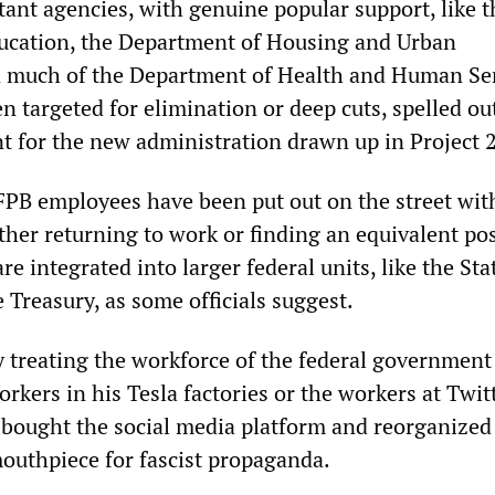
nt agencies, with genuine popular support, like t
ucation, the Department of Housing and Urban
 much of the Department of Health and Human Ser
n targeted for elimination or deep cuts, spelled ou
t for the new administration drawn up in Project 
B employees have been put out on the street with 
ther returning to work or finding an equivalent pos
re integrated into larger federal units, like the Sta
Treasury, as some officials suggest.
y treating the workforce of the federal government 
rkers in his Tesla factories or the workers at Twitt
 bought the social media platform and reorganized 
mouthpiece for fascist propaganda.