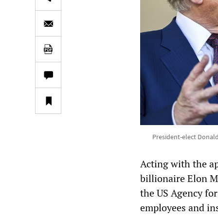
President-elect Donald
Acting with the a
billionaire Elon M
the US Agency for
employees and ins