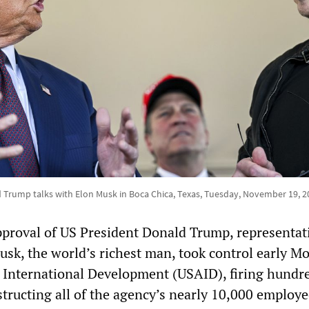
 Trump talks with Elon Musk in Boca Chica, Texas, Tuesday, November 19, 2
pproval of US President Donald Trump, representat
usk, the world’s richest man, took control early M
 International Development (USAID), firing hundre
tructing all of the agency’s nearly 10,000 employe