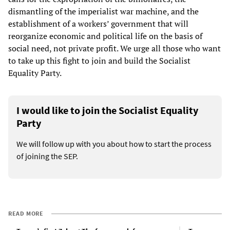
dismantling of the imperialist war machine, and the
establishment of a workers’ government that will
reorganize economic and political life on the basis of
social need, not private profit. We urge all those who want
to take up this fight to join and build the Socialist
Equality Party.
I would like to join the Socialist Equality
Party
We will follow up with you about how to start the process
of joining the SEP.
READ MORE