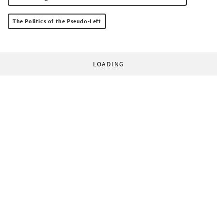
The Politics of the Pseudo-Left
LOADING