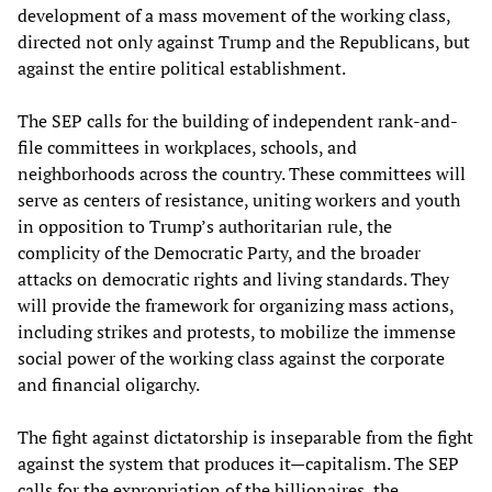
development of a mass movement of the working class,
directed not only against Trump and the Republicans, but
against the entire political establishment.
The SEP calls for the building of independent rank-and-
file committees in workplaces, schools, and
neighborhoods across the country. These committees will
serve as centers of resistance, uniting workers and youth
in opposition to Trump’s authoritarian rule, the
complicity of the Democratic Party, and the broader
attacks on democratic rights and living standards. They
will provide the framework for organizing mass actions,
including strikes and protests, to mobilize the immense
social power of the working class against the corporate
and financial oligarchy.
The fight against dictatorship is inseparable from the fight
against the system that produces it—capitalism. The SEP
calls for the expropriation of the billionaires, the