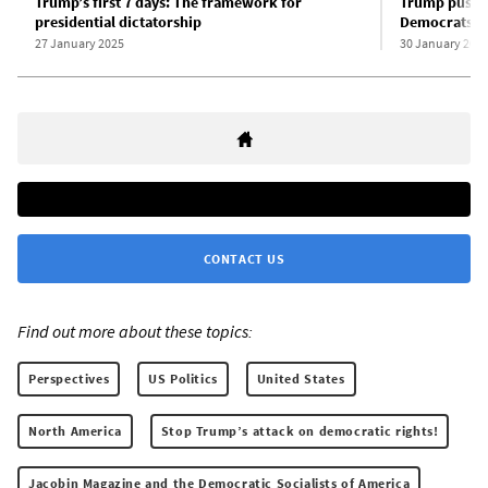
Trump’s first 7 days: The framework for
Trump pushes
presidential dictatorship
Democrats bl
27 January 2025
30 January 202
CONTACT US
Find out more about these topics:
Perspectives
US Politics
United States
North America
Stop Trump’s attack on democratic rights!
Jacobin Magazine and the Democratic Socialists of America