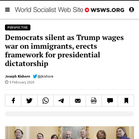
PERSPECTIVE
Democrats silent as Trump wages
war on immigrants, erects
framework for presidential
dictatorship
Joseph Kishore
@jkishore
5 February 2025
Elevenlabs AudioNative Player