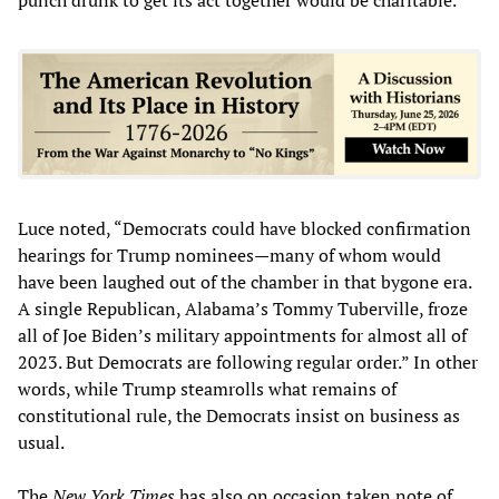
Luce noted, “Democrats could have blocked confirmation
hearings for Trump nominees—many of whom would
have been laughed out of the chamber in that bygone era.
A single Republican, Alabama’s Tommy Tuberville, froze
all of Joe Biden’s military appointments for almost all of
2023. But Democrats are following regular order.” In other
words, while Trump steamrolls what remains of
constitutional rule, the Democrats insist on business as
usual.
The
New York Times
has also on occasion taken note of