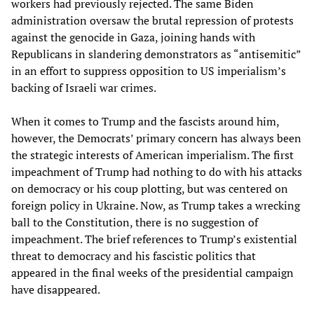
workers had previously rejected. The same Biden
administration oversaw the brutal repression of protests
against the genocide in Gaza, joining hands with
Republicans in slandering demonstrators as “antisemitic”
in an effort to suppress opposition to US imperialism’s
backing of Israeli war crimes.
When it comes to Trump and the fascists around him,
however, the Democrats’ primary concern has always been
the strategic interests of American imperialism. The first
impeachment of Trump had nothing to do with his attacks
on democracy or his coup plotting, but was centered on
foreign policy in Ukraine. Now, as Trump takes a wrecking
ball to the Constitution, there is no suggestion of
impeachment. The brief references to Trump’s existential
threat to democracy and his fascistic politics that
appeared in the final weeks of the presidential campaign
have disappeared.