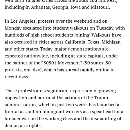
including in Arkansas, Georgia, Iowa and Missouri.
In Los Angeles, protests over the weekend and on
Monday escalated into student walkouts on Tuesday, with
hundreds of high school students joining. Walkouts have
also occurred in cities across California, Texas, Michigan
and other states. Today, major demonstrations are
expected nationwide, including at state capitals, under
the banner of the “50501 Movement” (50 states, 50
protests, one day), which has spread rapidly online in
recent days.
These protests are a significant expression of growing
opposition and horror at the actions of the Trump
administration, which in just two weeks has launched a
frontal assault on immigrant workers as a spearhead for a
broader war on the working class and the dismantling of
democratic rights.