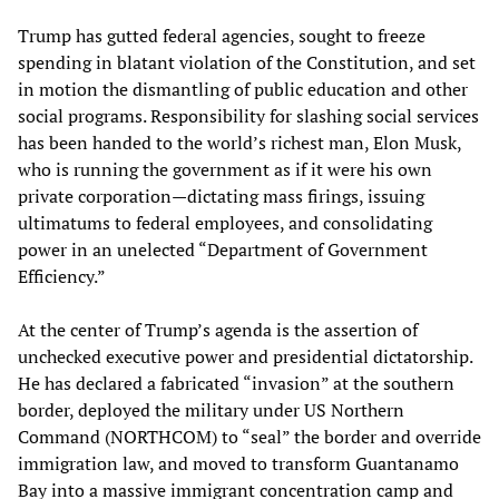
Trump has gutted federal agencies, sought to freeze
spending in blatant violation of the Constitution, and set
in motion the dismantling of public education and other
social programs. Responsibility for slashing social services
has been handed to the world’s richest man, Elon Musk,
who is running the government as if it were his own
private corporation—dictating mass firings, issuing
ultimatums to federal employees, and consolidating
power in an unelected “Department of Government
Efficiency.”
At the center of Trump’s agenda is the assertion of
unchecked executive power and presidential dictatorship.
He has declared a fabricated “invasion” at the southern
border, deployed the military under US Northern
Command (NORTHCOM) to “seal” the border and override
immigration law, and moved to transform Guantanamo
Bay into a massive immigrant concentration camp and