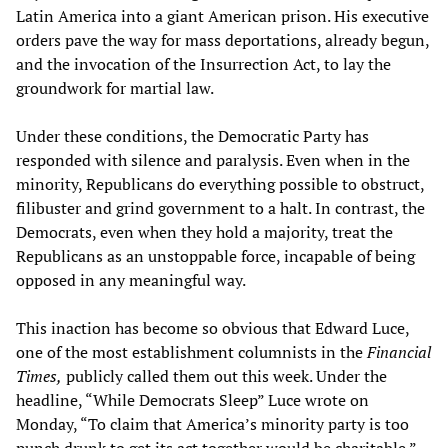
Latin America into a giant American prison. His executive
orders pave the way for mass deportations, already begun,
and the invocation of the Insurrection Act, to lay the
groundwork for martial law.
Under these conditions, the Democratic Party has
responded with silence and paralysis. Even when in the
minority, Republicans do everything possible to obstruct,
filibuster and grind government to a halt. In contrast, the
Democrats, even when they hold a majority, treat the
Republicans as an unstoppable force, incapable of being
opposed in any meaningful way.
This inaction has become so obvious that Edward Luce,
one of the most establishment columnists in the
Financial
Times,
publicly called them out this week. Under the
headline, “While Democrats Sleep” Luce wrote on
Monday, “To claim that America’s minority party is too
punch drunk to get its act together would be charitable.”