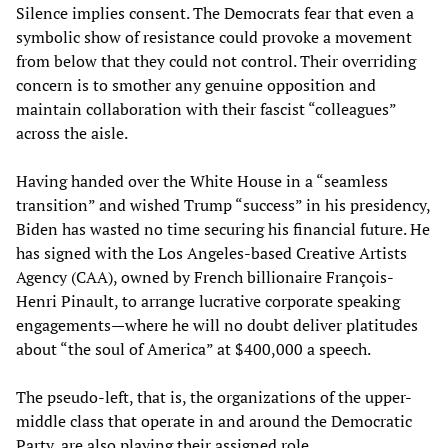
Silence implies consent. The Democrats fear that even a
symbolic show of resistance could provoke a movement
from below that they could not control. Their overriding
concern is to smother any genuine opposition and
maintain collaboration with their fascist “colleagues”
across the aisle.
Having handed over the White House in a “seamless
transition” and wished Trump “success” in his presidency,
Biden has wasted no time securing his financial future. He
has signed with the Los Angeles-based Creative Artists
Agency (CAA), owned by French billionaire François-
Henri Pinault, to arrange lucrative corporate speaking
engagements—where he will no doubt deliver platitudes
about “the soul of America” at $400,000 a speech.
The pseudo-left, that is, the organizations of the upper-
middle class that operate in and around the Democratic
Party, are also playing their assigned role.