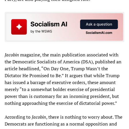
Jacobin
magazine, the main publication associated with
the Democratic Socialists of America (DSA), published an
article headlined, “On Day One, Trump Wasn’t the
Dictator He Promised to Be.” It argues that while Trump
has issued a barrage of executive orders, these amount
merely “to a somewhat bolder exercise of presidential
power than is customary for an incoming president, but
nothing approaching the exercise of dictatorial power.”
According to
Jacobin
, there is nothing to worry about. The
Democrats are functioning as a normal opposition and