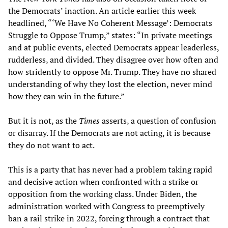
the Democrats’ inaction. An article earlier this week
headlined, “‘We Have No Coherent Message’: Democrats
Struggle to Oppose Trump,” states: “In private meetings
and at public events, elected Democrats appear leaderless,
rudderless, and divided. They disagree over how often and
how stridently to oppose Mr. Trump. They have no shared
understanding of why they lost the election, never mind
how they can win in the future.”
But it is not, as the
Times
asserts, a question of confusion
or disarray. If the Democrats are not acting, it is because
they do not want to act.
This is a party that has never had a problem taking rapid
and decisive action when confronted with a strike or
opposition from the working class. Under Biden, the
administration worked with Congress to preemptively
ban a rail strike in 2022, forcing through a contract that