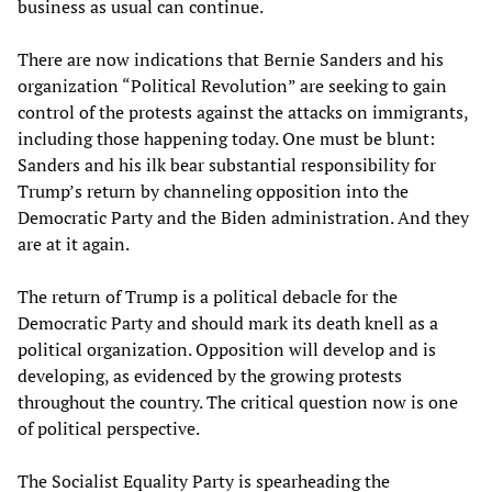
business as usual can continue.
There are now indications that Bernie Sanders and his
organization “Political Revolution” are seeking to gain
control of the protests against the attacks on immigrants,
including those happening today. One must be blunt:
Sanders and his ilk bear substantial responsibility for
Trump’s return by channeling opposition into the
Democratic Party and the Biden administration. And they
are at it again.
The return of Trump is a political debacle for the
Democratic Party and should mark its death knell as a
political organization. Opposition will develop and is
developing, as evidenced by the growing protests
throughout the country. The critical question now is one
of political perspective.
The Socialist Equality Party is spearheading the