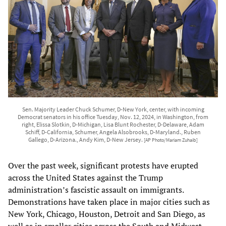
Sen. Majority Leader Chuck Schumer, D-New York, center, with incoming
Democrat senators in his office Tuesday, Nov. 12, 2024, in Washington, from
right, Elissa Slotkin, D-Michigan, Lisa Blunt Rochester, D-Delaware, Adam
Schiff, D-California, Schumer, Angela Alsobrooks, D-Maryland., Ruben
Gallego, D-Arizona., Andy Kim, D-New Jersey.
[AP Photo/Mariam Zuhaib]
Over the past week, significant protests have erupted
across the United States against the Trump
administration’s fascistic assault on immigrants.
Demonstrations have taken place in major cities such as
New York, Chicago, Houston, Detroit and San Diego, as
well as in smaller cities across the South and Midwest,