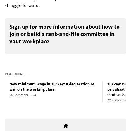
struggle forward.
Sign up for more information about how to
join or build a rank-and-file committee in
your workplace
READ MORE
New minimum wage in Turkey: A declaration of
Turkey: Work
war on the working class
privatisation
contracts gr
26 December 2024
22 November 2