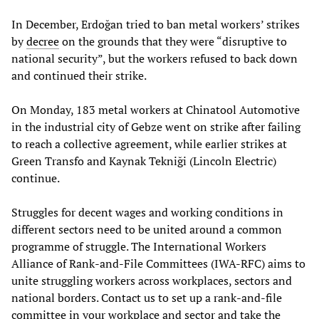
In December, Erdoğan tried to ban metal workers’ strikes
by
decree
on the grounds that they were “disruptive to
national security”, but the workers refused to back down
and continued their strike.
On Monday, 183 metal workers at Chinatool Automotive
in the industrial city of Gebze went on strike after failing
to reach a collective agreement, while earlier strikes at
Green Transfo and Kaynak Tekniği (Lincoln Electric)
continue.
Struggles for decent wages and working conditions in
different sectors need to be united around a common
programme of struggle. The International Workers
Alliance of Rank-and-File Committees (IWA-RFC) aims to
unite struggling workers across workplaces, sectors and
national borders. Contact us to set up a rank-and-file
committee in your workplace and sector and take the