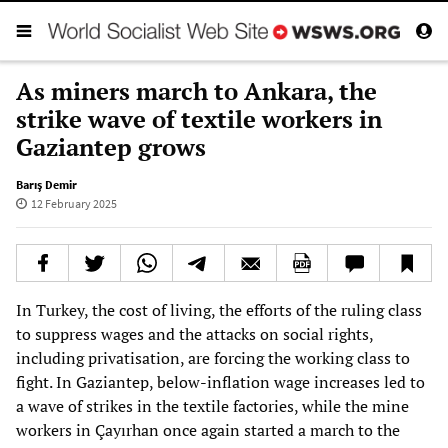
As miners march to Ankara, the
strike wave of textile workers in
Gaziantep grows
Barış Demir
12 February 2025
In Turkey, the cost of living, the efforts of the ruling class
to suppress wages and the attacks on social rights,
including privatisation, are forcing the working class to
fight. In Gaziantep, below-inflation wage increases led to
a wave of strikes in the textile factories, while the mine
workers in Çayırhan once again started a march to the