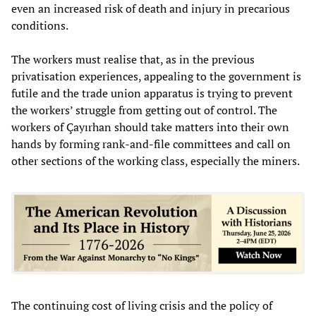
even an increased risk of death and injury in precarious
conditions.
The workers must realise that, as in the previous
privatisation experiences, appealing to the government is
futile and the trade union apparatus is trying to prevent
the workers’ struggle from getting out of control. The
workers of Çayırhan should take matters into their own
hands by forming rank-and-file committees and call on
other sections of the working class, especially the miners.
The continuing cost of living crisis and the policy of