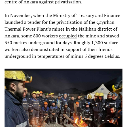
centre of Ankara against privatisation.
In November, when the Ministry of Treasury and Finance
launched a tender for the privatisation of the Çayırhan
Thermal Power Plant’s mines in the Nallıhan district of
Ankara, some 800 workers
occupied
the mine and stayed
350 metres underground for days. Roughly 1,300 surface
workers also demonstrated in support of their friends
underground in temperatures of minus 5 degrees Celsius.