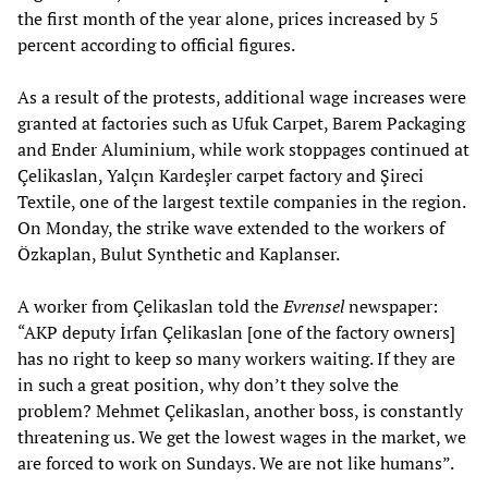
the first month of the year alone, prices increased by 5
percent according to official figures.
As a result of the protests, additional wage increases were
granted at factories such as Ufuk Carpet, Barem Packaging
and Ender Aluminium, while work stoppages continued at
Çelikaslan, Yalçın Kardeşler carpet factory and Şireci
Textile, one of the largest textile companies in the region.
On Monday, the strike wave extended to the workers of
Özkaplan, Bulut Synthetic and Kaplanser.
A worker from Çelikaslan told the
Evrensel
newspaper:
“AKP deputy İrfan Çelikaslan [one of the factory owners]
has no right to keep so many workers waiting. If they are
in such a great position, why don’t they solve the
problem? Mehmet Çelikaslan, another boss, is constantly
threatening us. We get the lowest wages in the market, we
are forced to work on Sundays. We are not like humans”.