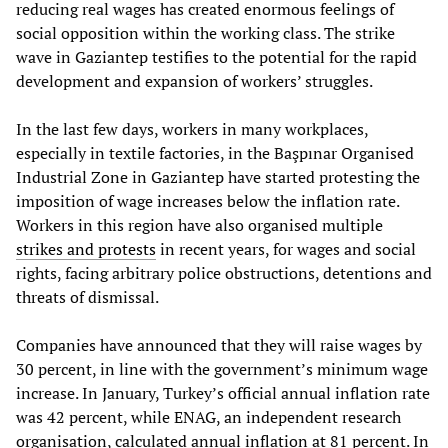
reducing real wages has created enormous feelings of
social opposition within the working class. The strike
wave in Gaziantep testifies to the potential for the rapid
development and expansion of workers’ struggles.
In the last few days, workers in many workplaces,
especially in textile factories, in the Başpınar Organised
Industrial Zone in Gaziantep have started protesting the
imposition of wage increases below the inflation rate.
Workers in this region have also organised multiple
strikes and protests
in recent years, for wages and social
rights, facing arbitrary police obstructions, detentions and
threats of dismissal.
Companies have announced that they will raise wages by
30 percent, in line with the government’s minimum wage
increase. In January, Turkey’s official annual inflation rate
was 42 percent, while ENAG, an independent research
organisation, calculated annual inflation at 81 percent. In