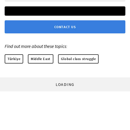
CONTACT US
Find out more about these topics:
Türkiye
Middle East
Global class struggle
LOADING