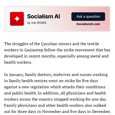
The struggles of the Çayırhan miners and the textile
workers in Gaziantep follow the strike movement that has
developed in recent months, especially among metal and
health workers.
In January, family doctors, midwives and nurses working
in family health centres went on strike for five days
against a new regulation which attacks their conditions
and public health. In addition, all physicians and health
workers across the country stopped working for one day.
Family physicians and other health workers also walked
out for three days in November and five days in December.