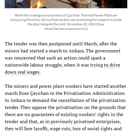
While the underground workers of Çayırhan Thermal Power Plant are
occupying the mine, the surface workers are protesting for support outside
the plant despite the cold. November 20, 2024
[Photo:
Ankara/Nallıhan/ankaiscimeclisi/X)]
The tender was then postponed until March, after the
miners had started a march to Ankara. The government
was concerned that such an action could spark a
nationwide labour struggle, when it was trying
to drive
down real wages
.
The miners and power plant workers have started another
march from Çayırhan to the Privatisation Administration
in Ankara to demand the cancellation of the privatisation
tender. They oppose the privatisation on the grounds that
there are no guarantees of existing workers’ rights in the
tender and that, as in previously privatised enterprises,
they will face layoffs, wage cuts, loss of social rights and