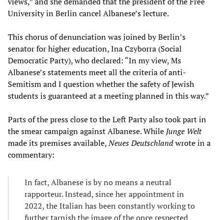
views,” and she demanded that the president of the Free
University in Berlin cancel Albanese’s lecture.
This chorus of denunciation was joined by Berlin’s
senator for higher education, Ina Czyborra (Social
Democratic Party), who declared: “In my view, Ms
Albanese’s statements meet all the criteria of anti-
Semitism and I question whether the safety of Jewish
students is guaranteed at a meeting planned in this way.”
Parts of the press close to the Left Party also took part in
the smear campaign against Albanese. While
Junge Welt
made its premises available,
Neues Deutschland
wrote in a
commentary:
In fact, Albanese is by no means a neutral
rapporteur. Instead, since her appointment in
2022, the Italian has been constantly working to
further tarnish the image of the once respected