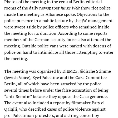
Photos of the meeting in the central Berlin editorial
rooms of the daily newspaper
Junge Welt
show riot police
inside the meeting as Albanese spoke. Objections to the
police presence in a public lecture by the jW management
were swept aside by police officers who remained inside
the meeting for its duration. According to some reports
members of the German security forces also attended the
meeting. Outside police vans were parked with dozens of
police on hand to intimidate all those attempting to enter
the meeting.
The meeting was organized by DiEM25, Jüdische Stimme
(Jewish Voice), Eye4Palestine and the Gaza Committee
Berlin, all of which have been attacked by the police
several times before under the false accusation of being
“anti-Semitic” because they oppose the Gaza genocide.
The event also included a report by filmmaker Pary el
Qalqili, who described cases of police violence against
pro-Palestinian protesters, and a string concert by