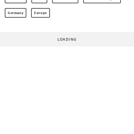
Germany
Europe
LOADING