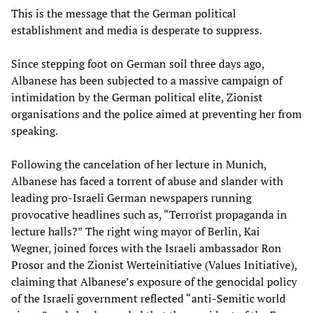
This is the message that the German political
establishment and media is desperate to suppress.
Since stepping foot on German soil three days ago,
Albanese has been subjected to a massive campaign of
intimidation by the German political elite, Zionist
organisations and the police aimed at preventing her from
speaking.
Following the cancelation of her lecture in Munich,
Albanese has faced a torrent of abuse and slander with
leading pro-Israeli German newspapers running
provocative headlines such as, “Terrorist propaganda in
lecture halls?” The right wing mayor of Berlin, Kai
Wegner, joined forces with the Israeli ambassador Ron
Prosor and the Zionist Werteinitiative (Values Initiative),
claiming that Albanese’s exposure of the genocidal policy
of the Israeli government reflected “anti-Semitic world