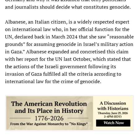
and journalists should decide what constitutes genocide.
Albanese, an Italian citizen, is a widely respected expert
on international law who, in her official function for the
UN, declared back in March 2024 that she saw “reasonable
grounds” for assuming genocide in Israel’s military action
in Gaza.” Albanese expanded and concretised this claim
with her report for the UN last October, which stated that
the actions of the Israeli government following its
invasion of Gaza fulfilled all the criteria according to
international law for the crime of genocide.