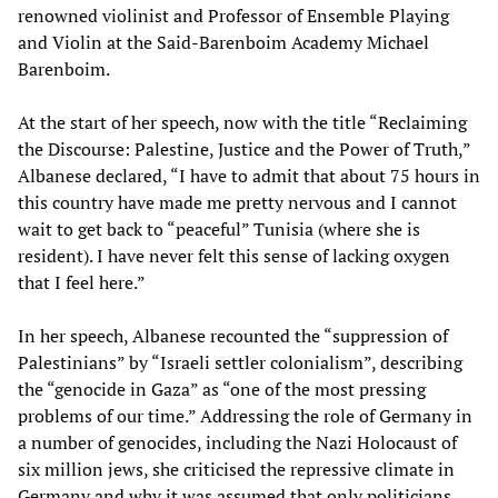
renowned violinist and Professor of Ensemble Playing
and Violin at the Said-Barenboim Academy Michael
Barenboim.
At the start of her speech, now with the title “Reclaiming
the Discourse: Palestine, Justice and the Power of Truth,”
Albanese declared, “I have to admit that about 75 hours in
this country have made me pretty nervous and I cannot
wait to get back to “peaceful” Tunisia (where she is
resident). I have never felt this sense of lacking oxygen
that I feel here.”
In her speech, Albanese recounted the “suppression of
Palestinians” by “Israeli settler colonialism”, describing
the “genocide in Gaza” as “one of the most pressing
problems of our time.” Addressing the role of Germany in
a number of genocides, including the Nazi Holocaust of
six million jews, she criticised the repressive climate in
Germany and why it was assumed that only politicians