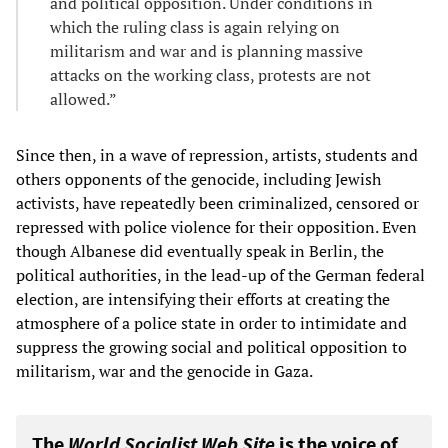
and political opposition. Under conditions in
which the ruling class is again relying on
militarism and war and is planning massive
attacks on the working class, protests are not
allowed.”
Since then, in a wave of repression, artists, students and
others opponents of the genocide, including Jewish
activists, have repeatedly been criminalized, censored or
repressed with police violence for their opposition. Even
though Albanese did eventually speak in Berlin, the
political authorities, in the lead-up of the German federal
election, are intensifying their efforts at creating the
atmosphere of a police state in order to intimidate and
suppress the growing social and political opposition to
militarism, war and the genocide in Gaza.
The
World Socialist Web Site
is the voice of