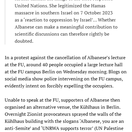
United Nations. She legitimized the Hamas
massacre in southern Israel on 7 October 2023
as a ‘reaction to oppression by Israel’… Whether
Albanese can make a meaningful contribution to
scientific discussions can therefore rightly be
doubted.
In a protest against the cancellation of Albanese’s lecture
at the FU, around 40 people occupied a large lecture hall
at the FU campus Berlin on Wednesday morning. Blogs on
social media show police intervening on the FU campus,
evidently intent on forcibly expelling the occupiers.
Unable to speak at the FU, supporters of Albanese then
organised an alternative venue, the Kühlhaus in Berlin.
Overnight Zionist provocateurs sprayed the walls of the
Kühlhaus building with the slogans ‘Albanese, you are an
anti-Semite’ and ‘UNRWA supports terror’ (UN Palestine