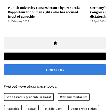
Munich university censors lecture by UN Special
Germany’s su
Rapporteur for human rights who has accused
Congress and
Israel of genocide
dictatorship
11 February 2025
17 April 2024
CONTACT US
Find out more about these topics:
Stop Israel's genocide in Gaza!
War and militarism
Palestine
Israel
Middle East
Democratic rights