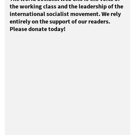
the working class and the leadership of the
international socialist movement. We rely
entirely on the support of our readers.
Please donate today!