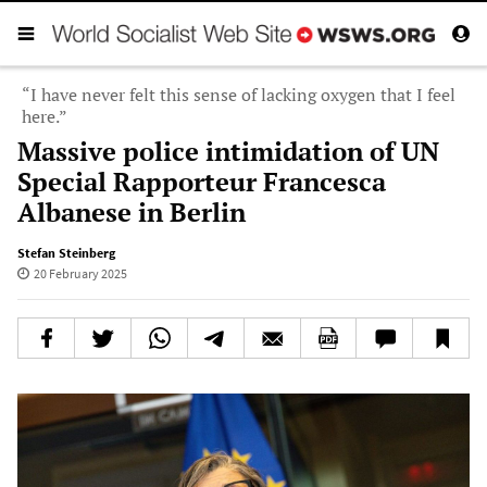
“I have never felt this sense of lacking oxygen that I feel
here.”
Massive police intimidation of UN
Special Rapporteur Francesca
Albanese in Berlin
Stefan Steinberg
20 February 2025