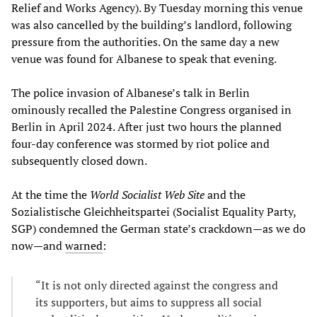
Relief and Works Agency). By Tuesday morning this venue
was also cancelled by the building’s landlord, following
pressure from the authorities. On the same day a new
venue was found for Albanese to speak that evening.
The police invasion of Albanese’s talk in Berlin
ominously recalled the Palestine Congress organised in
Berlin in April 2024. After just two hours the planned
four-day conference was stormed by riot police and
subsequently closed down.
At the time the
World Socialist Web Site
and the
Sozialistische Gleichheitspartei (Socialist Equality Party,
SGP) condemned the German state’s crackdown—as we do
now—and
warned
:
“It is not only directed against the congress and
its supporters, but aims to suppress all social