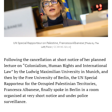
UN Special Rapporteur on Palestine, Francesca Albanese
[Photo by The
Left/Flickr /
CC BY-NC-SA 2.0
]
Following the cancellation at short notice of her planned
lecture on “Colonialism, Human Rights and International
Law” by the Ludwig Maximilian University in Munich, and
then by the Free University of Berlin, the UN Special
Rapporteur for the Occupied Palestinian Territories,
Francesca Albanese, finally spoke in Berlin in a room
organised at very short notice and under police
surveillance.