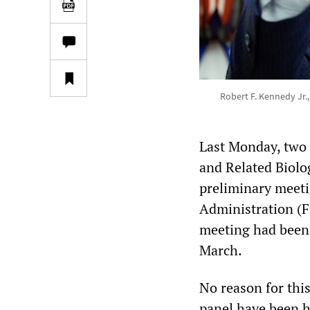
Robert F. Kennedy Jr.,
Last Monday, two d
and Related Biolo
preliminary meeti
Administration (F
meeting had been 
March.
No reason for thi
panel have been h