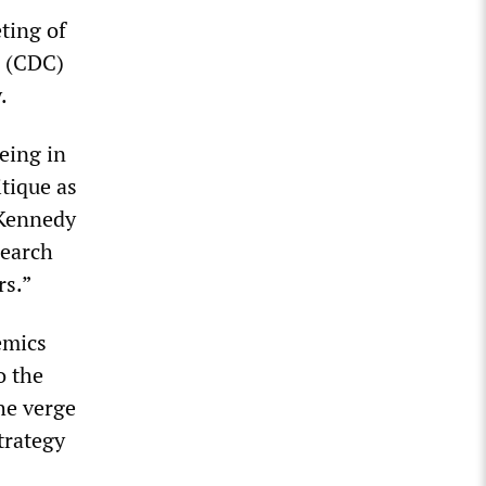
ting of
n (CDC)
.
eing in
itique as
 Kennedy
search
rs.”
emics
o the
he verge
trategy