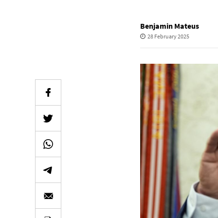
Benjamin Mateus
28 February 2025