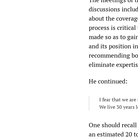
discussions includ
about the coverage
process is critica
made so as to gain
and its position i
recommending body
eliminate expertis
He continued:
I fear that we are
We live 30 years 
One should recall
an estimated 20 t