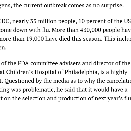
gens, the current outbreak comes as no surprise.
CDC, nearly 33 million people, 10 percent of the US
come down with flu. More than 430,000 people ha
more than 19,000 have died this season. This inclu
en.
e of the FDA committee advisers and director of the
t Children’s Hospital of Philadelphia, is a highly
st. Questioned by the media as to why the cancelati
ng was problematic, he said that it would have a
 on the selection and production of next year’s fl