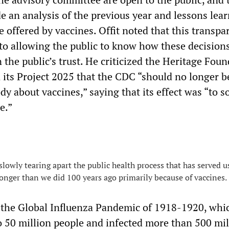
e an analysis of the previous year and lessons lea
 offered by vaccines. Offit noted that this transpa
l to allowing the public to know how these decision
 the public’s trust. He criticized the Heritage Fou
n its Project 2025 that the CDC “should no longer b
 about vaccines,” saying that its effect was “to so
e.”
 slowly tearing apart the public health process that has served us
longer than we did 100 years ago primarily because of vaccines.
 the Global Influenza Pandemic of 1918-1920, whic
o 50 million people and infected more than 500 mil