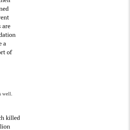
rned
rent
s are
ndation
e a
rt of
 well.
h killed
lion