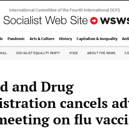
International Committee of the Fourth International
(
ICFI
)
le
Pandemic
Arts & Culture
History
Capitalism & Inequality
Ant
ONAL
SOCIALIST EQUALITY PARTY
IYSSE
ABOUT THE WSWS
C
d and Drug
stration cancels ad
meeting on flu vacc