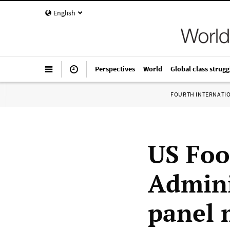
English
Perspectives
World
Global class strugg
FOURTH INTERNATI
US Foo
Admini
panel 