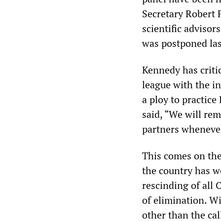
Secretary Robert F
scientific adviso
was postponed las
Kennedy has criti
league with the in
a ploy to practic
said, “We will rem
partners whenever
This comes on the
the country has we
rescinding of all
of elimination. W
other than the cal