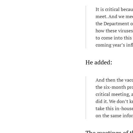
It is critical bec
meet. And we mee
the Department of
how these viruses
to come into this 
coming year’s inf
He added:
And then the vacc
the six-month pro
critical meeting,
did it. We don’t 
take this in-hous
on the same info
The meetings of t