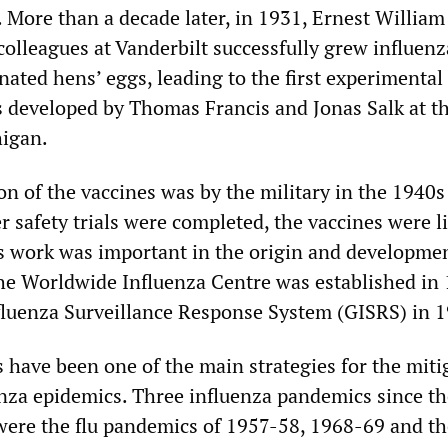
 More than a decade later, in 1931, Ernest William
olleagues at Vanderbilt successfully grew influenz
ated hens’ eggs, leading to the first experimental
s developed by Thomas Francis and Jonas Salk at t
higan.
ion of the vaccines was by the military in the 1940
r safety trials were completed, the vaccines were l
is work was important in the origin and developmen
 Worldwide Influenza Centre was established in
fluenza Surveillance Response System (GISRS) in 
s have been one of the main strategies for the miti
enza epidemics. Three influenza pandemics since t
were the flu pandemics of 1957-58, 1968-69 and t