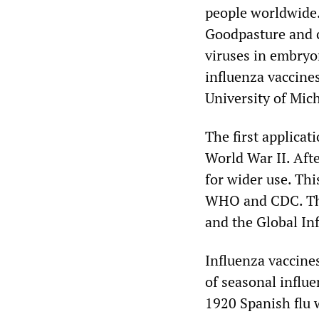
people worldwide.
Goodpasture and c
viruses in embryon
influenza vaccine
University of Mic
The first applicat
World War II. Afte
for wider use. Th
WHO and CDC. The
and the Global In
Influenza vaccine
of seasonal influ
1920 Spanish flu 