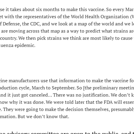
ause it takes about six months to make this vaccine. So every Ma
t with the representatives of the World Health Organization 
 Defense, the CDC, and we look at a map of the world and we l
 are moving across that map as a way to predict what strains are
country. We then pick strains we think are most likely to cause 
luenza epidemic.
ine manufacturers use that information to make the vaccine fo
duction cycle, March to September. So [the preliminary meeting
 and it just got canceled… There was no justification. We don’t
know why it was done. We were told later that the FDA will essen
e. They were going to make the decision themselves, presumabl
rmation. But we don’t know that.
he advisory committee are open to the public, and 