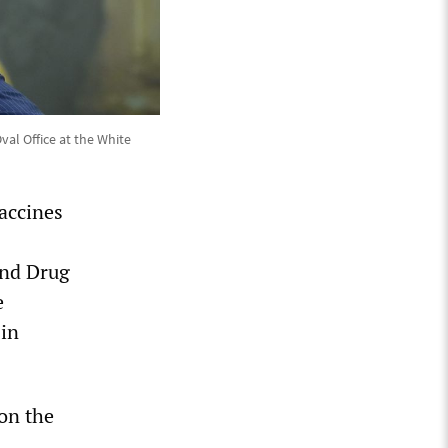
val Office at the White
Vaccines
and Drug
e
 in
on the