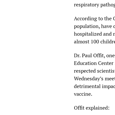
respiratory patho
According to the 
population, have 
hospitalized and 
almost 100 childr
Dr. Paul Offit, on
Education Center a
respected scienti
Wednesday’s meeti
detrimental impact
vaccine.
Offit explained: