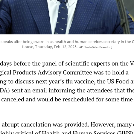
 speaks after being sworn in as health and human services secretary in the O
House, Thursday, Feb. 13, 2025.
[AP Photo/Alex Brandon]
ays before the panel of scientific experts on the 
gical Products Advisory Committee was to hold a
ng to discuss next year’s flu vaccine, the US Food 
DA) sent an email informing the attendees that th
canceled and would be rescheduled for some time
s abrupt cancelation was provided. However, many 
ighly critical of Health and Human Services (HHS)