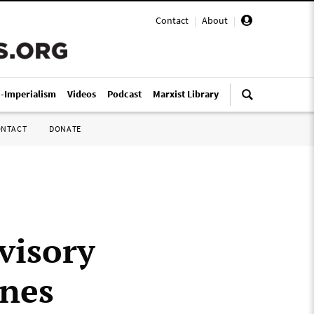
Contact
|
About
|
i-Imperialism
Videos
Podcast
Marxist Library
ONTACT
DONATE
visory
ines