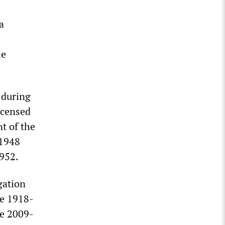
a
he
s during
icensed
t of the
 1948
1952.
gation
he 1918-
he 2009-