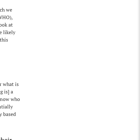
rch we
(WHO),
ook at
 likely
this
r what is
 is] a
 know who
tially
y based
their