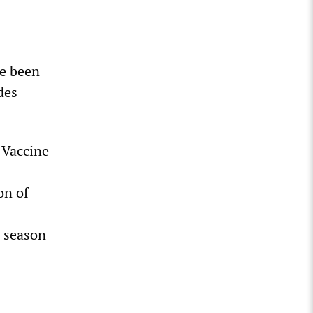
ve been
des
 Vaccine
on of
u season