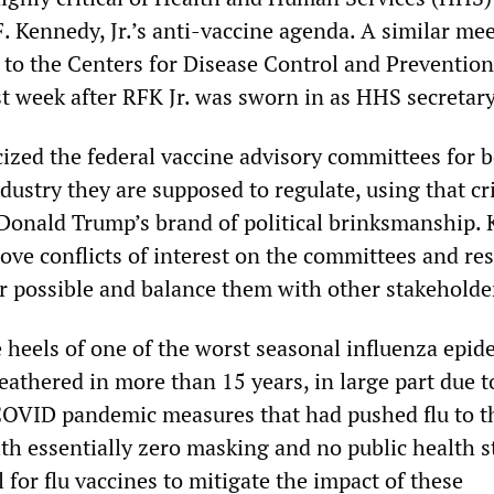
. Kennedy, Jr.’s anti-vaccine agenda. A similar mee
rs to the Centers for Disease Control and Preventio
t week after RFK Jr. was sworn in as HHS secretary
cized the federal vaccine advisory committees for b
dustry they are supposed to regulate, using that cr
e Donald Trump’s brand of political brinksmanship.
ove conflicts of interest on the committees and re
 possible and balance them with other stakeholde
 heels of one of the worst seasonal influenza epid
athered in more than 15 years, in large part due t
 COVID pandemic measures that had pushed flu to t
ith essentially zero masking and no public health s
l for flu vaccines to mitigate the impact of these