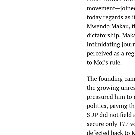
movement—joined 
today regards as 
Mwendo Makau, th
dictatorship. Mak
intimidating journ
perceived as a re
to Moi’s rule.
The founding came
the growing unres
pressured him to 
politics, paving t
SDP did not field 
secure only 177 v
defected back to