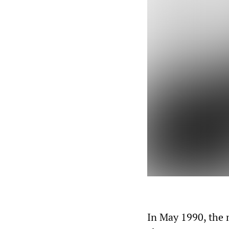
In May 1990, the 