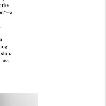
g the
ion”—a
.
a
ding
rship.
class