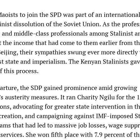
aoists to join the SPD was part of an internationa
inist dissolution of the Soviet Union. As the profes
 and middle-class professionals among Stalinist a
t the income that had come to them earlier from th
eijing, their sympathies swung ever more directly
st state and imperialism. The Kenyan Stalinists gav
f this process.
parture, the SDP gained prominence amid growing
s austerity measures. It ran Charity Ngilu for the 
ions, advocating for greater state intervention in t
creation, and campaigning against IMF-imposed St
ms that had led to massive job losses, wage suppr
 services. She won fifth place with 7.9 percent of t