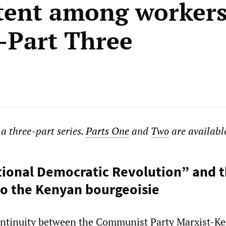
tent among workers
Part Three
f a three-part series.
Parts One
and
Two
are available
ional Democratic Revolution” and 
to the Kenyan bourgeoisie
continuity between the Communist Party Marxist-Ke