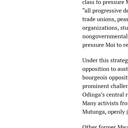
class to pressure 
“all progressive d
trade unions, peas
organizations, st
nongovernmental in
pressure Moi to re
Under this strate
opposition to aust
bourgeois opposit
prominent challen
Odinga’s central r
Many activists fr
Mutunga, openly 
Other former Mwa