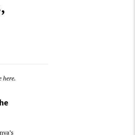
,
 here.
the
nya’s