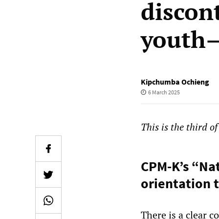
discon
youth—
Kipchumba Ochieng
6 March 2025
This is the third o
CPM-K’s “Nat
orientation 
There is a clear 