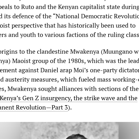
peals to Ruto and the Kenyan capitalist state durin
d its defence of the “National Democratic Revolut
ist perspective that has historically been used to
s and youth to various factions of the ruling class
 origins to the clandestine Mwakenya (Muungano w
a) Maoist group of the 1980s, which was the lea
ent against Daniel arap Moi’s one-party dictato
 austerity measures, which fueled mass working-
kes, Mwakenya sought alliances with sections of the
Kenya’s Gen Z insurgency, the strike wave and the
manent Revolution—Part 3
).