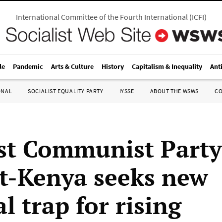
International Committee of the Fourth International
(
ICFI
)
le
Pandemic
Arts & Culture
History
Capitalism & Inequality
Ant
ONAL
SOCIALIST EQUALITY PARTY
IYSSE
ABOUT THE WSWS
C
ist Communist Party
t-Kenya seeks new
al trap for rising