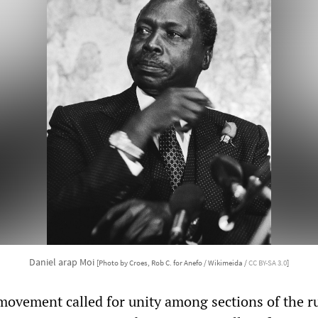
Daniel arap Moi
[Photo by Croes, Rob C. for Anefo / Wikimeida /
CC BY-SA 3.0
]
movement called for unity among sections of the r