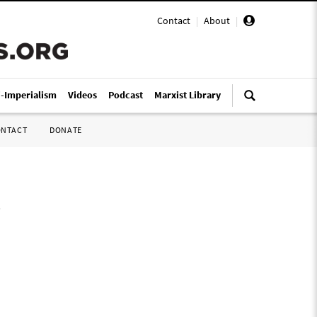
Contact
|
About
|
i-Imperialism
Videos
Podcast
Marxist Library
ONTACT
DONATE