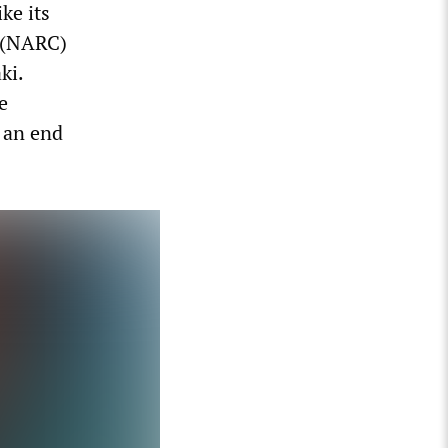
ke its
n (NARC)
ki.
e
g an end