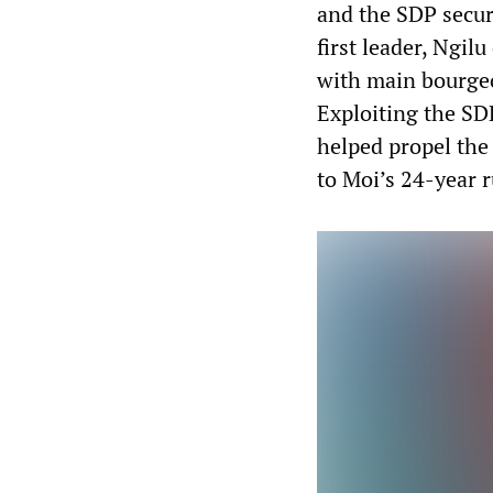
and the SDP secure
first leader, Ngi
with main bourgeo
Exploiting the SD
helped propel the 
to Moi’s 24-year r