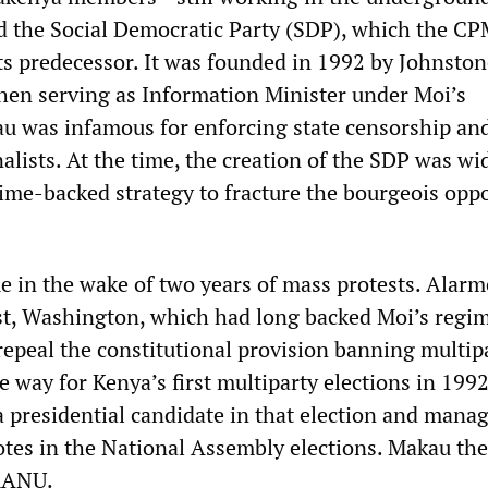
the Social Democratic Party (SDP), which the C
its predecessor. It was founded in 1992 by Johnsto
en serving as Information Minister under Moi’s
au was infamous for enforcing state censorship an
alists. At the time, the creation of the SDP was wi
gime-backed strategy to fracture the bourgeois opp
 in the wake of two years of mass protests. Alarm
t, Washington, which had long backed Moi’s regim
repeal the constitutional provision banning multip
he way for Kenya’s first multiparty elections in 199
a presidential candidate in that election and mana
otes in the National Assembly elections. Makau th
 KANU.