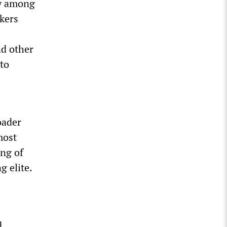
ty among
rkers
nd other
 to
oader
most
ing of
g elite.
d