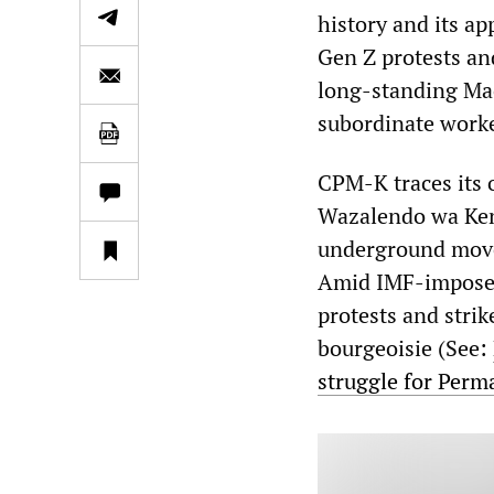
history and its ap
Gen Z protests an
long-standing Mao
subordinate worker
CPM-K traces its
Wazalendo wa Keny
underground movem
Amid IMF-imposed
protests and stri
bourgeoisie (See:
struggle for Per