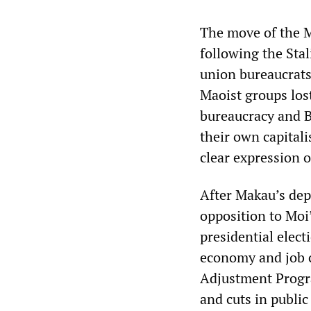
The move of the M
following the Stal
union bureaucrats
Maoist groups los
bureaucracy and B
their own capitali
clear expression o
After Makau’s de
opposition to Moi’
presidential elect
economy and job 
Adjustment Progra
and cuts in public