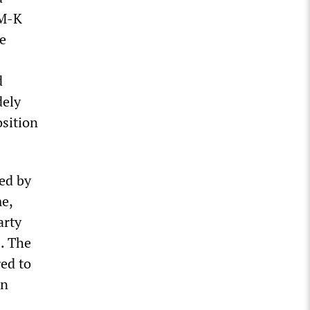
PM-K
ne
d
dely
osition
ed by
e,
arty
2. The
ged to
en