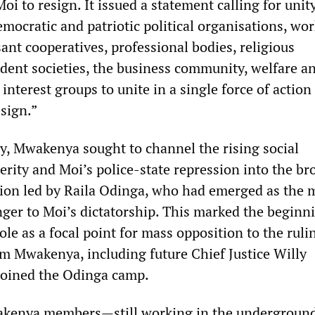
Moi to resign. It issued a statement calling for uni
emocratic and patriotic political organisations, wo
ant cooperatives, professional bodies, religious
udent societies, the business community, welfare a
terest groups to unite in a single force of action
sign.”
gy, Mwakenya sought to channel the rising social
erity and Moi’s police-state repression into the br
ion led by Raila Odinga, who had emerged as the 
ger to Moi’s dictatorship. This marked the beginn
ole as a focal point for mass opposition to the rulin
om Mwakenya, including future Chief Justice Willy
joined the Odinga camp.
kenya members—still working in the undergroun