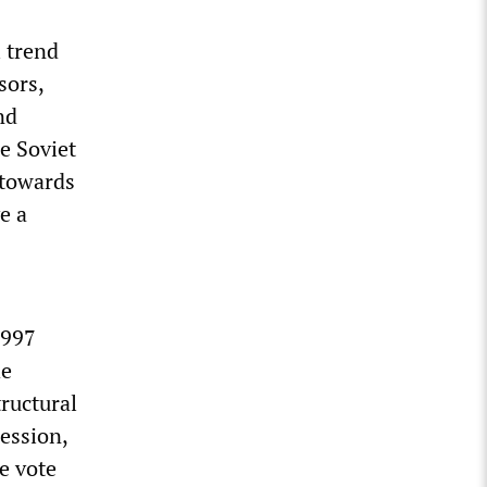
l trend
sors,
nd
e Soviet
 towards
e a
1997
he
ructural
ession,
he vote