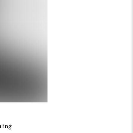
uling