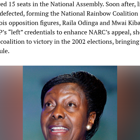
d 15 seats in the National Assembly. Soon after, li
lu defected, forming the National Rainbow Coalitio
is opposition figures, Raila Odinga and Mwai Kiba
P’s “left” credentials to enhance NARC’s appeal, sh
coalition to victory in the 2002 elections, bringin
ule.