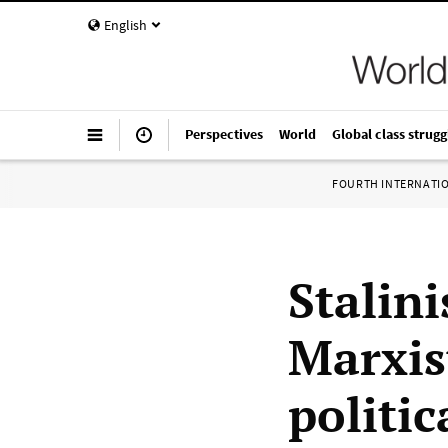
English
Perspectives
World
Global class strugg
FOURTH INTERNATI
Stalin
Marxis
politic