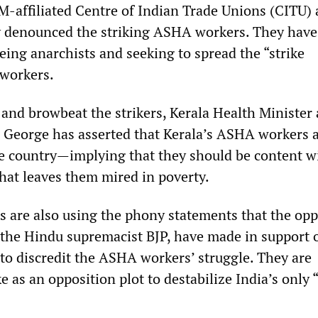
M-affiliated Centre of Indian Trade Unions (CITU) 
 denounced the striking ASHA workers. They have
eing anarchists and seeking to spread the “strike
 workers.
 and browbeat the strikers, Kerala Health Minister
George has asserted that Kerala’s ASHA workers a
he country—implying that they should be content w
hat leaves them mired in poverty.
s are also using the phony statements that the opp
g the Hindu supremacist BJP, have made in support 
t to discredit the ASHA workers’ struggle. They are
e as an opposition plot to destabilize India’s only “