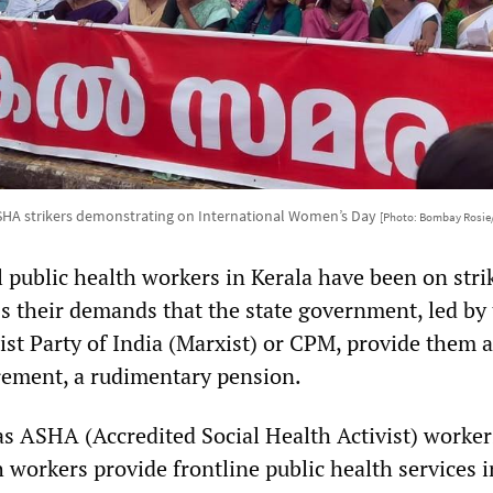
SHA strikers demonstrating on International Women’s Day
[Photo: Bombay Rosie
 public health workers in Kerala have been on stri
ss their demands that the state government, led by
st Party of India (Marxist) or CPM, provide them a
rement, a rudimentary pension.
s ASHA (Accredited Social Health Activist) worker
h workers provide frontline public health services i