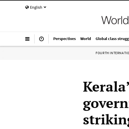
English
Perspectives
World
Global class strugg
FOURTH INTERNATI
Kerala’
govern
striki