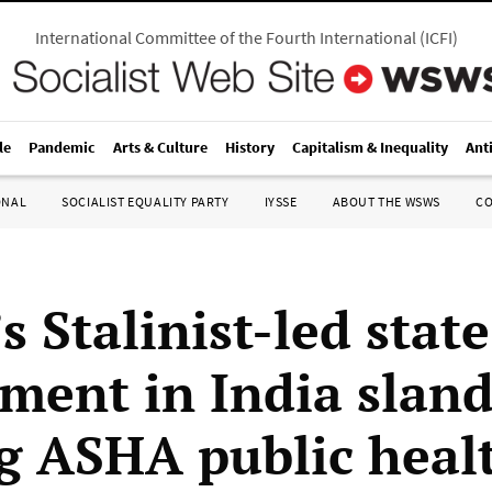
International Committee of the Fourth International
(
ICFI
)
le
Pandemic
Arts & Culture
History
Capitalism & Inequality
Ant
ONAL
SOCIALIST EQUALITY PARTY
IYSSE
ABOUT THE WSWS
C
s Stalinist-led state
ment in India sland
ng ASHA public heal