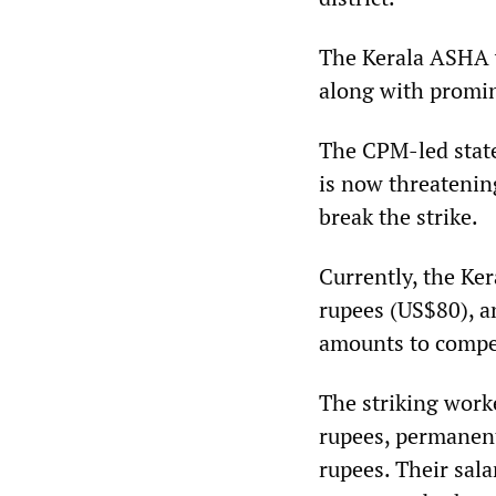
The Kerala ASHA w
along with promine
The CPM-led stat
is now threatening
break the strike.
Currently, the Ke
rupees (US$80), an
amounts to compen
The striking work
rupees, permanen
rupees. Their sala