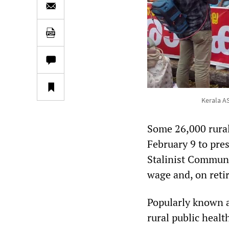
Kerala A
Some 26,000 rural
February 9 to pre
Stalinist Communi
wage and, on reti
Popularly known a
rural public healt