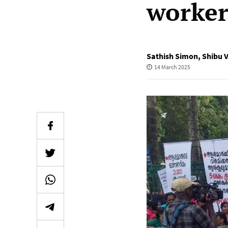
worker
Sathish Simon
,
Shibu 
14 March 2025