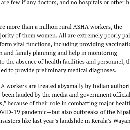
are few if any doctors, and no hospitals or other h
are more than a million rural ASHA workers, the
rity of them women. All are extremely poorly pai
form vital functions, including providing vaccinat
on and family planning and help in monitoring
o the absence of health facilities and personnel, t
led to provide preliminary medical diagnoses.
 workers are treated abysmally by Indian authorit
s been lauded by the media and government official
s,” because of their role in combatting major healt
OVID-19 pandemic—but also outbreaks of the Nipah
sasters like last year’s landslide in Kerala’s Waya