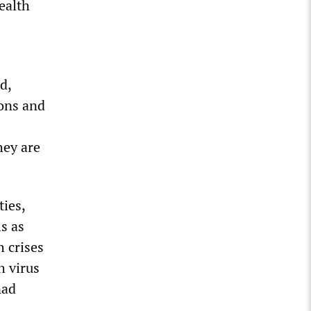
ealth
d,
ions and
hey are
ies,
s as
h crises
 virus
nad