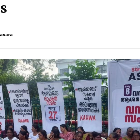
s
Vavara