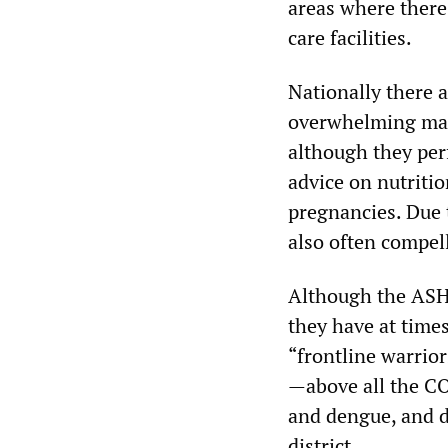
areas where there 
care facilities.
Nationally there 
overwhelming majo
although they per
advice on nutriti
pregnancies. Due t
also often compel
Although the ASHA
they have at time
“frontline warrior
—above all the C
and dengue, and di
district.