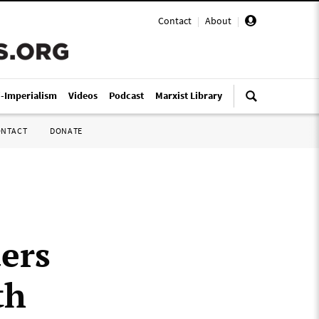
Contact
|
About
|
i-Imperialism
Videos
Podcast
Marxist Library
ONTACT
DONATE
ers
th