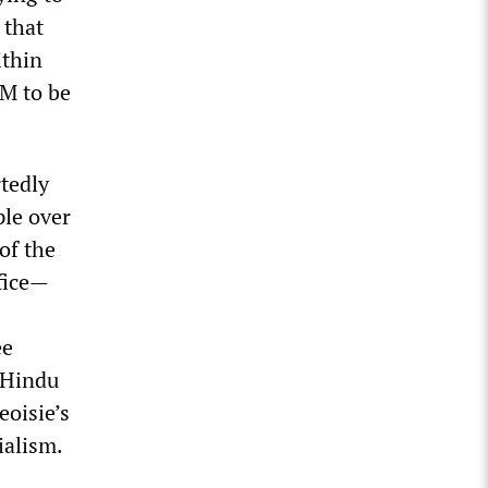
 that
ithin
PM to be
rtedly
ple over
of the
ffice—
ee
 Hindu
eoisie’s
ialism.