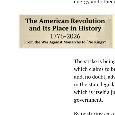
energy and other 
The strike is bei
which claims to b
and, no doubt, adv
in the state legis
which is itself a 
government.
By posturing as su