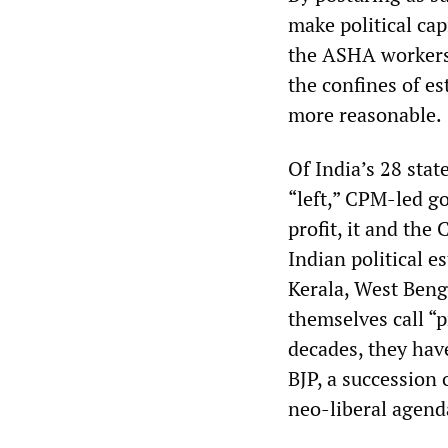
make political cap
the ASHA workers’
the confines of es
more reasonable.
Of India’s 28 stat
“left,” CPM-led g
profit, it and the
Indian political e
Kerala, West Ben
themselves call “p
decades, they hav
BJP, a succession
neo-liberal agend