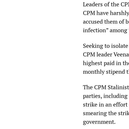
Leaders of the CP
CPM have harshly
accused them of b
infection” among
Seeking to isolate
CPM leader Veena 
highest paid in t
monthly stipend t
The CPM Stalinist
parties, includin
strike in an effor
smearing the strik
government.