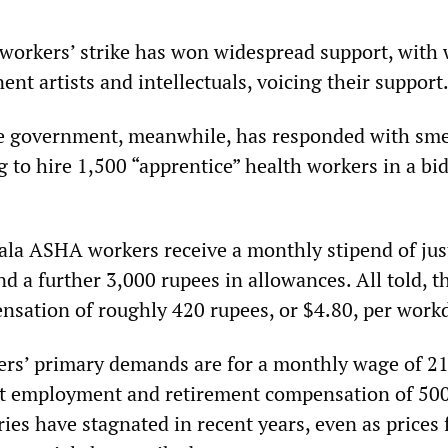
orkers’ strike has won widespread support, with 
nt artists and intellectuals, voicing their support
e government, meanwhile, has responded with sm
 to hire 1,500 “apprentice” health workers in a bid
rala ASHA workers receive a monthly stipend of jus
d a further 3,000 rupees in allowances. All told, t
sation of roughly 420 rupees, or $4.80, per work
ers’ primary demands are for a monthly wage of 2
t employment and retirement compensation of 50
ries have stagnated in recent years, even as prices 