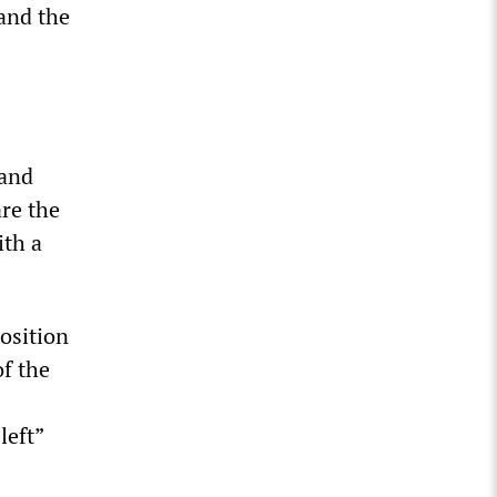
and the
 and
re the
ith a
osition
of the
left”