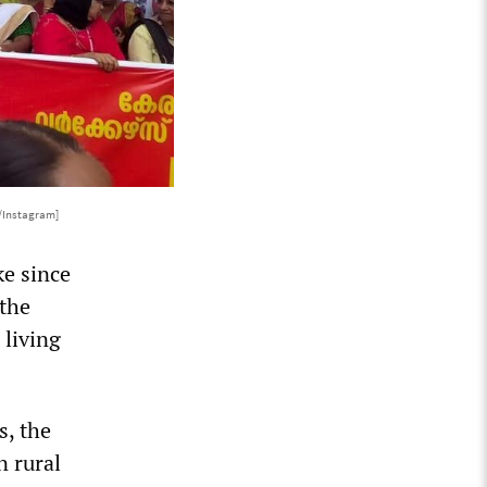
/Instagram]
ke since
 the
 living
s, the
n rural