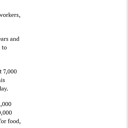
workers,
.
ears and
 to
t 7,000
his
day.
1,000
0,000
for food,