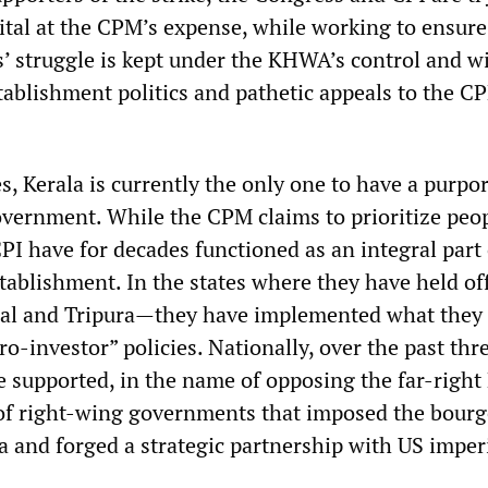
ital at the CPM’s expense, while working to ensure
 struggle is kept under the KHWA’s control and w
tablishment politics and pathetic appeals to the C
es, Kerala is currently the only one to have a purpo
overnment. While the CPM claims to prioritize peo
 CPI have for decades functioned as an integral part 
stablishment. In the states where they have held o
gal and Tripura—they have implemented what they
ro-investor” policies. Nationally, over the past thr
e supported, in the name of opposing the far-right
 of right-wing governments that imposed the bourg
a and forged a strategic partnership with US imper