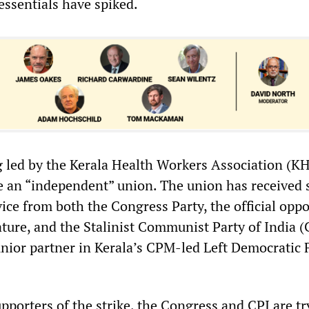
essentials have spiked.
ng led by the Kerala Health Workers Association (K
e an “independent” union. The union has received 
ice from both the Congress Party, the official oppo
lature, and the Stalinist Communist Party of India (
junior partner in Kerala’s CPM-led Left Democratic 
pporters of the strike, the Congress and CPI are tr