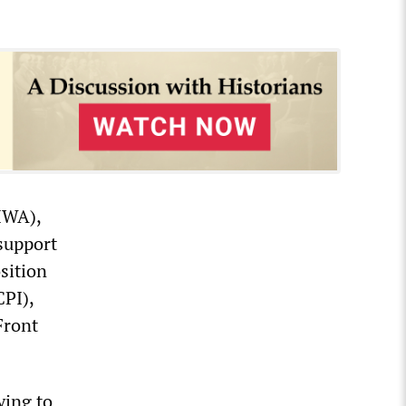
HWA),
support
sition
CPI),
Front
ying to