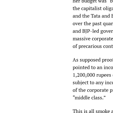
her budget was “by
the capitalist oli
and the Tata and 
over the past quar
and BJP-led govern
massive corporate
of precarious con
As supposed proof
pointed to an inc
1,200,000 rupees 
subject to any inc
of the corporate 
“middle class.”
This is all smoke