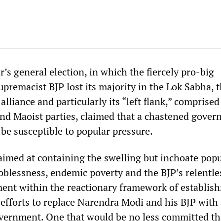
r’s general election, in which the fiercely pro-big
premacist BJP lost its majority in the Lok Sabha, 
lliance and particularly its “left flank,” comprised
 and Maoist parties, claimed that a chastened gove
be susceptible to popular pressure.
 aimed at containing the swelling but inchoate pop
oblessness, endemic poverty and the BJP’s relentle
ent within the reactionary framework of establis
r efforts to replace Narendra Modi and his BJP with 
overnment. One that would be no less committed t