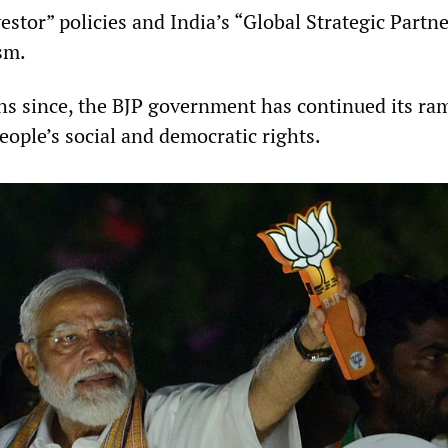
estor” policies and India’s “Global Strategic Partn
sm.
hs since, the BJP government has continued its r
eople’s social and democratic rights.