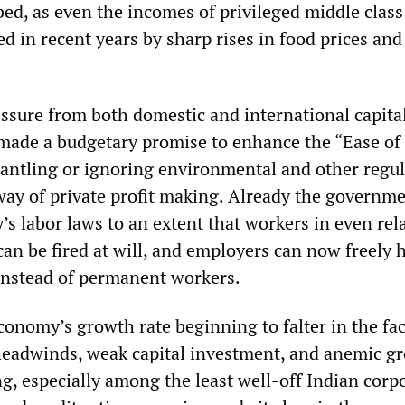
bed, as even the incomes of privileged middle class
d in recent years by sharp rises in food prices and
essure from both domestic and international capital
made a budgetary promise to enhance the “Ease of
antling or ignoring environmental and other regul
 way of private profit making. Already the governm
’s labor laws to an extent that workers in even rela
can be fired at will, and employers can now freely h
instead of permanent workers.
conomy’s growth rate beginning to falter in the fac
eadwinds, weak capital investment, and anemic g
, especially among the least well-off Indian corpo