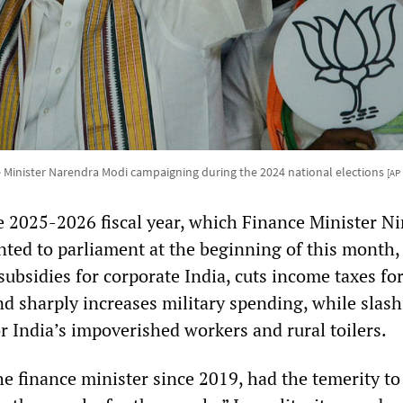
 Minister Narendra Modi campaigning during the 2024 national elections
[AP
e 2025-2026 fiscal year, which Finance Minister N
ted to parliament at the beginning of this month,
ubsidies for corporate India, cuts income taxes for
nd sharply increases military spending, while slas
r India’s impoverished workers and rural toilers.
he finance minister since 2019, had the temerity to