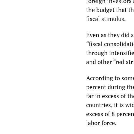
foreign investors 
the budget that t
fiscal stimulus.
Even as they did 
“fiscal consolidat
through intensifie
and other “redistr
According to some 
percent during th
far in excess of t
countries, it is w
excess of 8 percen
labor force.