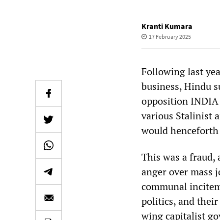
Kranti Kumara
17 February 2025
Following last yea
business, Hindu su
opposition INDIA a
various Stalinist
would henceforth 
This was a fraud,
anger over mass j
communal incitem
politics, and thei
wing capitalist g