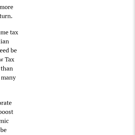
 more
turn.
ome tax
dian
need be
ew Tax
 than
s many
orate
boost
omic
 be