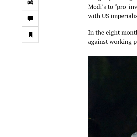
Modi’s to “pro-inv
with US imperiali
In the eight mont
against working p