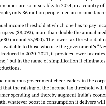
 incomes are so miserable. In 2024, in a country of
eople, only 86 million people filed an income tax re
nual income threshold at which one has to pay inc
rupees ($8,093), more than double the annual me
,680 (around $3,900). The lower tax threshold, it 
be available to those who use the government’s “N
troduced in 2020-2021, it provides lower tax rates
me,” but in the name of simplification it eliminate
eductions.
he numerous government cheerleaders in the corp
 that the raising of the income tax threshold will 
sumer spending and thereby augment India’s econ
uth, whatever boost in consumption it delivers will