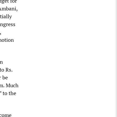
dget for
 Ambani,
ially
ongress
,
motion
an
to Rs.
r be
orm. Much
 to the
ncome