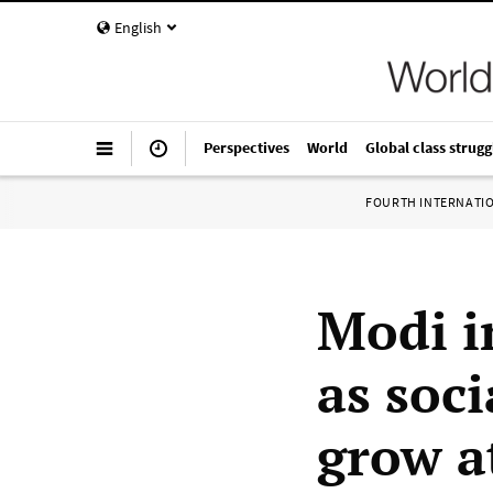
English
Perspectives
World
Global class strugg
FOURTH INTERNATI
Modi i
as soci
grow a