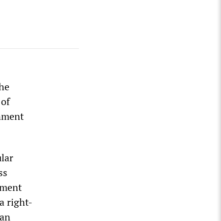
the
 of
rnment
ular
ss
hment
a right-
han