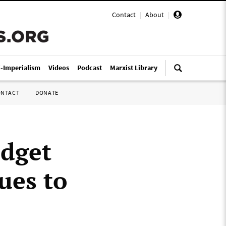
Contact
|
About
|
i-Imperialism
Videos
Podcast
Marxist Library
ONTACT
DONATE
udget
ues to