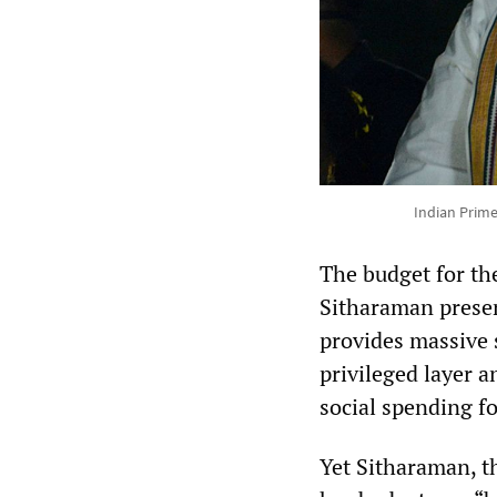
Indian Prime
The budget for th
Sitharaman presen
provides massive s
privileged layer a
social spending fo
Yet Sitharaman, t