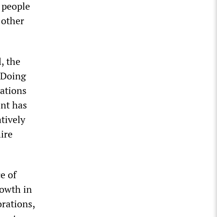
 people
 other
, the
 Doing
ations
ent has
tively
ire
e of
rowth in
rations,