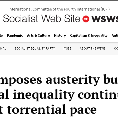
International Committee of the Fourth International
(
ICFI
)
le
Pandemic
Arts & Culture
History
Capitalism & Inequality
Ant
ONAL
SOCIALIST EQUALITY PARTY
IYSSE
ABOUT THE WSWS
C
mposes austerity b
al inequality contin
t torrential pace