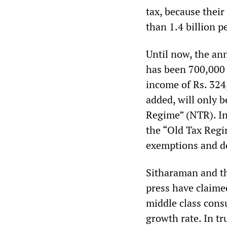
tax, because their
than 1.4 billion p
Until now, the an
has been 700,000 
income of Rs. 324
added, will only 
Regime” (NTR). In
the “Old Tax Regi
exemptions and d
Sitharaman and t
press have claimed
middle class con
growth rate. In tr