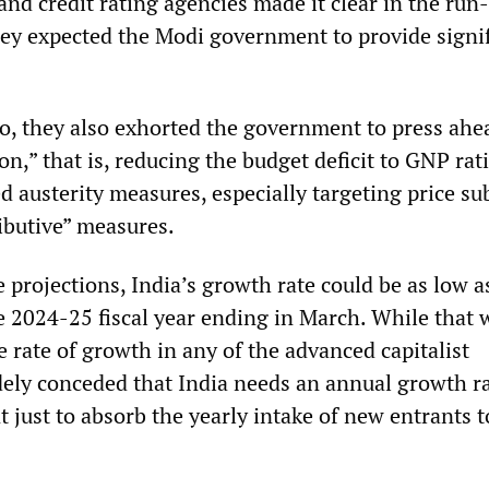
and credit rating agencies made it clear in the run
hey expected the Modi government to provide signi
so, they also exhorted the government to press ahe
ion,” that is, reducing the budget deficit to GNP rat
d austerity measures, especially targeting price su
ibutive” measures.
projections, India’s growth rate could be as low a
e 2024-25 fiscal year ending in March. While that 
he rate of growth in any of the advanced capitalist
idely conceded that India needs an annual growth ra
t just to absorb the yearly intake of new entrants t