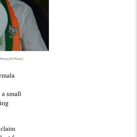
 Photo/AP Photo]
irmala
 a small
hing
 claim