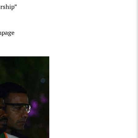
ership”
ampage