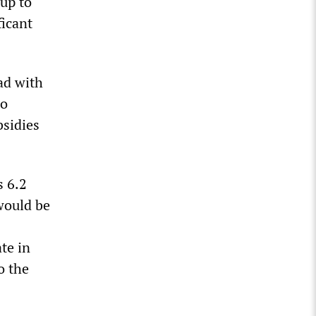
-up to
ficant
ad with
io
bsidies
s 6.2
would be
te in
o the