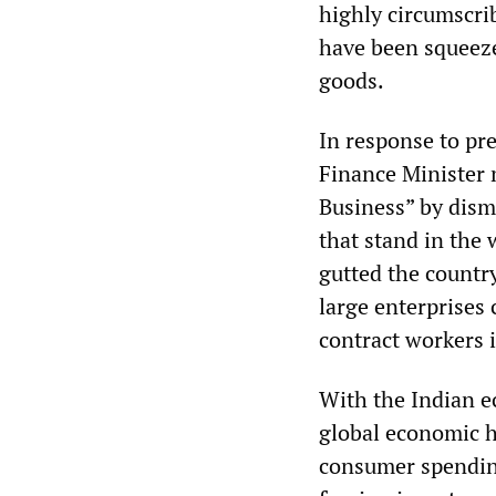
highly circumscri
have been squeeze
goods.
In response to pr
Finance Minister 
Business” by dism
that stand in the
gutted the country
large enterprises 
contract workers 
With the Indian e
global economic h
consumer spending