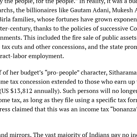
 the people, for the people.” In reality, it was a bu
garchs, the billionaires like Gautam Adani, Mukesh
Birla families, whose fortunes have grown exponent
ter-century, thanks to the policies of successive C
ments. This included the fire sale of public assets
 tax cuts and other concessions, and the state pro
tract-labor employment.
 of her budget’s “pro-people” character, Sitharam
ome tax concession extended to those who earn up 
(US $13,812 annually). Such persons will no longe
ome tax, as long as they file using a specific tax f
press claimed that this was an income tax “bonanza”
 and mirrors. The vast majority of Indians pay no i