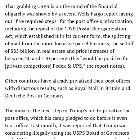
That grabbing USPS is on the mind of the financial
oligarchy was shown by a recent Wells Fargo report laying
out “five required steps” for the post office’s privatization,
including the repeal of the 1970 Postal Reorganization
Act, which established it in its current form, the splitting
of mail from the more lucrative parcel business, the selloff
of $85 billion in real estate and price increases of
between 30 and 140 percent (this “would be positive for
[private competitors] Fedex & UPS,” the report notes).
Other countries have already privatized their post offices
with disastrous results, such as Royal Mail in Britain and
Deutsche Post in Germany.
The move is the next step in Trump’s bid to privatize the
post office, which his camp pledged to do before it even
took office. Last month, it was reported that Trump was
considering illegally axing the USPS Board of Governors