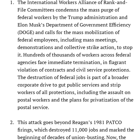
The International Workers Alliance of Rank-and-
File Committees condemns the mass purge of
federal workers by the Trump administration and
Elon Musk’s Department of Government Efficiency
(DOGE) and calls for the mass mobilization of
federal employees, including mass meetings,
demonstrations and collective strike action, to stop
it. Hundreds of thousands of workers across federal
agencies face immediate termination, in flagrant
violation of contracts and civil service protections.
The destruction of federal jobs is part of a broader
corporate drive to gut public services and strip
workers of all protections, including the assault on
postal workers and the plans for privatization of the
postal service.
This attack goes beyond Reagan’s 1981 PATCO
firings, which destroyed 11,000 jobs and marked the
beginning of decades of union-busting. Now, the