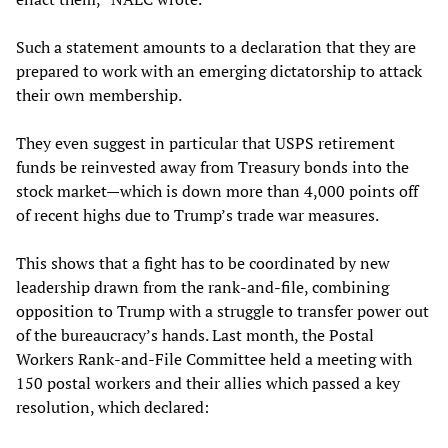
Such a statement amounts to a declaration that they are
prepared to work with an emerging dictatorship to attack
their own membership.
They even suggest in particular that USPS retirement
funds be reinvested away from Treasury bonds into the
stock market—which is down more than 4,000 points off
of recent highs due to Trump’s trade war measures.
This shows that a fight has to be coordinated by new
leadership drawn from the rank-and-file, combining
opposition to Trump with a struggle to transfer power out
of the bureaucracy’s hands. Last month, the Postal
Workers Rank-and-File Committee held a meeting with
150 postal workers and their allies which passed a key
resolution, which declared: