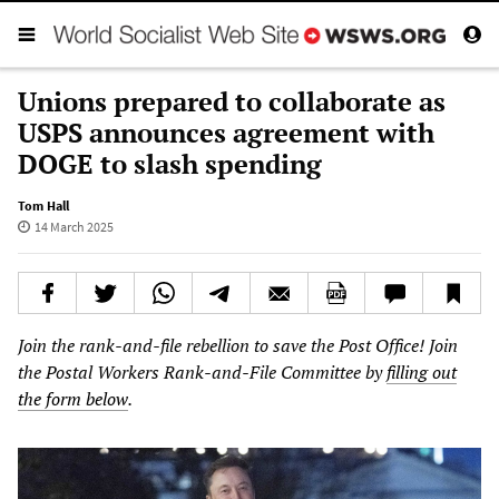
Unions prepared to collaborate as
USPS announces agreement with
DOGE to slash spending
Tom Hall
14 March 2025
Join the rank-and-file rebellion to save the Post Office! Join
the Postal Workers Rank-and-File Committee by
filling out
the form below
.