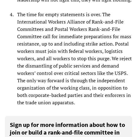
The time for empty statements is over. The
International Workers Alliance of Rank-and-File
Committees and Postal Workers Rank-and-File
Committee call for immediate preparations for mass
resistance, up to and including strike action. Postal
workers must join with federal workers, logistics
workers, and all workers to stop this purge. We reject
the dismantling of public services and demand
workers’ control over critical sectors like the USPS.
The only way forward is through the independent
organization of the working class, in opposition to
both corporate-backed parties and their enforcers in
the trade union apparatus.
Sign up for more information about how to
join or build a rank-and-file committee in