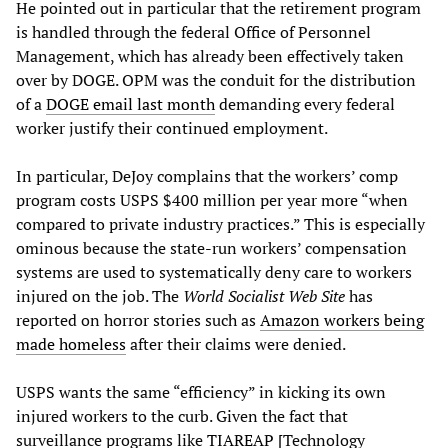
He pointed out in particular that the retirement program
is handled through the federal Office of Personnel
Management, which has already been effectively taken
over by DOGE. OPM was the conduit for the distribution
of a
DOGE email last month
demanding every federal
worker justify their continued employment.
In particular, DeJoy complains that the workers’ comp
program costs USPS $400 million per year more “when
compared to private industry practices.” This is especially
ominous because the state-run workers’ compensation
systems are used to systematically deny care to workers
injured on the job. The
World Socialist Web Site
has
reported on horror stories such as
Amazon workers being
made homeless
after their claims were denied.
USPS wants the same “efficiency” in kicking its own
injured workers to the curb. Given the fact that
surveillance programs like
TIAREAP [
Technology