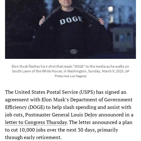
Elon Musk flashes his t-shirt that reads "DOGE" to the media as he walks on
South Lawn of the White House, in Washington, Sunday, March 9, 2025.
[AP
Photo/Jose Luis Magana]
The United States Postal Service (USPS) has signed an
agreement with Elon Musk’s Department of Government
Efficiency (DOGE) to help slash spending and assist with
job cuts, Postmaster General Louis DeJoy announced in a
letter to Congress Thursday
. The letter announced a plan
to cut 10,000 jobs over the next 30 days, primarily
through early retirement.