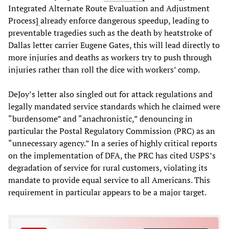
Integrated Alternate Route Evaluation and Adjustment
Process]
already enforce dangerous speedup, leading to
preventable tragedies such as the death by heatstroke of
Dallas letter carrier Eugene Gates, this will lead directly to
more injuries and deaths as workers try to push through
injuries rather than roll the dice with workers’ comp.
DeJoy’s letter also singled out for attack regulations and
legally mandated service standards which he claimed were
“burdensome” and “anachronistic,” denouncing in
particular the Postal Regulatory Commission (PRC) as an
“unnecessary agency.” In a series of highly critical reports
on the implementation of DFA, the PRC has cited USPS’s
degradation of service for rural customers, violating its
mandate to provide equal service to all Americans. This
requirement in particular appears to be a major target.