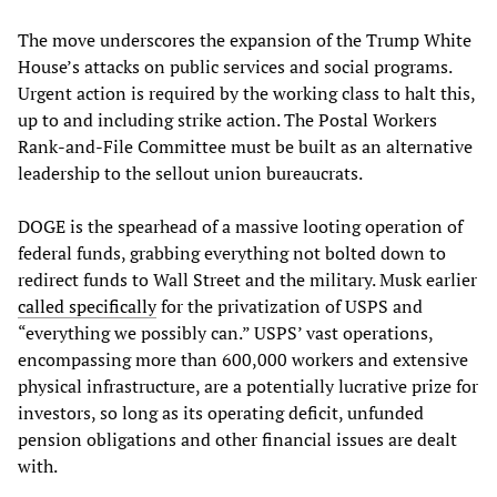
The move underscores the expansion of the Trump White
House’s attacks on public services and social programs.
Urgent action is required by the working class to halt this,
up to and including strike action. The Postal Workers
Rank-and-File Committee must be built as an alternative
leadership to the sellout union bureaucrats.
DOGE is the spearhead of a massive looting operation of
federal funds, grabbing everything not bolted down to
redirect funds to Wall Street and the military. Musk earlier
called specifically
for the privatization of USPS and
“everything we possibly can.” USPS’ vast operations,
encompassing more than 600,000 workers and extensive
physical infrastructure, are a potentially lucrative prize for
investors, so long as its operating deficit, unfunded
pension obligations and other financial issues are dealt
with.