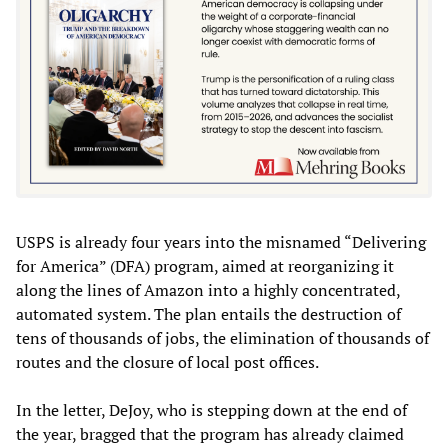
USPS is already four years into the misnamed “Delivering
for America” (DFA) program, aimed at reorganizing it
along the lines of Amazon into a highly concentrated,
automated system. The plan entails the destruction of
tens of thousands of jobs, the elimination of thousands of
routes and the closure of local post offices.
In the letter, DeJoy, who is stepping down at the end of
the year, bragged that the program has already claimed