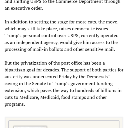
and shifting USPS to the Commerce Department through
an executive order.
In addition to setting the stage for more cuts, the move,
which may still take place, raises democratic issues.
Trump’s personal control over USPS, currently operated
as an independent agency, would give him access to the
processing of mail-in ballots and other sensitive mail.
But the privatization of the post office has been a
bipartisan goal for decades. The support of both parties for
austerity was underscored Friday by the Democrats’
caving in the Senate to Trump’s government funding
extension, which paves the way to hundreds of billions in
cuts to Medicare, Medicaid, food stamps and other
programs.