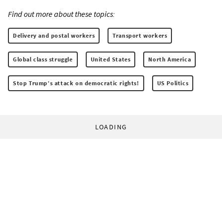
Find out more about these topics:
Delivery and postal workers
Transport workers
Global class struggle
United States
North America
Stop Trump’s attack on democratic rights!
US Politics
LOADING