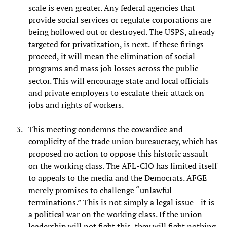
scale is even greater. Any federal agencies that
provide social services or regulate corporations are
being hollowed out or destroyed. The USPS, already
targeted for privatization, is next. If these firings
proceed, it will mean the elimination of social
programs and mass job losses across the public
sector. This will encourage state and local officials
and private employers to escalate their attack on
jobs and rights of workers.
This meeting condemns the cowardice and
complicity of the trade union bureaucracy, which has
proposed no action to oppose this historic assault
on the working class. The AFL-CIO has limited itself
to appeals to the media and the Democrats. AFGE
merely promises to challenge “unlawful
terminations.” This is not simply a legal issue—it is
a political war on the working class. If the union
leadership will not fight this, they will fight nothing.