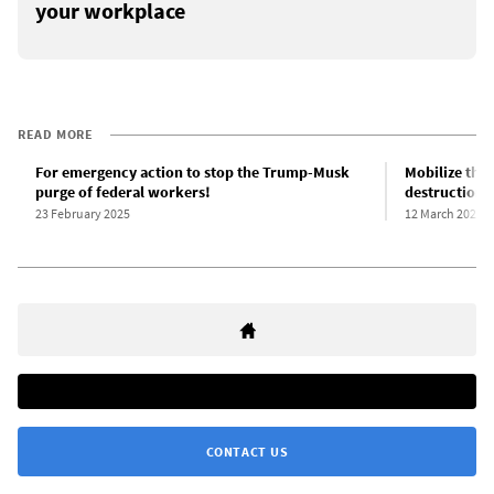
your workplace
READ MORE
For emergency action to stop the Trump-Musk
Mobilize the 
purge of federal workers!
destruction 
23 February 2025
12 March 2025
CONTACT US