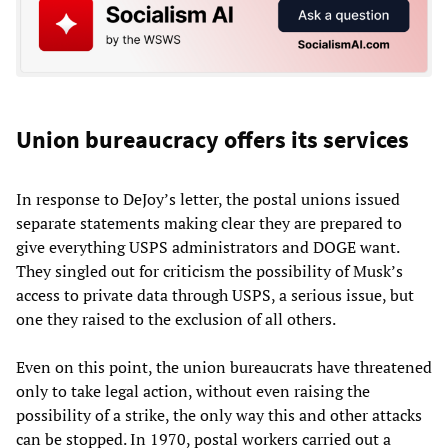
Union bureaucracy offers its services
In response to DeJoy’s letter, the postal unions issued
separate statements making clear they are prepared to
give everything USPS administrators and DOGE want.
They singled out for criticism the possibility of Musk’s
access to private data through USPS, a serious issue, but
one they raised to the exclusion of all others.
Even on this point, the union bureaucrats have threatened
only to take legal action, without even raising the
possibility of a strike, the only way this and other attacks
can be stopped. In 1970, postal workers carried out a