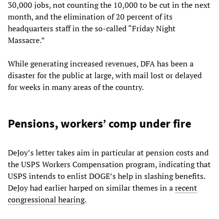
30,000 jobs, not counting the 10,000 to be cut in the next
month, and the elimination of 20 percent of its
headquarters staff in the so-called “Friday Night
Massacre.”
While generating increased revenues, DFA has been a
disaster for the public at large, with mail lost or delayed
for weeks in many areas of the country.
Pensions, workers’ comp under fire
DeJoy’s letter takes aim in particular at pension costs and
the USPS Workers Compensation program, indicating that
USPS intends to enlist DOGE’s help in slashing benefits.
DeJoy had earlier harped on similar themes in a
recent
congressional hearing
.