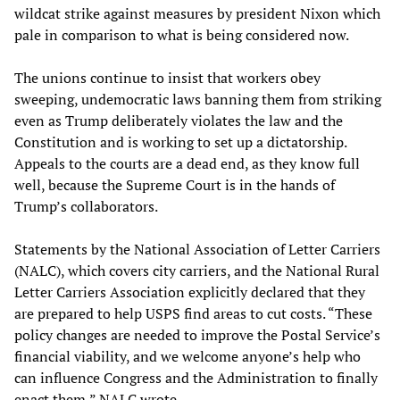
wildcat strike against measures by president Nixon which
pale in comparison to what is being considered now.
The unions continue to insist that workers obey
sweeping, undemocratic laws banning them from striking
even as Trump deliberately violates the law and the
Constitution and is working to set up a dictatorship.
Appeals to the courts are a dead end, as they know full
well, because the Supreme Court is in the hands of
Trump’s collaborators.
Statements by the National Association of Letter Carriers
(NALC), which covers city carriers, and the National Rural
Letter Carriers Association explicitly declared that they
are prepared to help USPS find areas to cut costs. “These
policy changes are needed to improve the Postal Service’s
financial viability, and we welcome anyone’s help who
can influence Congress and the Administration to finally
enact them,” NALC wrote.