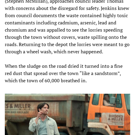
(Stephen McMillan), approaches council leader Thomas
with concerns about the disregard for safety. Jenkins knew
from council documents the waste contained highly toxic
contaminants including cadmium, arsenic, lead and
chromium and was appalled to see the lorries speeding
through the town without covers, waste spilling onto the
roads. Returning to the depot the lorries were meant to go
through a wheel wash, which never happened.
When the sludge on the road dried it turned into a fine
red dust that spread over the town “like a sandstorm”,
which the town of 60,000 breathed in.