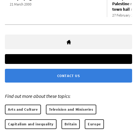
Palestine res
21 March 2000
town hall me
27 February 202
CONTACT US
Find out more about these topics:
Arts and Culture
Television and Miniseries
Capitalism and inequality
Britain
Europe