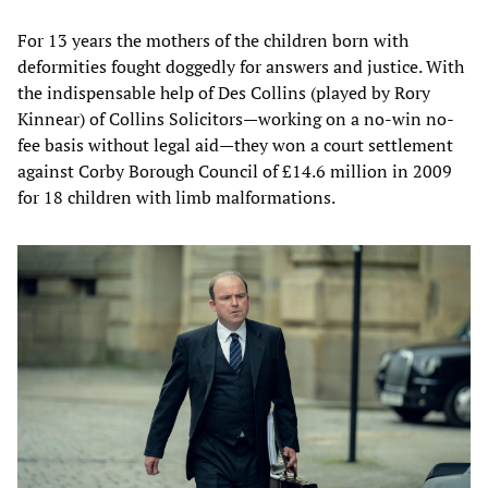
For 13 years the mothers of the children born with
deformities fought doggedly for answers and justice. With
the indispensable help of Des Collins (played by Rory
Kinnear) of Collins Solicitors—working on a no-win no-
fee basis without legal aid—they won a court settlement
against Corby Borough Council of £14.6 million in 2009
for 18 children with limb malformations.