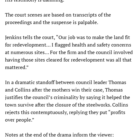
The court scenes are based on transcripts of the
proceedings and the suspense is palpable.
Jenkins tells the court, “Our job was to make the land fit
for redevelopment… I flagged health and safety concerns
at numerous sites… For the firm and the council involved
having those sites cleared for redevelopment was all that
mattered.”
In a dramatic standoff between council leader Thomas
and Collins after the mothers win their case, Thomas
justifies the council’s criminality by saying it helped the
town survive after the closure of the steelworks. Collins
rejects this contemptuously, replying they put “profits
over people.”
Notes at the end of the drama inform the viewer: