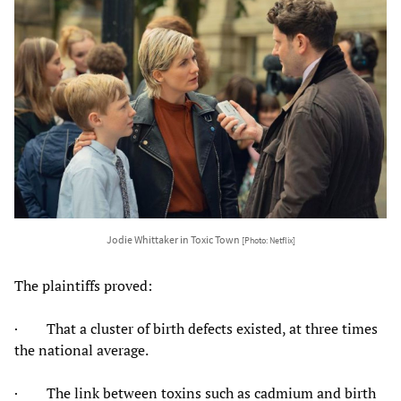
Jodie Whittaker in Toxic Town
[Photo: Netflix]
The plaintiffs proved:
· That a cluster of birth defects existed, at three times
the national average.
· The link between toxins such as cadmium and birth