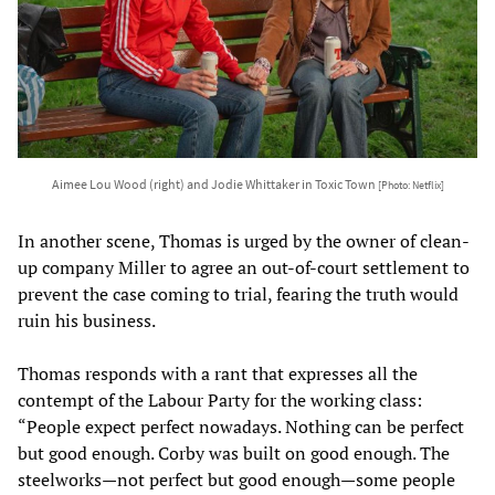
Aimee Lou Wood (right) and Jodie Whittaker in Toxic Town
[Photo: Netflix]
In another scene, Thomas is urged by the owner of clean-
up company Miller to agree an out-of-court settlement to
prevent the case coming to trial, fearing the truth would
ruin his business.
Thomas responds with a rant that expresses all the
contempt of the Labour Party for the working class:
“People expect perfect nowadays. Nothing can be perfect
but good enough. Corby was built on good enough. The
steelworks—not perfect but good enough—some people