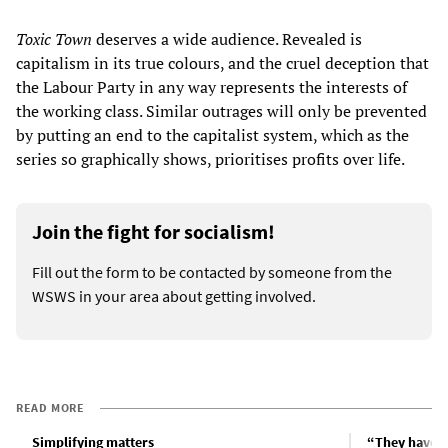
Toxic Town
deserves a wide audience. Revealed is
capitalism in its true colours, and the cruel deception that
the Labour Party in any way represents the interests of
the working class. Similar outrages will only be prevented
by putting an end to the capitalist system, which as the
series so graphically shows, prioritises profits over life.
Join the fight for socialism!
Fill out the form to be contacted by someone from the
WSWS in your area about getting involved.
READ MORE
Simplifying matters
“They have u