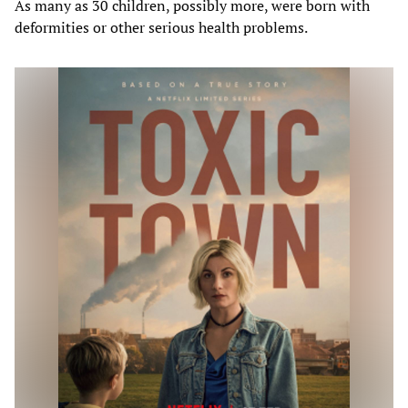
As many as 30 children, possibly more, were born with
deformities or other serious health problems.