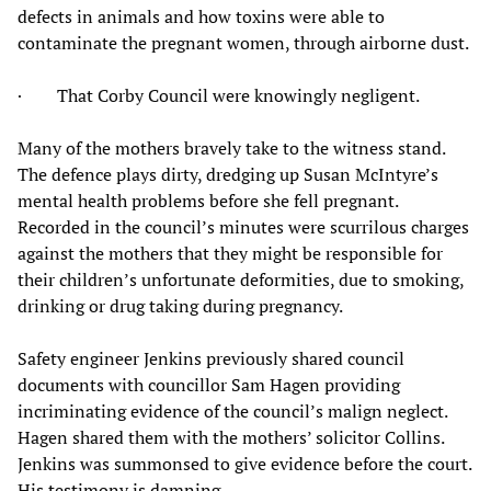
defects in animals and how toxins were able to
contaminate the pregnant women, through airborne dust.
· That Corby Council were knowingly negligent.
Many of the mothers bravely take to the witness stand.
The defence plays dirty, dredging up Susan McIntyre’s
mental health problems before she fell pregnant.
Recorded in the council’s minutes were scurrilous charges
against the mothers that they might be responsible for
their children’s unfortunate deformities, due to smoking,
drinking or drug taking during pregnancy.
Safety engineer Jenkins previously shared council
documents with councillor Sam Hagen providing
incriminating evidence of the council’s malign neglect.
Hagen shared them with the mothers’ solicitor Collins.
Jenkins was summonsed to give evidence before the court.
His testimony is damning.