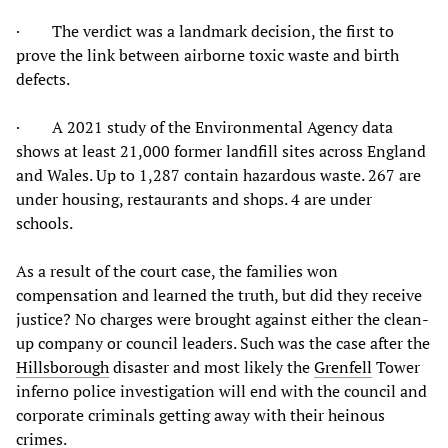
· The verdict was a landmark decision, the first to
prove the link between airborne toxic waste and birth
defects.
· A 2021 study of the Environmental Agency data
shows at least 21,000 former landfill sites across England
and Wales. Up to 1,287 contain hazardous waste. 267 are
under housing, restaurants and shops. 4 are under
schools.
As a result of the court case, the families won
compensation and learned the truth, but did they receive
justice? No charges were brought against either the clean-
up company or council leaders. Such was the case after the
Hillsborough
disaster and most likely the
Grenfell
Tower
inferno police investigation will end with the council and
corporate criminals getting away with their heinous
crimes.