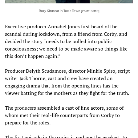
Rory Kinnear in Toxic Town
[Photo: Netflix]
Executive producer Annabel Jones first heard of the
scandal during lockdown, from a friend from Corby, and
decided the story “needs to be pulled into public
consciousness; we need to be made aware so things like
this don’t happen again.”
Producer Delyth Scudamore, director Minkie Spiro, script
writer Jack Thorne, cast and crew have created an
engaging drama that from the opening lines has the
viewer batting for the mothers as they fight for the truth.
The producers assembled a cast of fine actors, some of
whom met their real-life counterparts from Corby to
prepare for the roles.
The first episode in the series is perhaps the weakest. In