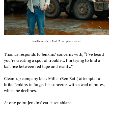
Joe Dempsie in Toxic Town
[Photo: Netflix]
Thomas responds to Jenkins’ concerns with, “I’ve heard
you’re creating a spot of trouble… I’m trying to find a
balance between red tape and reality.”
Clean-up company boss Miller (Ben Batt) attempts to
bribe Jenkins to forget his concerns with a wad of notes,
which he declines.
At one point Jenkins’ car is set ablaze.