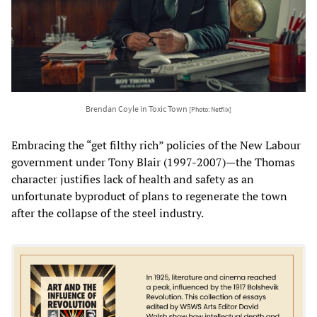
Brendan Coyle in Toxic Town
[Photo: Netflix]
Embracing the “get filthy rich” policies of the New Labour
government under Tony Blair (1997-2007)—the Thomas
character justifies lack of health and safety as an
unfortunate byproduct of plans to regenerate the town
after the collapse of the steel industry.