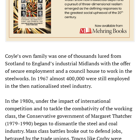
Coyle’s own family was one of thousands lured from
Scotland to England’s industrial Midlands with the offer
of secure employment and a council house to work in the
steelworks. In 1967 almost 400,000 were still employed
in the then nationalised steel industry.
In the 1980s, under the impact of international
competition and to tackle the combativity of the working
class, the Conservative government of Margaret Thatcher
(1979-1990) began to dismantle the steel and coal
industry. Mass class battles broke out to defend jobs,
betrayed by the trade unions. Towns like Corby were