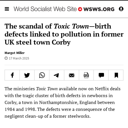
The scandal of
Toxic Town
—birth
defects linked to pollution in former
UK steel town Corby
Margot Miller
17 March 2025
The miniseries
Toxic Town
available now on Netflix deals
with the tragic cluster of birth defects in newborns in
Corby, a town in Northamptonshire, England between
1984 and 1998. The defects were a consequence of the
negligent clean-up of a former steelworks.