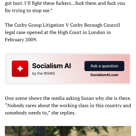
got hurt. I’ll fight these fuckers…fuck them and fuck you
for trying to stop me.”
The Corby Group Litigation V Corby Borough Council
legal case opened at the High Court in London in
February 2009.
One scene shows the media asking Susan why she is there.
“Nobody cares about the working class in this country and
somebody needs to,” she replies.