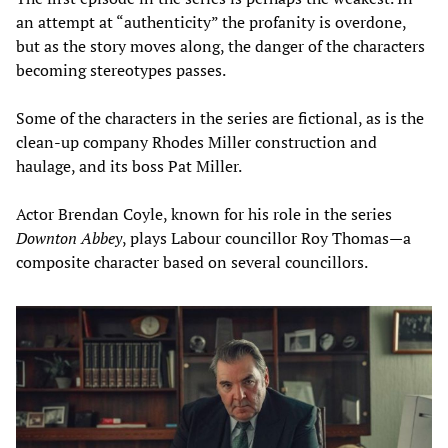
an attempt at “authenticity” the profanity is overdone,
but as the story moves along, the danger of the characters
becoming stereotypes passes.
Some of the characters in the series are fictional, as is the
clean-up company Rhodes Miller construction and
haulage, and its boss Pat Miller.
Actor Brendan Coyle, known for his role in the series
Downton Abbey
, plays Labour councillor Roy Thomas—a
composite character based on several councillors.