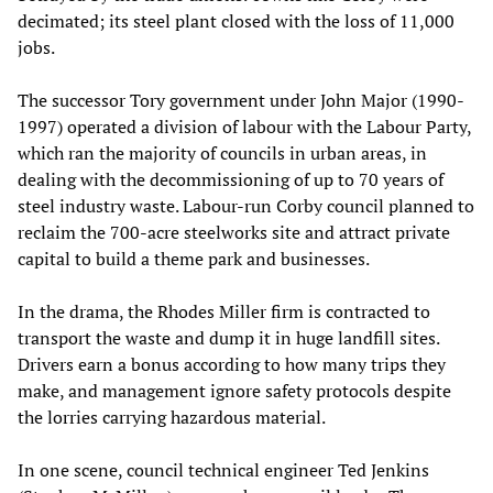
decimated; its steel plant closed with the loss of 11,000
jobs.
The successor Tory government under John Major (1990-
1997) operated a division of labour with the Labour Party,
which ran the majority of councils in urban areas, in
dealing with the decommissioning of up to 70 years of
steel industry waste. Labour-run Corby council planned to
reclaim the 700-acre steelworks site and attract private
capital to build a theme park and businesses.
In the drama, the Rhodes Miller firm is contracted to
transport the waste and dump it in huge landfill sites.
Drivers earn a bonus according to how many trips they
make, and management ignore safety protocols despite
the lorries carrying hazardous material.
In one scene, council technical engineer Ted Jenkins