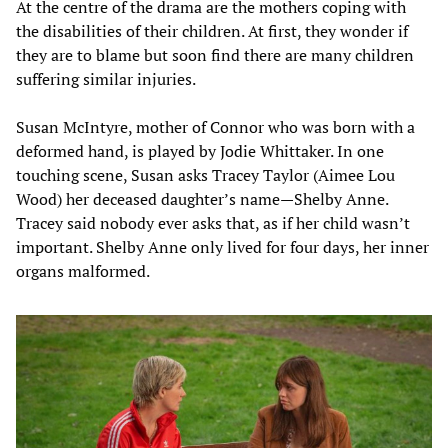
At the centre of the drama are the mothers coping with
the disabilities of their children. At first, they wonder if
they are to blame but soon find there are many children
suffering similar injuries.
Susan McIntyre, mother of Connor who was born with a
deformed hand, is played by Jodie Whittaker. In one
touching scene, Susan asks Tracey Taylor (Aimee Lou
Wood) her deceased daughter’s name—Shelby Anne.
Tracey said nobody ever asks that, as if her child wasn’t
important. Shelby Anne only lived for four days, her inner
organs malformed.