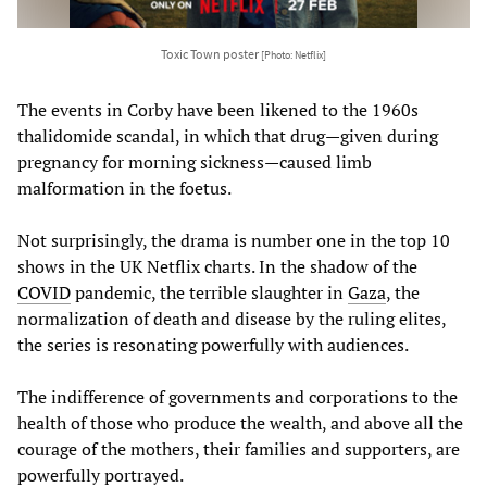
Toxic Town poster
[Photo: Netflix]
The events in Corby have been likened to the 1960s
thalidomide scandal, in which that drug—given during
pregnancy for morning sickness—caused limb
malformation in the foetus.
Not surprisingly, the drama is number one in the top 10
shows in the UK Netflix charts. In the shadow of the
COVID
pandemic, the terrible slaughter in
Gaza
, the
normalization of death and disease by the ruling elites,
the series is resonating powerfully with audiences.
The indifference of governments and corporations to the
health of those who produce the wealth, and above all the
courage of the mothers, their families and supporters, are
powerfully portrayed.