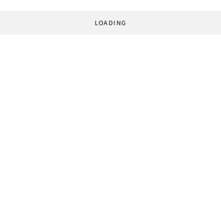
LOADING