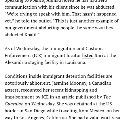
Speaking to
Politico
, Ahmad noted he has had zero
communication with his client since he was abducted.
“We’re trying to speak with him. That hasn’t happened
yet,” he told the outlet. “This is just another example of
our government abducting people the same way they
abducted Khalil.”
As of Wednesday, the Immigration and Customs
Enforcement (ICE) immigrant locator
listed
Suri at the
Alexandria staging facility in Louisiana.
Conditions inside immigrant detention facilities are
notoriously abhorrent. Jasmine Mooney, a Canadian
actress, recounted her recent kidnapping and
imprisonment by ICE in an article published by
The
Guardian
on Wednesday. She was detained at the US
border in San Diego while traveling from Mexico, on her
way to Los Angeles, California. She had a valid work visa.