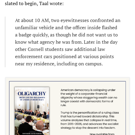
slated to begin, Taal wrote:
At about 10 AM, two eyewitnesses confronted an
unfamiliar vehicle and the officer inside flashed
a badge quickly, as though he did not want us to
know what agency he was from. Later in the day
other Cornell students saw additional law
enforcement cars positioned at various points
near my residence, including on campus.