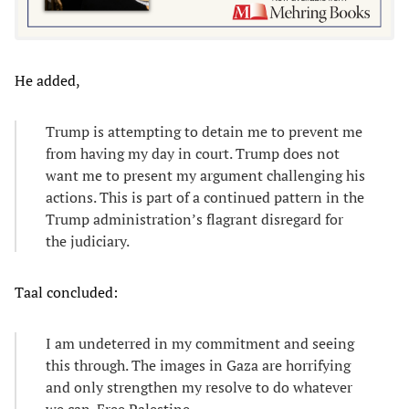
He added,
Trump is attempting to detain me to prevent me
from having my day in court. Trump does not
want me to present my argument challenging his
actions. This is part of a continued pattern in the
Trump administration’s flagrant disregard for
the judiciary.
Taal concluded:
I am undeterred in my commitment and seeing
this through. The images in Gaza are horrifying
and only strengthen my resolve to do whatever