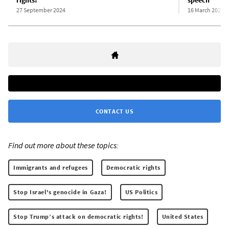
rights!
speech
27 September 2024
16 March 2025
CONTACT US
Find out more about these topics:
Immigrants and refugees
Democratic rights
Stop Israel's genocide in Gaza!
US Politics
Stop Trump’s attack on democratic rights!
United States