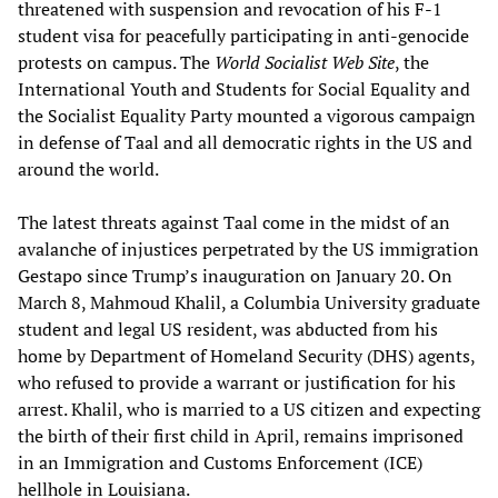
threatened with suspension and revocation of his F-1
student visa for peacefully participating in anti-genocide
protests on campus. The
World Socialist Web Site
, the
International Youth and Students for Social Equality and
the Socialist Equality Party mounted a vigorous campaign
in defense of Taal and all democratic rights in the US and
around the world.
The latest threats against Taal come in the midst of an
avalanche of injustices perpetrated by the US immigration
Gestapo since Trump’s inauguration on January 20. On
March 8, Mahmoud Khalil, a Columbia University graduate
student and legal US resident, was abducted from his
home by Department of Homeland Security (DHS) agents,
who refused to provide a warrant or justification for his
arrest. Khalil, who is married to a US citizen and expecting
the birth of their first child in April, remains imprisoned
in an Immigration and Customs Enforcement (ICE)
hellhole in Louisiana.