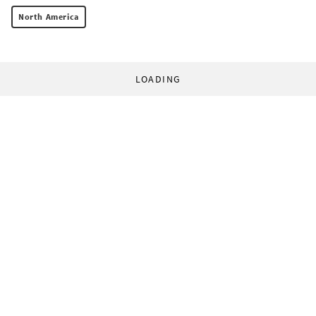
North America
LOADING