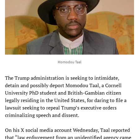
Momodou Taal
The Trump administration is seeking to intimidate,
detain and possibly deport Momodou Taal, a Cornell
University PhD student and British-Gambian citizen
legally residing in the United States, for daring to file a
lawsuit seeking to repeal Trump’s executive orders
criminalizing speech and dissent.
On his X social media account Wednesday, Taal reported
that “law enforcement from an unidentified agency came