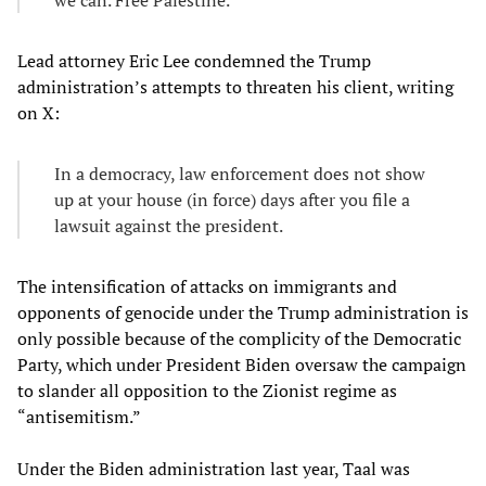
we can. Free Palestine.
Lead attorney Eric Lee condemned the Trump
administration’s attempts to threaten his client, writing
on X:
In a democracy, law enforcement does not show
up at your house (in force) days after you file a
lawsuit against the president.
The intensification of attacks on immigrants and
opponents of genocide under the Trump administration is
only possible because of the complicity of the Democratic
Party, which under President Biden oversaw the campaign
to slander all opposition to the Zionist regime as
“antisemitism.”
Under the Biden administration last year, Taal was