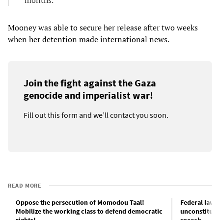
months.
Mooney was able to secure her release after two weeks
when her detention made international news.
Join the fight against the Gaza
genocide and imperialist war!
Fill out this form and we’ll contact you soon.
READ MORE
Oppose the persecution of Momodou Taal!
Federal lawsu
Mobilize the working class to defend democratic
unconstitutio