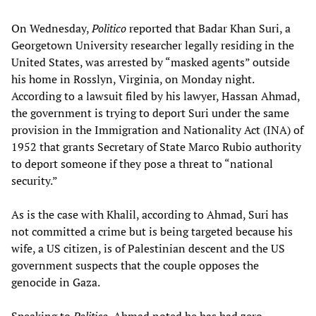
On Wednesday,
Politico
reported that Badar Khan Suri, a
Georgetown University researcher legally residing in the
United States, was arrested by “masked agents” outside
his home in Rosslyn, Virginia, on Monday night.
According to a lawsuit filed by his lawyer, Hassan Ahmad,
the government is trying to deport Suri under the same
provision in the Immigration and Nationality Act (INA) of
1952 that grants Secretary of State Marco Rubio authority
to deport someone if they pose a threat to “national
security.”
As is the case with Khalil, according to Ahmad, Suri has
not committed a crime but is being targeted because his
wife, a US citizen, is of Palestinian descent and the US
government suspects that the couple opposes the
genocide in Gaza.