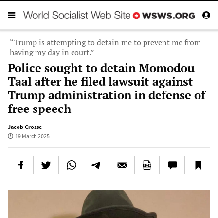
“Trump is attempting to detain me to prevent me from
having my day in court.”
Police sought to detain Momodou
Taal after he filed lawsuit against
Trump administration in defense of
free speech
Jacob Crosse
19 March 2025