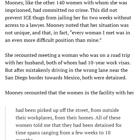
Mooney, like the other 140 women with whom she was
imprisoned, had committed no crime. This did not
prevent ICE thugs from jailing her for two weeks without
access to a lawyer. Mooney noted that her situation was
not unique, and that, in fact, “every woman I met was in
an even more difficult position than mine.”
She recounted meeting a woman who was on a road trip
with her husband, both of whom had 10-year work visas.
But after mistakenly driving in the wrong lane near the
San Diego border towards Mexico, both were detained.
Mooney recounted that the women in the facility with her
had been picked up off the street, from outside
their workplaces, from their homes. All of these
women told me that they had been detained for
time spans ranging from a few weeks to 10