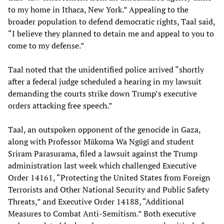
to my home in Ithaca, New York.” Appealing to the
broader population to defend democratic rights, Taal said,
“I believe they planned to detain me and appeal to you to
come to my defense.”
Taal noted that the unidentified police arrived “shortly
after a federal judge scheduled a hearing in my lawsuit
demanding the courts strike down Trump’s executive
orders attacking free speech.”
Taal, an outspoken opponent of the genocide in Gaza,
along with Professor Mũkoma Wa Ngũgĩ and student
Sriram Parasurama, filed a lawsuit against the Trump
administration last week which challenged Executive
Order 14161, “Protecting the United States from Foreign
Terrorists and Other National Security and Public Safety
Threats,” and Executive Order 14188, “Additional
Measures to Combat Anti-Semitism.” Both executive