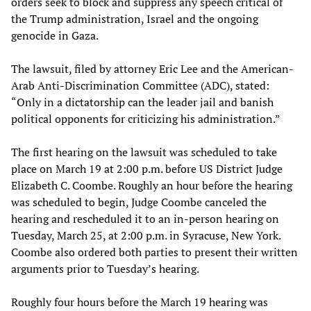
orders seek to block and suppress any speech critical of
the Trump administration, Israel and the ongoing
genocide in Gaza.
The lawsuit, filed by attorney Eric Lee and the American-
Arab Anti-Discrimination Committee (ADC), stated:
“Only in a dictatorship can the leader jail and banish
political opponents for criticizing his administration.”
The first hearing on the lawsuit was scheduled to take
place on March 19 at 2:00 p.m. before US District Judge
Elizabeth C. Coombe. Roughly an hour before the hearing
was scheduled to begin, Judge Coombe canceled the
hearing and rescheduled it to an in-person hearing on
Tuesday, March 25, at 2:00 p.m. in Syracuse, New York.
Coombe also ordered both parties to present their written
arguments prior to Tuesday’s hearing.
Roughly four hours before the March 19 hearing was