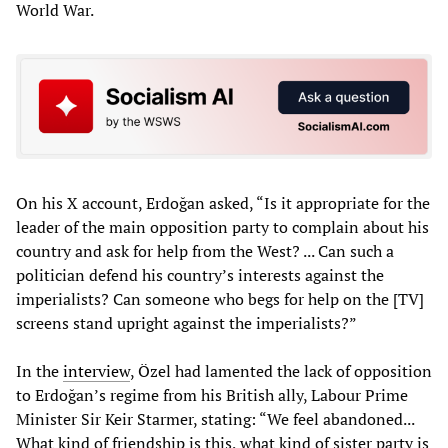
World War.
On his X account, Erdoğan asked, “Is it appropriate for the
leader of the main opposition party to complain about his
country and ask for help from the West? ... Can such a
politician defend his country’s interests against the
imperialists? Can someone who begs for help on the [TV]
screens stand upright against the imperialists?”
In the
interview
, Özel had lamented the lack of opposition
to Erdoğan’s regime from his British ally, Labour Prime
Minister Sir Keir Starmer, stating: “We feel abandoned...
What kind of friendship is this, what kind of sister party is