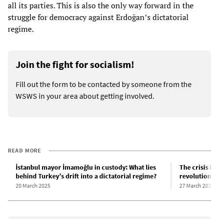
all its parties. This is also the only way forward in the
struggle for democracy against Erdoğan’s dictatorial
regime.
Join the fight for socialism!
Fill out the form to be contacted by someone from the
WSWS in your area about getting involved.
READ MORE
İstanbul mayor İmamoğlu in custody: What lies
The crisis in
behind Turkey’s drift into a dictatorial regime?
revolutionar
20 March 2025
27 March 2025