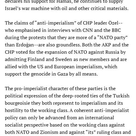
declares his support for Hamas, he continues to supply
Israel’s war machine with oil and other critical materials.
The claims of “anti-imperialism” of CHP leader Özel--
who emphasised in interviews with CNN and the BBC
during the protests that they are more of a “NATO party”
than Erdoğan--are also groundless. Both the AKP and the
CHP voted for the expansion of NATO against Russia by
admitting Finland and Sweden as new members and are
allied with the US and European imperialism, which
support the genocide in Gaza by all means.
The pro-imperialist character of these parties is the
political expression of the deep-rooted ties of the Turkish
bourgeoisie they both represent to imperialism and its
hostility to the working class. A coherent anti-imperialist
policy can only be advanced from an international
socialist perspective based on the working class against
both NATO and Zionism and against “its” ruling class and