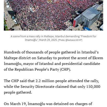
A scene from a mass rally in Maltepe, Istanbul demanding “Freedom for
İmamoğlu”, March 29, 2025.
[Photo: @herkesicinCHP]
Hundreds of thousands of people gathered in Istanbul’s
Maltepe district on Saturday to protest the arrest of Ekrem
İmamoğlu, mayor of Istanbul and presidential candidate
of the Republican People’s Party (CHP).
The CHP said that 2.2 million people attended the rally,
while the Security Directorate claimed that only 150,000
people gathered.
On March 19, İmamoğlu was detained on charges of