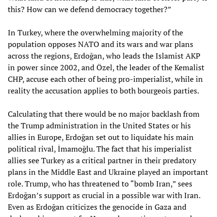
this? How can we defend democracy together?”
In Turkey, where the overwhelming majority of the
population opposes NATO and its wars and war plans
across the regions, Erdoğan, who leads the Islamist AKP
in power since 2002, and Özel, the leader of the Kemalist
CHP, accuse each other of being pro-imperialist, while in
reality the accusation applies to both bourgeois parties.
Calculating that there would be no major backlash from
the Trump administration in the United States or his
allies in Europe, Erdoğan set out to liquidate his main
political rival, İmamoğlu. The fact that his imperialist
allies see Turkey as a critical partner in their predatory
plans in the Middle East and Ukraine played an important
role. Trump, who has threatened to “bomb Iran,” sees
Erdoğan’s support as crucial in a possible war with Iran.
Even as Erdoğan criticizes the genocide in Gaza and