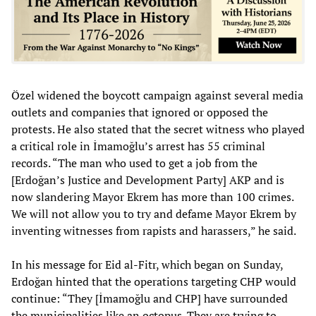
Özel widened the boycott campaign against several media
outlets and companies that ignored or opposed the
protests. He also stated that the secret witness who played
a critical role in İmamoğlu’s arrest has 55 criminal
records. “The man who used to get a job from the
[Erdoğan’s Justice and Development Party] AKP and is
now slandering Mayor Ekrem has more than 100 crimes.
We will not allow you to try and defame Mayor Ekrem by
inventing witnesses from rapists and harassers,” he said.
In his message for Eid al-Fitr, which began on Sunday,
Erdoğan hinted that the operations targeting CHP would
continue: “They [İmamoğlu and CHP] have surrounded
the municipalities like an octopus. They are trying to