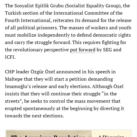
The Sosyalist Eşitlik Grubu (Socialist Equality Group), the
Turkish section of the International Committee of the
Fourth International, reiterates its demand for the release
of all political prisoners. The masses of workers and youth
must mobilize independently to defend democratic rights
and carry the struggle forward. This requires fighting for
the revolutionary perspective
put forward
by SEG and
ICFI.
CHP leader Özgür Özel announced in his speech in
Maltepe that they will start a petition demanding
İmamoğlu’s release and early elections. Although Özel
insists that they will continue their struggle “in the
streets”, he seeks to control the mass movement that
erupted spontaneously at the beginning by directing it
towards the next elections.