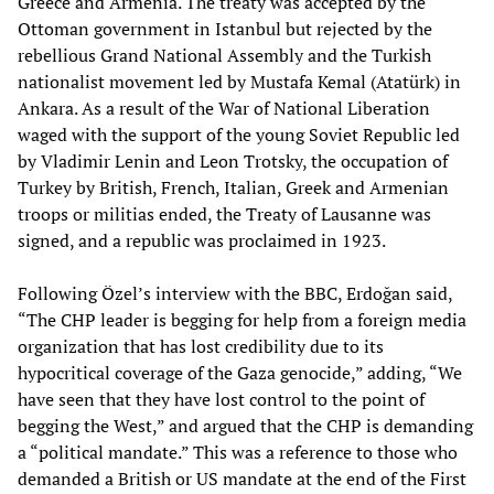
Greece and Armenia. The treaty was accepted by the
Ottoman government in Istanbul but rejected by the
rebellious Grand National Assembly and the Turkish
nationalist movement led by Mustafa Kemal (Atatürk) in
Ankara. As a result of the War of National Liberation
waged with the support of the young Soviet Republic led
by Vladimir Lenin and Leon Trotsky, the occupation of
Turkey by British, French, Italian, Greek and Armenian
troops or militias ended, the Treaty of Lausanne was
signed, and a republic was proclaimed in 1923.
Following Özel’s interview with the BBC, Erdoğan said,
“The CHP leader is begging for help from a foreign media
organization that has lost credibility due to its
hypocritical coverage of the Gaza genocide,” adding, “We
have seen that they have lost control to the point of
begging the West,” and argued that the CHP is demanding
a “political mandate.” This was a reference to those who
demanded a British or US mandate at the end of the First