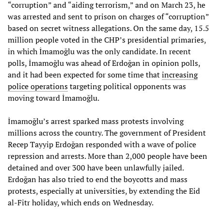
“corruption” and “aiding terrorism,” and on March 23, he
was arrested and sent to prison on charges of “corruption”
based on secret witness allegations. On the same day, 15.5
million people voted in the CHP’s presidential primaries,
in which İmamoğlu was the only candidate. In recent
polls, İmamoğlu was ahead of Erdoğan in opinion polls,
and it had been expected for some time that
increasing
police operations
targeting political opponents was
moving toward İmamoğlu.
İmamoğlu’s arrest sparked mass protests involving
millions across the country. The government of President
Recep Tayyip Erdoğan responded with a wave of police
repression and arrests. More than 2,000 people have been
detained and over 300 have been unlawfully jailed.
Erdoğan has also tried to end the boycotts and mass
protests, especially at universities, by extending the Eid
al-Fitr holiday, which ends on Wednesday.