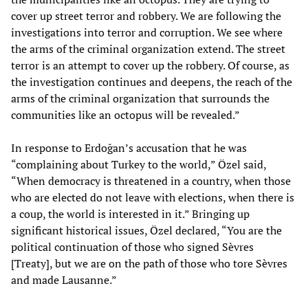
cover up street terror and robbery. We are following the
investigations into terror and corruption. We see where
the arms of the criminal organization extend. The street
terror is an attempt to cover up the robbery. Of course, as
the investigation continues and deepens, the reach of the
arms of the criminal organization that surrounds the
communities like an octopus will be revealed.”
In response to Erdoğan’s accusation that he was
“complaining about Turkey to the world,” Özel said,
“When democracy is threatened in a country, when those
who are elected do not leave with elections, when there is
a coup, the world is interested in it.” Bringing up
significant historical issues, Özel declared, “You are the
political continuation of those who signed Sèvres
[Treaty], but we are on the path of those who tore Sèvres
and made Lausanne.”