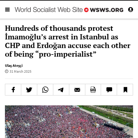
Hundreds of thousands protest
İmamoğlu’s arrest in Istanbul as
CHP and Erdoğan accuse each other
of being “pro-imperialist”
Ulaş Ateşçi
31 March 2025