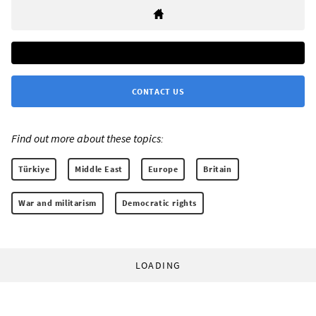
CONTACT US
Find out more about these topics:
Türkiye
Middle East
Europe
Britain
War and militarism
Democratic rights
LOADING