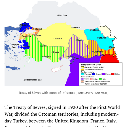
Treaty of Sèvres with zones of influence
[Photo: Str1977 - Self-made]
The Treaty of Sèvres, signed in 1920 after the First World
War, divided the Ottoman territories, including modern-
day Turkey, between the United Kingdom, France, Italy,