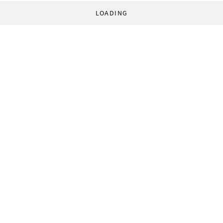
LOADING