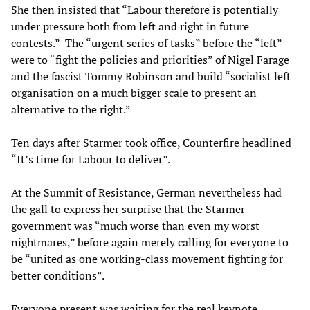
She then insisted that “Labour therefore is potentially
under pressure both from left and right in future
contests.” The “urgent series of tasks” before the “left”
were to “fight the policies and priorities” of Nigel Farage
and the fascist Tommy Robinson and build “socialist left
organisation on a much bigger scale to present an
alternative to the right.”
Ten days after Starmer took office, Counterfire headlined
“It’s time for Labour to deliver”.
At the Summit of Resistance, German nevertheless had
the gall to express her surprise that the Starmer
government was “much worse than even my worst
nightmares,” before again merely calling for everyone to
be “united as one working-class movement fighting for
better conditions”.
Everyone present was waiting for the real keynote