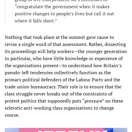
“congratulate the government when it makes
positive changes to people’s lives but call it out
where it falls short.”
Nothing that took place at the summit gave cause to
revise a single word of that assessment. Rather, dissecting
its proceedings will help workers—the younger generation
in particular, who have little knowledge or experience of
the organisations present—to understand how Britain’s
pseudo-left tendencies collectively function as the
primary political defenders of the Labour Party and the
trade union bureaucracy. Their role is to ensure that the
class struggle never breaks out of the constraints of
protest politics that supposedly puts “pressure” on these
sclerotic anti-working class organisations to change
course.