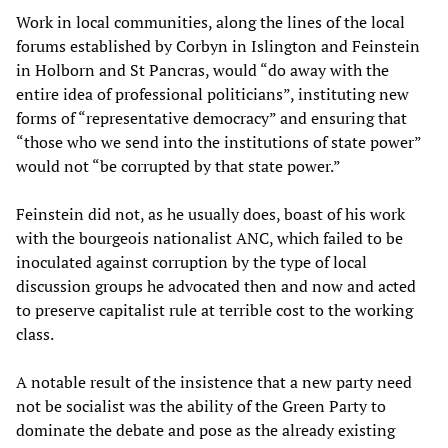
Work in local communities, along the lines of the local
forums established by Corbyn in Islington and Feinstein
in Holborn and St Pancras, would “do away with the
entire idea of professional politicians”, instituting new
forms of “representative democracy” and ensuring that
“those who we send into the institutions of state power”
would not “be corrupted by that state power.”
Feinstein did not, as he usually does, boast of his work
with the bourgeois nationalist ANC, which failed to be
inoculated against corruption by the type of local
discussion groups he advocated then and now and acted
to preserve capitalist rule at terrible cost to the working
class.
A notable result of the insistence that a new party need
not be socialist was the ability of the Green Party to
dominate the debate and pose as the already existing