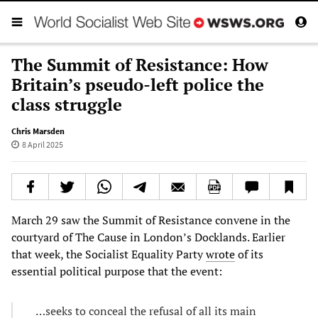
The Summit of Resistance: How
Britain’s pseudo-left police the
class struggle
Chris Marsden
8 April 2025
March 29 saw the Summit of Resistance convene in the
courtyard of The Cause in London’s Docklands. Earlier
that week, the Socialist Equality Party
wrote
of its
essential political purpose that the event:
…seeks to conceal the refusal of all its main