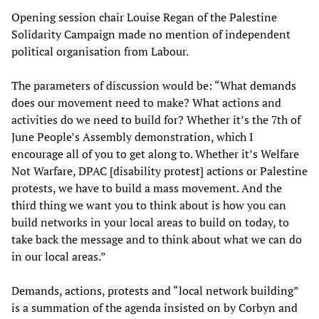
Opening session chair Louise Regan of the Palestine
Solidarity Campaign made no mention of independent
political organisation from Labour.
The parameters of discussion would be: “What demands
does our movement need to make? What actions and
activities do we need to build for? Whether it’s the 7th of
June People’s Assembly demonstration, which I
encourage all of you to get along to. Whether it’s Welfare
Not Warfare, DPAC [disability protest] actions or Palestine
protests, we have to build a mass movement. And the
third thing we want you to think about is how you can
build networks in your local areas to build on today, to
take back the message and to think about what we can do
in our local areas.”
Demands, actions, protests and “local network building”
is a summation of the agenda insisted on by Corbyn and