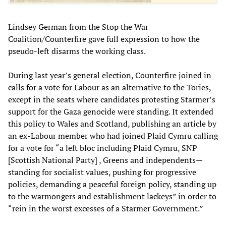
Lindsey German from the Stop the War
Coalition/Counterfire gave full expression to how the
pseudo-left disarms the working class.
During last year’s general election, Counterfire joined in
calls for a vote for Labour as an alternative to the Tories,
except in the seats where candidates protesting Starmer’s
support for the Gaza genocide were standing. It extended
this policy to Wales and Scotland, publishing an article by
an ex-Labour member who had joined Plaid Cymru calling
for a vote for “a left bloc including Plaid Cymru, SNP
[Scottish National Party] , Greens and independents—
standing for socialist values, pushing for progressive
policies, demanding a peaceful foreign policy, standing up
to the warmongers and establishment lackeys” in order to
“rein in the worst excesses of a Starmer Government.”