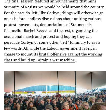
The final session featured announcements that mini
Summits of Resistance would be held around the country.
For the pseudo-left, like Corbyn, things will otherwise go
on as before: endless discussions about uniting various
protest movements, denunciations of Starmer, his
Chancellor Rachel Reeves and the rest, organising the
occasional march and protest and hoping they can
persuade Corbyn or some other “left” luminary to say a
few words. All while the Labour government is left in
charge to mount its
brutal offensive against the working
class and build up Britain’s war machine
.