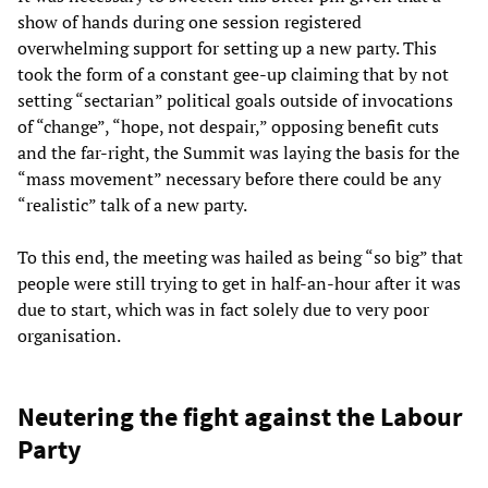
show of hands during one session registered
overwhelming support for setting up a new party. This
took the form of a constant gee-up claiming that by not
setting “sectarian” political goals outside of invocations
of “change”, “hope, not despair,” opposing benefit cuts
and the far-right, the Summit was laying the basis for the
“mass movement” necessary before there could be any
“realistic” talk of a new party.
To this end, the meeting was hailed as being “so big” that
people were still trying to get in half-an-hour after it was
due to start, which was in fact solely due to very poor
organisation.
Neutering the fight against the Labour
Party