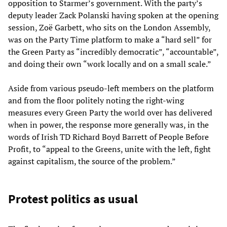
opposition to Starmer’s government. With the party’s
deputy leader Zack Polanski having spoken at the opening
session, Zoë Garbett, who sits on the London Assembly,
was on the Party Time platform to make a “hard sell” for
the Green Party as “incredibly democratic”, “accountable”,
and doing their own “work locally and on a small scale.”
Aside from various pseudo-left members on the platform
and from the floor politely noting the right-wing
measures every Green Party the world over has delivered
when in power, the response more generally was, in the
words of Irish TD Richard Boyd Barrett of People Before
Profit, to “appeal to the Greens, unite with the left, fight
against capitalism, the source of the problem.”
Protest politics as usual