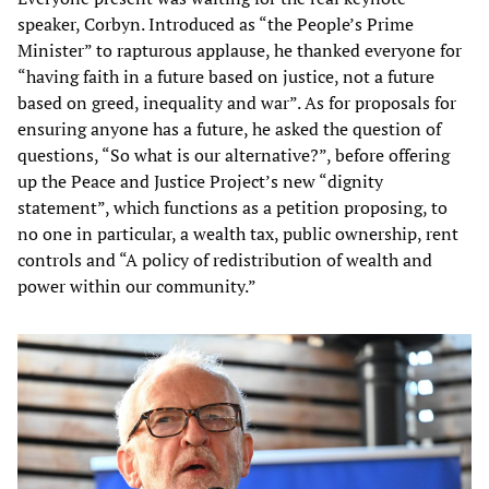
speaker, Corbyn. Introduced as “the People’s Prime
Minister” to rapturous applause, he thanked everyone for
“having faith in a future based on justice, not a future
based on greed, inequality and war”. As for proposals for
ensuring anyone has a future, he asked the question of
questions, “So what is our alternative?”, before offering
up the Peace and Justice Project’s new “dignity
statement”, which functions as a petition proposing, to
no one in particular, a wealth tax, public ownership, rent
controls and “A policy of redistribution of wealth and
power within our community.”