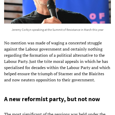
Jeremy Corbyn speaking at the Summit of Resistance in March this year
No mention was made of waging a concerted struggle
against the Labour government and certainly nothing
regarding the formation of a political alternative to the
Labour Party. Just the trite moral appeals in which he has
specialised for decades within the Labour Party and which
helped ensure the triumph of Starmer and the Blairites
and now neuters opposition to their government.
A new reformist party, but not now
The most significant of the sessions was held under the