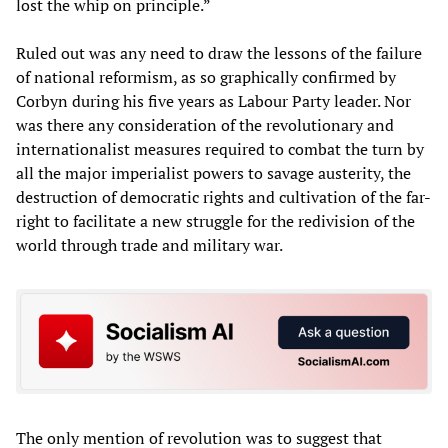
lost the whip on principle.”
Ruled out was any need to draw the lessons of the failure
of national reformism, as so graphically confirmed by
Corbyn during his five years as Labour Party leader. Nor
was there any consideration of the revolutionary and
internationalist measures required to combat the turn by
all the major imperialist powers to savage austerity, the
destruction of democratic rights and cultivation of the far-
right to facilitate a new struggle for the redivision of the
world through trade and military war.
The only mention of revolution was to suggest that