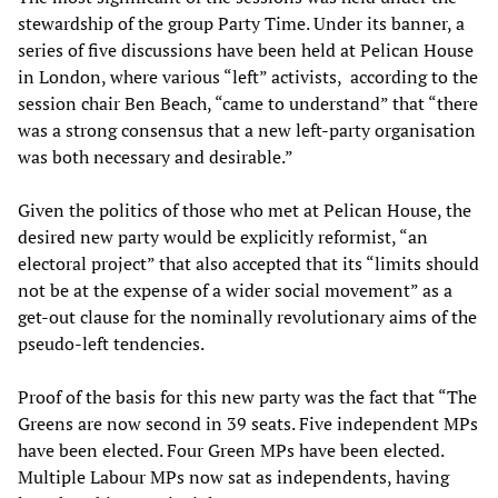
stewardship of the group Party Time. Under its banner, a
series of five discussions have been held at Pelican House
in London, where various “left” activists, according to the
session chair Ben Beach, “came to understand” that “there
was a strong consensus that a new left-party organisation
was both necessary and desirable.”
Given the politics of those who met at Pelican House, the
desired new party would be explicitly reformist, “an
electoral project” that also accepted that its “limits should
not be at the expense of a wider social movement” as a
get-out clause for the nominally revolutionary aims of the
pseudo-left tendencies.
Proof of the basis for this new party was the fact that “The
Greens are now second in 39 seats. Five independent MPs
have been elected. Four Green MPs have been elected.
Multiple Labour MPs now sat as independents, having