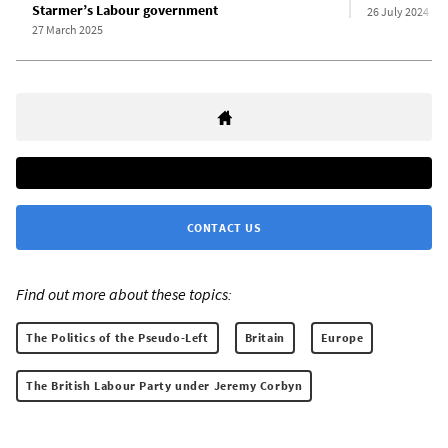
Starmer’s Labour government
26 July 2024
27 March 2025
CONTACT US
Find out more about these topics:
The Politics of the Pseudo-Left
Britain
Europe
The British Labour Party under Jeremy Corbyn