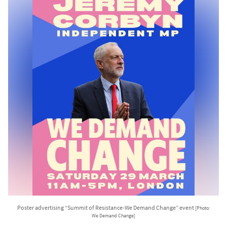
Poster advertising “Summit of Resistance-We Demand Change” event
[Photo:
We Demand Change]