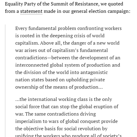
Equality Party of the Summit of Resistance, we quoted
from a
statement
made in our general election campaign:
Every fundamental problem confronting workers
is rooted in the deepening crisis of world
capitalism. Above all, the danger of a new world
war arises out of capitalism’s fundamental
contradictions—between the development of an
interconnected global system of production and
the division of the world into antagonistic
nation states based on upholding private
ownership of the means of production…
…the international working class is the only
social force that can stop the global eruption of
war. The same contradictions driving
imperialism to wars of global conquest provide
the objective basis for social revolution by
unifying the workers who produce all of society’s