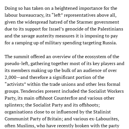
Doing so has taken on a heightened importance for the
labour bureaucracy, its “left” representatives above all,
given the widespread hatred of the Starmer government
due to its support for Israel’s genocide of the Palestinians
and the savage austerity measures it is imposing to pay
for a ramping up of military spending targeting Russia.
The summit offered an overview of the ecosystem of the
pseudo-left, gathering together most of its key players and
its members making up the bulk of an audience of over
2,000—and therefore a significant portion of the
“activists” within the trade unions and other less formal
groups. Tendencies present included the Socialist Workers
Party, its main offshoot Counterfire and various other
splinters; the Socialist Party and its offshoots;
organisations close to or influenced by the Stalinist
Communist Party of Britain; and various ex-Labourites,
often Muslims, who have recently broken with the party