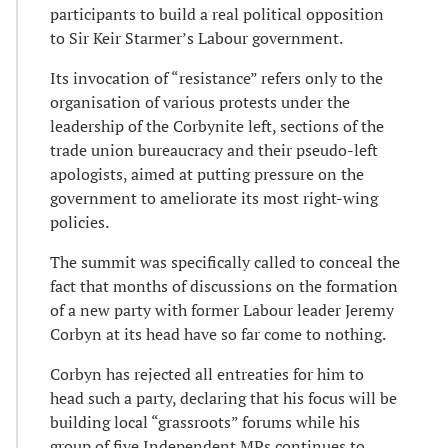
participants to build a real political opposition
to Sir Keir Starmer’s Labour government.
Its invocation of “resistance” refers only to the
organisation of various protests under the
leadership of the Corbynite left, sections of the
trade union bureaucracy and their pseudo-left
apologists, aimed at putting pressure on the
government to ameliorate its most right-wing
policies.
The summit was specifically called to conceal the
fact that months of discussions on the formation
of a new party with former Labour leader Jeremy
Corbyn at its head have so far come to nothing.
Corbyn has rejected all entreaties for him to
head such a party, declaring that his focus will be
building local “grassroots” forums while his
group of five Independent MPs continues to