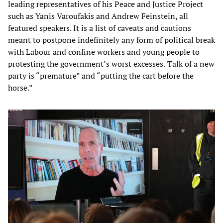
leading representatives of his Peace and Justice Project
such as Yanis Varoufakis and Andrew Feinstein, all
featured speakers. It is a list of caveats and cautions
meant to postpone indefinitely any form of political break
with Labour and confine workers and young people to
protesting the government’s worst excesses.
Talk of a new
party is “premature” and “putting the cart before the
horse.”