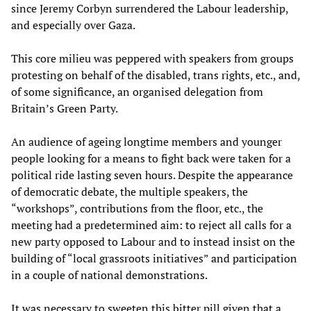
since Jeremy Corbyn surrendered the Labour leadership,
and especially over Gaza.
This core milieu was peppered with speakers from groups
protesting on behalf of the disabled, trans rights, etc., and,
of some significance, an organised delegation from
Britain’s Green Party.
An audience of ageing longtime members and younger
people looking for a means to fight back were taken for a
political ride lasting seven hours. Despite the appearance
of democratic debate, the multiple speakers, the
“workshops”, contributions from the floor, etc., the
meeting had a predetermined aim: to reject all calls for a
new party opposed to Labour and to instead insist on the
building of “local grassroots initiatives” and participation
in a couple of national demonstrations.
It was necessary to sweeten this bitter pill given that a