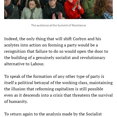
The audience at the Summit of Resistance
Indeed, the only thing that will shift Corbyn and his
acolytes into action on forming a party would be a
recognition that failure to do so would open the door to
the building of a genuinely socialist and revolutionary
alternative to Labour.
To speak of the formation of any other type of party is
itself a political betrayal of the working class, maintaining
the illusion that reforming capitalism is still possible
even as it descends into a crisis that threatens the survival
of humanity.
To return again to the analysis made by the Socialist