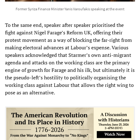
Former Syriza Finance Minister Yanis Varoufakis speaking at the event
To the same end, speaker after speaker prioritised the
fight against Nigel Farage’s Reform UK, offering their
protest movement as a way of blocking the far-right from
making electoral advances at Labour’s expense. Various
speakers acknowledged that Starmer’s own anti-migrant
agenda and attacks on the working class are the primary
engine of growth for Farage and his ilk, but ultimately it is
the pseudo-left’s hostility to politically organising the
working class against Labour that allows the right wing to
pose as an alternative.