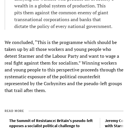
wealth in a global system of production. This
pits them against the common enemy of giant
transnational corporations and banks that
dictate the policy of every national government.
We concluded, “This is the programme which should be
taken up by all those workers and young people who
detest Starmer and the Labour Party and want to wage a
real fight against them for socialism.” Winning workers
and young people to this perspective proceeds through the
systematic exposure of the political counterfeit
represented by the Corbynites and the pseudo-left groups
that trail after them.
READ MORE
The Summit of Resistance: Britain’s pseudo-left
Jeremy Corby
opposes a socialist political challenge to
with Starmer