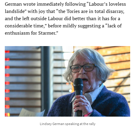
German wrote immediately following “Labour’s loveless
landslide” with joy that “the Tories are in total disarray,
and the left outside Labour did better than it has for a
considerable time,” before mildly suggesting a “lack of
enthusiasm for Starmer.”
Lindsey German speaking at the rally