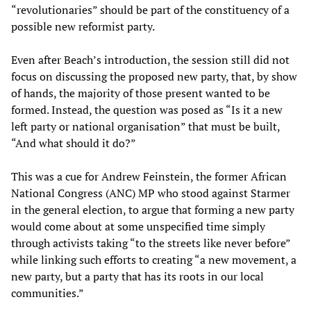
“revolutionaries” should be part of the constituency of a
possible new reformist party.
Even after Beach’s introduction, the session still did not
focus on discussing the proposed new party, that, by show
of hands, the majority of those present wanted to be
formed. Instead, the question was posed as “Is it a new
left party or national organisation” that must be built,
“And what should it do?”
This was a cue for Andrew Feinstein, the former African
National Congress (ANC) MP who stood against Starmer
in the general election, to argue that forming a new party
would come about at some unspecified time simply
through activists taking “to the streets like never before”
while linking such efforts to creating “a new movement, a
new party, but a party that has its roots in our local
communities.”