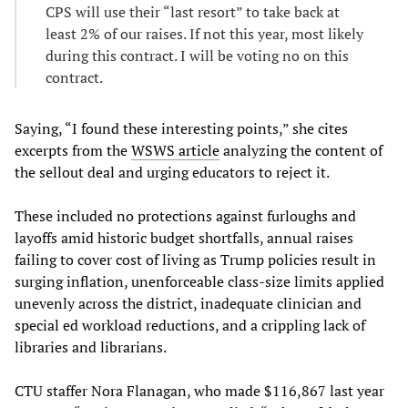
CPS will use their “last resort” to take back at
least 2% of our raises. If not this year, most likely
during this contract. I will be voting no on this
contract.
Saying, “I found these interesting points,” she cites
excerpts from the
WSWS article
analyzing the content of
the sellout deal and urging educators to reject it.
These included no protections against furloughs and
layoffs amid historic budget shortfalls, annual raises
failing to cover cost of living as Trump policies result in
surging inflation, unenforceable class-size limits applied
unevenly across the district, inadequate clinician and
special ed workload reductions, and a crippling lack of
libraries and librarians.
CTU staffer Nora Flanagan, who made $116,867 last year