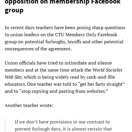
opposition on membership Facebook
group
In recent days teachers have been posing sharp questions
to union leaders on the CTU Members Only Facebook
group on potential furloughs, layoffs and other potential
consequences of the agreement.
Union officials have tried to intimidate and silence
members and at the same time attack the
World Socialist
Web Site
, which is being widely read by rank-and-file
educators. One teacher was told to “get her facts straight”
and to “stop copying and pasting from websites.”
Another teacher wrote:
If we don’t have provisions in our contract to
prevent furlough days, it is almost certain that