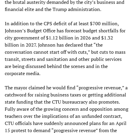
the brutal austerity demanded by the city’s business and
financial elite and the Trump administration.
In addition to the CPS deficit of at least $700 million,
Johnson’s Budget Office has forecast budget shortfalls for
city government of $1.12 billion in 2026 and $1.32
billion in 2027. Johnson has declared that “the
conversation cannot start off with cuts,” but cuts to mass
transit, streets and sanitation and other public services
are being discussed behind the scenes and in the
corporate media.
The mayor claimed he would find “progressive revenue,” a
catchword for raising business taxes or getting additional
state funding that the CTU bureaucracy also promotes.
Fully aware of the growing concern and opposition among
teachers over the implications of an unfunded contract,
CTU officials have suddenly announced plans for an April
15 protest to demand “progressive revenue” from the