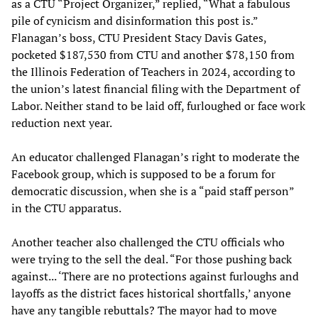
as a CTU “Project Organizer,” replied, “What a fabulous
pile of cynicism and disinformation this post is.”
Flanagan’s boss, CTU President Stacy Davis Gates,
pocketed $187,530 from CTU and another $78,150 from
the Illinois Federation of Teachers in 2024, according to
the union’s latest financial filing with the Department of
Labor. Neither stand to be laid off, furloughed or face work
reduction next year.
An educator challenged Flanagan’s right to moderate the
Facebook group, which is supposed to be a forum for
democratic discussion, when she is a “paid staff person”
in the CTU apparatus.
Another teacher also challenged the CTU officials who
were trying to the sell the deal. “For those pushing back
against... ‘There are no protections against furloughs and
layoffs as the district faces historical shortfalls,’ anyone
have any tangible rebuttals? The mayor had to move