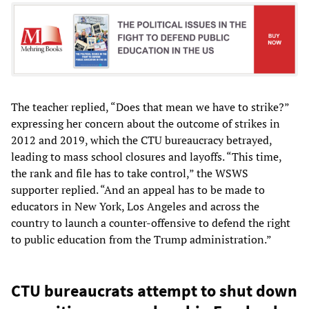
The teacher replied, “Does that mean we have to strike?”
expressing her concern about the outcome of strikes in
2012 and 2019, which the CTU bureaucracy betrayed,
leading to mass school closures and layoffs. “This time,
the rank and file has to take control,” the WSWS
supporter replied. “And an appeal has to be made to
educators in New York, Los Angeles and across the
country to launch a counter-offensive to defend the right
to public education from the Trump administration.”
CTU bureaucrats attempt to shut down