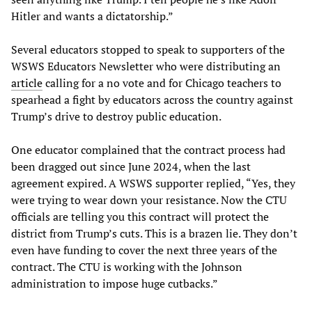
Hitler and wants a dictatorship.”
Several educators stopped to speak to supporters of the
WSWS Educators Newsletter who were distributing an
article
calling for a no vote and for Chicago teachers to
spearhead a fight by educators across the country against
Trump’s drive to destroy public education.
One educator complained that the contract process had
been dragged out since June 2024, when the last
agreement expired. A WSWS supporter replied, “Yes, they
were trying to wear down your resistance. Now the CTU
officials are telling you this contract will protect the
district from Trump’s cuts. This is a brazen lie. They don’t
even have funding to cover the next three years of the
contract. The CTU is working with the Johnson
administration to impose huge cutbacks.”