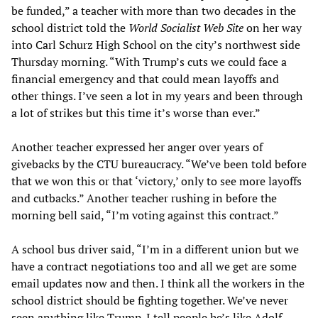
be funded,” a teacher with more than two decades in the
school district told the
World Socialist Web Site
on her way
into Carl Schurz High School on the city’s northwest side
Thursday morning. “With Trump’s cuts we could face a
financial emergency and that could mean layoffs and
other things. I’ve seen a lot in my years and been through
a lot of strikes but this time it’s worse than ever.”
Another teacher expressed her anger over years of
givebacks by the CTU bureaucracy. “We’ve been told before
that we won this or that ‘victory,’ only to see more layoffs
and cutbacks.” Another teacher rushing in before the
morning bell said, “I’m voting against this contract.”
A school bus driver said, “I’m in a different union but we
have a contract negotiations too and all we get are some
email updates now and then. I think all the workers in the
school district should be fighting together. We’ve never
seen anything like Trump. I tell people he’s like Adolf