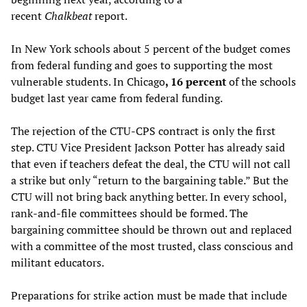
recent
Chalkbeat
report.
In New York schools about 5 percent of the budget comes
from federal funding and goes to supporting the most
vulnerable students. In Chicago
, 16 percent
of the schools
budget last year came from federal funding.
The rejection of the CTU-CPS contract is only the first
step. CTU Vice President Jackson Potter has already said
that even if teachers defeat the deal, the CTU will not call
a strike but only “return to the bargaining table.” But the
CTU will not bring back anything better. In every school,
rank-and-file committees should be formed. The
bargaining committee should be thrown out and replaced
with a committee of the most trusted, class conscious and
militant educators.
Preparations for strike action must be made that include