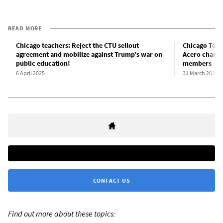
READ MORE
Chicago teachers: Reject the CTU sellout
Chicago Teac
agreement and mobilize against Trump’s war on
Acero charter
public education!
members
6 April 2025
31 March 2025
CONTACT US
Find out more about these topics: