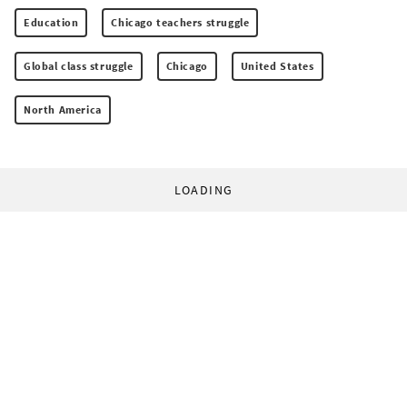
Education
Chicago teachers struggle
Global class struggle
Chicago
United States
North America
LOADING