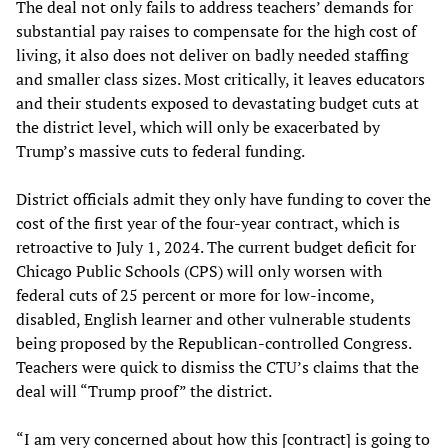
The deal not only fails to address teachers’ demands for
substantial pay raises to compensate for the high cost of
living, it also does not deliver on badly needed staffing
and smaller class sizes. Most critically, it leaves educators
and their students exposed to devastating budget cuts at
the district level, which will only be exacerbated by
Trump’s massive cuts to federal funding.
District officials admit they only have funding to cover the
cost of the first year of the four-year contract, which is
retroactive to July 1, 2024. The current budget deficit for
Chicago Public Schools (CPS) will only worsen with
federal cuts of 25 percent or more for low-income,
disabled, English learner and other vulnerable students
being proposed by the Republican-controlled Congress.
Teachers were quick to dismiss the CTU’s claims that the
deal will “Trump proof” the district.
“I am very concerned about how this [contract] is going to