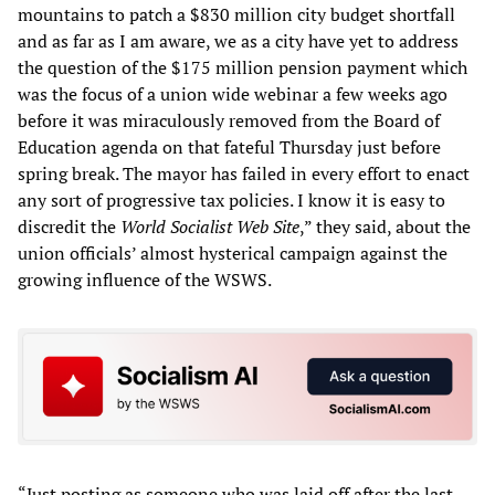
mountains to patch a $830 million city budget shortfall
and as far as I am aware, we as a city have yet to address
the question of the $175 million pension payment which
was the focus of a union wide webinar a few weeks ago
before it was miraculously removed from the Board of
Education agenda on that fateful Thursday just before
spring break. The mayor has failed in every effort to enact
any sort of progressive tax policies. I know it is easy to
discredit the
World Socialist Web Site
,” they said, about the
union officials’ almost hysterical campaign against the
growing influence of the WSWS.
“Just posting as someone who was laid off after the last