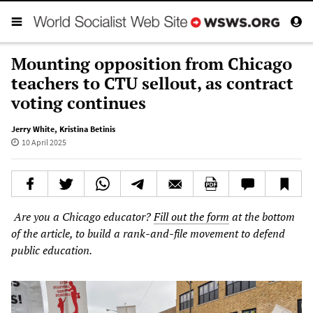
Mounting opposition from Chicago
teachers to CTU sellout, as contract
voting continues
Jerry White
,
Kristina Betinis
10 April 2025
Are you a Chicago educator?
Fill out the form
at the bottom
of the article, to build a rank-and-file movement to defend
public education.