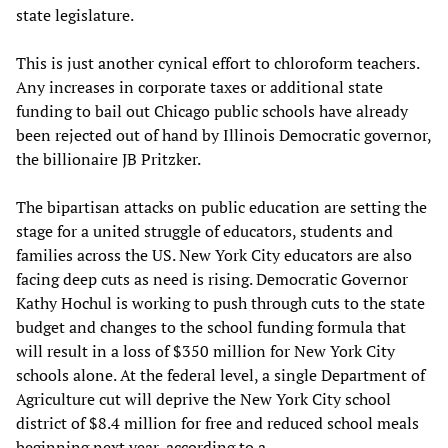
state legislature.
This is just another cynical effort to chloroform teachers.
Any increases in corporate taxes or additional state
funding to bail out Chicago public schools have already
been rejected out of hand by Illinois Democratic governor,
the billionaire JB Pritzker.
The bipartisan attacks on public education are setting the
stage for a united struggle of educators, students and
families across the US. New York City educators are also
facing deep cuts as need is rising. Democratic Governor
Kathy Hochul is working to push through cuts to the state
budget and changes to the school funding formula that
will result in a loss of $350 million for New York City
schools alone. At the federal level, a single Department of
Agriculture cut will deprive the New York City school
district of $8.4 million for free and reduced school meals
beginning next year, according to a