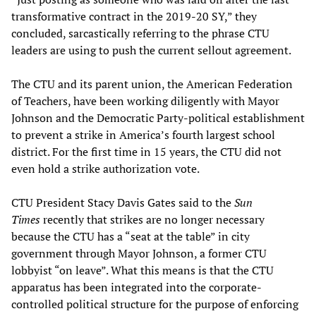
transformative contract in the 2019-20 SY,” they
concluded, sarcastically referring to the phrase CTU
leaders are using to push the current sellout agreement.
The CTU and its parent union, the American Federation
of Teachers, have been working diligently with Mayor
Johnson and the Democratic Party-political establishment
to prevent a strike in America’s fourth largest school
district. For the first time in 15 years, the CTU did not
even hold a strike authorization vote.
CTU President Stacy Davis Gates said to the
Sun
Times
recently that strikes are no longer necessary
because the CTU has a “seat at the table” in city
government through Mayor Johnson, a former CTU
lobbyist “on leave”. What this means is that the CTU
apparatus has been integrated into the corporate-
controlled political structure for the purpose of enforcing