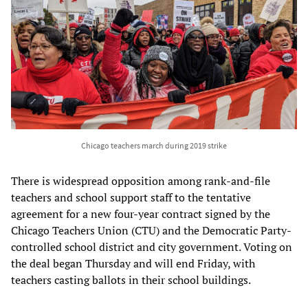
Chicago teachers march during 2019 strike
There is widespread opposition among rank-and-file
teachers and school support staff to the tentative
agreement for a new four-year contract signed by the
Chicago Teachers Union (CTU) and the Democratic Party-
controlled school district and city government. Voting on
the deal began Thursday and will end Friday, with
teachers casting ballots in their school buildings.