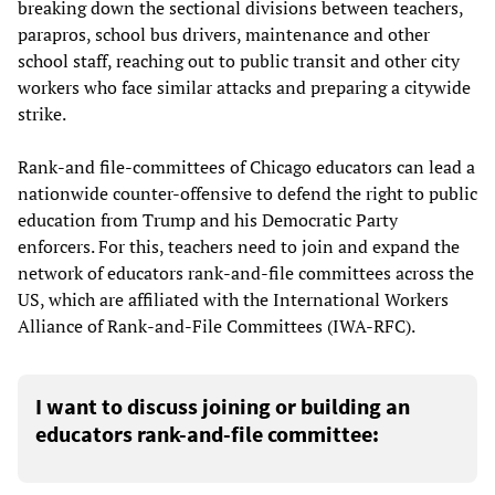
breaking down the sectional divisions between teachers,
parapros, school bus drivers, maintenance and other
school staff, reaching out to public transit and other city
workers who face similar attacks and preparing a citywide
strike.
Rank-and file-committees of Chicago educators can lead a
nationwide counter-offensive to defend the right to public
education from Trump and his Democratic Party
enforcers. For this, teachers need to join and expand the
network of educators rank-and-file committees across the
US, which are affiliated with the International Workers
Alliance of Rank-and-File Committees (IWA-RFC).
I want to discuss joining or building an
educators rank-and-file committee: