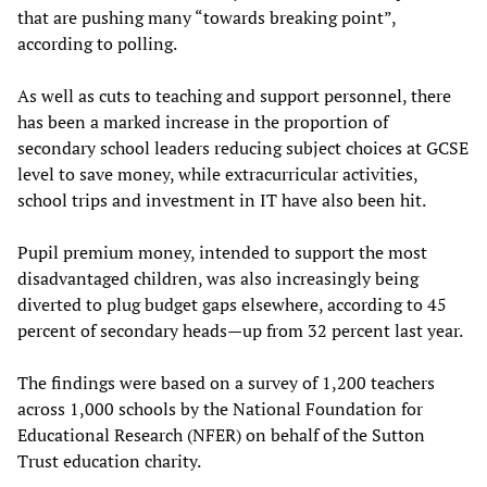
that are pushing many “towards breaking point”,
according to polling.
As well as cuts to teaching and support personnel, there
has been a marked increase in the proportion of
secondary school leaders reducing subject choices at GCSE
level to save money, while extracurricular activities,
school trips and investment in IT have also been hit.
Pupil premium money, intended to support the most
disadvantaged children, was also increasingly being
diverted to plug budget gaps elsewhere, according to 45
percent of secondary heads—up from 32 percent last year.
The findings were based on a survey of 1,200 teachers
across 1,000 schools by the National Foundation for
Educational Research (NFER) on behalf of the Sutton
Trust education charity.