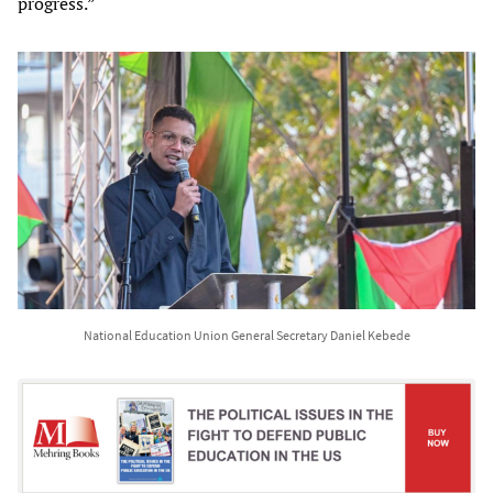
progress.”
National Education Union General Secretary Daniel Kebede