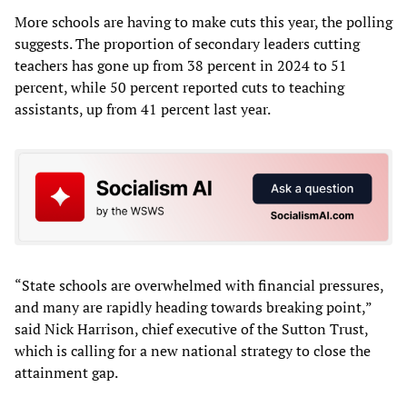
More schools are having to make cuts this year, the polling
suggests. The proportion of secondary leaders cutting
teachers has gone up from 38 percent in 2024 to 51
percent, while 50 percent reported cuts to teaching
assistants, up from 41 percent last year.
“State schools are overwhelmed with financial pressures,
and many are rapidly heading towards breaking point,”
said Nick Harrison, chief executive of the Sutton Trust,
which is calling for a new national strategy to close the
attainment gap.