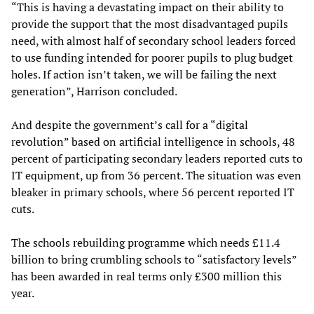
“This is having a devastating impact on their ability to
provide the support that the most disadvantaged pupils
need, with almost half of secondary school leaders forced
to use funding intended for poorer pupils to plug budget
holes. If action isn’t taken, we will be failing the next
generation”, Harrison concluded.
And despite the government’s call for a “digital
revolution” based on artificial intelligence in schools, 48
percent of participating secondary leaders reported cuts to
IT equipment, up from 36 percent. The situation was even
bleaker in primary schools, where 56 percent reported IT
cuts.
The schools rebuilding programme which needs £11.4
billion to bring crumbling schools to “satisfactory levels”
has been awarded in real terms only £300 million this
year.