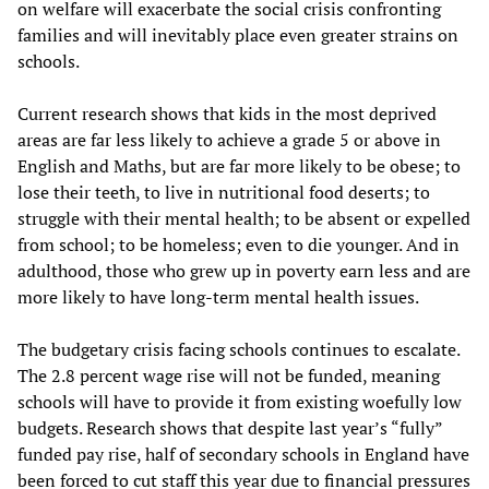
on welfare will exacerbate the social crisis confronting
families and will inevitably place even greater strains on
schools.
Current research shows that kids in the most deprived
areas are far less likely to achieve a grade 5 or above in
English and Maths, but are far more likely to be obese; to
lose their teeth, to live in nutritional food deserts; to
struggle with their mental health; to be absent or expelled
from school; to be homeless; even to die younger. And in
adulthood, those who grew up in poverty earn less and are
more likely to have long-term mental health issues.
The budgetary crisis facing schools continues to escalate.
The 2.8 percent wage rise will not be funded, meaning
schools will have to provide it from existing woefully low
budgets. Research shows that despite last year’s “fully”
funded pay rise, half of secondary schools in England have
been forced to cut staff this year due to financial pressures