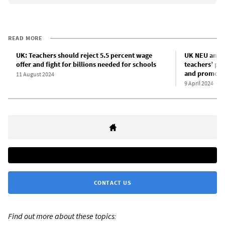
READ MORE
UK: Teachers should reject 5.5 percent wage
UK NEU and 
offer and fight for billions needed for schools
teachers’ pa
and promote
11 August 2024
9 April 2024
CONTACT US
Find out more about these topics: