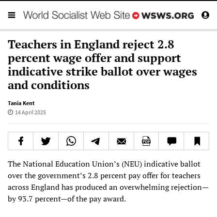
Teachers in England reject 2.8
percent wage offer and support
indicative strike ballot over wages
and conditions
Tania Kent
14 April 2025
The National Education Union’s (NEU) indicative ballot
over the government’s 2.8 percent pay offer for teachers
across England has produced an overwhelming rejection—
by 93.7 percent—of the pay award.