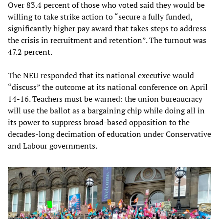
Over 83.4 percent of those who voted said they would be
willing to take strike action to “secure a fully funded,
significantly higher pay award that takes steps to address
the crisis in recruitment and retention”. The turnout was
47.2 percent.
The NEU responded that its national executive would
“discuss” the outcome at its national conference on April
14-16. Teachers must be warned: the union bureaucracy
will use the ballot as a bargaining chip while doing all in
its power to suppress broad-based opposition to the
decades-long decimation of education under Conservative
and Labour governments.