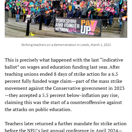
Striking teachers on a demonstration in Leeds, March 1, 2023
This is precisely what happened with the last “indicative
ballot” on wages and education funding last year. After
teaching unions ended 8 days of strike action for a 6.5
percent fully funded wage claim—part of the mass strike
movement against the Conservative government in 2023
—they accepted a 5.5 percent below-inflation pay rise,
claiming this was the start of a counteroffensive against
the attacks on public education.
Teachers later returned a further mandate for strike action
before the NEU’s last annual conference in April 2024—