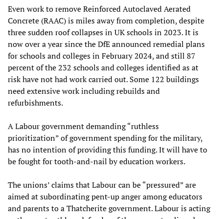
Even work to remove Reinforced Autoclaved Aerated
Concrete (RAAC) is miles away from completion, despite
three sudden roof collapses in UK schools in 2023. It is
now over a year since the DfE announced remedial plans
for schools and colleges in February 2024, and still 87
percent of the 232 schools and colleges identified as at
risk have not had work carried out. Some 122 buildings
need extensive work including rebuilds and
refurbishments.
A Labour government demanding “ruthless
prioritization” of government spending for the military,
has no intention of providing this funding. It will have to
be fought for tooth-and-nail by education workers.
The unions’ claims that Labour can be “pressured” are
aimed at subordinating pent-up anger among educators
and parents to a Thatcherite government. Labour is acting