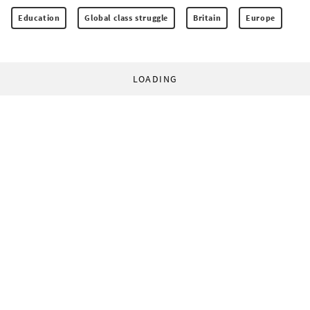
Education
Global class struggle
Britain
Europe
LOADING