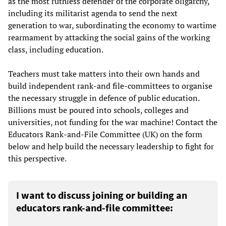
as the most ruthless defender of the corporate oligarchy,
including its militarist agenda to send the next
generation to war, subordinating the economy to wartime
rearmament by attacking the social gains of the working
class, including education.
Teachers must take matters into their own hands and
build independent rank-and file-committees to organise
the necessary struggle in defence of public education.
Billions must be poured into schools, colleges and
universities, not funding for the war machine! Contact the
Educators Rank-and-File Committee (UK) on the form
below and help build the necessary leadership to fight for
this perspective.
I want to discuss joining or building an
educators rank-and-file committee: