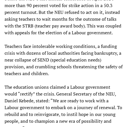
more than 90 percent voted for strike action in a 50.3
percent turnout. But the NEU refused to act on it, instead
asking teachers to wait months for the outcome of talks
with the STRB (teacher pay award body). This was coupled
with appeals for the election of a Labour government.
Teachers face intolerable working conditions, a funding
crisis with dozens of local authorities facing bankruptcy, a
near collapse of SEND (special education needs)
provision, and crumbling schools threatening the safety of
teachers and children.
The education unions claimed a Labour government
would “rectify” the crisis. General Secretary of the NEU,
Daniel Kebede, stated: “We are ready to work with a
Labour government to embark on a journey of renewal. To
rebuild and to reinvigorate, to instil hope in our young
people, and to champion a new era of possibility and