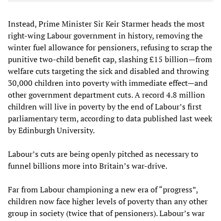
Instead, Prime Minister Sir Keir Starmer heads the most
right-wing Labour government in history, removing the
winter fuel allowance for pensioners, refusing to scrap the
punitive two-child benefit cap, slashing £15 billion—from
welfare cuts targeting the sick and disabled and throwing
30,000 children into poverty with immediate effect—and
other government department cuts. A record 4.8 million
children will live in poverty by the end of Labour’s first
parliamentary term, according to data published last week
by Edinburgh University.
Labour’s cuts are being openly pitched as necessary to
funnel billions more into Britain’s war-drive.
Far from Labour championing a new era of “progress”,
children now face higher levels of poverty than any other
group in society (twice that of pensioners). Labour’s war