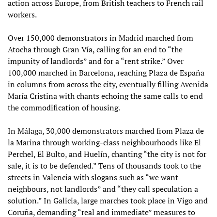
action across Europe, from British teachers to French rail
workers.
Over 150,000 demonstrators in Madrid marched from
Atocha through Gran Vía, calling for an end to “the
impunity of landlords” and for a “rent strike.” Over
100,000 marched in Barcelona, reaching Plaza de España
in columns from across the city, eventually filling Avenida
María Cristina with chants echoing the same calls to end
the commodification of housing.
In Málaga, 30,000 demonstrators marched from Plaza de
la Marina through working-class neighbourhoods like El
Perchel, El Bulto, and Huelín, chanting “the city is not for
sale, it is to be defended.” Tens of thousands took to the
streets in Valencia with slogans such as “we want
neighbours, not landlords” and “they call speculation a
solution.” In Galicia, large marches took place in Vigo and
Coruña, demanding “real and immediate” measures to