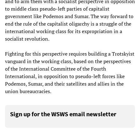
and to arm them with a socialist perspective in opposition
to middle class pseudo-left parties of capitalist
government like Podemos and Sumar. The way forward to
end the rule of the capitalist oligarchy is a struggle of the
international working class for its expropriation in a
socialist revolution.
Fighting for this perspective requires building a Trotskyist
vanguard in the working class, based on the perspectives
of the International Committee of the Fourth
International, in opposition to pseudo-left forces like
Podemos, Sumar, and their satellites and allies in the
union bureaucracies.
Sign up for the WSWS email newsletter