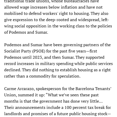
traditional trade unions, whose bureaucracies have
allowed wage increases below inflation and have not
mobilised to defend workers' right to housing. They also
give expression to the deep-rooted and widespread, left-
wing social opposition in the working class to the policies
of Podemos and Sumar.
Podemos and Sumar have been governing partners of the
Socialist Party (PSOE) for the past five years—first
Podemos until 2023, and then Sumar. They supported
record increases in military spending while public services
declined. They did nothing to establish housing as a right
rather than a commodity for speculation.
Carme Arcarazo, spokesperson for the Barcelona Tenants’
Union, summed it up: “What we’ve seen these past
months is that the government has done very little…
Their announcements include a 100 percent tax break for
landlords and promises of a future public housing stock—