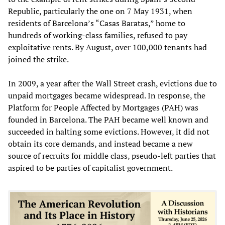
Republic, particularly the one on 7 May 1931, when
residents of Barcelona’s “Casas Baratas,” home to
hundreds of working-class families, refused to pay
exploitative rents. By August, over 100,000 tenants had
joined the strike.
In 2009, a year after the Wall Street crash, evictions due to
unpaid mortgages became widespread. In response, the
Platform for People Affected by Mortgages (PAH) was
founded in Barcelona. The PAH became well known and
succeeded in halting some evictions. However, it did not
obtain its core demands, and instead became a new
source of recruits for middle class, pseudo-left parties that
aspired to be parties of capitalist government.