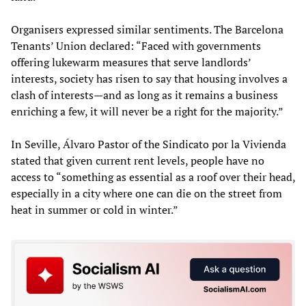
Organisers expressed similar sentiments. The Barcelona
Tenants’ Union declared: “Faced with governments
offering lukewarm measures that serve landlords’
interests, society has risen to say that housing involves a
clash of interests—and as long as it remains a business
enriching a few, it will never be a right for the majority.”
In Seville, Álvaro Pastor of the Sindicato por la Vivienda
stated that given current rent levels, people have no
access to “something as essential as a roof over their head,
especially in a city where one can die on the street from
heat in summer or cold in winter.”