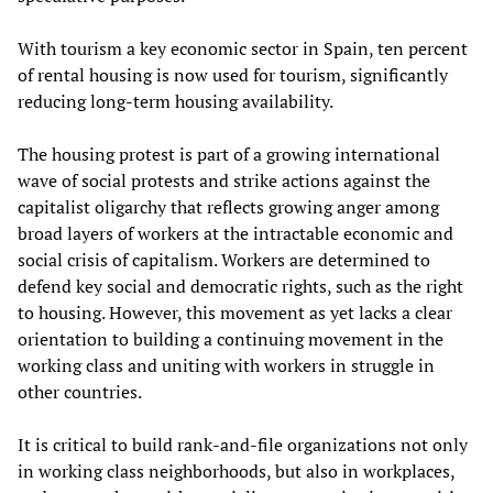
With tourism a key economic sector in Spain, ten percent
of rental housing is now used for tourism, significantly
reducing long-term housing availability.
The housing protest is part of a growing international
wave of social protests and strike actions against the
capitalist oligarchy that reflects growing anger among
broad layers of workers at the intractable economic and
social crisis of capitalism. Workers are determined to
defend key social and democratic rights, such as the right
to housing. However, this movement as yet lacks a clear
orientation to building a continuing movement in the
working class and uniting with workers in struggle in
other countries.
It is critical to build rank-and-file organizations not only
in working class neighborhoods, but also in workplaces,