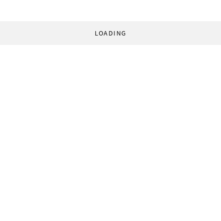
LOADING