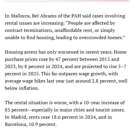
In Mallorca, Bel Abrams of the PAH said cases involving
rental issues are increasing: “People are affected by
contract terminations, unaffordable rent, or simply
unable to find housing, leading to overcrowded homes.”
Housing access has only worsened in recent years. Home
purchase prices rose by 47 percent between 2015 and
2023, by 8 percent in 2024, and are projected to rise 5–7
percent in 2025. This far outpaces wage growth, with
average wage hikes last year just around 2.8 percent, well
below inflation.
The rental situation is worse, with a 10-year increase of
85 percent--especially in major cities and tourist zones.
In Madrid, rents rose 18.6 percent in 2024, and in
Barcelona, 10.9 percent.