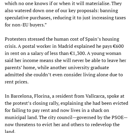
which no one knows if or when it will materialise. They
also watered down one of our key proposals: banning
speculative purchases, reducing it to just increasing taxes
for non-EU buyers.”
Protesters stressed the human cost of Spain’s housing
crisis. A postal worker in Madrid explained he pays €600
in rent on a salary of less than €1,300. A young woman
said her income means she will never be able to leave her
parents’ home, while another university graduate
admitted she couldn’t even consider living alone due to
rent prices.
In Barcelona, Florina, a resident from Vallcarca, spoke at
the protest’s closing rally, explaining she had been evicted
for failing to pay rent and now lives in a shack on
municipal land. The city council—governed by the PSOE—
now threatens to evict her and others to redevelop the
land.