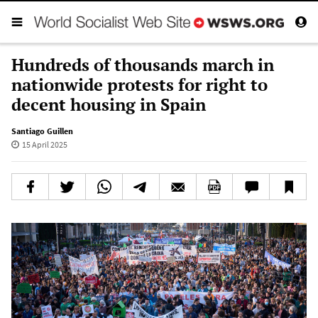
Hundreds of thousands march in
nationwide protests for right to
decent housing in Spain
Santiago Guillen
15 April 2025