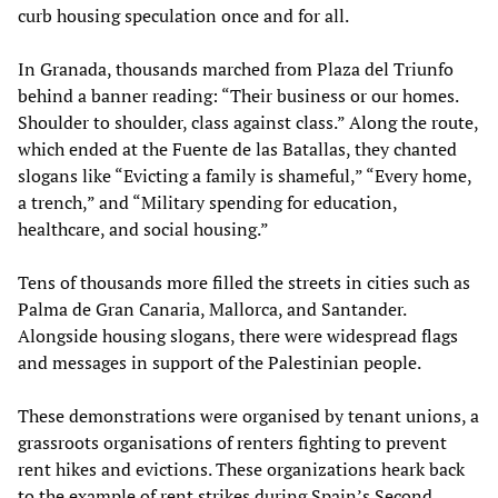
curb housing speculation once and for all.
In Granada, thousands marched from Plaza del Triunfo
behind a banner reading: “Their business or our homes.
Shoulder to shoulder, class against class.” Along the route,
which ended at the Fuente de las Batallas, they chanted
slogans like “Evicting a family is shameful,” “Every home,
a trench,” and “Military spending for education,
healthcare, and social housing.”
Tens of thousands more filled the streets in cities such as
Palma de Gran Canaria, Mallorca, and Santander.
Alongside housing slogans, there were widespread flags
and messages in support of the Palestinian people.
These demonstrations were organised by tenant unions, a
grassroots organisations of renters fighting to prevent
rent hikes and evictions. These organizations heark back
to the example of rent strikes during Spain’s Second