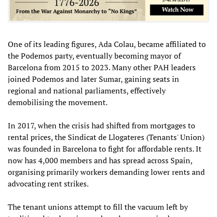
One of its leading figures, Ada Colau, became affiliated to
the Podemos party, eventually becoming mayor of
Barcelona from 2015 to 2023. Many other PAH leaders
joined Podemos and later Sumar, gaining seats in
regional and national parliaments, effectively
demobilising the movement.
In 2017, when the crisis had shifted from mortgages to
rental prices, the Sindicat de Llogateres (Tenants' Union)
was founded in Barcelona to fight for affordable rents. It
now has 4,000 members and has spread across Spain,
organising primarily workers demanding lower rents and
advocating rent strikes.
The tenant unions attempt to fill the vacuum left by