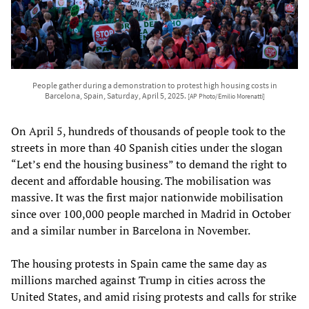
People gather during a demonstration to protest high housing costs in
Barcelona, Spain, Saturday, April 5, 2025.
[AP Photo/Emilio Morenatti]
On April 5, hundreds of thousands of people took to the
streets in more than 40 Spanish cities under the slogan
“Let’s end the housing business” to demand the right to
decent and affordable housing. The mobilisation was
massive. It was the first major nationwide mobilisation
since over 100,000 people marched in Madrid in October
and a similar number in Barcelona in November.
The housing protests in Spain came the same day as
millions marched against Trump in cities across the
United States, and amid rising protests and calls for strike