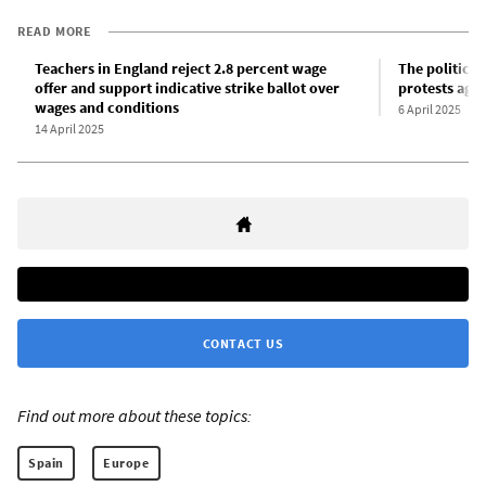
READ MORE
Teachers in England reject 2.8 percent wage
The political
offer and support indicative strike ballot over
protests aga
wages and conditions
6 April 2025
14 April 2025
CONTACT US
Find out more about these topics:
Spain
Europe