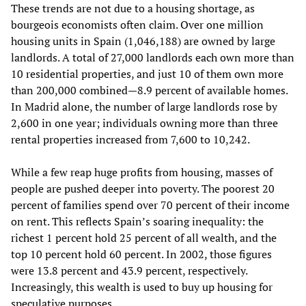
These trends are not due to a housing shortage, as
bourgeois economists often claim. Over one million
housing units in Spain (1,046,188) are owned by large
landlords. A total of 27,000 landlords each own more than
10 residential properties, and just 10 of them own more
than 200,000 combined—8.9 percent of available homes.
In Madrid alone, the number of large landlords rose by
2,600 in one year; individuals owning more than three
rental properties increased from 7,600 to 10,242.
While a few reap huge profits from housing, masses of
people are pushed deeper into poverty. The poorest 20
percent of families spend over 70 percent of their income
on rent. This reflects Spain’s soaring inequality: the
richest 1 percent hold 25 percent of all wealth, and the
top 10 percent hold 60 percent. In 2002, those figures
were 13.8 percent and 43.9 percent, respectively.
Increasingly, this wealth is used to buy up housing for
speculative purposes.