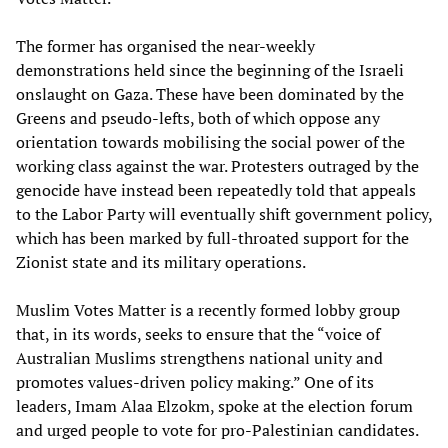
The former has organised the near-weekly
demonstrations held since the beginning of the Israeli
onslaught on Gaza. These have been dominated by the
Greens and pseudo-lefts, both of which oppose any
orientation towards mobilising the social power of the
working class against the war. Protesters outraged by the
genocide have instead been repeatedly told that appeals
to the Labor Party will eventually shift government policy,
which has been marked by full-throated support for the
Zionist state and its military operations.
Muslim Votes Matter is a recently formed lobby group
that, in its words, seeks to ensure that the “voice of
Australian Muslims strengthens national unity and
promotes values-driven policy making.” One of its
leaders, Imam Alaa Elzokm, spoke at the election forum
and urged people to vote for pro-Palestinian candidates.