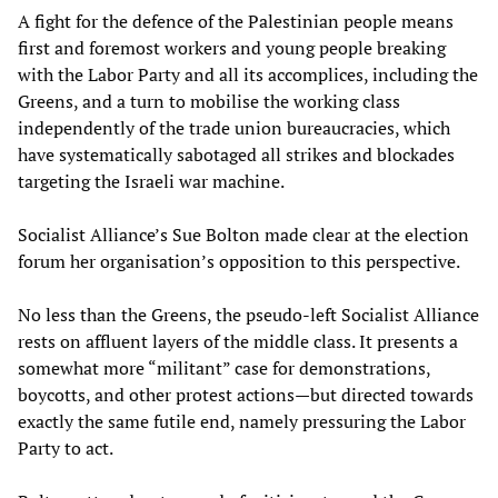
A fight for the defence of the Palestinian people means
first and foremost workers and young people breaking
with the Labor Party and all its accomplices, including the
Greens, and a turn to mobilise the working class
independently of the trade union bureaucracies, which
have systematically sabotaged all strikes and blockades
targeting the Israeli war machine.
Socialist Alliance’s Sue Bolton made clear at the election
forum her organisation’s opposition to this perspective.
No less than the Greens, the pseudo-left Socialist Alliance
rests on affluent layers of the middle class. It presents a
somewhat more “militant” case for demonstrations,
boycotts, and other protest actions—but directed towards
exactly the same futile end, namely pressuring the Labor
Party to act.