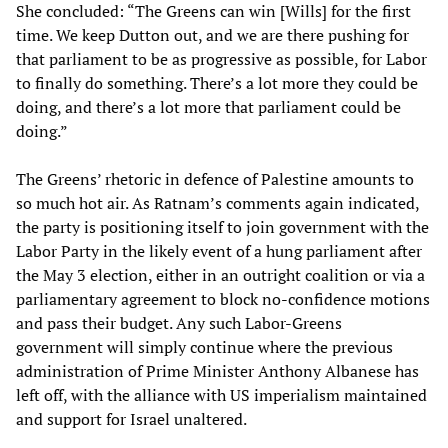
She concluded: “The Greens can win [Wills] for the first
time. We keep Dutton out, and we are there pushing for
that parliament to be as progressive as possible, for Labor
to finally do something. There’s a lot more they could be
doing, and there’s a lot more that parliament could be
doing.”
The Greens’ rhetoric in defence of Palestine amounts to
so much hot air. As Ratnam’s comments again indicated,
the party is positioning itself to join government with the
Labor Party in the likely event of a hung parliament after
the May 3 election, either in an outright coalition or via a
parliamentary agreement to block no-confidence motions
and pass their budget. Any such Labor-Greens
government will simply continue where the previous
administration of Prime Minister Anthony Albanese has
left off, with the alliance with US imperialism maintained
and support for Israel unaltered.