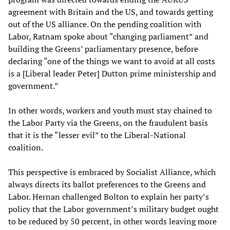
agreement with Britain and the US, and towards getting
out of the US alliance. On the pending coalition with
Labor, Ratnam spoke about “changing parliament” and
building the Greens’ parliamentary presence, before
declaring “one of the things we want to avoid at all costs
is a [Liberal leader Peter] Dutton prime ministership and
government.”
In other words, workers and youth must stay chained to
the Labor Party via the Greens, on the fraudulent basis
that it is the “lesser evil” to the Liberal-National
coalition.
This perspective is embraced by Socialist Alliance, which
always directs its ballot preferences to the Greens and
Labor. Hernan challenged Bolton to explain her party’s
policy that the Labor government’s military budget ought
to be reduced by 50 percent, in other words leaving more