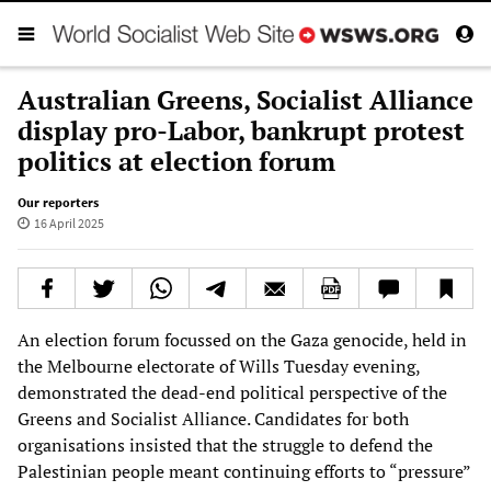
Australian Greens, Socialist Alliance
display pro-Labor, bankrupt protest
politics at election forum
Our reporters
16 April 2025
An election forum focussed on the Gaza genocide, held in
the Melbourne electorate of Wills Tuesday evening,
demonstrated the dead-end political perspective of the
Greens and Socialist Alliance. Candidates for both
organisations insisted that the struggle to defend the
Palestinian people meant continuing efforts to “pressure”