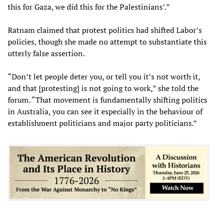
this for Gaza, we did this for the Palestinians’.”
Ratnam claimed that protest politics had shifted Labor’s
policies, though she made no attempt to substantiate this
utterly false assertion.
“Don’t let people deter you, or tell you it’s not worth it,
and that [protesting] is not going to work,” she told the
forum. “That movement is fundamentally shifting politics
in Australia, you can see it especially in the behaviour of
establishment politicians and major party politicians.”