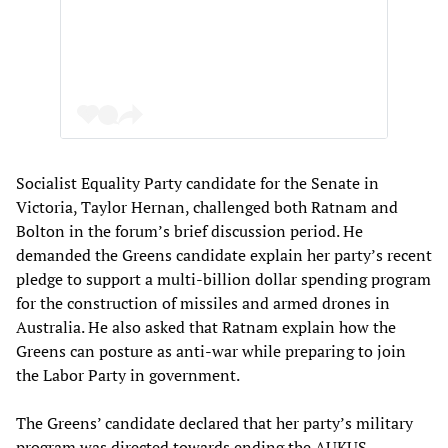
Socialist Equality Party candidate for the Senate in
Victoria, Taylor Hernan, challenged both Ratnam and
Bolton in the forum’s brief discussion period. He
demanded the Greens candidate explain her party’s recent
pledge to support a multi-billion dollar spending program
for the construction of missiles and armed drones in
Australia. He also asked that Ratnam explain how the
Greens can posture as anti-war while preparing to join
the Labor Party in government.
The Greens’ candidate declared that her party’s military
program was directed towards ending the AUKUS