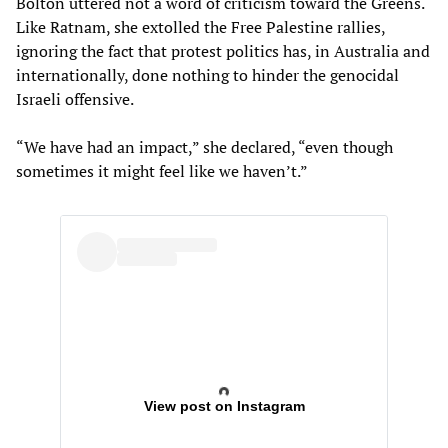
Bolton uttered not a word of criticism toward the Greens.
Like Ratnam, she extolled the Free Palestine rallies,
ignoring the fact that protest politics has, in Australia and
internationally, done nothing to hinder the genocidal
Israeli offensive.
“We have had an impact,” she declared, “even though
sometimes it might feel like we haven’t.”
View post on Instagram