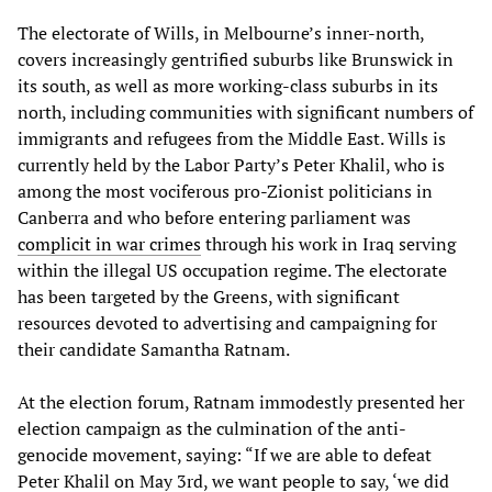
The electorate of Wills, in Melbourne’s inner-north,
covers increasingly gentrified suburbs like Brunswick in
its south, as well as more working-class suburbs in its
north, including communities with significant numbers of
immigrants and refugees from the Middle East. Wills is
currently held by the Labor Party’s Peter Khalil, who is
among the most vociferous pro-Zionist politicians in
Canberra and who before entering parliament was
complicit in war crimes
through his work in Iraq serving
within the illegal US occupation regime. The electorate
has been targeted by the Greens, with significant
resources devoted to advertising and campaigning for
their candidate Samantha Ratnam.
At the election forum, Ratnam immodestly presented her
election campaign as the culmination of the anti-
genocide movement, saying: “If we are able to defeat
Peter Khalil on May 3rd, we want people to say, ‘we did