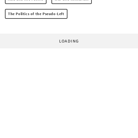
The Politics of the Pseudo-Left
LOADING