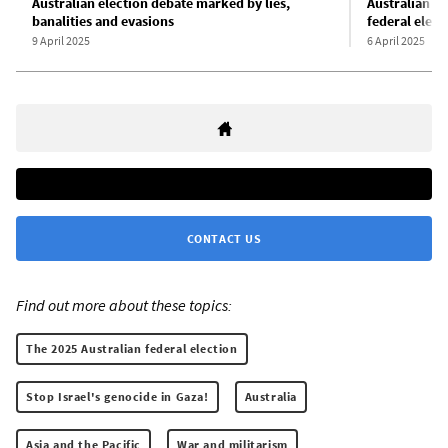
Australian election debate marked by lies,
Australian u
banalities and evasions
federal elect
9 April 2025
6 April 2025
CONTACT US
Find out more about these topics:
The 2025 Australian federal election
Stop Israel's genocide in Gaza!
Australia
Asia and the Pacific
War and militarism