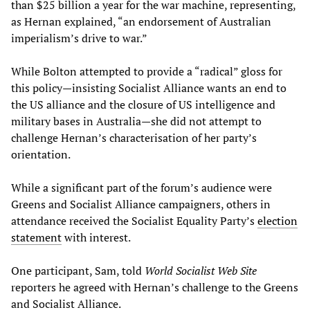
than $25 billion a year for the war machine, representing,
as Hernan explained, “an endorsement of Australian
imperialism’s drive to war.”
While Bolton attempted to provide a “radical” gloss for
this policy—insisting Socialist Alliance wants an end to
the US alliance and the closure of US intelligence and
military bases in Australia—she did not attempt to
challenge Hernan’s characterisation of her party’s
orientation.
While a significant part of the forum’s audience were
Greens and Socialist Alliance campaigners, others in
attendance received the Socialist Equality Party’s
election
statement
with interest.
One participant, Sam, told
World Socialist Web Site
reporters he agreed with Hernan’s challenge to the Greens
and Socialist Alliance.