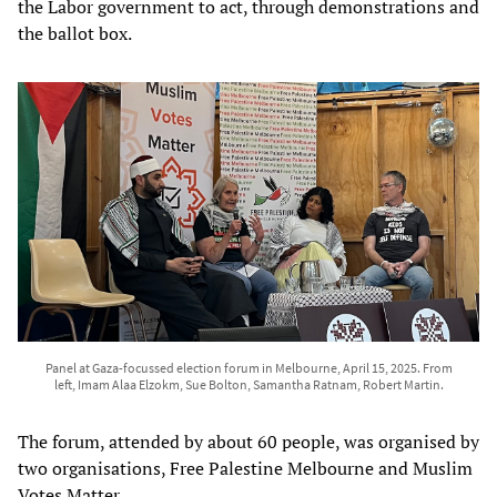
the Labor government to act, through demonstrations and
the ballot box.
Panel at Gaza-focussed election forum in Melbourne, April 15, 2025. From
left, Imam Alaa Elzokm, Sue Bolton, Samantha Ratnam, Robert Martin.
The forum, attended by about 60 people, was organised by
two organisations, Free Palestine Melbourne and Muslim
Votes Matter.