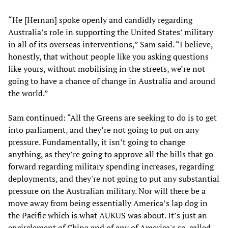
“He [Hernan] spoke openly and candidly regarding
Australia’s role in supporting the United States’ military
in all of its overseas interventions,” Sam said. “I believe,
honestly, that without people like you asking questions
like yours, without mobilising in the streets, we’re not
going to have a chance of change in Australia and around
the world.”
Sam continued: “All the Greens are seeking to do is to get
into parliament, and they’re not going to put on any
pressure. Fundamentally, it isn’t going to change
anything, as they’re going to approve all the bills that go
forward regarding military spending increases, regarding
deployments, and they're not going to put any substantial
pressure on the Australian military. Nor will there be a
move away from being essentially America’s lap dog in
the Pacific which is what AUKUS was about. It’s just an
encirclement of China and of any of America's so-called