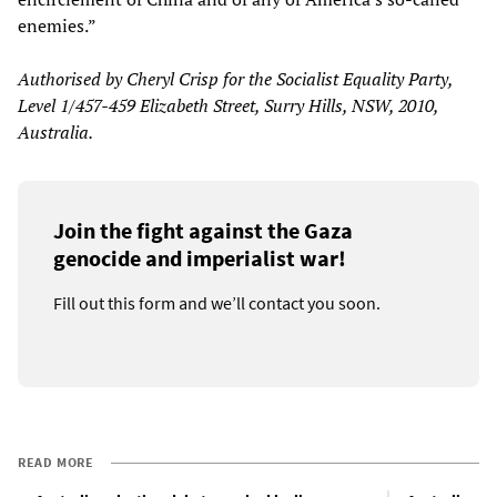
enemies.”
Authorised by Cheryl Crisp for the Socialist Equality Party,
Level 1/457-459 Elizabeth Street, Surry Hills, NSW, 2010,
Australia.
Join the fight against the Gaza
genocide and imperialist war!
Fill out this form and we’ll contact you soon.
READ MORE