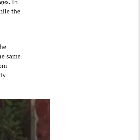
ges. In
hile the
the
the same
rom
aty