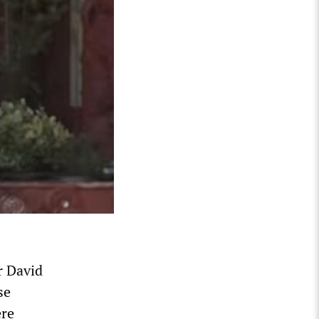
r David
se
ere