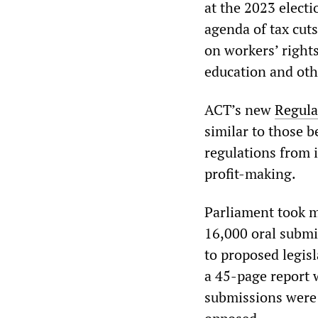
at the 2023 electi
agenda of tax cuts
on workers’ rights
education and oth
ACT’s new
Regula
similar to those 
regulations from i
profit-making.
Parliament took m
16,000 oral submis
to proposed legisl
a 45-page report 
submissions were 