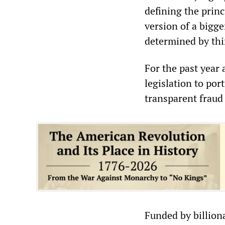
defining the princ
version of a bigger
determined by thin
For the past year 
legislation to port
transparent fraud 
Funded by billiona