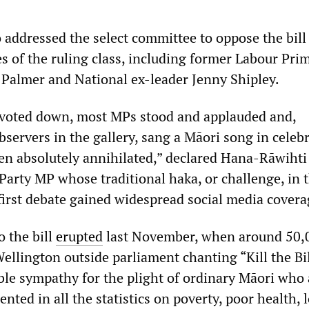
ddressed the select committee to oppose the bill
s of the ruling class, including former Labour Pri
 Palmer and National ex-leader Jenny Shipley.
s voted down, most MPs stood and applauded and,
servers in the gallery, sang a Māori song in celebr
en absolutely annihilated,” declared Hana-Rāwihti
Party MP whose traditional haka, or challenge, in 
first debate gained widespread social media covera
o the bill
erupted
last November, when around 50,
Wellington outside parliament chanting “Kill the Bil
able sympathy for the plight of ordinary Māori who 
ented in all the statistics on poverty, poor health, 