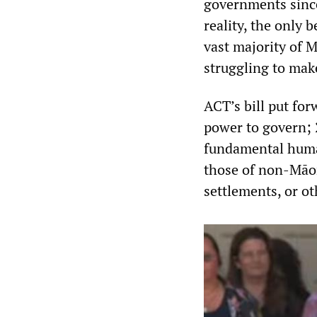
governments since 
reality, the only b
vast majority of M
struggling to mak
ACT’s bill put for
power to govern; 
fundamental human
those of non-Māori
settlements, or o