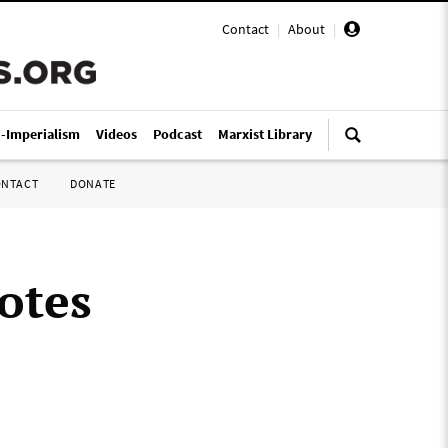
Contact
|
About
|
i-Imperialism
Videos
Podcast
Marxist Library
ONTACT
DONATE
otes