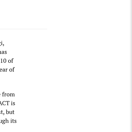
i,
has
 10 of
ear of
e from
ACT is
t, but
ugh its