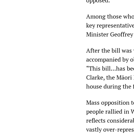
opposed.
Among those who a
key representative
Minister Geoffrey
After the bill wa
accompanied by ob
“This bill…has be
Clarke, the Māori 
house during the 
Mass opposition t
people rallied in 
reflects consider
vastly over-repres