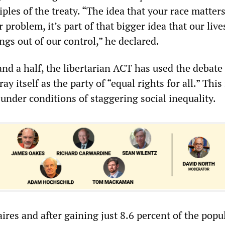
iples of the treaty. “The idea that your race matters
 problem, it’s part of that bigger idea that our live
gs out of our control,” he declared.
and a half, the libertarian ACT has used the debate 
ray itself as the party of “equal rights for all.” This 
under conditions of staggering social inequality.
ires and after gaining just 8.6 percent of the popu