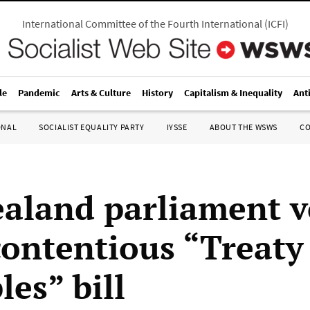
International Committee of the Fourth International
(
ICFI
)
le
Pandemic
Arts & Culture
History
Capitalism & Inequality
Ant
ONAL
SOCIALIST EQUALITY PARTY
IYSSE
ABOUT THE WSWS
C
aland parliament v
ontentious “Treaty
les” bill