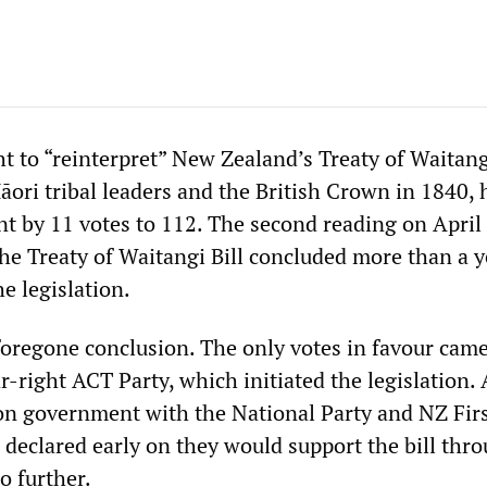
t to “reinterpret” New Zealand’s Treaty of Waitang
ori tribal leaders and the British Crown in 1840, 
nt by 11 votes to 112. The second reading on April
the Treaty of Waitangi Bill concluded more than a y
e legislation.
foregone conclusion. The only votes in favour cam
-right ACT Party, which initiated the legislation. 
ion government with the National Party and NZ Firs
 declared early on they would support the bill thro
o further.