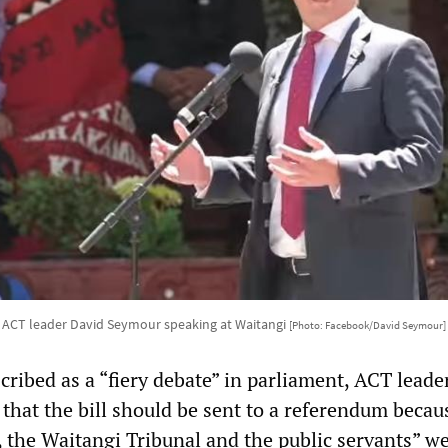
ACT leader David Seymour speaking at Waitangi
[Photo: Facebook/David Seymour]
ribed as a “fiery debate” in parliament, ACT leade
that the bill should be sent to a referendum becau
, the Waitangi Tribunal and the public servants” w