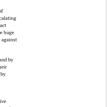
of
calating
ract
he huge
r against
land by
heir
 by
ive