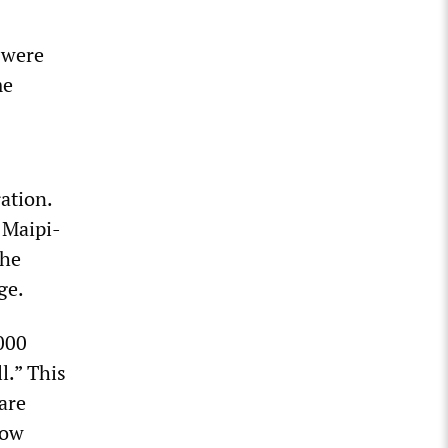
 were
me
ation.
 Maipi-
the
ge.
000
l.” This
are
low