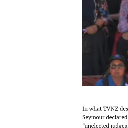
In what TVNZ desc
Seymour declared 
“unelected judges