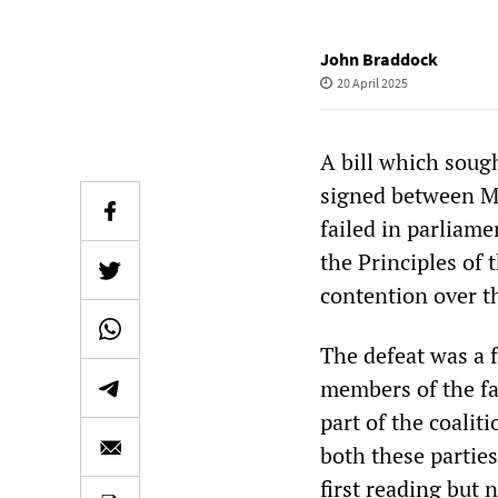
John Braddock
20 April 2025
A bill which sough
signed between Mā
failed in parliame
the Principles of 
contention over th
The defeat was a 
members of the far
part of the coalit
both these parties
first reading
but n