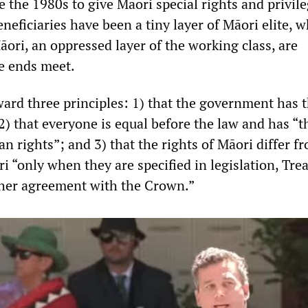
the 1980s to give Māori special rights and privile
eneficiaries have been a tiny layer of Māori elite, w
āori, an oppressed layer of the working class, are
e ends meet.
ward three principles: 1) that the government has 
2) that everyone is equal before the law and has “
 rights”; and 3) that the rights of Māori differ f
 “only when they are specified in legislation, Tre
ther agreement with the Crown.”