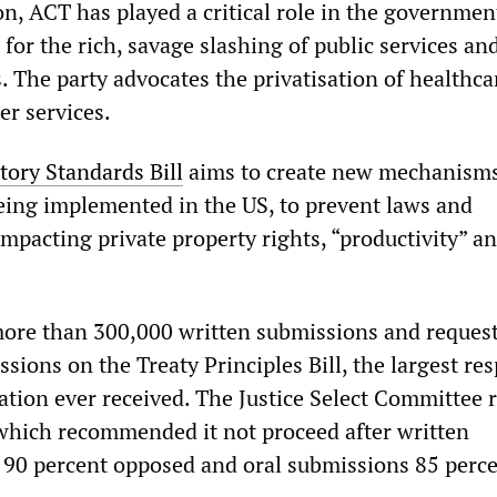
on, ACT has played a critical role in the governmen
 for the rich, savage slashing of public services an
. The party advocates the privatisation of healthca
er services.
tory Standards Bill
aims to create new mechanisms
being implemented in the US, to prevent laws and
mpacting private property rights, “productivity” a
ore than 300,000 written submissions and request
sions on the Treaty Principles Bill, the largest re
ation ever received. The Justice Select Committee 
which recommended it not proceed after written
90 percent opposed and oral submissions 85 perc