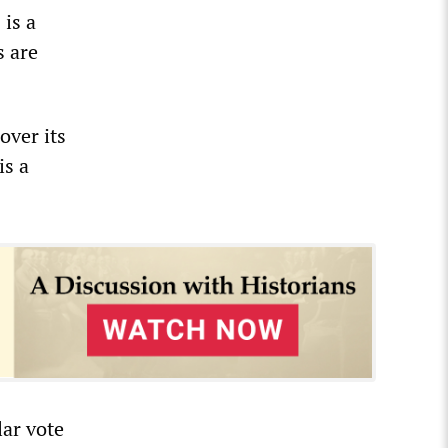
 is a
s are
over its
is a
lar vote