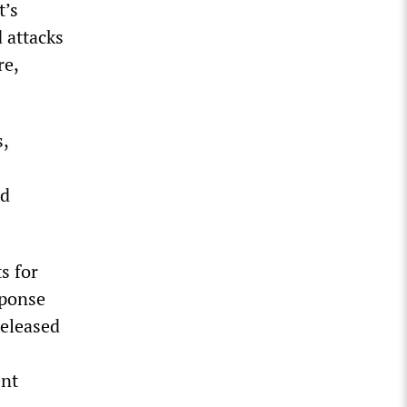
t’s
d attacks
re,
,
nd
s for
sponse
released
ent