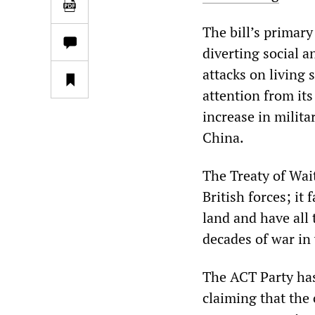
The bill’s primary
diverting social 
attacks on living 
attention from it
increase in milita
China.
The Treaty of Wai
British forces; it
land and have all 
decades of war in 
The ACT Party has
claiming that the 