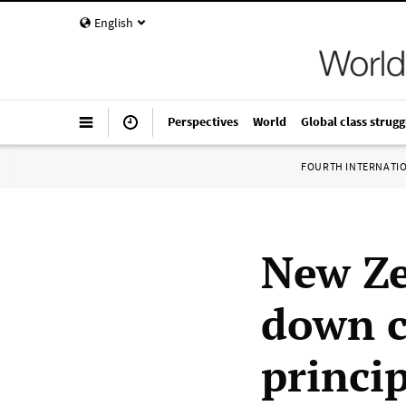
English
Perspectives
World
Global class strugg
FOURTH INTERNATI
New Ze
down c
princip