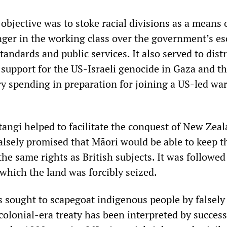
 objective was to stoke racial divisions as a means 
anger in the working class over the government’s es
standards and public services. It also served to dist
s support for the US-Israeli genocide in Gaza and t
ry spending in preparation for joining a US-led wa
tangi helped to facilitate the conquest of New Zea
 falsely promised that Māori would be able to keep t
the same rights as British subjects. It was followed
which the land was forcibly seized.
 sought to scapegoat indigenous people by falsely
colonial-era treaty has been interpreted by success