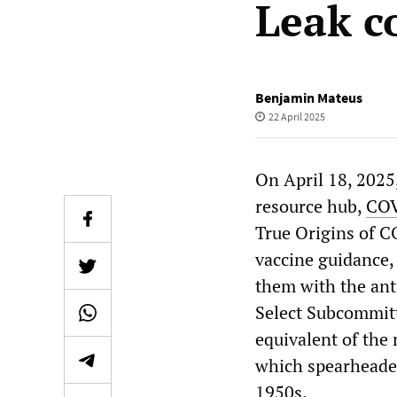
Leak c
Benjamin Mateus
22 April 2025
On April 18, 2025
resource hub,
COV
True Origins of C
vaccine guidance,
them with the ant
Select Subcommitt
equivalent of the
which spearheade
1950s.