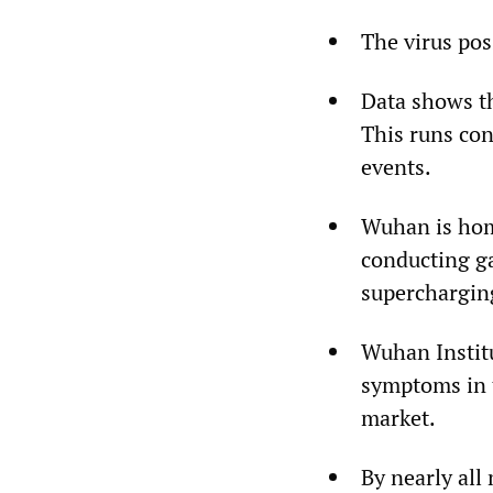
The virus pos
Data shows th
This runs con
events.
Wuhan is home
conducting g
supercharging
Wuhan Institu
symptoms in 
market.
By nearly all 