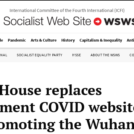
International Committee of the Fourth International
(
ICFI
)
le
Pandemic
Arts & Culture
History
Capitalism & Inequality
Ant
ONAL
SOCIALIST EQUALITY PARTY
IYSSE
ABOUT THE WSWS
C
House replaces
ment COVID websit
omoting the Wuhan