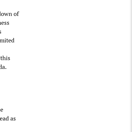
down of
ness
s
imited
this
da.
he
read as