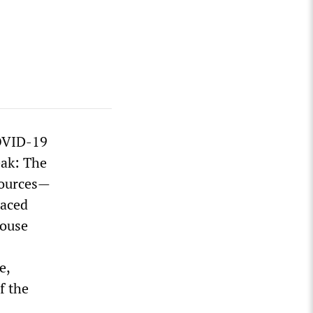
COVID-19
eak: The
esources—
laced
House
e,
f the