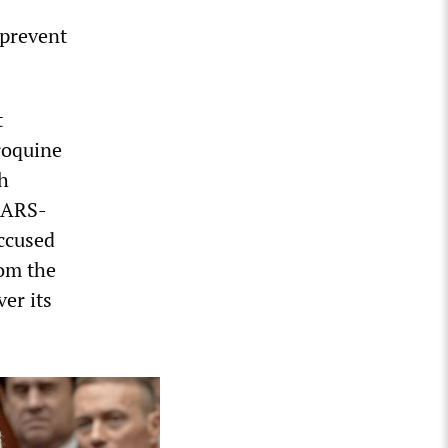
 prevent
t
roquine
th
 SARS-
accused
rom the
er its