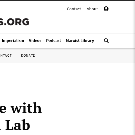
Contact
|
About
|
i-Imperialism
Videos
Podcast
Marxist Library
ONTACT
DONATE
e with
 Lab