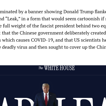
dominated by a banner showing Donald Trump flank
nd “Leak,” in a form that would seem cartoonish if 
the full weight of the fascist president behind two eq
: that the Chinese government deliberately created
which causes COVID-19, and that US scientists h
e deadly virus and then sought to cover up the Chi