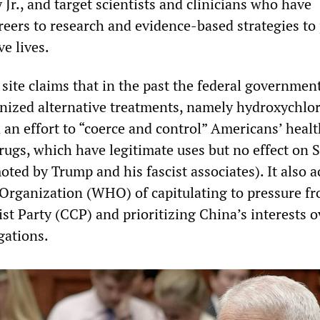
Jr., and target scientists and clinicians who have
reers to research and evidence-based strategies to
e lives.
site claims that in the past the federal governmen
nized alternative treatments, namely hydroxychlo
 an effort to “coerce and control” Americans’ heal
drugs, which have legitimate uses but no effect on
ted by Trump and his fascist associates). It also 
Organization (WHO) of capitulating to pressure f
 Party (CCP) and prioritizing China’s interests ov
gations.