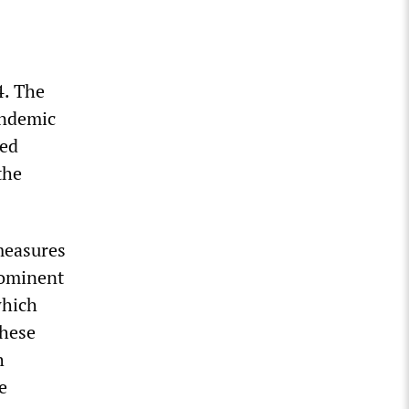
4. The
andemic
led
the
measures
rominent
which
These
h
e