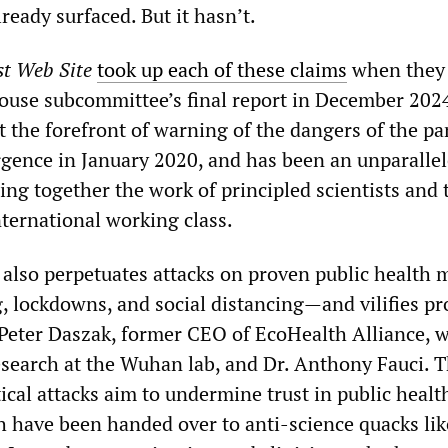
ready surfaced. But it hasn’t.
st Web Site
took up each of these claims
when they
ouse subcommittee’s final report in December 202
the forefront of warning of the dangers of the p
ergence in January 2020, and has been an unparalle
ing together the work of principled scientists and 
nternational working class.
also perpetuates attacks on proven public health 
 lockdowns, and social distancing—and vilifies p
r. Peter Daszak, former CEO of EcoHealth Alliance, 
esearch at the Wuhan lab, and Dr. Anthony Fauci. 
ical attacks aim to undermine trust in public healt
ch have been handed over to anti-science quacks lik