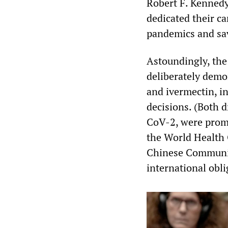
Robert F. Kennedy 
dedicated their ca
pandemics and sav
Astoundingly, the 
deliberately demo
and ivermectin, in
decisions. (Both 
CoV-2, were promo
the World Health 
Chinese Communist
international obli