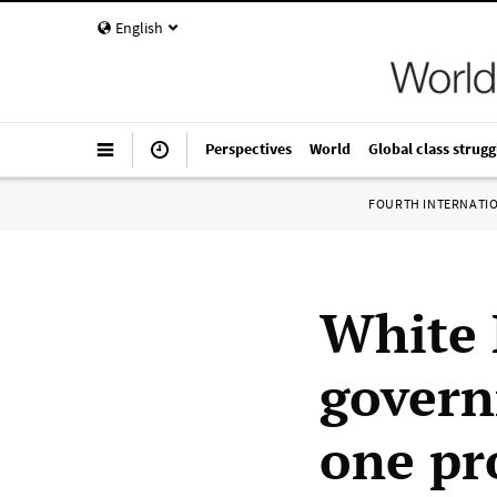
English
Perspectives
World
Global class strugg
FOURTH INTERNATI
White 
govern
one pr