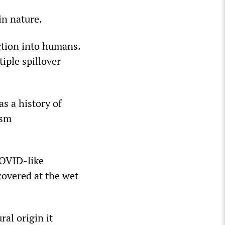
in nature.
ction into humans.
iple spillover
s a history of
ism
COVID-like
overed at the wet
ral origin it