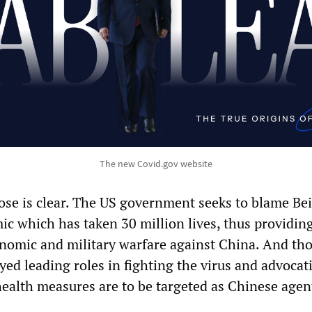
The new Covid.gov website
ose is clear. The US government seeks to blame Bei
ic which has taken 30 million lives, thus providin
onomic and military warfare against China. And th
yed leading roles in fighting the virus and advocat
health measures are to be targeted as Chinese agen