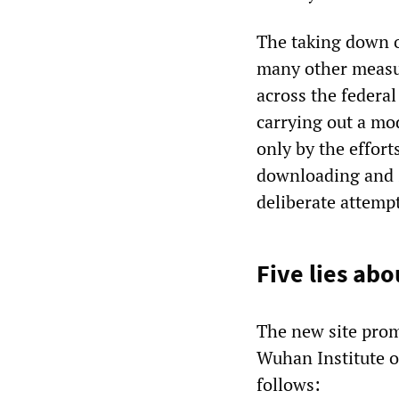
The taking down o
many other measu
across the federal
carrying out a mo
only by the effort
downloading and s
deliberate attempt
Five lies ab
The new site prom
Wuhan Institute o
follows: