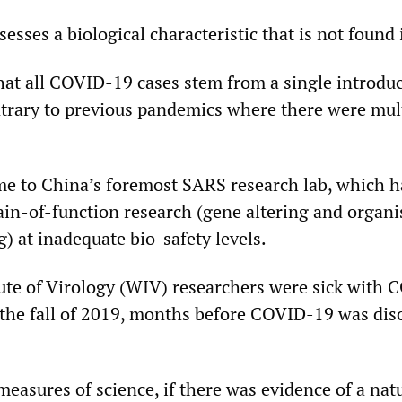
sesses a biological characteristic that is not found 
at all COVID-19 cases stem from a single introdu
trary to previous pandemics where there were mult
 to China’s foremost SARS research lab, which ha
ain-of-function research (gene altering and organ
) at inadequate bio-safety levels.
te of Virology (WIV) researchers were sick with 
the fall of 2019, months before COVID-19 was disc
measures of science, if there was evidence of a natu