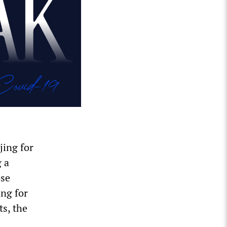
jing for
g a
ose
ing for
ts, the