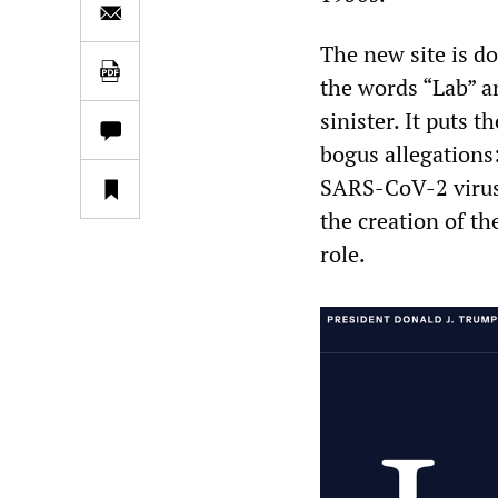
The new site is 
the words “Lab” a
sinister. It puts 
bogus allegations
SARS-CoV-2 virus 
the creation of th
role.