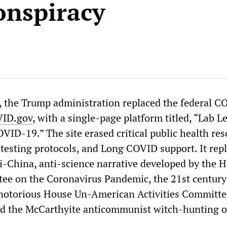
onspiracy
, the Trump administration replaced the federal 
ID.gov
, with a single-page platform titled, “Lab L
OVID-19.” The site erased critical public health r
 testing protocols, and Long COVID support. It rep
i-China, anti-science narrative developed by the 
ee on the Coronavirus Pandemic, the 21st century
 notorious House Un-American Activities Committe
d the McCarthyite anticommunist witch-hunting o