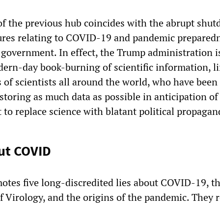
f the previous hub coincides with the abrupt shut
res relating to COVID-19 and pandemic prepared
 government. In effect, the Trump administration i
dern-day book-burning of scientific information, l
s of scientists all around the world, who have been
toring as much data as possible in anticipation of 
 to replace science with blatant political propagan
out COVID
otes five long-discredited lies about COVID-19, t
f Virology, and the origins of the pandemic. They 