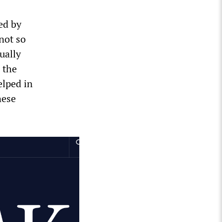
ed by
not so
ually
 the
elped in
nese