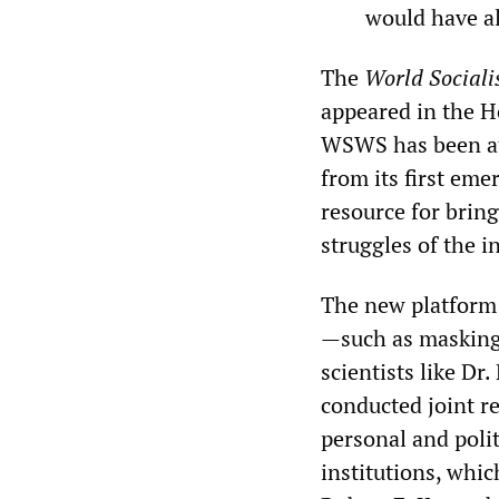
would have al
The
World Sociali
appeared in the H
WSWS has been at 
from its first em
resource for bring
struggles of the i
The new platform 
—such as masking,
scientists like D
conducted joint r
personal and polit
institutions, whi