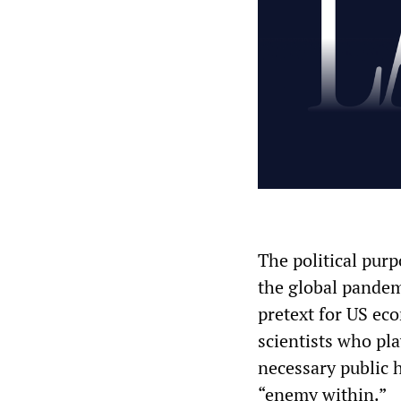
The political purp
the global pandem
pretext for US ec
scientists who pla
necessary public 
“enemy within.”