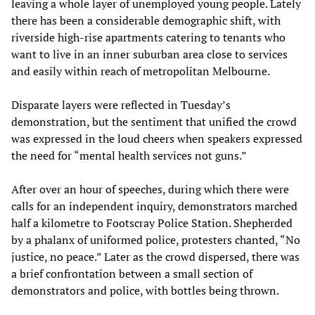
leaving a whole layer of unemployed young people. Lately
there has been a considerable demographic shift, with
riverside high-rise apartments catering to tenants who
want to live in an inner suburban area close to services
and easily within reach of metropolitan Melbourne.
Disparate layers were reflected in Tuesday’s
demonstration, but the sentiment that unified the crowd
was expressed in the loud cheers when speakers expressed
the need for “mental health services not guns.”
After over an hour of speeches, during which there were
calls for an independent inquiry, demonstrators marched
half a kilometre to Footscray Police Station. Shepherded
by a phalanx of uniformed police, protesters chanted, “No
justice, no peace.” Later as the crowd dispersed, there was
a brief confrontation between a small section of
demonstrators and police, with bottles being thrown.