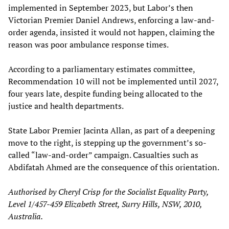
implemented in September 2023, but Labor’s then
Victorian Premier Daniel Andrews, enforcing a law-and-
order agenda, insisted it would not happen, claiming the
reason was poor ambulance response times.
According to a parliamentary estimates committee,
Recommendation 10 will not be implemented until 2027,
four years late, despite funding being allocated to the
justice and health departments.
State Labor Premier Jacinta Allan, as part of a deepening
move to the right, is stepping up the government’s so-
called “law-and-order” campaign. Casualties such as
Abdifatah Ahmed are the consequence of this orientation.
Authorised by Cheryl Crisp for the Socialist Equality Party,
Level 1/457-459 Elizabeth Street, Surry Hills, NSW, 2010,
Australia.