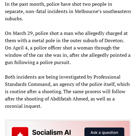
In the past month, police have shot two people in
separate, non-fatal incidents in Melbourne’s southeastern
suburbs.
On March 29, police shot a man who allegedly charged at
them with a metal pole in the outer suburb of Doveton.
On April 4, a police officer shot a woman through the
window of the car she was in, after she allegedly pointed a
gun following a police pursuit.
Both incidents are being investigated by Professional
Standards Command, an agency of the police itself, which
is routine after a shooting. The same process will follow
after the shooting of Abdifatah Ahmed, as well as a
coronial inquest.