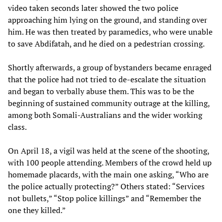
video taken seconds later showed the two police
approaching him lying on the ground, and standing over
him. He was then treated by paramedics, who were unable
to save Abdifatah, and he died on a pedestrian crossing.
Shortly afterwards, a group of bystanders became enraged
that the police had not tried to de-escalate the situation
and began to verbally abuse them. This was to be the
beginning of sustained community outrage at the killing,
among both Somali-Australians and the wider working
class.
On April 18, a vigil was held at the scene of the shooting,
with 100 people attending. Members of the crowd held up
homemade placards, with the main one asking, “Who are
the police actually protecting?” Others stated: “Services
not bullets,” “Stop police killings” and “Remember the
one they killed.”