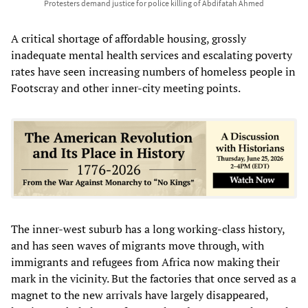
Protesters demand justice for police killing of Abdifatah Ahmed
A critical shortage of affordable housing, grossly
inadequate mental health services and escalating poverty
rates have seen increasing numbers of homeless people in
Footscray and other inner-city meeting points.
The inner-west suburb has a long working-class history,
and has seen waves of migrants move through, with
immigrants and refugees from Africa now making their
mark in the vicinity. But the factories that once served as a
magnet to the new arrivals have largely disappeared,