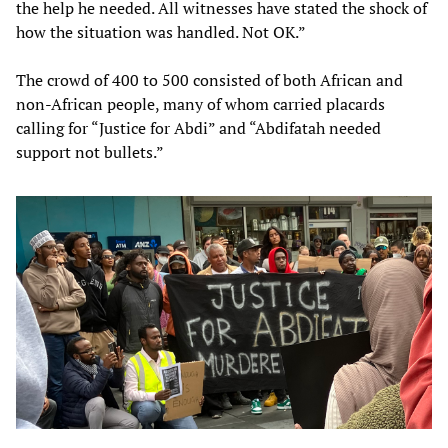
the help he needed. All witnesses have stated the shock of
how the situation was handled. Not OK.”
The crowd of 400 to 500 consisted of both African and
non-African people, many of whom carried placards
calling for “Justice for Abdi” and “Abdifatah needed
support not bullets.”