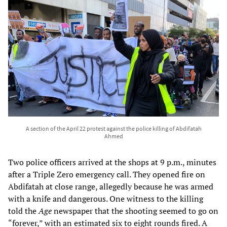
A section of the April 22 protest against the police killing of Abdifatah
Ahmed
Two police officers arrived at the shops at 9 p.m., minutes
after a Triple Zero emergency call. They opened fire on
Abdifatah at close range, allegedly because he was armed
with a knife and dangerous. One witness to the killing
told the
Age
newspaper that the shooting seemed to go on
“forever,” with an estimated six to eight rounds fired. A