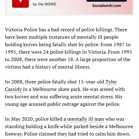
Victoria Police has a bad record of police killings. There
have been multiple instances of mentally ill people
holding knives being fatally shot by police. From 1987 to
1995, there were 24 police killings in Victoria. From 1995
to 2008, there were another 18. A large proportion of the
victims had a history of mental illness.
In 2008, three police fatally shot 15-year-old
Tyler
Cassidy
in a Melbourne skate park. He was armed with
two knives and was suffering acute mental stress. His
young age aroused public outrage against the police.
In May 2020, police killed
a mentally ill man
who was
standing holding a knife while parked beside a Melbourne
freeway. Police claimed they had tried to calm him down.