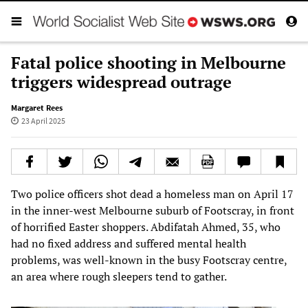
Fatal police shooting in Melbourne
triggers widespread outrage
Margaret Rees
23 April 2025
Two police officers shot dead a homeless man on April 17
in the inner-west Melbourne suburb of Footscray, in front
of horrified Easter shoppers. Abdifatah Ahmed, 35, who
had no fixed address and suffered mental health
problems, was well-known in the busy Footscray centre,
an area where rough sleepers tend to gather.