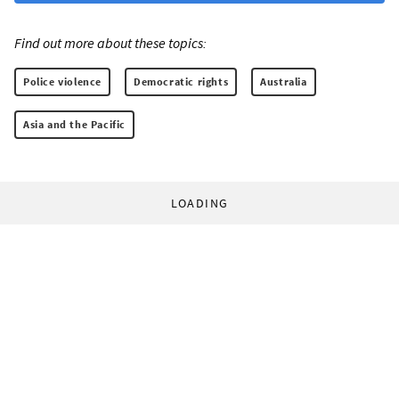
Find out more about these topics:
Police violence
Democratic rights
Australia
Asia and the Pacific
LOADING