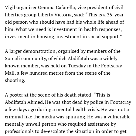
Vigil organiser Gemma Cafarella, vice president of civil
liberties group Liberty Victoria, said: “This is a 35-year-
old person who should have had his whole life ahead of
him. What we need is investment in health responses,
investment in housing, investment in social support.”
A larger demonstration, organised by members of the
Somali community, of which Abdifatah was a widely
known member, was held on Tuesday in the Footscray
Mall, a few hundred metres from the scene of the
shooting.
A poster at the scene of his death stated: “This is
Abdifatah Ahmed. He was shot dead by police in Footscray
a few days ago during a mental health crisis. He was not a
criminal like the media was spinning. He was a vulnerable
mentally unwell person who required assistance by
professionals to de-escalate the situation in order to get