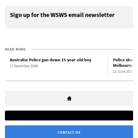
Sign up for the WSWS email newsletter
READ MORE
Australia: Police gun down 15-year-old boy
Police shoot 
Melbourne, A
17 December 2008
11 June 2020
CONTACT US