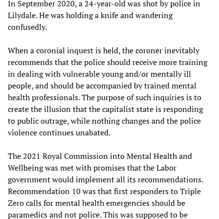
In September 2020, a 24-year-old was shot by police in
Lilydale. He was holding a knife and wandering
confusedly.
When a coronial inquest is held, the coroner inevitably
recommends that the police should receive more training
in dealing with vulnerable young and/or mentally ill
people, and should be accompanied by trained mental
health professionals. The purpose of such inquiries is to
create the illusion that the capitalist state is responding
to public outrage, while nothing changes and the police
violence continues unabated.
The 2021 Royal Commission into Mental Health and
Wellbeing was met with promises that the Labor
government would implement all its recommendations.
Recommendation 10 was that first responders to Triple
Zero calls for mental health emergencies should be
paramedics and not police. This was supposed to be