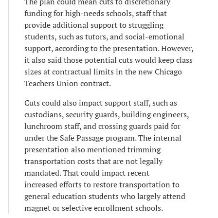
The plan could mean cuts to discretionary
funding for high-needs schools, staff that
provide additional support to struggling
students, such as tutors, and social-emotional
support, according to the presentation. However,
it also said those potential cuts would keep class
sizes at contractual limits in the new Chicago
Teachers Union contract.
Cuts could also impact support staff, such as
custodians, security guards, building engineers,
lunchroom staff, and crossing guards paid for
under the Safe Passage program. The internal
presentation also mentioned trimming
transportation costs that are not legally
mandated. That could impact recent
increased efforts to restore transportation to
general education students who largely attend
magnet or selective enrollment schools.