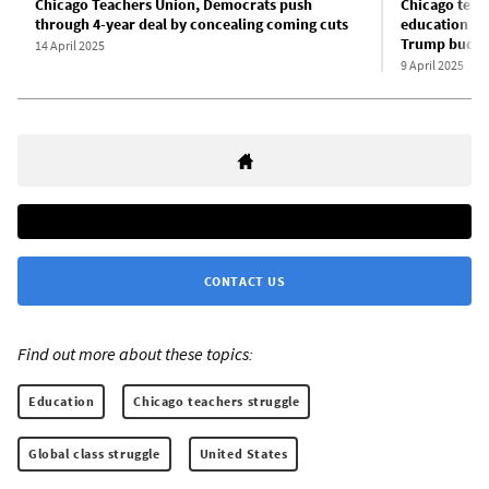
Chicago Teachers Union, Democrats push
Chicago teac
through 4-year deal by concealing coming cuts
education as
Trump budge
14 April 2025
9 April 2025
CONTACT US
Find out more about these topics:
Education
Chicago teachers struggle
Global class struggle
United States