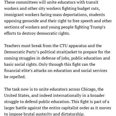
These committees will unite educators with transit
workers and other city workers fighting budget cuts,
immigrant workers facing mass deportations, students
opposing genocide and their right to free speech and other
sections of workers and young people fighting Trump’s
efforts to destroy democratic rights.
Teachers must break from the CTU apparatus and the
Democratic Party’s political straitjacket to prepare for the
coming struggles in defense of jobs, public education and
basic social rights. Only through this fight can the
financial elite’s attacks on education and social services
be repelled.
The task now is to unite educators across Chicago, the
United States, and indeed internationally in a broader
struggle to defend public education. This fight is part of a
larger battle against the entire capitalist order as it moves
to impose brutal austerity and dictatorship.