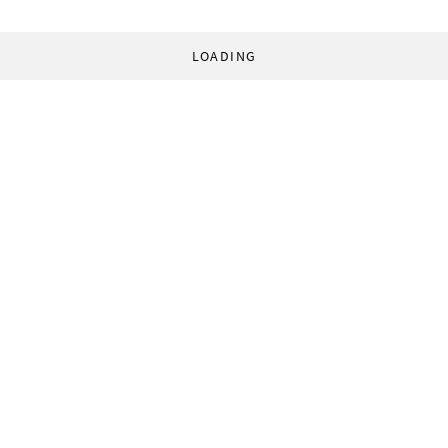
LOADING