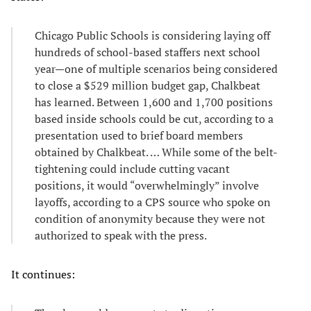
Chicago Public Schools is considering laying off
hundreds of school-based staffers next school
year—one of multiple scenarios being considered
to close a $529 million budget gap, Chalkbeat
has learned. Between 1,600 and 1,700 positions
based inside schools could be cut, according to a
presentation used to brief board members
obtained by Chalkbeat. … While some of the belt-
tightening could include cutting vacant
positions, it would “overwhelmingly” involve
layoffs, according to a CPS source who spoke on
condition of anonymity because they were not
authorized to speak with the press.
It continues: