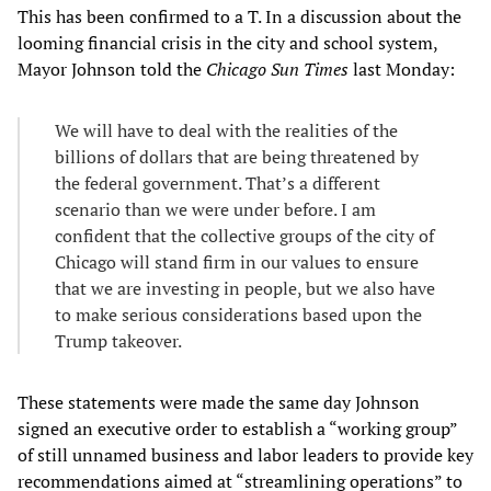
This has been confirmed to a T. In a discussion about the
looming financial crisis in the city and school system,
Mayor Johnson told the
Chicago Sun Times
last Monday:
We will have to deal with the realities of the
billions of dollars that are being threatened by
the federal government. That’s a different
scenario than we were under before. I am
confident that the collective groups of the city of
Chicago will stand firm in our values to ensure
that we are investing in people, but we also have
to make serious considerations based upon the
Trump takeover.
These statements were made the same day Johnson
signed an executive order to establish a “working group”
of still unnamed business and labor leaders to provide key
recommendations aimed at “streamlining operations” to