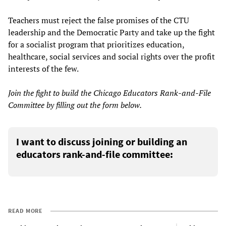
Teachers must reject the false promises of the CTU
leadership and the Democratic Party and take up the fight
for a socialist program that prioritizes education,
healthcare, social services and social rights over the profit
interests of the few.
Join the fight to build the Chicago Educators Rank-and-File
Committee by filling out the form below.
I want to discuss joining or building an
educators rank-and-file committee:
READ MORE