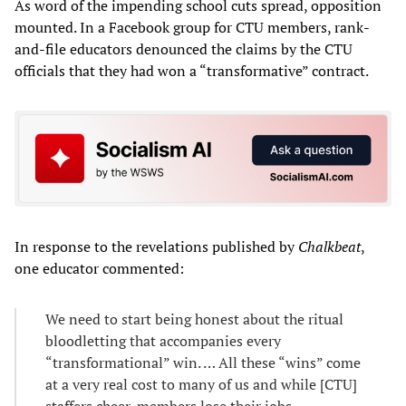
As word of the impending school cuts spread, opposition
mounted. In a Facebook group for CTU members, rank-
and-file educators denounced the claims by the CTU
officials that they had won a “transformative” contract.
In response to the revelations published by
Chalkbeat
,
one educator commented:
We need to start being honest about the ritual
bloodletting that accompanies every
“transformational” win. … All these “wins” come
at a very real cost to many of us and while [CTU]
staffers cheer, members lose their jobs.