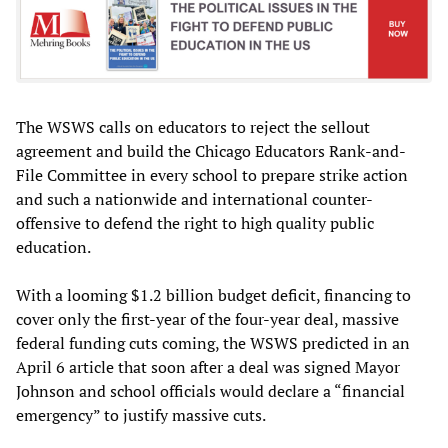
The WSWS calls on educators to reject the sellout
agreement and build the Chicago Educators Rank-and-
File Committee in every school to prepare strike action
and such a nationwide and international counter-
offensive to defend the right to high quality public
education.
With a looming $1.2 billion budget deficit, financing to
cover only the first-year of the four-year deal, massive
federal funding cuts coming, the WSWS predicted in an
April 6 article that soon after a deal was signed Mayor
Johnson and school officials would declare a “financial
emergency” to justify massive cuts.