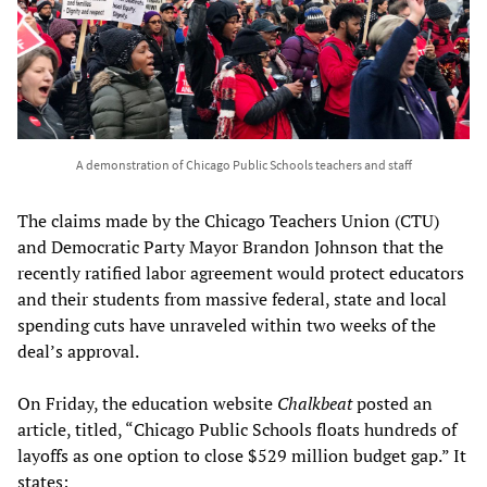
A demonstration of Chicago Public Schools teachers and staff
The claims made by the Chicago Teachers Union (CTU)
and Democratic Party Mayor Brandon Johnson that the
recently ratified labor agreement would protect educators
and their students from massive federal, state and local
spending cuts have unraveled within two weeks of the
deal’s approval.
On Friday, the education website
Chalkbeat
posted an
article, titled, “Chicago Public Schools floats hundreds of
layoffs as one option to close $529 million budget gap.” It
states: