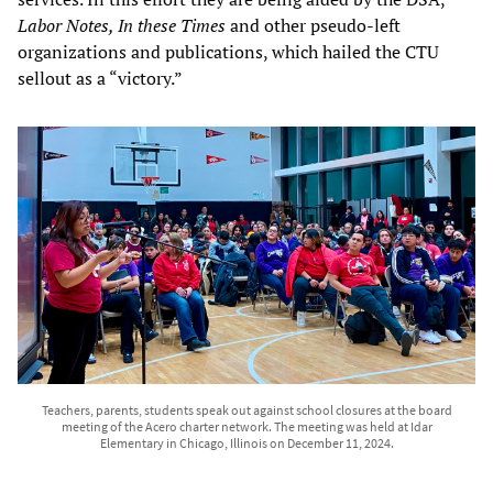
Labor Notes, In these Times
and other pseudo-left
organizations and publications, which hailed the CTU
sellout as a “victory.”
Teachers, parents, students speak out against school closures at the board
meeting of the Acero charter network. The meeting was held at Idar
Elementary in Chicago, Illinois on December 11, 2024.