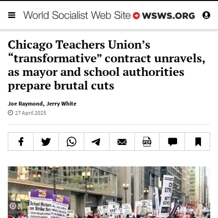
Chicago Teachers Union’s
“transformative” contract unravels,
as mayor and school authorities
prepare brutal cuts
Joe Raymond
,
Jerry White
27 April 2025