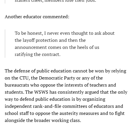
Another educator commented:
To be honest, I never even thought to ask about
the layoff protection and then the
announcement comes on the heels of us
ratifying the contract.
The defense of public education cannot be won by relying
on the CTU, the Democratic Party or any of the
bureaucrats who oppose the interests of teachers and
students. The WSWS has consistently argued that the only
way to defend public education is by organizing
independent rank-and-file committees of educators and
school staff to oppose the austerity measures and to fight
alongside the broader working class.