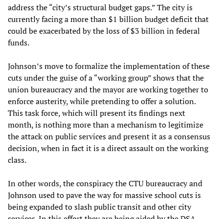
address the “city’s structural budget gaps.” The city is
currently facing a more than $1 billion budget deficit that
could be exacerbated by the loss of $3 billion in federal
funds.
Johnson’s move to formalize the implementation of these
cuts under the guise of a “working group” shows that the
union bureaucracy and the mayor are working together to
enforce austerity, while pretending to offer a solution.
This task force, which will present its findings next
month, is nothing more than a mechanism to legitimize
the attack on public services and present it as a consensus
decision, when in fact it is a direct assault on the working
class.
In other words, the conspiracy the CTU bureaucracy and
Johnson used to pave the way for massive school cuts is
being expanded to slash public transit and other city
services. In this effort they are being aided by the DSA,