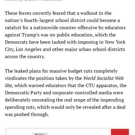
These forces correctly feared that a walkout in the
nation’s fourth-largest school district could become a
catalyst for a nationwide counter-offensive by educators
against Trump’s war on public education, which the
Democrats have been tasked with imposing in New York
City, Los Angeles and other major urban school districts
across the country.
The leaked plans for massive budget cuts completely
vindicates the position taken by the
World Socialist Web
Site,
which warned educators that the CTU apparatus, the
Democratic Party and corporate-controlled media were
deliberately concealing the real scope of the impending
spending cuts, which would only be revealed after a deal
was pushed through.