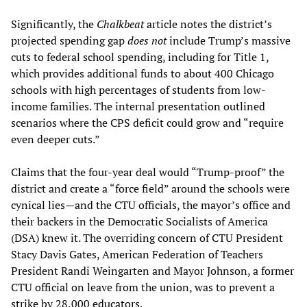
Significantly, the
Chalkbeat
article notes the district’s
projected spending gap
does not
include Trump’s massive
cuts to federal school spending, including for Title 1,
which provides additional funds to about 400 Chicago
schools with high percentages of students from low-
income families. The internal presentation outlined
scenarios where the CPS deficit could grow and “require
even deeper cuts.”
Claims that the four-year deal would “Trump-proof” the
district and create a “force field” around the schools were
cynical lies—and the CTU officials, the mayor’s office and
their backers in the Democratic Socialists of America
(DSA) knew it. The overriding concern of CTU President
Stacy Davis Gates, American Federation of Teachers
President Randi Weingarten and Mayor Johnson, a former
CTU official on leave from the union, was to prevent a
strike by 28,000 educators.