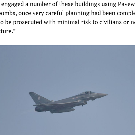
e engaged a number of these buildings using Pavew
bombs, once very careful planning had been comple
to be prosecuted with minimal risk to civilians or 
cture.”