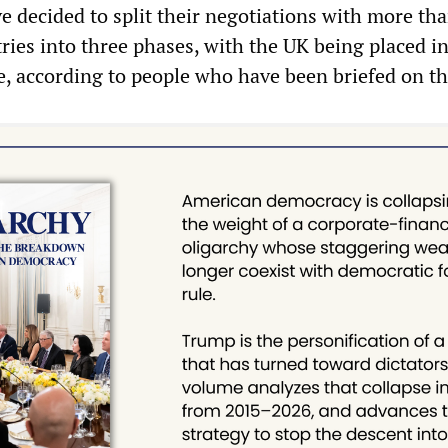
e decided to split their negotiations with more tha
ries into three phases, with the UK being placed in
e, according to people who have been briefed on the