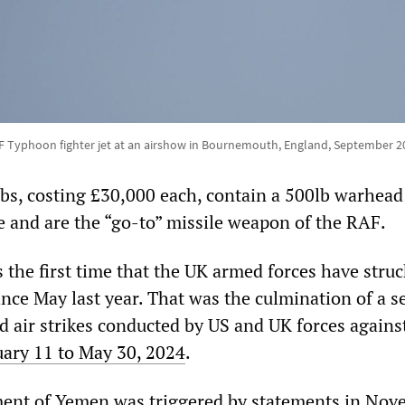
F Typhoon fighter jet at an airshow in Bournemouth, England, September 2
, costing £30,000 each, contain a 500lb warhead 
e and are the “go-to” missile weapon of the RAF.
the first time that the UK armed forces have struc
nce May last year. That was the culmination of a se
nd air strikes conducted by US and UK forces agains
uary 11 to May 30, 2024
.
nt of Yemen was triggered by statements in Nov