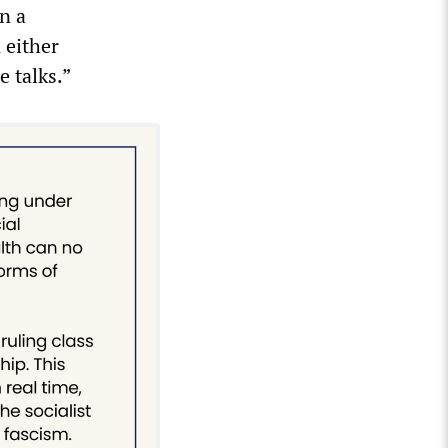
n a
 either
 talks.”