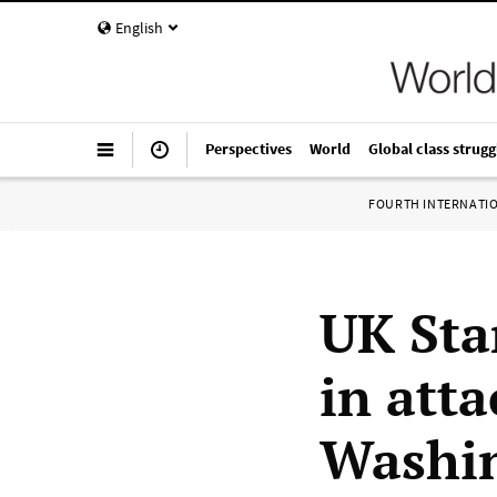
English
Perspectives
World
Global class strugg
FOURTH INTERNATI
UK Sta
in att
Washin