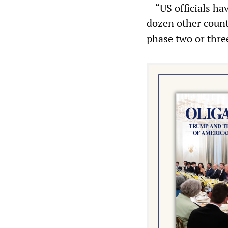
—“US officials hav
dozen other count
phase two or thre