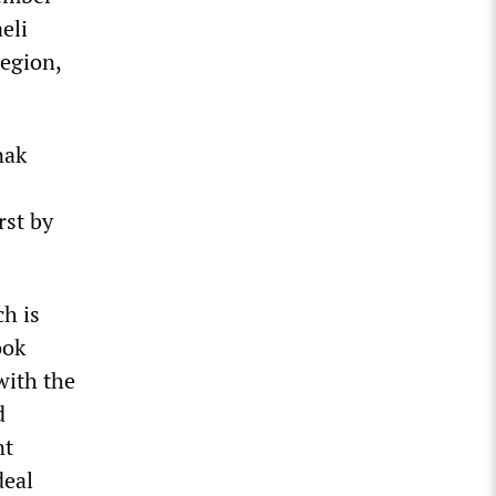
eli
region,
nak
rst by
h is
ook
with the
d
nt
deal