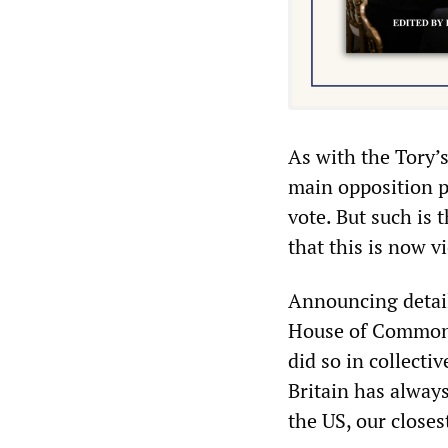
As with the Tory’
main opposition p
vote. But such is 
that this is now 
Announcing detail
House of Commons
did so in collecti
Britain has alway
the US, our closest