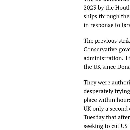
2023 by the Houth
ships through the 
in response to Isr
The previous stri
Conservative gov
administration. Th
the UK since Dona
They were authori
desperately tryin
place within hour
UK only a second 
Tuesday that afte
seeking to cut US 