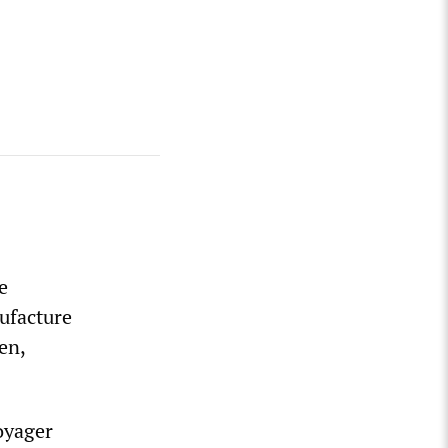
e
nufacture
en,
oyager