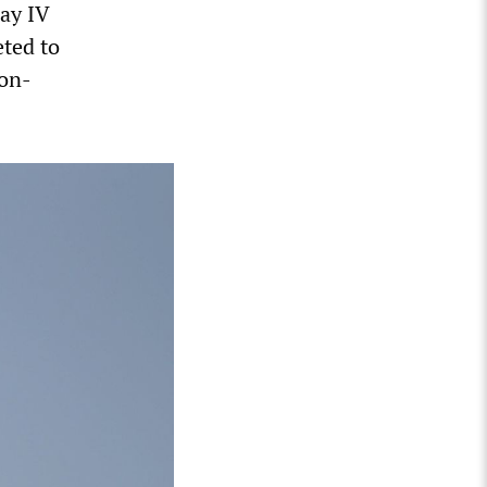
ay IV
ted to
non-