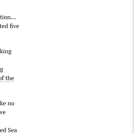
ition…
ed five
cking
ng
of the
ake no
ive
Red Sea