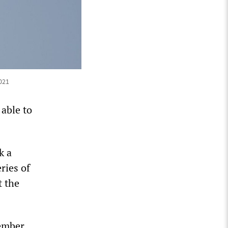
021
able to
k a
ries of
t the
ember