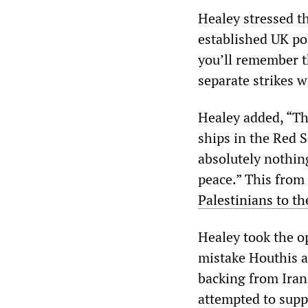
Healey stressed t
established UK po
you’ll remember t
separate strikes w
Healey added, “Th
ships in the Red 
absolutely nothing
peace.” This fro
Palestinians to the
Healey took the o
mistake Houthis ac
backing from Iran,
attempted to supp