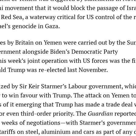
i movement that it would block the passage of Isra
Red Sea, a waterway critical for US control of the 
ael’s genocide in Gaza.
kes by Britain on Yemen were carried out by the Su
ernment alongside Biden’s Democratic Party
is week’s joint operation with US forces was the fi
ld Trump was re-elected last November.
zed by Sir Keir Starmer’s Labour government, whic
g to win favour with Trump. The attack on Yemen t
s of it emerging that Trump has made a trade deal 
or even third-order priority. The
Guardian
reporte
r weeks of negotiations—with Starmer’s governme
tariffs on steel, aluminium and cars as part of any 