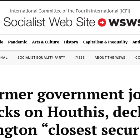
International Committee of the Fourth International
(
ICFI
)
le
Pandemic
Arts & Culture
History
Capitalism & Inequality
Ant
ONAL
SOCIALIST EQUALITY PARTY
IYSSE
ABOUT THE WSWS
C
rmer government jo
acks on Houthis, dec
gton “closest secur