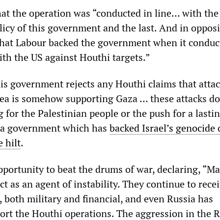
hat the operation was “conducted in line… with the
licy of this government and the last. And in oppos
hat Labour backed the government when it conduct
ith the US against Houthi targets.”
is government rejects any Houthi claims that atta
Sea is somehow supporting Gaza … these attacks do
 for the Palestinian people or the push for a lasti
m a government which has
backed Israel’s genocide 
 hilt
.
pportunity to beat the drums of war, declaring, “M
t as an agent of instability. They continue to rece
 both military and financial, and even Russia has
ort the Houthi operations. The aggression in the 