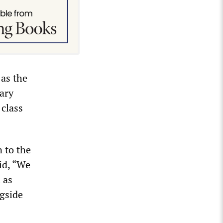
 as the
ary
 class
 to the
id, “We
 as
ngside