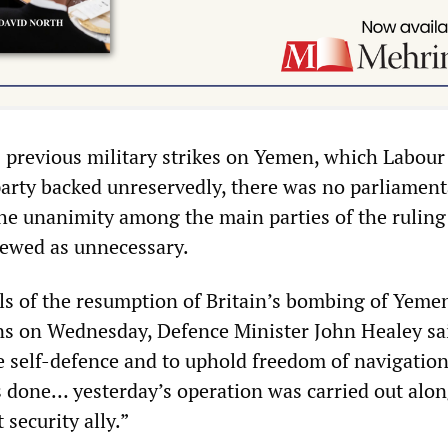
s previous military strikes on Yemen, which Labour
arty backed unreservedly, there was no parliament
the unanimity among the main parties of the ruling
viewed as unnecessary.
s of the resumption of Britain’s bombing of Yemen
 on Wednesday, Defence Minister John Healey sa
ve self-defence and to uphold freedom of navigation
s done… yesterday’s operation was carried out alo
 security ally.”