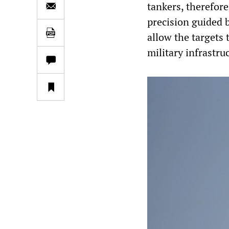
tankers, therefor
precision guided 
allow the targets 
military infrastru