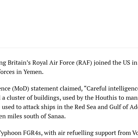
g Britain’s Royal Air Force (RAF) joined the US in
forces in Yemen.
ence (MoD) statement claimed, “Careful intelligenc
d a cluster of buildings, used by the Houthis to ma
 used to attack ships in the Red Sea and Gulf of Ad
een miles south of Sanaa.
Typhoon FGR4s, with air refuelling support from V