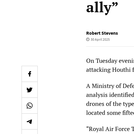
ally”
Robert Stevens
30 April 2025
On Tuesday evenin
attacking Houthi 
A Ministry of Def
analysis identifie
drones of the type
located some fift
“Royal Air Force 