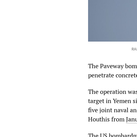
RA
The Paveway bombs
penetrate concret
The operation was 
target in Yemen si
five joint naval a
Houthis from
Jan
The US bombardme