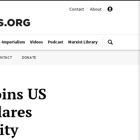
Contact
|
About
|
i-Imperialism
Videos
Podcast
Marxist Library
ONTACT
DONATE
ins US
lares
ity