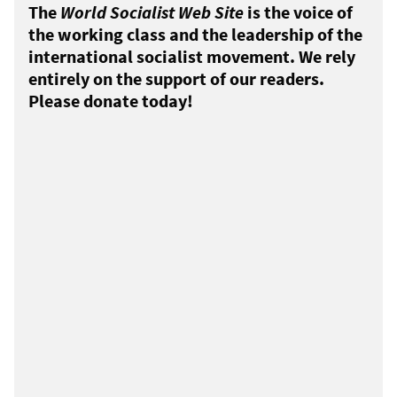
The
World Socialist Web Site
is the voice of
the working class and the leadership of the
international socialist movement. We rely
entirely on the support of our readers.
Please donate today!