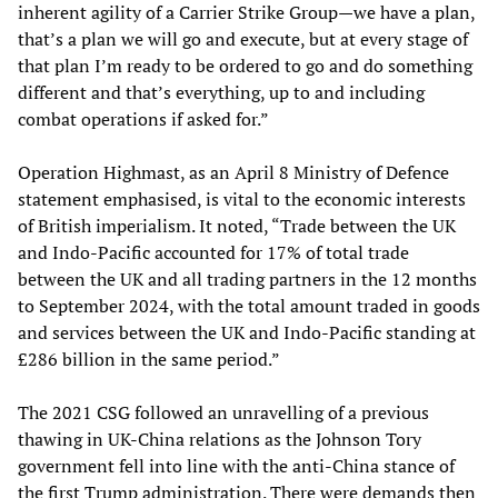
inherent agility of a Carrier Strike Group—we have a plan,
that’s a plan we will go and execute, but at every stage of
that plan I’m ready to be ordered to go and do something
different and that’s everything, up to and including
combat operations if asked for.”
Operation Highmast, as an April 8 Ministry of Defence
statement emphasised, is vital to the economic interests
of British imperialism. It noted, “Trade between the UK
and Indo-Pacific accounted for 17% of total trade
between the UK and all trading partners in the 12 months
to September 2024, with the total amount traded in goods
and services between the UK and Indo-Pacific standing at
£286 billion in the same period.”
The 2021 CSG followed an unravelling of a previous
thawing in UK-China relations as the Johnson Tory
government fell into line with the anti-China stance of
the first Trump administration. There were demands then