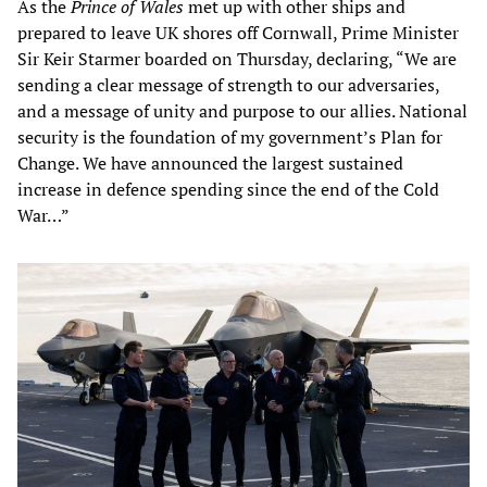
As the
Prince of Wales
met up with other ships and
prepared to leave UK shores off Cornwall, Prime Minister
Sir Keir Starmer boarded on Thursday, declaring, “We are
sending a clear message of strength to our adversaries,
and a message of unity and purpose to our allies. National
security is the foundation of my government’s Plan for
Change. We have announced the largest sustained
increase in defence spending since the end of the Cold
War…”