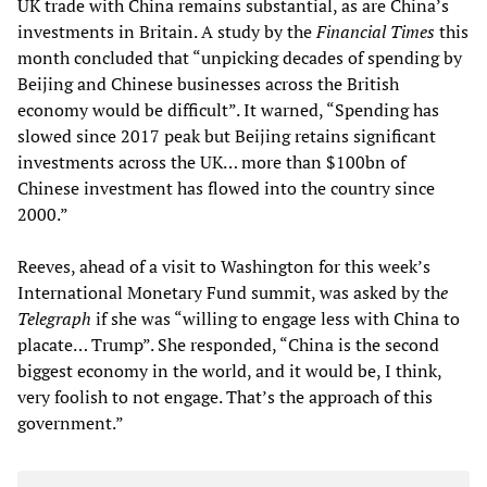
UK trade with China remains substantial, as are China’s
investments in Britain. A study by the
Financial Times
this
month concluded that “unpicking decades of spending by
Beijing and Chinese businesses across the British
economy would be difficult”. It warned, “Spending has
slowed since 2017 peak but Beijing retains significant
investments across the UK… more than $100bn of
Chinese investment has flowed into the country since
2000.”
Reeves, ahead of a visit to Washington for this week’s
International Monetary Fund summit, was asked by th
e
Telegraph
if she was “willing to engage less with China to
placate… Trump”. She responded, “China is the second
biggest economy in the world, and it would be, I think,
very foolish to not engage. That’s the approach of this
government.”