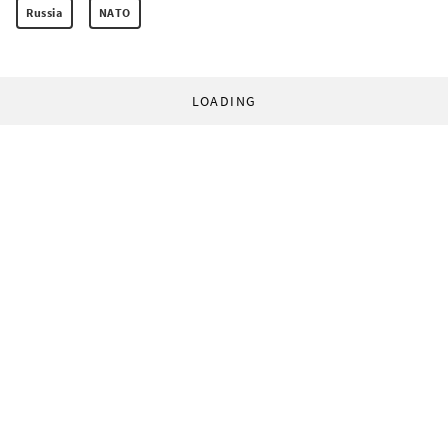
Russia
NATO
LOADING