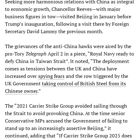
Seeking more harmonious relations with China as integral
to economic growth, Chancellor Reeves—with major
business figures in tow—visited Beijing in January before
Trump’s inauguration, following a visit there by Foreign
Secretary David Lammy the previous month.
The grievances of the anti-China hawks were aired by the
pro-Tory
Telegraph
April 2 in a piece, “Royal Navy ready to
defy China in Taiwan Strait”. It noted, “The deployment
comes as tensions between the UK and China have
increased over
spying fears
and the row triggered by the
UK Government
taking control of British Steel from its
Chinese owner
.”
The “2021 Carrier Strike Group avoided sailing through
the Strait to avoid provoking China. At the time senior
Conservative MPs accused the Government of failing to
stand up to an increasingly assertive Beijing,” it
continued, adding that “If Carrier Strike Group 2025 does