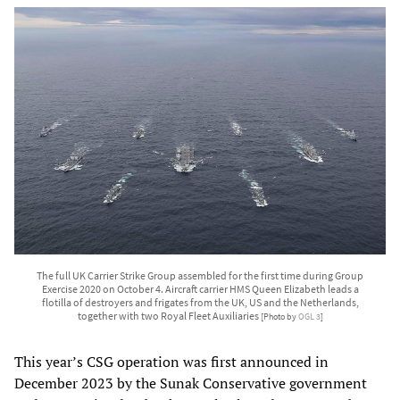
The full UK Carrier Strike Group assembled for the first time during Group
Exercise 2020 on October 4. Aircraft carrier HMS Queen Elizabeth leads a
flotilla of destroyers and frigates from the UK, US and the Netherlands,
together with two Royal Fleet Auxiliaries
[Photo by
OGL 3
]
This year’s CSG operation was first announced in
December 2023 by the Sunak Conservative government