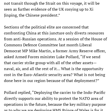
not transit through the Strait on this voyage, it will be
seen as further evidence of the UK cosying up to Xi
Jinping, the Chinese president.”
Sections of the political elite are concerned that
confronting China at this juncture only diverts resources
from anti-Russian operations. At a session of the House of
Commons Defence Committee last month Liberal
Democrat MP Mike Martin, a former Army Reserve officer,
asked Armed Forces minister Luke Pollard, “If we send
that carrier strike group with all of the other assets—
naval, air, and all the rest of it… What is the opportunity
cost in the Euro-Atlantic security area? What is not being
done here in our region because of that deployment?”
Pollard replied, “Deploying the carrier to the Indo-Pacific
directly supports our ability to protect the NATO area of
operations in the future, because the key military purpose
as to why we are deploying HMS Prince of Wales is for it