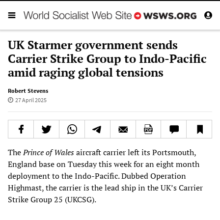
UK Starmer government sends
Carrier Strike Group to Indo-Pacific
amid raging global tensions
Robert Stevens
27 April 2025
The
Prince of Wales
aircraft carrier left its Portsmouth,
England base on Tuesday this week for an eight month
deployment to the Indo-Pacific. Dubbed Operation
Highmast, the carrier is the lead ship in the UK’s Carrier
Strike Group 25 (UKCSG).