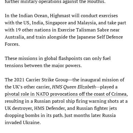
further military operations against the Houthis.
In the Indian Ocean, Highmast will conduct exercises
with the US, India, Singapore and Malaysia, and take part
with 19 other nations in Exercise Talisman Sabre near
Australia, and train alongside the Japanese Self Defence
Forces.
These missions in global flashpoints can only fuel
tensions between the major powers.
The 2021 Carrier Strike Group—the inaugural mission of
the UK’s other carrier,
HMS Queen Elizabeth
--played a
pivotal role in NATO provocations off the coast of Crimea
,
resulting in a Russian patrol ship firing warning shots at a
UK destroyer, HMS Defender, and Russian fighter jets
dropping bombs in its path. Just months later Russia
invaded Ukraine.