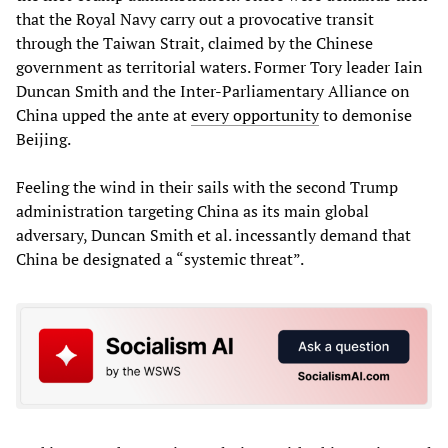
that the Royal Navy carry out a provocative transit
through the Taiwan Strait, claimed by the Chinese
government as territorial waters. Former Tory leader Iain
Duncan Smith and the Inter-Parliamentary Alliance on
China upped the ante at
every opportunity
to demonise
Beijing.
Feeling the wind in their sails with the second Trump
administration targeting China as its main global
adversary, Duncan Smith et al. incessantly demand that
China be designated a “systemic threat”.