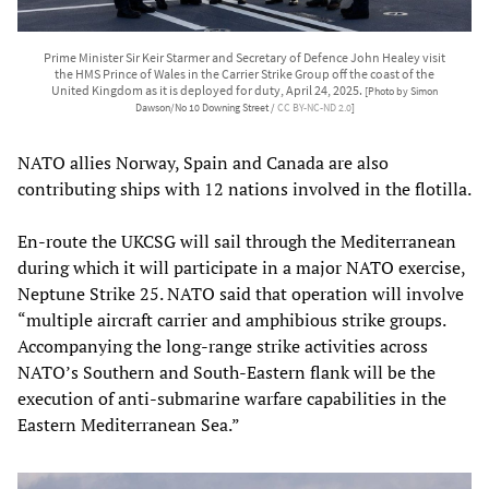
Prime Minister Sir Keir Starmer and Secretary of Defence John Healey visit
the HMS Prince of Wales in the Carrier Strike Group off the coast of the
United Kingdom as it is deployed for duty, April 24, 2025.
[Photo by Simon
Dawson/No 10 Downing Street /
CC BY-NC-ND 2.0
]
NATO allies Norway, Spain and Canada are also
contributing ships with 12 nations involved in the flotilla.
En-route the UKCSG will sail through the Mediterranean
during which it will participate in a major NATO exercise,
Neptune Strike 25. NATO said that operation will involve
“multiple aircraft carrier and amphibious strike groups.
Accompanying the long-range strike activities across
NATO’s Southern and South-Eastern flank will be the
execution of anti-submarine warfare capabilities in the
Eastern Mediterranean Sea.”