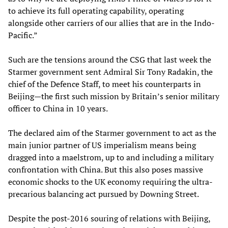
to achieve its full operating capability, operating
alongside other carriers of our allies that are in the Indo-
Pacific.”
Such are the tensions around the CSG that last week the
Starmer government sent Admiral Sir Tony Radakin, the
chief of the Defence Staff, to meet his counterparts in
Beijing—the first such mission by Britain’s senior military
officer to China in 10 years.
The declared aim of the Starmer government to act as the
main junior partner of US imperialism means being
dragged into a maelstrom, up to and including a military
confrontation with China. But this also poses massive
economic shocks to the UK economy requiring the ultra-
precarious balancing act pursued by Downing Street.
Despite the post-2016 souring of relations with Beijing,