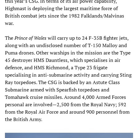
this year’s CSG. In terms of its air power capability,
Highmast is deploying the largest maritime force of
British combat jets since the 1982 Falklands/Malvinas
war.
The
Prince of Wales
will carry up to 24 F-35B fighter jets,
along with an undisclosed number of T-150 Malloy and
Puma drones. Other warships in the mission are the Type
45 destroyer HMS Dauntless, which specialises in air
defence, and HMS Richmond, a Type 23 frigate
specialising in anti-submarine activity and carrying Sting
Ray torpedoes. The CSG is backed by an Astute Class
Submarine armed with Spearfish torpedoes and
Tomahawk cruise missiles. Around 4,000 Armed Forces
personal are involved—2,500 from the Royal Navy; 592
from the Royal Air Force and around 900 personnel from
the British Army.