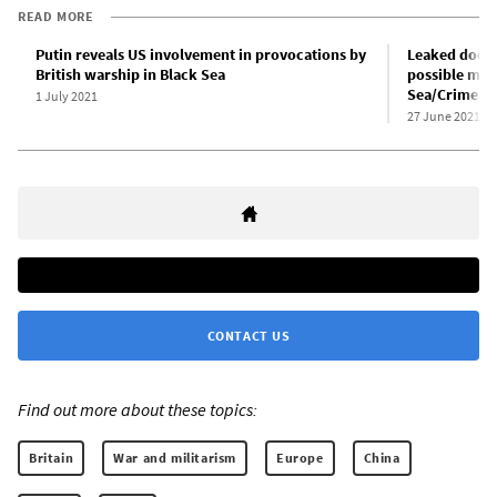
READ MORE
Putin reveals US involvement in provocations by
Leaked docu
British warship in Black Sea
possible mili
Sea/Crimea 
1 July 2021
27 June 2021
CONTACT US
Find out more about these topics:
Britain
War and militarism
Europe
China