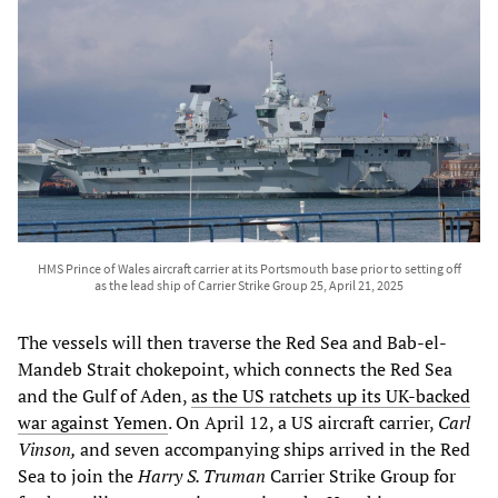
HMS Prince of Wales aircraft carrier at its Portsmouth base prior to setting off
as the lead ship of Carrier Strike Group 25, April 21, 2025
The vessels will then traverse the Red Sea and Bab-el-
Mandeb Strait chokepoint, which connects the Red Sea
and the Gulf of Aden,
as the US ratchets up its UK-backed
war against Yemen
. On April 12, a US aircraft carrier,
Carl
Vinson,
and seven accompanying ships arrived in the Red
Sea to join the
Harry S. Truman
Carrier Strike Group for