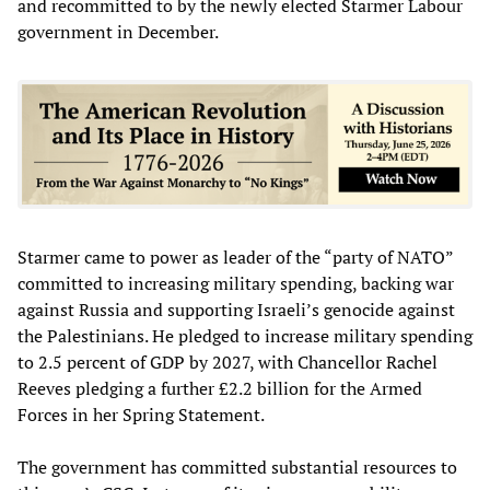
and recommitted to by the newly elected Starmer Labour
government in December.
Starmer came to power as leader of the “party of NATO”
committed to increasing military spending, backing war
against Russia and supporting Israeli’s genocide against
the Palestinians. He pledged to increase military spending
to 2.5 percent of GDP by 2027, with Chancellor Rachel
Reeves pledging a further £2.2 billion for the Armed
Forces in her Spring Statement.
The government has committed substantial resources to