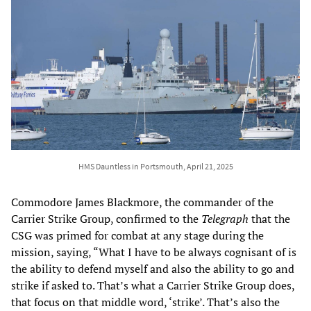
HMS Dauntless in Portsmouth, April 21, 2025
Commodore James Blackmore, the commander of the
Carrier Strike Group, confirmed to the
Telegraph
that the
CSG was primed for combat at any stage during the
mission, saying, “What I have to be always cognisant of is
the ability to defend myself and also the ability to go and
strike if asked to. That’s what a Carrier Strike Group does,
that focus on that middle word, ‘strike’. That’s also the