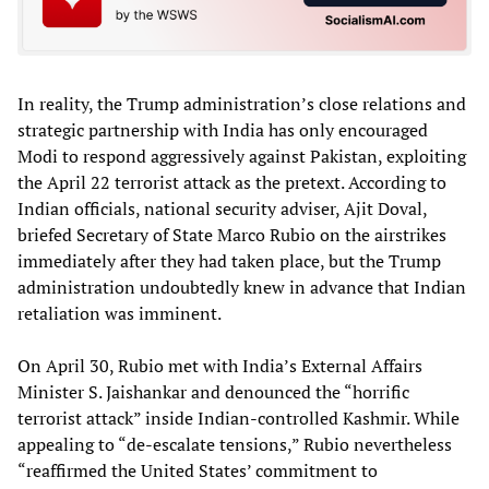
In reality, the Trump administration’s close relations and
strategic partnership with India has only encouraged
Modi to respond aggressively against Pakistan, exploiting
the April 22 terrorist attack as the pretext. According to
Indian officials, national security adviser, Ajit Doval,
briefed Secretary of State Marco Rubio on the airstrikes
immediately after they had taken place, but the Trump
administration undoubtedly knew in advance that Indian
retaliation was imminent.
On April 30, Rubio met with India’s External Affairs
Minister S. Jaishankar and denounced the “horrific
terrorist attack” inside Indian-controlled Kashmir. While
appealing to “de-escalate tensions,” Rubio nevertheless
“reaffirmed the United States’ commitment to