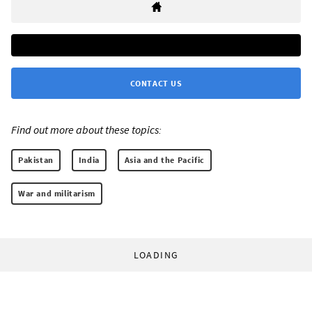
CONTACT US
Find out more about these topics:
Pakistan
India
Asia and the Pacific
War and militarism
LOADING