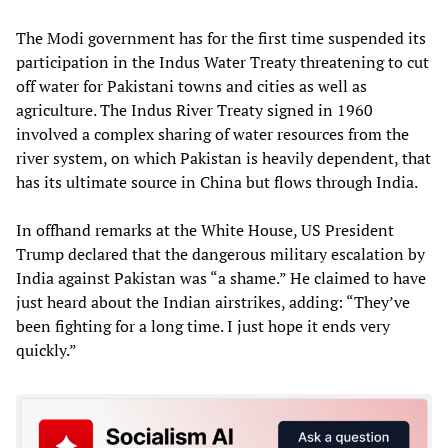
The Modi government has for the first time suspended its
participation in the Indus Water Treaty threatening to cut
off water for Pakistani towns and cities as well as
agriculture. The Indus River Treaty signed in 1960
involved a complex sharing of water resources from the
river system, on which Pakistan is heavily dependent, that
has its ultimate source in China but flows through India.
In offhand remarks at the White House, US President
Trump declared that the dangerous military escalation by
India against Pakistan was “a shame.” He claimed to have
just heard about the Indian airstrikes, adding: “They’ve
been fighting for a long time. I just hope it ends very
quickly.”