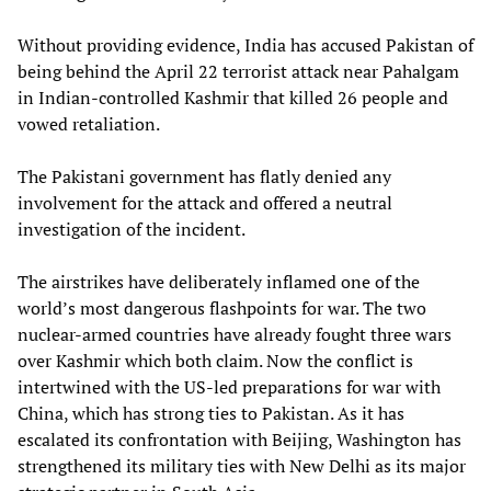
Without providing evidence, India has accused Pakistan of
being behind the April 22 terrorist attack near Pahalgam
in Indian-controlled Kashmir that killed 26 people and
vowed retaliation.
The Pakistani government has flatly denied any
involvement for the attack and offered a neutral
investigation of the incident.
The airstrikes have deliberately inflamed one of the
world’s most dangerous flashpoints for war. The two
nuclear-armed countries have already fought three wars
over Kashmir which both claim. Now the conflict is
intertwined with the US-led preparations for war with
China, which has strong ties to Pakistan. As it has
escalated its confrontation with Beijing, Washington has
strengthened its military ties with New Delhi as its major