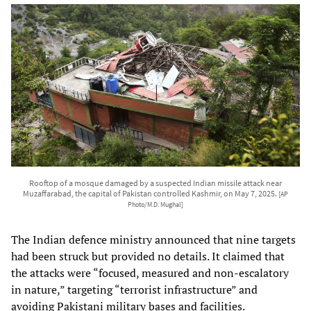
Rooftop of a mosque damaged by a suspected Indian missile attack near
Muzaffarabad, the capital of Pakistan controlled Kashmir, on May 7, 2025.
[AP
Photo/M.D. Mughal]
The Indian defence ministry announced that nine targets
had been struck but provided no details. It claimed that
the attacks were “focused, measured and non-escalatory
in nature,” targeting “terrorist infrastructure” and
avoiding Pakistani military bases and facilities.