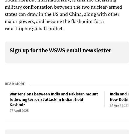
military confrontation between the two nuclear-armed
states can draw in the US and China, along with other
major powers, and become the flashpoint for a
catastrophic global conflict.
Sign up for the WSWS email newsletter
READ MORE
War tensions between India and Pakistan mount
India and Pa
following terrorist attack in Indian-held
New Delhi bl
Kashmir
24 April 2025
27 April 2025