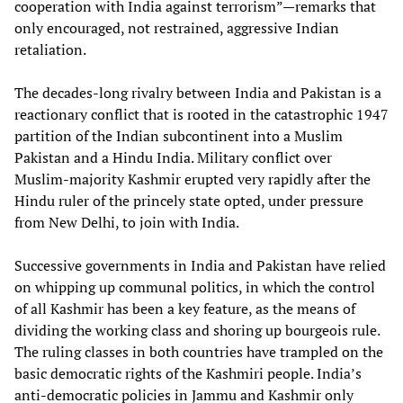
cooperation with India against terrorism”—remarks that
only encouraged, not restrained, aggressive Indian
retaliation.
The decades-long rivalry between India and Pakistan is a
reactionary conflict that is rooted in the catastrophic 1947
partition of the Indian subcontinent into a Muslim
Pakistan and a Hindu India. Military conflict over
Muslim-majority Kashmir erupted very rapidly after the
Hindu ruler of the princely state opted, under pressure
from New Delhi, to join with India.
Successive governments in India and Pakistan have relied
on whipping up communal politics, in which the control
of all Kashmir has been a key feature, as the means of
dividing the working class and shoring up bourgeois rule.
The ruling classes in both countries have trampled on the
basic democratic rights of the Kashmiri people. India’s
anti-democratic policies in Jammu and Kashmir only