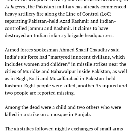
Al Jazeera
, the Pakistani military has already commenced
heavy artillery fire along the Line of Control (LoC)
separating Pakistan-held Azad Kashmir and Indian-
controlled Jammu and Kashmir. It claims to have
destroyed an Indian infantry brigade headquarters.
Armed forces spokesman Ahmed Sharif Chaudhry said
India’s air force had “martyred innocent civilians, which
includes women and children” in missile strikes near the
cities of Muridke and Bahawalpur inside Pakistan, as well
as in Bagh, Kotli and Muzaffarabad in Pakistan-held
Kashmir. Eight people were killed, another 35 injured and
two people are reported missing.
Among the dead were a child and two others who were
killed in a strike on a mosque in Punjab.
The airstrikes followed nightly exchanges of small arms