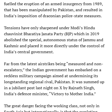
fuelled the eruption of an armed insurgency from 1989,
that has been manipulated by Pakistan, and resulted in
India’s imposition of draconian police-state measures.
Tensions have only sharpened under Modi’s Hindu
chauvinist Bharatiya Janata Party (BJP) which in 2019
abolished the special, autonomous status of Jammu and
Kashmir and placed it more directly under the control of
India’s central government.
Far from the latest airstrikes being “measured and non-
escalatory,” the Indian government has embarked on a
reckless military campaign aimed at undermining its
longstanding regional rival, Pakistan. It was summed up
in a jubilant post last night on X by Rajnath Singh,
India’s defence minister, “Victory to Mother India.”
The great danger facing the working class, not only in
South Asia but internationally, is that the escalating