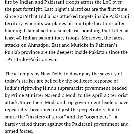
fire by Indian and Pakistani troops across the LoC over
the past fortnight. Last night’s airstrikes are the first time
since 2019 that India has attacked targets inside Pakistani
territory, when its warplanes hit multiple locations after
blaming Islamabad for a suicide car bombing that killed at
least 40 Indian paramilitary troops. Moreover, the latest
attacks on Ahmadpur East and Muridke in Pakistan’s
Punjab province are the deepest inside Pakistan since the
1971 Indo-Pakistan war.
The attempts by New Delhi to downplay the severity of
today’s strikes are belied by the bellicose response of
India’s rightwing Hindu supremacist government headed
by Prime Minister Narendra Modi to the April 22 terrorist
attack. Since then, Modi and top government leaders have
repeatedly threatened not just the perpetrators, but to
smite the “masters of terror” and the “organizers”—a
barely veiled threat against the Pakistani government and
armed forces.