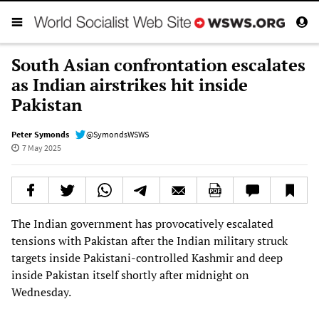
South Asian confrontation escalates
as Indian airstrikes hit inside
Pakistan
Peter Symonds
@SymondsWSWS
7 May 2025
The Indian government has provocatively escalated
tensions with Pakistan after the Indian military struck
targets inside Pakistani-controlled Kashmir and deep
inside Pakistan itself shortly after midnight on
Wednesday.