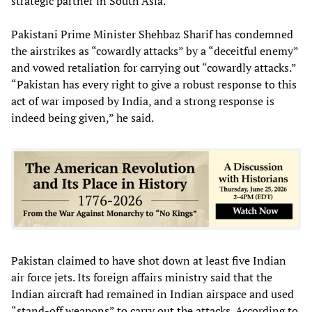
strategic partner in South Asia.
Pakistani Prime Minister Shehbaz Sharif has condemned
the airstrikes as “cowardly attacks” by a “deceitful enemy”
and vowed retaliation for carrying out “cowardly attacks.”
“Pakistan has every right to give a robust response to this
act of war imposed by India, and a strong response is
indeed being given,” he said.
Pakistan claimed to have shot down at least five Indian
air force jets. Its foreign affairs ministry said that the
Indian aircraft had remained in Indian airspace and used
“stand-off weapons” to carry out the attacks. According to