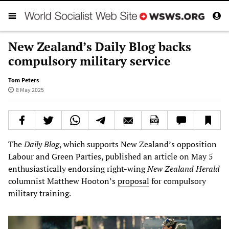
New Zealand’s Daily Blog backs
compulsory military service
Tom Peters
8 May 2025
The
Daily Blog
, which supports New Zealand’s opposition
Labour and Green Parties, published an article on May 5
enthusiastically endorsing right-wing
New Zealand Herald
columnist Matthew Hooton’s
proposal
for compulsory
military training.