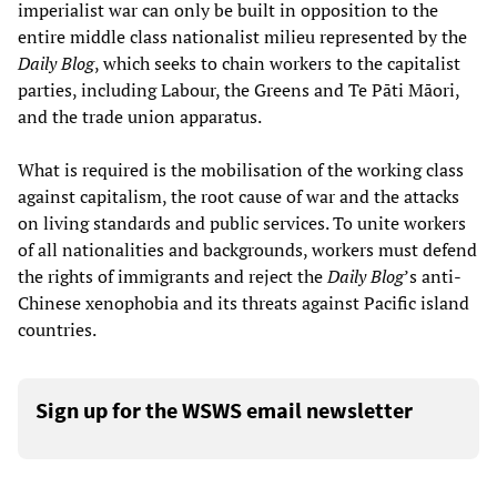
imperialist war can only be built in opposition to the
entire middle class nationalist milieu represented by the
Daily Blog
, which seeks to chain workers to the capitalist
parties, including Labour, the Greens and Te Pāti Māori,
and the trade union apparatus.
What is required is the mobilisation of the working class
against capitalism, the root cause of war and the attacks
on living standards and public services. To unite workers
of all nationalities and backgrounds, workers must defend
the rights of immigrants and reject the
Daily Blog
’s anti-
Chinese xenophobia and its threats against Pacific island
countries.
Sign up for the WSWS email newsletter