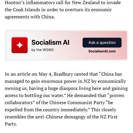
Hooton’s inflammatory call for New Zealand to invade
the Cook Islands in order to overturn its economic
agreements with China.
In an article on May 4, Bradbury ranted that “China has
managed to gain enormous power in NZ by economically
owning us, having a huge diaspora living here and gaining
access to bottling our water.” He demanded that “proven
collaborators” of the Chinese Communist Party “be
expelled from the country immediately.” This closely
resembles the anti-Chinese demagogy of the NZ First
Party.