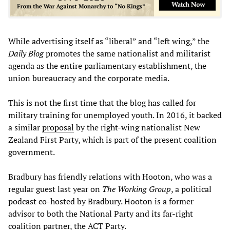
While advertising itself as “liberal” and “left wing,” the
Daily Blog
promotes the same nationalist and militarist
agenda as the entire parliamentary establishment, the
union bureaucracy and the corporate media.
This is not the first time that the blog has called for
military training for unemployed youth. In 2016, it backed
a similar
proposal
by the right-wing nationalist New
Zealand First Party, which is part of the present coalition
government.
Bradbury has friendly relations with Hooton, who was a
regular guest last year on
The Working Group
, a political
podcast co-hosted by Bradbury. Hooton is a former
advisor to both the National Party and its far-right
coalition partner, the ACT Party.