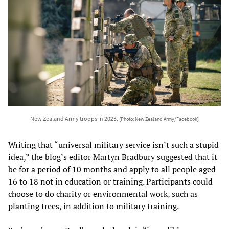
New Zealand Army troops in 2023.
[Photo: New Zealand Army/Facebook]
Writing that “universal military service isn’t such a stupid
idea,” the blog’s editor Martyn Bradbury suggested that it
be for a period of 10 months and apply to all people aged
16 to 18 not in education or training. Participants could
choose to do charity or environmental work, such as
planting trees, in addition to military training.