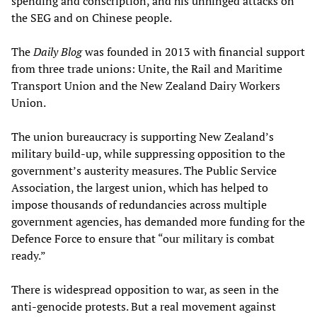
spending and conscription, and his unhinged attacks on
the SEG and on Chinese people.
The
Daily Blog
was founded in 2013 with financial support
from three trade unions: Unite, the Rail and Maritime
Transport Union and the New Zealand Dairy Workers
Union.
The union bureaucracy is supporting New Zealand’s
military build-up, while suppressing opposition to the
government’s austerity measures. The Public Service
Association, the largest union, which has helped to
impose thousands of redundancies across multiple
government agencies, has demanded more funding for the
Defence Force to ensure that “our military is combat
ready.”
There is widespread opposition to war, as seen in the
anti-genocide protests. But a real movement against