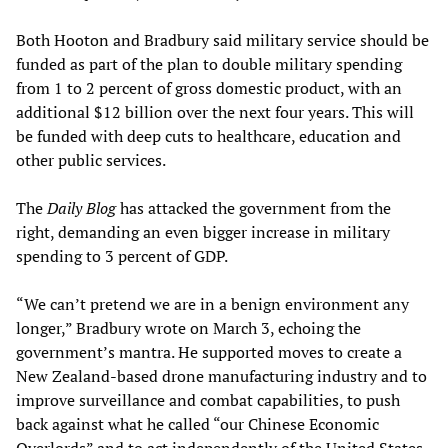
Both Hooton and Bradbury said military service should be
funded as part of the plan to double military spending
from 1 to 2 percent of gross domestic product, with an
additional $12 billion over the next four years. This will
be funded with deep cuts to healthcare, education and
other public services.
The
Daily Blog
has attacked the government from the
right, demanding an even bigger increase in military
spending to 3 percent of GDP.
“We can’t pretend we are in a benign environment any
longer,” Bradbury wrote on March 3, echoing the
government’s mantra. He supported moves to create a
New Zealand-based drone manufacturing industry and to
improve surveillance and combat capabilities, to push
back against what he called “our Chinese Economic
Overlords” and to act independently of the United States.