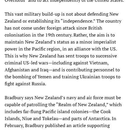
This vast military build-up is not about defending New
Zealand or establishing its “independence.” The country
has not come under foreign attack since British
colonisation in the 19th century. Rather, the aim is to
maintain New Zealand’s status as a minor imperialist
power in the Pacific region, in an alliance with the US.
This is why New Zealand has sent troops to successive
criminal US-led wars—including against Vietnam,
Afghanistan and Iraq—and is contributing personnel to
the bombing of Yemen and training Ukrainian troops to
fight against Russia.
Bradbury says New Zealand’s navy and air force must be
capable of patrolling the “Realm of New Zealand,” which
includes far-flung Pacific island colonies—the Cook
Islands, Niue and Tokelau—and parts of Antarctica. In
February, Bradbury published an article supporting