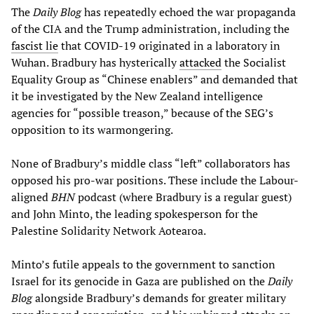
The
Daily Blog
has repeatedly echoed the war propaganda
of the CIA and the Trump administration, including the
fascist lie
that COVID-19 originated in a laboratory in
Wuhan. Bradbury has hysterically
attacked
the Socialist
Equality Group as “Chinese enablers” and demanded that
it be investigated by the New Zealand intelligence
agencies for “possible treason,” because of the SEG’s
opposition to its warmongering.
None of Bradbury’s middle class “left” collaborators has
opposed his pro-war positions. These include the Labour-
aligned
BHN
podcast (where Bradbury is a regular guest)
and John Minto, the leading spokesperson for the
Palestine Solidarity Network Aotearoa.
Minto’s futile appeals to the government to sanction
Israel for its genocide in Gaza are published on the
Daily
Blog
alongside Bradbury’s demands for greater military