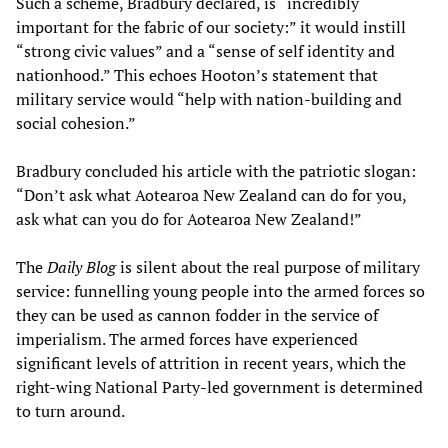
Such a scheme, Bradbury declared, is “incredibly
important for the fabric of our society:” it would instill
“strong civic values” and a “sense of self identity and
nationhood.” This echoes Hooton’s statement that
military service would “help with nation-building and
social cohesion.”
Bradbury concluded his article with the patriotic slogan:
“Don’t ask what Aotearoa New Zealand can do for you,
ask what can you do for Aotearoa New Zealand!”
The
Daily Blog
is silent about the real purpose of military
service: funnelling young people into the armed forces so
they can be used as cannon fodder in the service of
imperialism. The armed forces have experienced
significant levels of attrition in recent years, which the
right-wing National Party-led government is determined
to turn around.