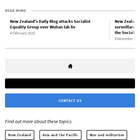
READ MORE
New Zealand’s Daily Blog attacks Socialist
New Zealand’
Equality Group over Wuhan lab lie
surveillance 
the Socialist
4 February 2025
8 December 202
CONTACT US
Find out more about these topics:
New Zealand
Asia and the Pacific
War and militarism