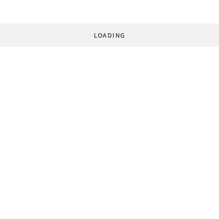
LOADING