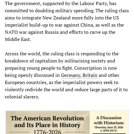
The government, supported by the Labour Party, has
committed to doubling military spending. The ruling class
aims to integrate New Zealand more fully into the US
imperialist build-up to war against China, as well as the
NATO war against Russia and efforts to carve up the
Middle East.
Across the world, the ruling class is responding to the
breakdown of capitalism by militarising society and
preparing young people to fight. Conscription is now
being openly discussed in
Germany
,
Britain
and other
European countries, as the imperialist powers seek to
violently redivide the world and reduce large parts of it to
colonial slavery.