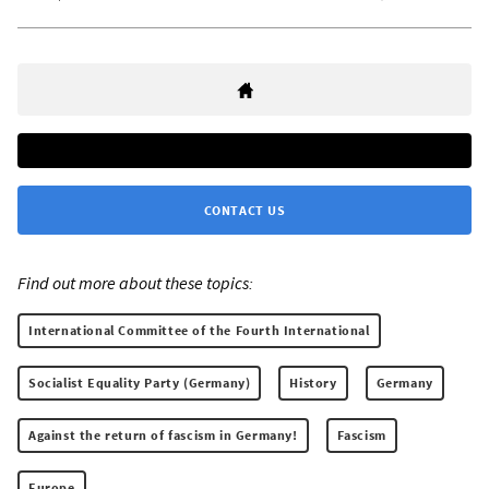
CONTACT US
Find out more about these topics:
International Committee of the Fourth International
Socialist Equality Party (Germany)
History
Germany
Against the return of fascism in Germany!
Fascism
Europe