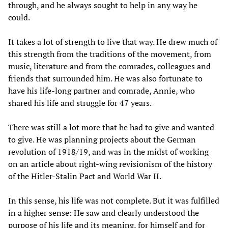
through, and he always sought to help in any way he
could.
It takes a lot of strength to live that way. He drew much of
this strength from the traditions of the movement, from
music, literature and from the comrades, colleagues and
friends that surrounded him. He was also fortunate to
have his life-long partner and comrade, Annie, who
shared his life and struggle for 47 years.
There was still a lot more that he had to give and wanted
to give. He was planning projects about the German
revolution of 1918/19, and was in the midst of working
on an article about right-wing revisionism of the history
of the Hitler-Stalin Pact and World War II.
In this sense, his life was not complete. But it was fulfilled
in a higher sense: He saw and clearly understood the
purpose of his life and its meaning, for himself and for