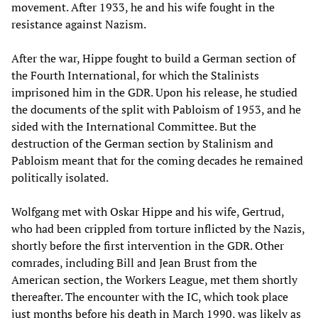
movement. After 1933, he and his wife fought in the
resistance against Nazism.
After the war, Hippe fought to build a German section of
the Fourth International, for which the Stalinists
imprisoned him in the GDR. Upon his release, he studied
the documents of the split with Pabloism of 1953, and he
sided with the International Committee. But the
destruction of the German section by Stalinism and
Pabloism meant that for the coming decades he remained
politically isolated.
Wolfgang met with Oskar Hippe and his wife, Gertrud,
who had been crippled from torture inflicted by the Nazis,
shortly before the first intervention in the GDR. Other
comrades, including Bill and Jean Brust from the
American section, the Workers League, met them shortly
thereafter. The encounter with the IC, which took place
just months before his death in March 1990, was likely as