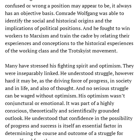
confused or wrong a position may appear to be, it always
has an objective basis. Comrade Wolfgang was able to
identify the social and historical origins and the
implications of political positions. And he fought to win
workers to Marxism and train the cadre by relating their
experiences and conceptions to the historical experiences
of the working class and the Trotskyist movement.
Many have stressed his fighting spirit and optimism. They
were inseparably linked. He understood struggle, however
hard it may be, as the driving force of progress, in society
and in life, and also of thought. And no serious struggle
can be waged without optimism. His optimism wasn’t
conjunctural or emotional. It was part of a highly
conscious, theoretically and scientifically grounded
outlook. He understood that confidence in the possibility
of progress and success is itself an essential factor in
determining the course and outcome of a struggle for