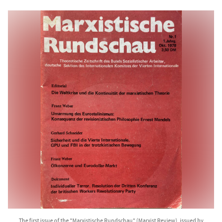
The first issue of the "Marxistische Rundschau" (Marxist Review), issued by