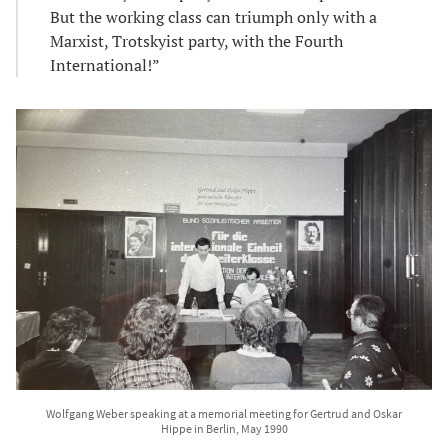
But the working class can triumph only with a
Marxist, Trotskyist party, with the Fourth
International!”
Wolfgang Weber speaking at a memorial meeting for Gertrud and Oskar
Hippe in Berlin, May 1990