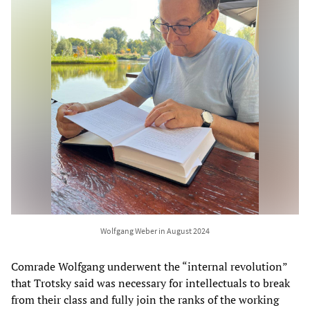
Wolfgang Weber in August 2024
Comrade Wolfgang underwent the “internal revolution”
that Trotsky said was necessary for intellectuals to break
from their class and fully join the ranks of the working