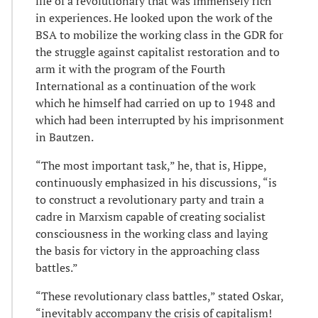
life of a revolutionary that was immensely rich
in experiences. He looked upon the work of the
BSA to mobilize the working class in the GDR for
the struggle against capitalist restoration and to
arm it with the program of the Fourth
International as a continuation of the work
which he himself had carried on up to 1948 and
which had been interrupted by his imprisonment
in Bautzen.
“The most important task,” he, that is, Hippe,
continuously emphasized in his discussions, “is
to construct a revolutionary party and train a
cadre in Marxism capable of creating socialist
consciousness in the working class and laying
the basis for victory in the approaching class
battles.”
“These revolutionary class battles,” stated Oskar,
“inevitably accompany the crisis of capitalism!