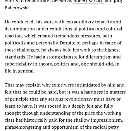
efforts to rehabilitate Nazism by
Robert Service
and Jörg
Baberowski.
He conducted this work with extraordinary tenacity and
determination under conditions of political and cultural
reaction, which created tremendous pressures, both
politically and personally. Despite or perhaps because of
these challenges, he always held his work to the highest
standards. He had a strong distaste for dilettantism and
superficiality in theory, politics and, one should add, in
life in general.
That may explain why some were intimidated by him and
felt that he could be hard, but it was a hardness in matters
of principle that any serious revolutionary must have or
learn to have. It was rooted in a deeply felt and fully
thought through understanding of the price the working
class has historically paid for the shallow impressionism,
phrasemongering and opportunism of the radical petty