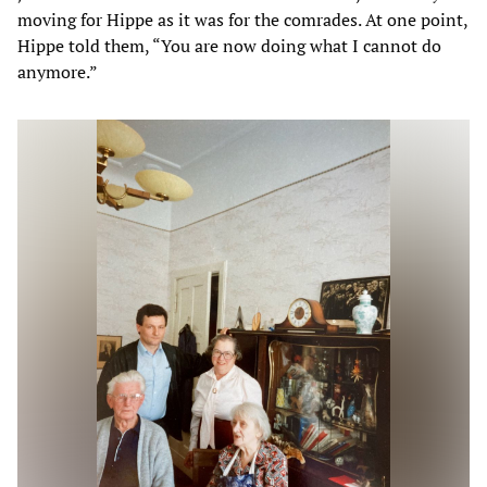
moving for Hippe as it was for the comrades. At one point,
Hippe told them, “You are now doing what I cannot do
anymore.”