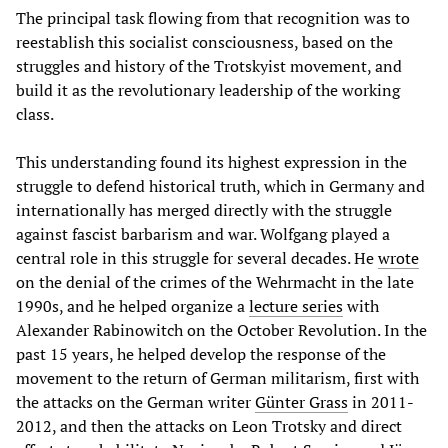
The principal task flowing from that recognition was to
reestablish this socialist consciousness, based on the
struggles and history of the Trotskyist movement, and
build it as the revolutionary leadership of the working
class.
This understanding found its highest expression in the
struggle to defend historical truth, which in Germany and
internationally has merged directly with the struggle
against fascist barbarism and war. Wolfgang played a
central role in this struggle for several decades. He
wrote
on the denial of the crimes of the Wehrmacht in the late
1990s, and he helped organize a
lecture series
with
Alexander Rabinowitch on the October Revolution. In the
past 15 years, he helped develop the response of the
movement to the return of German militarism, first with
the attacks on the German writer
Günter Grass
in 2011-
2012, and then the attacks on Leon Trotsky and direct