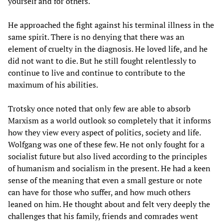
yourself and for others.
He approached the fight against his terminal illness in the
same spirit. There is no denying that there was an
element of cruelty in the diagnosis. He loved life, and he
did not want to die. But he still fought relentlessly to
continue to live and continue to contribute to the
maximum of his abilities.
Trotsky once noted that only few are able to absorb
Marxism as a world outlook so completely that it informs
how they view every aspect of politics, society and life.
Wolfgang was one of these few. He not only fought for a
socialist future but also lived according to the principles
of humanism and socialism in the present. He had a keen
sense of the meaning that even a small gesture or note
can have for those who suffer, and how much others
leaned on him. He thought about and felt very deeply the
challenges that his family, friends and comrades went