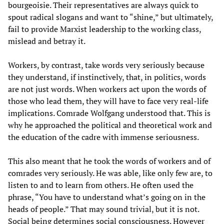
bourgeoisie. Their representatives are always quick to
spout radical slogans and want to “shine,” but ultimately,
fail to provide Marxist leadership to the working class,
mislead and betray it.
Workers, by contrast, take words very seriously because
they understand, if instinctively, that, in politics, words
are not just words. When workers act upon the words of
those who lead them, they will have to face very real-life
implications. Comrade Wolfgang understood that. This is
why he approached the political and theoretical work and
the education of the cadre with immense seriousness.
This also meant that he took the words of workers and of
comrades very seriously. He was able, like only few are, to
listen to and to learn from others. He often used the
phrase, “You have to understand what’s going on in the
heads of people.” That may sound trivial, but it is not.
Social being determines social consciousness. However