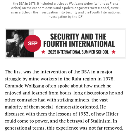
the BSA in 1978. It included articles by Wolfgang Weber (writing as Franz
Weber) on the economic crisis and a polemic against Ernest Mandel, as well
as an article on the investigation into Security and the Fourth International
investigation by the ICFI
The first was the intervention of the BSA in a major
struggle by mine workers in the Ruhr region in 1978.
Comrade Wolfgang often spoke about how much he
enjoyed and learned from hours-long discussions he and
other comrades had with striking miners, the vast
majority of them social- democratic oriented. He
discussed with them the lessons of 1933, of how Hitler
could come to power, and the betrayal of Stalinism. In
generational terms, this experience was not far removed.