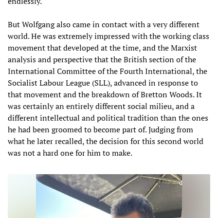
endlessly.
But Wolfgang also came in contact with a very different
world. He was extremely impressed with the working class
movement that developed at the time, and the Marxist
analysis and perspective that the British section of the
International Committee of the Fourth International, the
Socialist Labour League (SLL), advanced in response to
that movement and the breakdown of Bretton Woods. It
was certainly an entirely different social milieu, and a
different intellectual and political tradition than the ones
he had been groomed to become part of. Judging from
what he later recalled, the decision for this second world
was not a hard one for him to make.