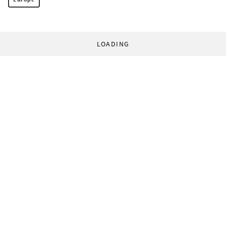
LOADING