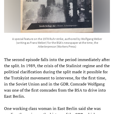
A special feature on the 1978 Ruhr strike, authored by Wolfgang Weber
(writing as Franz Weber) for the BSA's newspaper at the time, the
Arbeiterpresse
(Workers Press)
The second episode falls into the period immediately after
the split. In 1989, the crisis of the Stalinist regime and the
political clarification during the split made it possible for
the Trotskyist movement to intervene, for the first time,
in the Soviet Union and in the GDR. Comrade Wolfgang
was one of the first comrades from the BSA to drive into
East Berlin.
One working class woman in East Berlin said she was