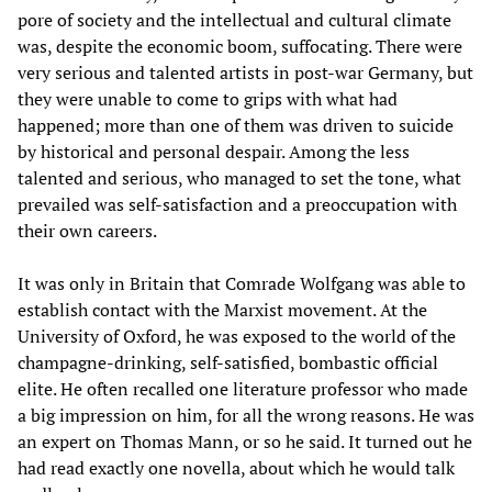
pore of society and the intellectual and cultural climate
was, despite the economic boom, suffocating. There were
very serious and talented artists in post-war Germany, but
they were unable to come to grips with what had
happened; more than one of them was driven to suicide
by historical and personal despair. Among the less
talented and serious, who managed to set the tone, what
prevailed was self-satisfaction and a preoccupation with
their own careers.
It was only in Britain that Comrade Wolfgang was able to
establish contact with the Marxist movement. At the
University of Oxford, he was exposed to the world of the
champagne-drinking, self-satisfied, bombastic official
elite. He often recalled one literature professor who made
a big impression on him, for all the wrong reasons. He was
an expert on Thomas Mann, or so he said. It turned out he
had read exactly one novella, about which he would talk