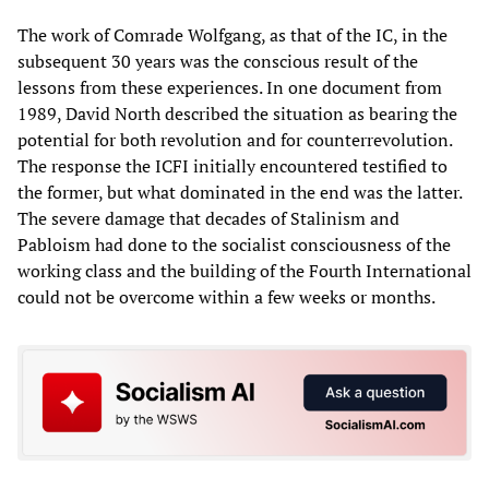
The work of Comrade Wolfgang, as that of the IC, in the
subsequent 30 years was the conscious result of the
lessons from these experiences. In one document from
1989, David North described the situation as bearing the
potential for both revolution and for counterrevolution.
The response the ICFI initially encountered testified to
the former, but what dominated in the end was the latter.
The severe damage that decades of Stalinism and
Pabloism had done to the socialist consciousness of the
working class and the building of the Fourth International
could not be overcome within a few weeks or months.