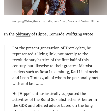
Wolfgang Weber, (back row, left), Jean Brust, Oskar and Gertrud Hippe.
In the
obituary
of Hippe, Comrade Wolfgang wrote:
For the present generation of Trotskyists, he
represented a living link, not merely to the
revolutionary battles of the first half of this
century, but likewise to their greatest Marxist
leaders such as Rosa Luxemburg, Karl Liebknecht
and Leon Trotsky, all of whom he personally met
with and knew. …
He [Hippe] enthusiastically supported the
activities of the Bund Sozialistischer Arbeiter in
the GDR and offered advice based on the long