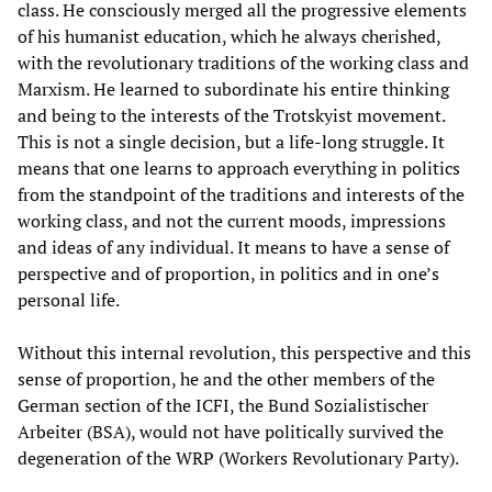
class. He consciously merged all the progressive elements
of his humanist education, which he always cherished,
with the revolutionary traditions of the working class and
Marxism. He learned to subordinate his entire thinking
and being to the interests of the Trotskyist movement.
This is not a single decision, but a life-long struggle. It
means that one learns to approach everything in politics
from the standpoint of the traditions and interests of the
working class, and not the current moods, impressions
and ideas of any individual. It means to have a sense of
perspective and of proportion, in politics and in one’s
personal life.
Without this internal revolution, this perspective and this
sense of proportion, he and the other members of the
German section of the ICFI, the Bund Sozialistischer
Arbeiter (BSA), would not have politically survived the
degeneration of the WRP (Workers Revolutionary Party).