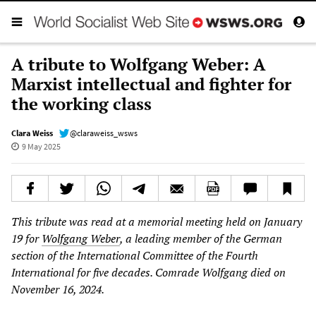
A tribute to Wolfgang Weber: A
Marxist intellectual and fighter for
the working class
Clara Weiss
@claraweiss_wsws
9 May 2025
This tribute was read at a memorial meeting held on January
19 for
Wolfgang Weber
, a leading member of the German
section of the International Committee of the Fourth
International for five decades. Comrade Wolfgang died on
November 16, 2024.