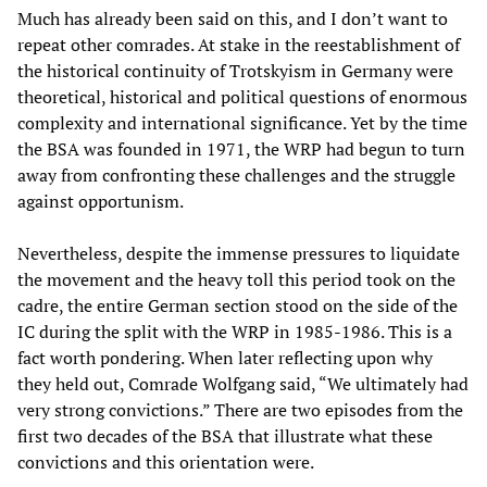
Much has already been said on this, and I don’t want to
repeat other comrades. At stake in the reestablishment of
the historical continuity of Trotskyism in Germany were
theoretical, historical and political questions of enormous
complexity and international significance. Yet by the time
the BSA was founded in 1971, the WRP had begun to turn
away from confronting these challenges and the struggle
against opportunism.
Nevertheless, despite the immense pressures to liquidate
the movement and the heavy toll this period took on the
cadre, the entire German section stood on the side of the
IC during the split with the WRP in 1985-1986. This is a
fact worth pondering. When later reflecting upon why
they held out, Comrade Wolfgang said, “We ultimately had
very strong convictions.” There are two episodes from the
first two decades of the BSA that illustrate what these
convictions and this orientation were.