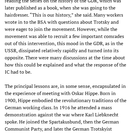
reading the series on the history of the GDR, which was
later published as a book, when she was going to the
hairdresser. “This is our history,” she said. Many workers
wrote in to the BSA with questions about Trotsky and
were eager to join the movement. However, while the
movement was able to recruit a few important comrades
out of this intervention, this mood in the GDR, as in the
USSR, dissipated relatively rapidly and turned into its
opposite. There were many discussions at the time about
how this could be explained and what the response of the
IC had to be.
The principal lessons are, in some sense, encapsulated in
the experience of meeting with Oskar Hippe. Born in
1900, Hippe embodied the revolutionary traditions of the
German working class. In 1916 he attended a mass
demonstration against the war where Karl Liebknecht
spoke. He joined the Spartakusbund, then the German
Communist Party, and later the German Trotskyist