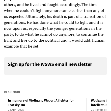
others, and he lived and fought accordingly. The time
when he couldn’t fight anymore came earlier than any of
us expected. Ultimately, his death is part of a transition of
generations. He has done what he could to fight and it is
now upon us, especially the younger generations in the
party, to do what he cannot do anymore, to continue the
fight and live up to the political and, I would add, human
example that he set.
Sign up for the WSWS email newsletter
READ MORE
In memory of Wolfgang Weber: A fighter for
Wolfgang Web
Trotskyism
intellectual 
24 April 2025
21 November 2