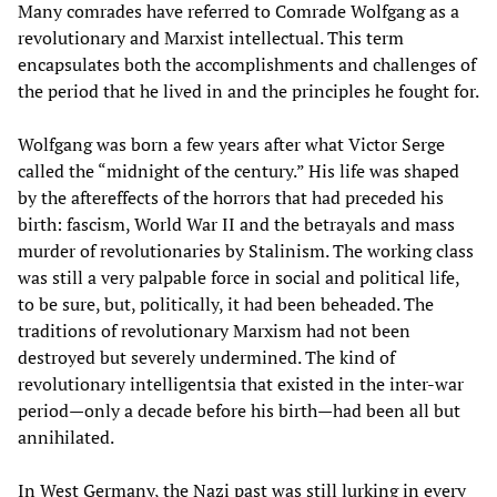
Many comrades have referred to Comrade Wolfgang as a
revolutionary and Marxist intellectual. This term
encapsulates both the accomplishments and challenges of
the period that he lived in and the principles he fought for.
Wolfgang was born a few years after what Victor Serge
called the “midnight of the century.” His life was shaped
by the aftereffects of the horrors that had preceded his
birth: fascism, World War II and the betrayals and mass
murder of revolutionaries by Stalinism. The working class
was still a very palpable force in social and political life,
to be sure, but, politically, it had been beheaded. The
traditions of revolutionary Marxism had not been
destroyed but severely undermined. The kind of
revolutionary intelligentsia that existed in the inter-war
period—only a decade before his birth—had been all but
annihilated.
In West Germany, the Nazi past was still lurking in every