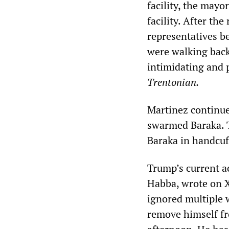
facility, the mayo
facility. After th
representatives be
were walking back
intimidating and 
Trentonian.
Martinez continue
swarmed Baraka. T
Baraka in handcuf
Trump’s current ac
Habba, wrote on X
ignored multiple 
remove himself fr