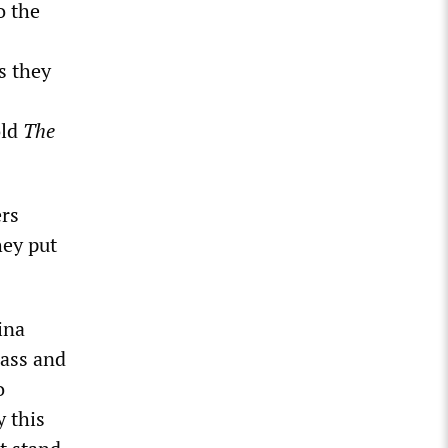
o the
s they
old
The
ers
hey put
ina
pass and
o
 this