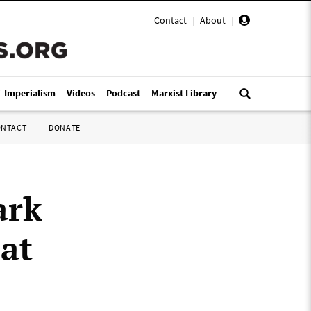
Contact
|
About
|
i-Imperialism
Videos
Podcast
Marxist Library
ONTACT
DONATE
ark
 at