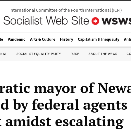
International Committee of the Fourth International
(
ICFI
)
le
Pandemic
Arts & Culture
History
Capitalism & Inequality
Ant
ONAL
SOCIALIST EQUALITY PARTY
IYSSE
ABOUT THE WSWS
C
atic mayor of New
d by federal agents
t amidst escalating