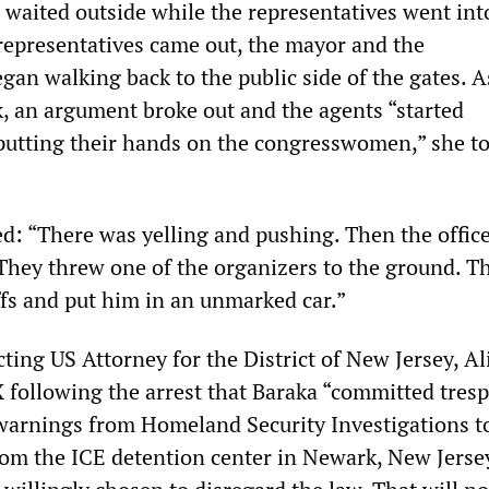
r waited outside while the representatives went int
e representatives came out, the mayor and the
gan walking back to the public side of the gates. A
, an argument broke out and the agents “started
putting their hands on the congresswomen,” she t
d: “There was yelling and pushing. Then the offic
hey threw one of the organizers to the ground. T
fs and put him in an unmarked car.”
ting US Attorney for the District of New Jersey, Al
 following the arrest that Baraka “committed tres
warnings from Homeland Security Investigations t
om the ICE detention center in Newark, New Jersey