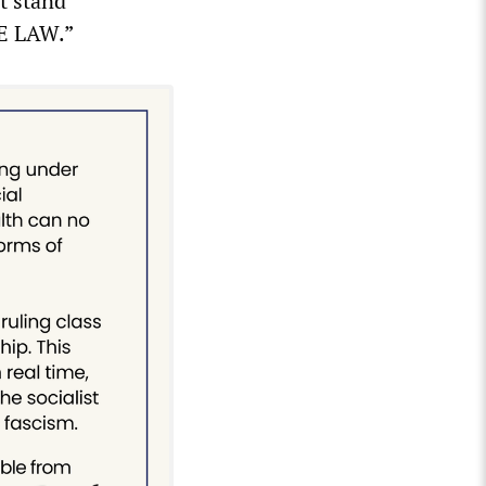
t stand
HE LAW.”