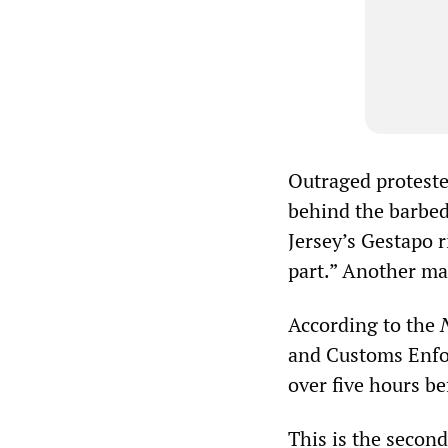
Outraged proteste
behind the barbed
Jersey’s Gestapo r
part.” Another ma
According to the
and Customs Enfor
over five hours be
This is the second