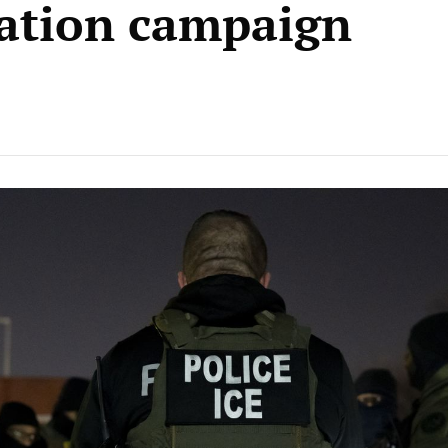
ation campaign