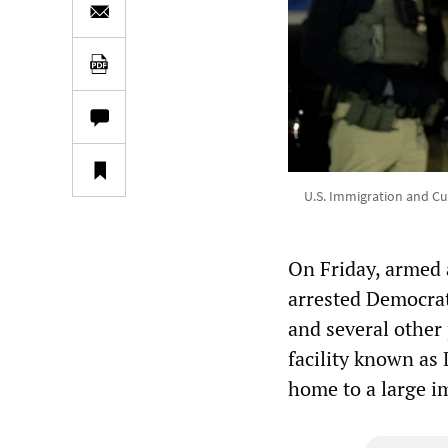
U.S. Immigration and Cus
On Friday, armed 
arrested Democrat
and several other
facility known as 
home to a large i