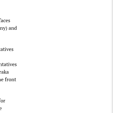
—
faces
ony) and
tatives
ntatives
araka
he front
for
e