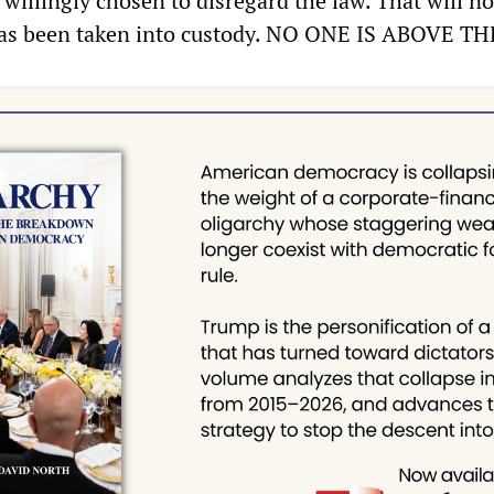
willingly chosen to disregard the law. That will no
 has been taken into custody. NO ONE IS ABOVE T