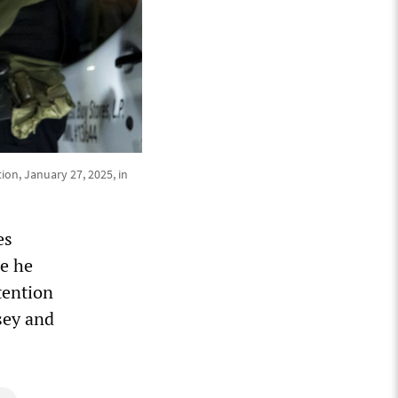
ion, January 27, 2025, in
es
le he
tention
sey and