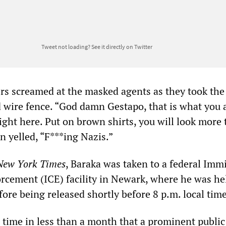
Tweet not loading?
See it directly on Twitter
rs screamed at the masked agents as they took th
 wire fence. “God damn Gestapo, that is what you 
ight here. Put on brown shirts, you will look more 
n yelled, “F***ing Nazis.”
New York Times
, Baraka was taken to a federal Imm
cement (ICE) facility in Newark, where he was hel
fore being released shortly before 8 p.m. local time
 time in less than a month that a prominent public 