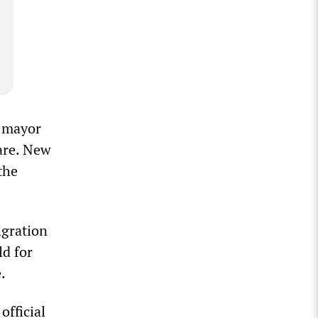
e mayor
are. New
the
igration
d for
.
official