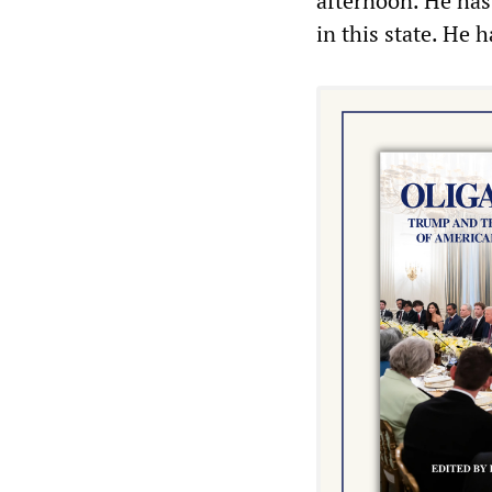
afternoon. He has 
in this state. He