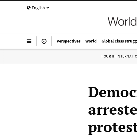
English
Perspectives
World
Global class strugg
FOURTH INTERNATI
Democr
arreste
protes