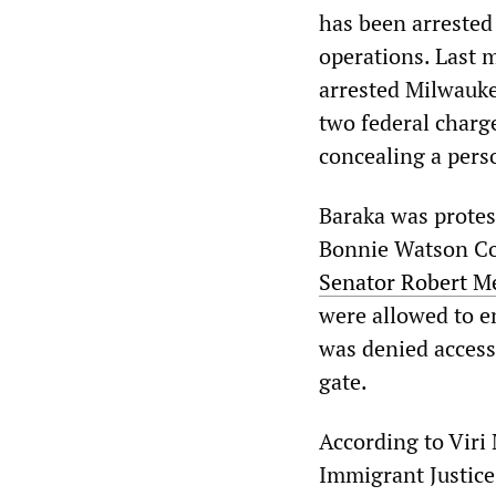
has been arrested 
operations. Last 
arrested Milwauke
two federal charge
concealing a pers
Baraka was protes
Bonnie Watson Col
Senator Robert 
were allowed to en
was denied access 
gate.
According to Viri 
Immigrant Justice,