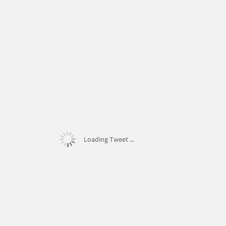
Loading Tweet ...