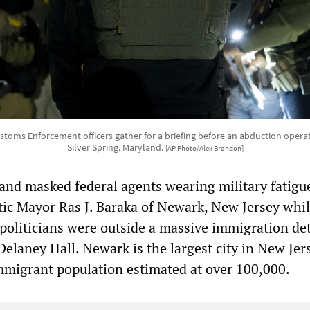
toms Enforcement officers gather for a briefing before an abduction operat
Silver Spring, Maryland.
[AP Photo/Alex Brandon]
and masked federal agents wearing military fatigu
ic Mayor Ras J. Baraka of Newark, New Jersey whi
 politicians were outside a massive immigration de
Delaney Hall. Newark is the largest city in New Jer
mmigrant population estimated at over 100,000.