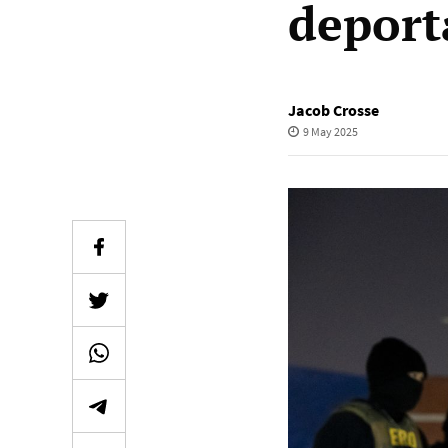
deport
Jacob Crosse
9 May 2025