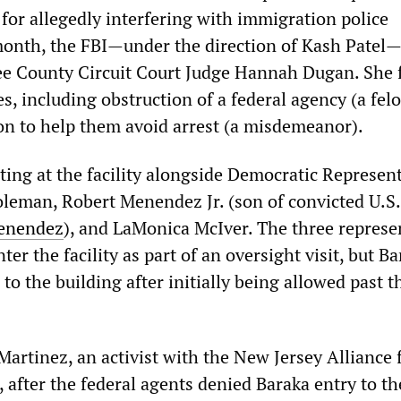
for allegedly interfering with immigration police
month, the FBI—under the direction of Kash Patel
e County Circuit Court Judge Hannah Dugan. She 
s, including obstruction of a federal agency (a fel
on to help them avoid arrest (a misdemeanor).
ting at the facility alongside Democratic Represen
eman, Robert Menendez Jr. (son of convicted U.S.
Menendez
), and LaMonica McIver. The three represe
ter the facility as part of an oversight visit, but B
to the building after initially being allowed past t
Martinez, an activist with the New Jersey Alliance 
 after the federal agents denied Baraka entry to th