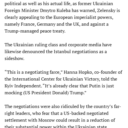
political as well as his actual life, as former Ukrainian
Foreign Minister Dmytro Kuleba has warned, Zelensky is
clearly appealing to the European imperialist powers,
namely France, Germany and the UK, and against a
Trump-managed peace treaty.
The Ukrainian ruling class and corporate media have
likewise denounced the Istanbul negotiations as a
sideshow.
“This is a negotiating farce,” Hanna Hopko, co-founder of
the International Center for Ukrainian Victory, told the
Kyiv Independent. “It’s already clear that Putin is just
mocking (US President Donald) Trump.”
The negotiations were also ridiculed by the country’s far-
right leaders, who fear that a US-backed negotiated
settlement with Moscow could result in a reduction of
their substantial power within the Ukrainian state.