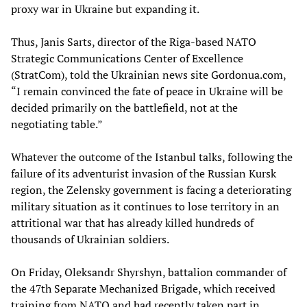
proxy war in Ukraine but expanding it.
Thus, Janis Sarts, director of the Riga-based NATO
Strategic Communications Center of Excellence
(StratCom), told the Ukrainian news site Gordonua.com,
“I remain convinced the fate of peace in Ukraine will be
decided primarily on the battlefield, not at the
negotiating table.”
Whatever the outcome of the Istanbul talks, following the
failure of its adventurist invasion of the Russian Kursk
region, the Zelensky government is facing a deteriorating
military situation as it continues to lose territory in an
attritional war that has already killed hundreds of
thousands of Ukrainian soldiers.
On Friday, Oleksandr Shyrshyn, battalion commander of
the 47th Separate Mechanized Brigade, which received
training from NATO and had recently taken part in