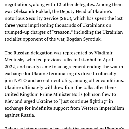
negotiations, along with 12 other delegates. Among them
was Oleksandr Poklad, the Deputy Head of Ukraine’s
notorious Security Service (SBU), which has spent the last
three years imprisoning thousands of Ukrainians on
trumped-up charges of “treason,” including the Ukrainian
socialist opponent of the war, Bogdan Syrotiuk.
The Russian delegation was represented by Vladimir
Medinsky, who led previous talks in Istanbul in April
2022, and nearly came to an agreement ending the war in
exchange for Ukraine terminating its drive to officially
join NATO and accept neutrality, among other conditions.
Ukraine ultimately withdrew from the talks after then-
United Kingdom Prime Minister Boris Johnson flew to
Kiev and urged Ukraine to “just continue fighting” in
exchange for indefinite support from Western imperialism
against Russia.
Zelensky later passed a law, with the approval of Ukraine’s