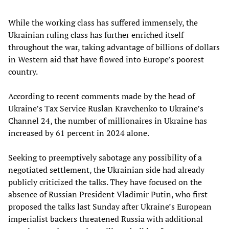
While the working class has suffered immensely, the
Ukrainian ruling class has further enriched itself
throughout the war, taking advantage of billions of dollars
in Western aid that have flowed into Europe’s poorest
country.
According to recent comments made by the head of
Ukraine’s Tax Service Ruslan Kravchenko to Ukraine’s
Channel 24, the number of millionaires in Ukraine has
increased by 61 percent in 2024 alone.
Seeking to preemptively sabotage any possibility of a
negotiated settlement, the Ukrainian side had already
publicly criticized the talks. They have focused on the
absence of Russian President Vladimir Putin, who first
proposed the talks last Sunday after Ukraine’s European
imperialist backers threatened Russia with additional