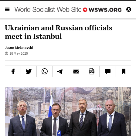
Ukrainian and Russian officials
meet in Istanbul
Jason Melanovski
18 May 2025