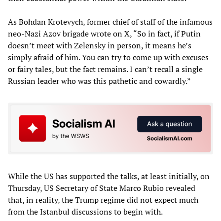
As Bohdan Krotevych, former chief of staff of the infamous
neo-Nazi Azov brigade wrote on X, “So in fact, if Putin
doesn’t meet with Zelensky in person, it means he’s
simply afraid of him. You can try to come up with excuses
or fairy tales, but the fact remains. I can’t recall a single
Russian leader who was this pathetic and cowardly.”
While the US has supported the talks, at least initially, on
Thursday, US Secretary of State Marco Rubio revealed
that, in reality, the Trump regime did not expect much
from the Istanbul discussions to begin with.