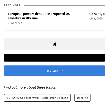
READ MORE
European powers denounce proposed US
Ukraine, US s
ceasefire in Ukraine
1 May 2025
27 April 2025
CONTACT US
Find out more about these topics:
US-NATO Conflict with Russia over Ukraine
Ukraine