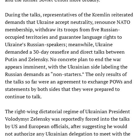
During the talks, representatives of the Kremlin reiterated
demands that Ukraine accept neutrality, renounce NATO
membership, withdraw its troops from five Russian-
occupied territories and guarantee language rights to
Ukraine’s Russian-speakers; meanwhile, Ukraine
demanded a 30-day ceasefire and direct talks between
Putin and Zelensky. No concrete plan to end the war
appears imminent, with the Ukrainian side labeling the
Russian demands as “non-starters.” The only results of
the talks so far were an agreement to exchange POWs and
statements by both sides that they were prepared to
continue to talk.
The right-wing dictatorial regime of Ukrainian President
Volodymyr Zelensky was reportedly forced into the talks
by US and European officials, after suggesting he would
not authorize any Ukrainian delegation to meet with the