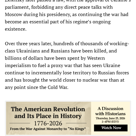
parliament, forbidding any direct peace talks with
Moscow during his presidency, as continuing the war had
become an essential part of his regime’s ongoing
existence.
Over three years later, hundreds of thousands of working-
class Ukrainians and Russians have been killed, and
billions of dollars have been spent by Western
imperialism to fuel a proxy war that has seen Ukraine
continue to incrementally lose territory to Russian forces
and has brought the world closer to nuclear war than at
any point since the Cold War.