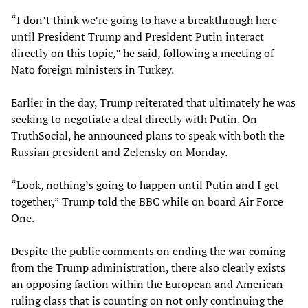
“I don’t think we’re going to have a breakthrough here
until President Trump and President Putin interact
directly on this topic,” he said, following a meeting of
Nato foreign ministers in Turkey.
Earlier in the day, Trump reiterated that ultimately he was
seeking to negotiate a deal directly with Putin. On
TruthSocial, he announced plans to speak with both the
Russian president and Zelensky on Monday.
“Look, nothing’s going to happen until Putin and I get
together,” Trump told the BBC while on board Air Force
One.
Despite the public comments on ending the war coming
from the Trump administration, there also clearly exists
an opposing faction within the European and American
ruling class that is counting on not only continuing the