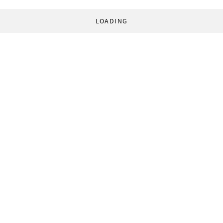
LOADING