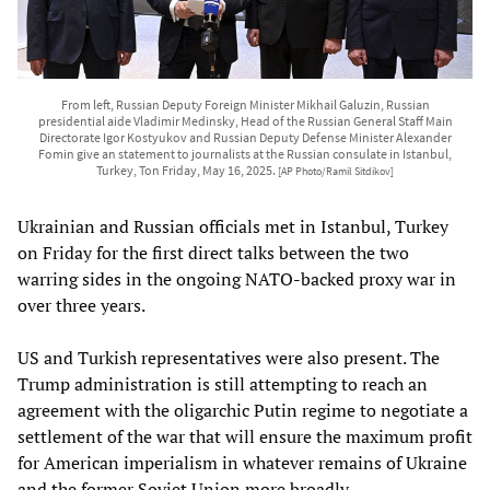
From left, Russian Deputy Foreign Minister Mikhail Galuzin, Russian
presidential aide Vladimir Medinsky, Head of the Russian General Staff Main
Directorate Igor Kostyukov and Russian Deputy Defense Minister Alexander
Fomin give an statement to journalists at the Russian consulate in Istanbul,
Turkey, Ton Friday, May 16, 2025.
[AP Photo/Ramil Sitdikov]
Ukrainian and Russian officials met in Istanbul, Turkey
on Friday for the first direct talks between the two
warring sides in the ongoing NATO-backed proxy war in
over three years.
US and Turkish representatives were also present. The
Trump administration is still attempting to reach an
agreement with the oligarchic Putin regime to negotiate a
settlement of the war that will ensure the maximum profit
for American imperialism in whatever remains of Ukraine
and the former Soviet Union more broadly.