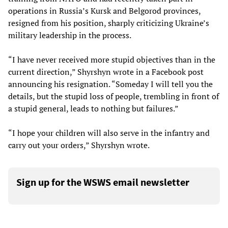
operations in Russia’s Kursk and Belgorod provinces,
resigned from his position, sharply criticizing Ukraine’s
military leadership in the process.
“I have never received more stupid objectives than in the
current direction,” Shyrshyn wrote in a Facebook post
announcing his resignation. “Someday I will tell you the
details, but the stupid loss of people, trembling in front of
a stupid general, leads to nothing but failures.”
“I hope your children will also serve in the infantry and
carry out your orders,” Shyrshyn wrote.
Sign up for the WSWS email newsletter