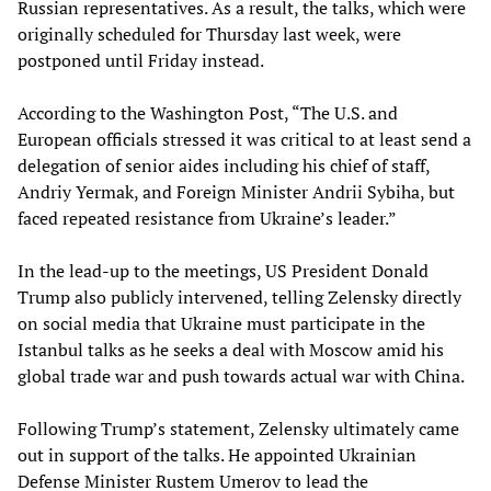
Russian representatives. As a result, the talks, which were
originally scheduled for Thursday last week, were
postponed until Friday instead.
According to the Washington Post, “The U.S. and
European officials stressed it was critical to at least send a
delegation of senior aides including his chief of staff,
Andriy Yermak, and Foreign Minister Andrii Sybiha, but
faced repeated resistance from Ukraine’s leader.”
In the lead-up to the meetings, US President Donald
Trump also publicly intervened, telling Zelensky directly
on social media that Ukraine must participate in the
Istanbul talks as he seeks a deal with Moscow amid his
global trade war and push towards actual war with China.
Following Trump’s statement, Zelensky ultimately came
out in support of the talks. He appointed Ukrainian
Defense Minister Rustem Umerov to lead the