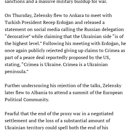
sanctions and a massive military buildup for war.
On Thursday, Zelensky flew to Ankara to meet with
Turkish President Recep Erdoğan and released a
statement on social media calling the Russian delegation
“decorative” while claiming that the Ukrainian side “is of
the highest level.” Following his meeting with Erdoğan, he
once again publicly rejected giving up claims to Crimea as
part of a peace deal reportedly proposed by the US,
stating, “Crimea is Ukraine. Crimea is a Ukrainian
peninsula.”
Further underscoring his rejection of the talks, Zelensky
later flew to Albania to attend a summit of the European
Political Community.
Fearful that the end of the proxy war in a negotiated
settlement and the loss of a substantial amount of
Ukrainian territory could spell both the end of his