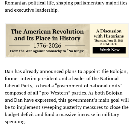
Romanian political life, shaping parliamentary majorities
and executive leadership.
Dan has already announced plans to appoint Ilie Bolojan,
former interim president and a leader of the National
Liberal Party, to head a “government of national unity”
composed of all “pro-Western” parties. As both Bolojan
and Dan have expressed, this government’s main goal will
be to implement sweeping austerity measures to close the
budget deficit and fund a massive increase in military
spending.