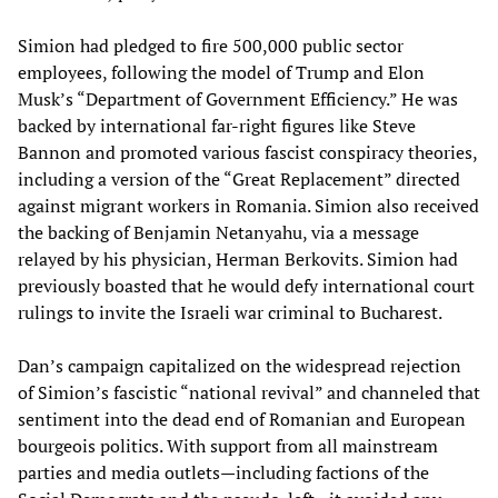
Simion had pledged to fire 500,000 public sector
employees, following the model of Trump and Elon
Musk’s “Department of Government Efficiency.” He was
backed by international far-right figures like Steve
Bannon and promoted various fascist conspiracy theories,
including a version of the “Great Replacement” directed
against migrant workers in Romania. Simion also received
the backing of Benjamin Netanyahu, via a message
relayed by his physician, Herman Berkovits. Simion had
previously boasted that he would defy international court
rulings to invite the Israeli war criminal to Bucharest.
Dan’s campaign capitalized on the widespread rejection
of Simion’s fascistic “national revival” and channeled that
sentiment into the dead end of Romanian and European
bourgeois politics. With support from all mainstream
parties and media outlets—including factions of the