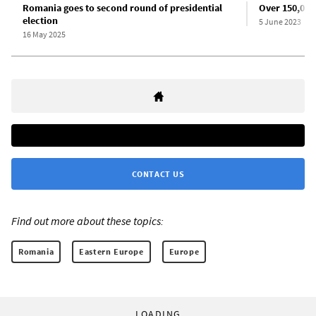
Romania goes to second round of presidential
Over 150,000
election
5 June 2023
16 May 2025
CONTACT US
Find out more about these topics:
Romania
Eastern Europe
Europe
LOADING