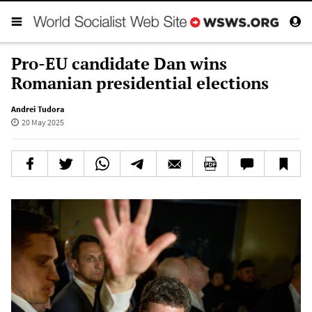
Pro-EU candidate Dan wins
Romanian presidential elections
Andrei Tudora
20 May 2025