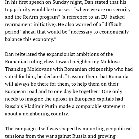
In his first speech on Sunday night, Dan stated that his
top priority would be to assess “where we are on security
and the ReArm program” (a reference to an EU-backed
rearmament initiative). He also warned of a “difficult
period” ahead that would be “necessary to economically
balance this economy.”
Dan reiterated the expansionist ambitions of the
Romanian ruling class toward neighboring Moldova.
Thanking Moldovans with Romanian citizenship who had
voted for him, he declared: “I assure them that Romania
will always be there for them, to help them on their
European road and to one day be together.” One only
needs to imagine the uproar in European capitals had
Russia’s Vladimir Putin made a comparable statement
about a neighboring country.
The campaign itself was shaped by mounting geopolitical
tensions from the war against Russia and growing