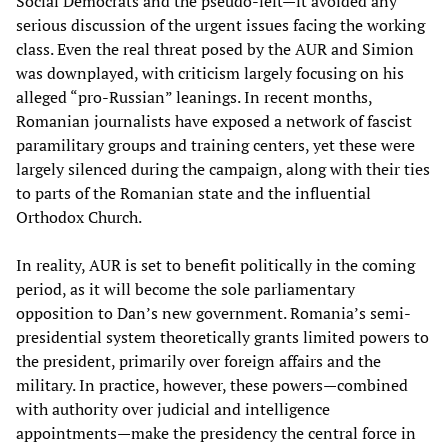
Social Democrats and the pseudo-left—it avoided any
serious discussion of the urgent issues facing the working
class. Even the real threat posed by the AUR and Simion
was downplayed, with criticism largely focusing on his
alleged “pro-Russian” leanings. In recent months,
Romanian journalists have exposed a network of fascist
paramilitary groups and training centers, yet these were
largely silenced during the campaign, along with their ties
to parts of the Romanian state and the influential
Orthodox Church.
In reality, AUR is set to benefit politically in the coming
period, as it will become the sole parliamentary
opposition to Dan’s new government. Romania’s semi-
presidential system theoretically grants limited powers to
the president, primarily over foreign affairs and the
military. In practice, however, these powers—combined
with authority over judicial and intelligence
appointments—make the presidency the central force in