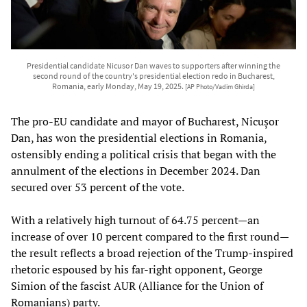
Presidential candidate Nicusor Dan waves to supporters after winning the
second round of the country's presidential election redo in Bucharest,
Romania, early Monday, May 19, 2025.
[AP Photo/Vadim Ghirda]
The pro-EU candidate and mayor of Bucharest, Nicușor
Dan, has won the presidential elections in Romania,
ostensibly ending a political crisis that began with the
annulment of the elections in December 2024. Dan
secured over 53 percent of the vote.
With a relatively high turnout of 64.75 percent—an
increase of over 10 percent compared to the first round—
the result reflects a broad rejection of the Trump-inspired
rhetoric espoused by his far-right opponent, George
Simion of the fascist AUR (Alliance for the Union of
Romanians) party.