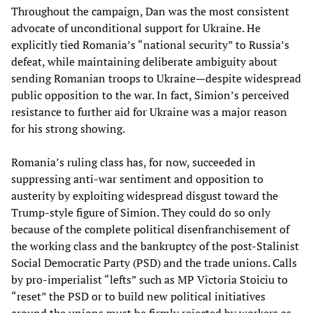
Throughout the campaign, Dan was the most consistent
advocate of unconditional support for Ukraine. He
explicitly tied Romania’s “national security” to Russia’s
defeat, while maintaining deliberate ambiguity about
sending Romanian troops to Ukraine—despite widespread
public opposition to the war. In fact, Simion’s perceived
resistance to further aid for Ukraine was a major reason
for his strong showing.
Romania’s ruling class has, for now, succeeded in
suppressing anti-war sentiment and opposition to
austerity by exploiting widespread disgust toward the
Trump-style figure of Simion. They could do so only
because of the complete political disenfranchisement of
the working class and the bankruptcy of the post-Stalinist
Social Democratic Party (PSD) and the trade unions. Calls
by pro-imperialist “lefts” such as MP Victoria Stoiciu to
“reset” the PSD or to build new political initiatives
around the unions must be firmly rejected by workers as