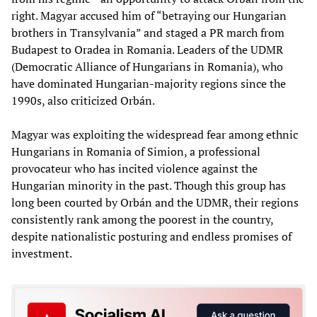
right. Magyar accused him of “betraying our Hungarian
brothers in Transylvania” and staged a PR march from
Budapest to Oradea in Romania. Leaders of the UDMR
(Democratic Alliance of Hungarians in Romania), who
have dominated Hungarian-majority regions since the
1990s, also criticized Orbán.
Magyar was exploiting the widespread fear among ethnic
Hungarians in Romania of Simion, a professional
provocateur who has incited violence against the
Hungarian minority in the past. Though this group has
long been courted by Orbán and the UDMR, their regions
consistently rank among the poorest in the country,
despite nationalistic posturing and endless promises of
investment.