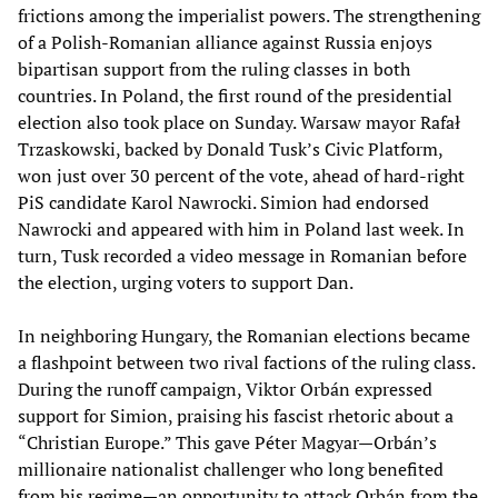
frictions among the imperialist powers. The strengthening
of a Polish-Romanian alliance against Russia enjoys
bipartisan support from the ruling classes in both
countries. In Poland, the first round of the presidential
election also took place on Sunday. Warsaw mayor Rafał
Trzaskowski, backed by Donald Tusk’s Civic Platform,
won just over 30 percent of the vote, ahead of hard-right
PiS candidate Karol Nawrocki. Simion had endorsed
Nawrocki and appeared with him in Poland last week. In
turn, Tusk recorded a video message in Romanian before
the election, urging voters to support Dan.
In neighboring Hungary, the Romanian elections became
a flashpoint between two rival factions of the ruling class.
During the runoff campaign, Viktor Orbán expressed
support for Simion, praising his fascist rhetoric about a
“Christian Europe.” This gave Péter Magyar—Orbán’s
millionaire nationalist challenger who long benefited
from his regime—an opportunity to attack Orbán from the