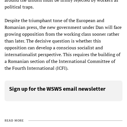
political traps.
Despite the triumphant tone of the European and
Romanian press, the new government under Dan will face
growing opposition from the working class sooner rather
than later. The decisive question is whether this
opposition can develop a conscious socialist and
internationalist perspective. This requires the building of
a Romanian section of the International Committee of
the Fourth International (ICFI).
Sign up for the WSWS email newsletter
READ MORE