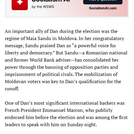
An important ally of Dan during the election was the
regime of Maia Sandu in Moldova. In her congratulatory
message, Sandu praised Dan as “a powerful voice for
liberty and democracy.” But Sandu—a Romanian national
and former World Bank adviser—has consolidated her
power through the banning of opposition parties and
imprisonment of political rivals. The mobilization of
Moldovan voters was key to Dan’s qualification for the
runoff.
One of Dan’s most significant international backers was
French President Emmanuel Macron, who publicly
endorsed him before the election and was among the first
leaders to speak with him on Sunday night.