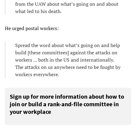
from the UAW about what’s going on and about
what led to his death.
He urged postal workers:
Spread the word about what’s going on and help
build [these committees] against the attacks on
workers … both in the US and internationally.
The attacks on us anywhere need to be fought by
workers everywhere.
Sign up for more information about how to
join or build a rank-and-file committee in
your workplace