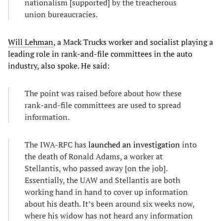
nationalism [supported] by the treacherous
union bureaucracies.
Will Lehman
, a Mack Trucks worker and socialist playing a
leading role in rank-and-file committees in the auto
industry, also spoke. He said:
The point was raised before about how these
rank-and-file committees are used to spread
information.
The IWA-RFC has
launched an investigation
into
the death of Ronald Adams, a worker at
Stellantis, who passed away [on the job].
Essentially, the UAW and Stellantis are both
working hand in hand to cover up information
about his death. It’s been around six weeks now,
where his widow has not heard any information