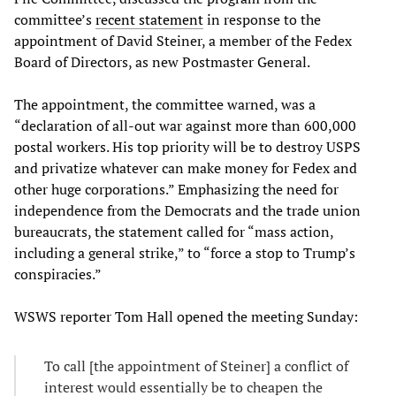
committee’s
recent statement
in response to the
appointment of David Steiner, a member of the Fedex
Board of Directors, as new Postmaster General.
The appointment, the committee warned, was a
“declaration of all-out war against more than 600,000
postal workers. His top priority will be to destroy USPS
and privatize whatever can make money for Fedex and
other huge corporations.” Emphasizing the need for
independence from the Democrats and the trade union
bureaucrats, the statement called for “mass action,
including a general strike,” to “force a stop to Trump’s
conspiracies.”
WSWS reporter Tom Hall opened the meeting Sunday:
To call [the appointment of Steiner] a conflict of
interest would essentially be to cheapen the