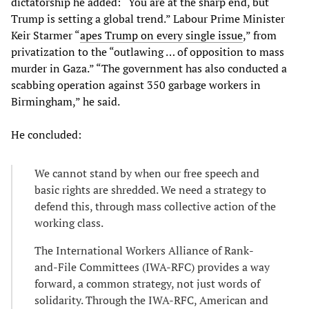
dictatorship he added: “You are at the sharp end, but
Trump is setting a global trend.” Labour Prime Minister
Keir Starmer “
apes Trump on every single issue
,” from
privatization to the “outlawing … of opposition to mass
murder in Gaza.” “The government has also conducted a
scabbing operation against 350 garbage workers in
Birmingham,” he said.
He concluded:
We cannot stand by when our free speech and
basic rights are shredded. We need a strategy to
defend this, through mass collective action of the
working class.
The International Workers Alliance of Rank-
and-File Committees (IWA-RFC) provides a way
forward, a common strategy, not just words of
solidarity. Through the IWA-RFC, American and