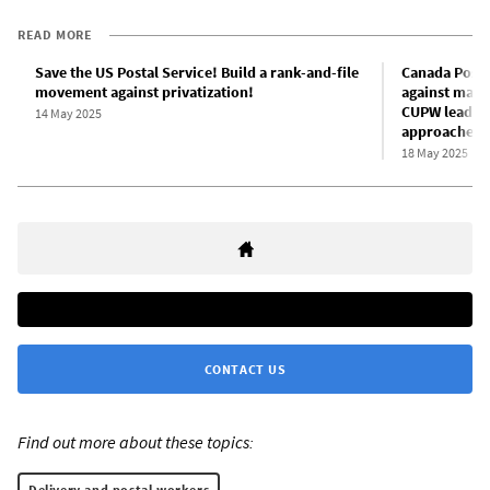
READ MORE
Save the US Postal Service! Build a rank-and-file
Canada Post w
movement against privatization!
against mana
CUPW leaders
14 May 2025
approaches
18 May 2025
CONTACT US
Find out more about these topics:
Delivery and postal workers