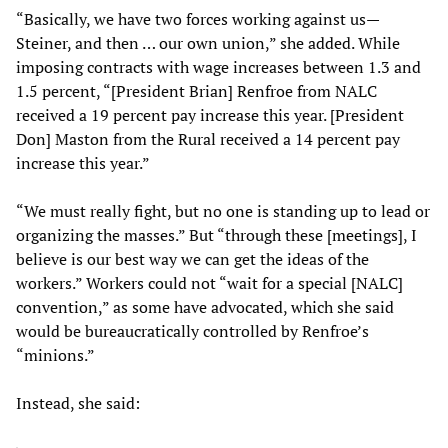
“Basically, we have two forces working against us—
Steiner, and then … our own union,” she added. While
imposing contracts with wage increases between 1.3 and
1.5 percent, “[President Brian] Renfroe from NALC
received a 19 percent pay increase this year. [President
Don] Maston from the Rural received a 14 percent pay
increase this year.”
“We must really fight, but no one is standing up to lead or
organizing the masses.” But “through these [meetings], I
believe is our best way we can get the ideas of the
workers.” Workers could not “wait for a special [NALC]
convention,” as some have advocated, which she said
would be bureaucratically controlled by Renfroe’s
“minions.”
Instead, she said: