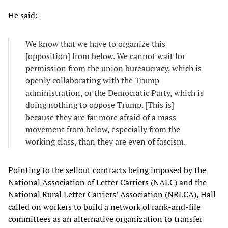
He said:
We know that we have to organize this
[opposition] from below. We cannot wait for
permission from the union bureaucracy, which is
openly collaborating with the Trump
administration, or the Democratic Party, which is
doing nothing to oppose Trump. [This is]
because they are far more afraid of a mass
movement from below, especially from the
working class, than they are even of fascism.
Pointing to the sellout contracts being imposed by the
National Association of Letter Carriers (NALC) and the
National Rural Letter Carriers’ Association (NRLCA), Hall
called on workers to build a network of rank-and-file
committees as an alternative organization to transfer