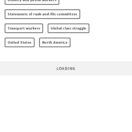
Statements of rank-and-file committees
Transport workers
Global class struggle
United States
North America
LOADING