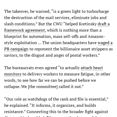
The takeover, he warned, “is a green light to turbocharge
the destruction of the mail services, eliminate jobs and
slash conditions.” But the CWU “helped Kretinsky
draft a
framework agreement
, which is nothing more than a
blueprint for automation, mass sell-offs and Amazon-
style exploitation … The union headquarters have
waged a
PR campaign
to represent the billionaire asset strippers as
saviors, to the disgust and anger of postal workers.”
The bureaucrats even agreed “to actually
attach heart
monitors
to delivery workers to measure fatigue, in other
words, to see how far we can be pushed before we
collapse. We [the committee] called it out.”
“Our role as watchdogs of the rank and file is essential,”
he explained. “It informs, it organizes, and builds
resistance.” Connecting this to the broader fight against