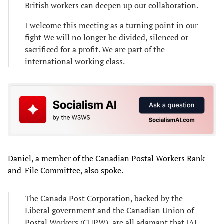
British workers can deepen up our collaboration.
I welcome this meeting as a turning point in our
fight We will no longer be divided, silenced or
sacrificed for a profit. We are part of the
international working class.
Daniel, a member of the Canadian Postal Workers Rank-
and-File Committee, also spoke.
The Canada Post Corporation, backed by the
Liberal government and the Canadian Union of
Postal Workers (CUPW), are all adamant that [AI