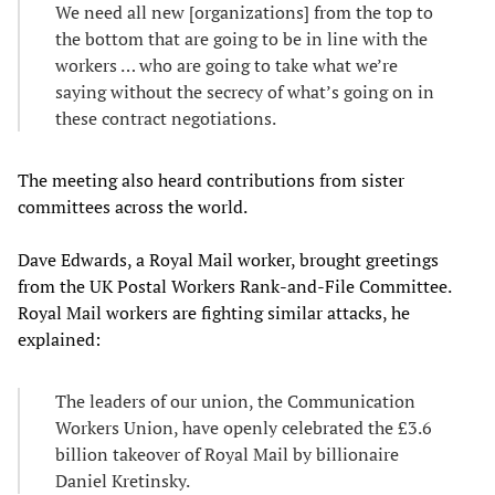
We need all new [organizations] from the top to
the bottom that are going to be in line with the
workers … who are going to take what we’re
saying without the secrecy of what’s going on in
these contract negotiations.
The meeting also heard contributions from sister
committees across the world.
Dave Edwards, a Royal Mail worker, brought greetings
from the UK Postal Workers Rank-and-File Committee.
Royal Mail workers are fighting similar attacks, he
explained:
The leaders of our union, the Communication
Workers Union, have openly celebrated the £3.6
billion takeover of Royal Mail by billionaire
Daniel Kretinsky.