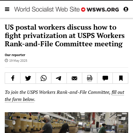
US postal workers discuss how to
fight privatization at USPS Workers
Rank-and-File Committee meeting
Our reporter
19 May 2025
To join the USPS Workers Rank-and-File Committee,
fill out
the form below
.