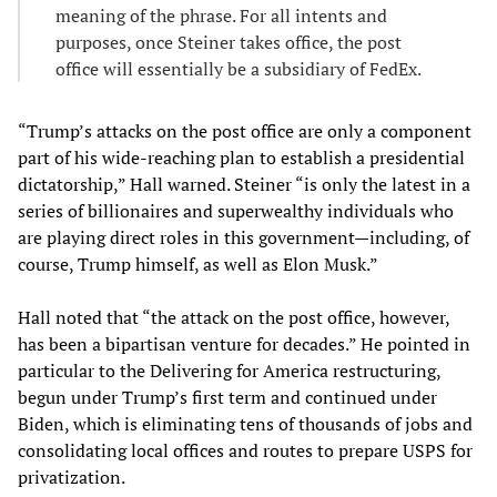
meaning of the phrase. For all intents and
purposes, once Steiner takes office, the post
office will essentially be a subsidiary of FedEx.
“Trump’s attacks on the post office are only a component
part of his wide-reaching plan to establish a presidential
dictatorship,” Hall warned. Steiner “is only the latest in a
series of billionaires and superwealthy individuals who
are playing direct roles in this government—including, of
course, Trump himself, as well as Elon Musk.”
Hall noted that “the attack on the post office, however,
has been a bipartisan venture for decades.” He pointed in
particular to the Delivering for America restructuring,
begun under Trump’s first term and continued under
Biden, which is eliminating tens of thousands of jobs and
consolidating local offices and routes to prepare USPS for
privatization.