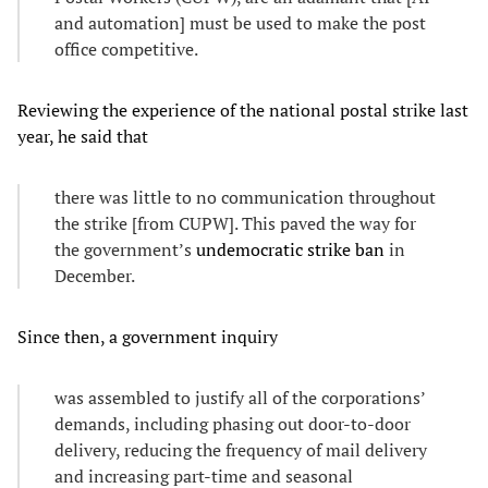
and automation] must be used to make the post
office competitive.
Reviewing the experience of the national postal strike last
year, he said that
there was little to no communication throughout
the strike [from CUPW]. This paved the way for
the government’s
undemocratic strike ban
in
December.
Since then, a government inquiry
was assembled to justify all of the corporations’
demands, including phasing out door-to-door
delivery, reducing the frequency of mail delivery
and increasing part-time and seasonal