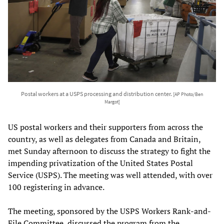
Postal workers at a USPS processing and distribution center.
[AP Photo/Ben
Margot]
US postal workers and their supporters from across the
country, as well as delegates from Canada and Britain,
met Sunday afternoon to discuss the strategy to fight the
impending privatization of the United States Postal
Service (USPS). The meeting was well attended, with over
100 registering in advance.
The meeting, sponsored by the USPS Workers Rank-and-
File Committee, discussed the program from the