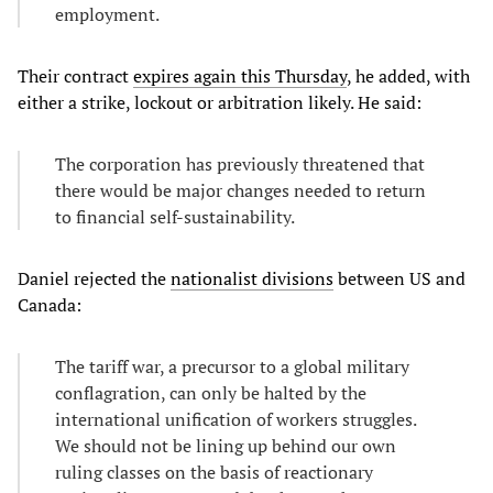
employment.
Their contract
expires again this Thursday
, he added, with
either a strike, lockout or arbitration likely. He said:
The corporation has previously threatened that
there would be major changes needed to return
to financial self-sustainability.
Daniel rejected the
nationalist divisions
between US and
Canada:
The tariff war, a precursor to a global military
conflagration, can only be halted by the
international unification of workers struggles.
We should not be lining up behind our own
ruling classes on the basis of reactionary