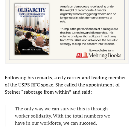
Following his remarks, a city carrier and leading member
of the USPS RFC spoke. She called the appointment of
Steiner “sabotage from within” and said:
The only way we can survive this is through
worker solidarity. With the total numbers we
have in our workforce, we can succeed.