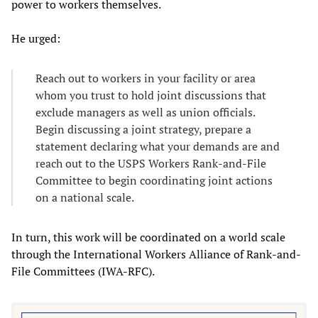
power to workers themselves.
He urged:
Reach out to workers in your facility or area
whom you trust to hold joint discussions that
exclude managers as well as union officials.
Begin discussing a joint strategy, prepare a
statement declaring what your demands are and
reach out to the USPS Workers Rank-and-File
Committee to begin coordinating joint actions
on a national scale.
In turn, this work will be coordinated on a world scale
through the International Workers Alliance of Rank-and-
File Committees (IWA-RFC).