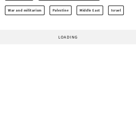
War and militarism
Palestine
Middle East
Israel
LOADING