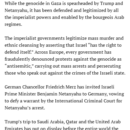
While the genocide in Gaza is spearheaded by Trump and
Netanyahu, it has been defended and legitimized by all
the imperialist powers and enabled by the bourgeois Arab
regimes.
The imperialist governments legitimize mass murder and
ethnic cleansing by asserting that Israel “has the right to
defend itself.” Across Europe, every government has
fraudulently denounced protests against the genocide as
“antisemitic,” carrying out mass arrests and persecuting
those who speak out against the crimes of the Israeli state.
German Chancellor Friedrich Merz has invited Israeli
Prime Minister Benjamin Netanyahu to Germany, vowing
to defy a warrant by the International Criminal Court for
Netanyahu’s arrest.
Trump’s trip to Saudi Arabia, Qatar and the United Arab
Emirates has put on display before the entire world the