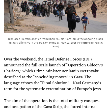
Displaced Palestinians flee from Khan Younis, Gaza, amid the ongoing Israeli
military offensive in the area, on Monday, May 19, 2025
[AP Photo/Abdel Kareem
Hana]
Over the weekend, the Israel Defense Forces (IDF)
announced the full-scale launch of “Operation Gideon’s
Chariots,” which Prime Minister Benjamin Netanyahu
described as the “concluding moves” in Gaza. The
language echoes the “Final Solution”—Nazi Germany’s
term for the systematic extermination of Europe’s Jews.
The aim of the operation is the total military conquest
and occupation of the Gaza Strip, the forced internal