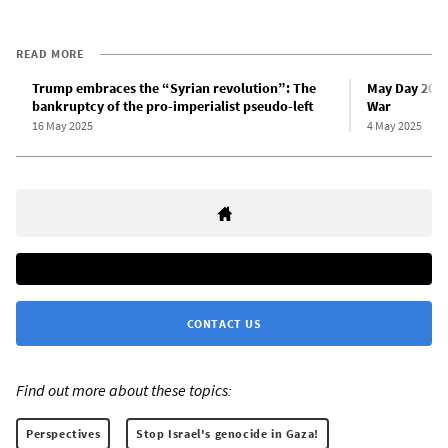
READ MORE
Trump embraces the “Syrian revolution”: The
May Day 2025
bankruptcy of the pro-imperialist pseudo-left
War
16 May 2025
4 May 2025
CONTACT US
Find out more about these topics:
Perspectives
Stop Israel's genocide in Gaza!