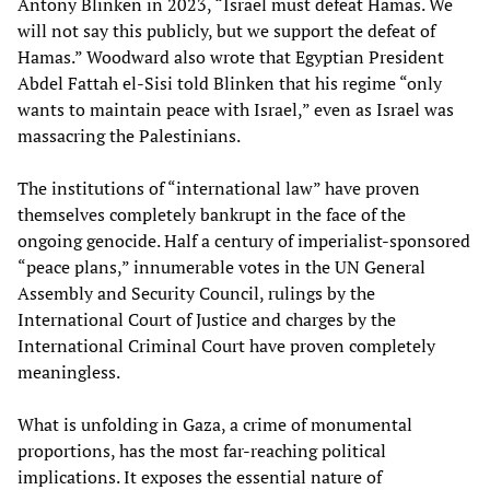
Antony Blinken in 2023, “Israel must defeat Hamas. We
will not say this publicly, but we support the defeat of
Hamas.” Woodward also wrote that Egyptian President
Abdel Fattah el-Sisi told Blinken that his regime “only
wants to maintain peace with Israel,” even as Israel was
massacring the Palestinians.
The institutions of “international law” have proven
themselves completely bankrupt in the face of the
ongoing genocide. Half a century of imperialist-sponsored
“peace plans,” innumerable votes in the UN General
Assembly and Security Council, rulings by the
International Court of Justice and charges by the
International Criminal Court have proven completely
meaningless.
What is unfolding in Gaza, a crime of monumental
proportions, has the most far-reaching political
implications. It exposes the essential nature of