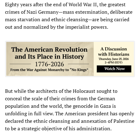
Eighty years after the end of World War II, the greatest
crimes of Nazi Germany—mass extermination, deliberate
mass starvation and ethnic cleansing—are being carried
out and normalized by the imperialist powers.
But while the architects of the Holocaust sought to
conceal the scale of their crimes from the German
population and the world, the genocide in Gaza is
unfolding in full view. The American president has openly
declared the ethnic cleansing and annexation of Palestine
to be a strategic objective of his administration.