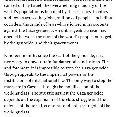
carried out by Israel, the overwhelming majority of the
world’s population is horrified by these crimes. In cities
and towns across the globe, millions of people—including
countless thousands of Jews—have joined mass protests
against the Gaza genocide. An unbridgeable chasm has
opened between the mass of the world’s people, outraged
by the genocide, and their governments.
Nineteen months since the start of the genocide, it is
necessary to draw certain fundamental conclusions. First
and foremost, it is impossible to stop the Gaza genocide
through appeals to the imperialist powers or the
institutions of international law. The only way to stop the
massacre in Gaza is through the mobilization of the
working class. The struggle against the Gaza genocide
depends on the expansion of the class struggle and the
defense of the social, economic and political rights of the
working class.