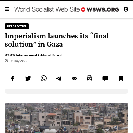
PERSPECTIVE
Imperialism launches its “final
solution” in Gaza
WSWS International Editorial Board
19 May 2025
Elevenlabs AudioNative Player