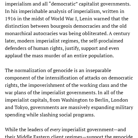
imperialism and all “democratic” capitalist governments.
In his imperishable analysis of imperialism, written in
1916 in the midst of World War I, Lenin warned that the
distinction between bourgeois democracies and the old
monarchical autocracies was being obliterated. A century
later, modern imperialist regimes, the self-proclaimed
defenders of human rights, justify, support and even
applaud the mass murder of an entire population.
The normalization of genocide is an inseparable
component of the intensification of attacks on democratic
rights, the impoverishment of the working class and the
war plans of the imperialist governments. In all of the
imperialist capitals, from Washington to Berlin, London
and Tokyo, governments are massively expanding military
spending while slashing social programs.
While the leaders of
every
imperialist government—and
their Middle Eastern client regimes—support the genocide