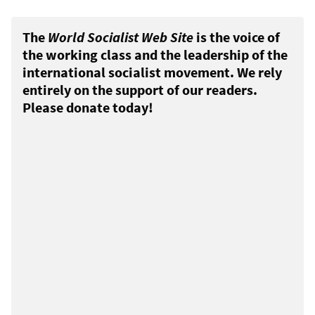
The
World Socialist Web Site
is the voice of
the working class and the leadership of the
international socialist movement. We rely
entirely on the support of our readers.
Please donate today!