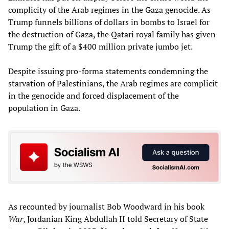
complicity of the Arab regimes in the Gaza genocide. As
Trump funnels billions of dollars in bombs to Israel for
the destruction of Gaza, the Qatari royal family has given
Trump the gift of a $400 million private jumbo jet.
Despite issuing pro-forma statements condemning the
starvation of Palestinians, the Arab regimes are complicit
in the genocide and forced displacement of the
population in Gaza.
As recounted by journalist Bob Woodward in his book
War
, Jordanian King Abdullah II told Secretary of State