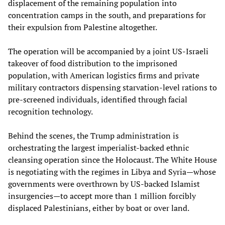
displacement of the remaining population into
concentration camps in the south, and preparations for
their expulsion from Palestine altogether.
The operation will be accompanied by a joint US-Israeli
takeover of food distribution to the imprisoned
population, with American logistics firms and private
military contractors dispensing starvation-level rations to
pre-screened individuals, identified through facial
recognition technology.
Behind the scenes, the Trump administration is
orchestrating the largest imperialist-backed ethnic
cleansing operation since the Holocaust. The White House
is negotiating with the regimes in Libya and Syria—whose
governments were overthrown by US-backed Islamist
insurgencies—to accept more than 1 million forcibly
displaced Palestinians, either by boat or over land.