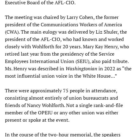
Executive Board of the AFL-CIO.
The meeting was chaired by Larry Cohen, the former
president of the Communications Workers of America
(CWA). The main eulogy was delivered by Liz Shuler, the
president of the AFL-CIO, who had known and worked
closely with Wohlforth for 20 years. Mary Kay Henry, who
retired last year from the presidency of the Service
Employees International Union (SEIU), also paid tribute.
Ms. Henry was described in
Washingtonian
in 2022 as “the
most influential union voice in the White House…”
There were approximately 75 people in attendance,
consisting almost entirely of union bureaucrats and
friends of Nancy Wohlforth. Not a single rank-and-file
member of the OPEIU or any other union was either
present or spoke at the event.
In the course of the two-hour memorial, the speakers