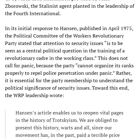
Zborowski, the Stalinist agent planted in the leadership of
the Fourth International.
In its initial response to Hansen, published in April 1975,
the Political Committee of the Workers Revolutionary
Party stated that attention to security issues “is to be
seen as a central political question in the training of a
revolutionary cadre in the working class.” This does not
call for panic, because the party “cannot organize its ranks
properly to repel police penetration under panic.” Rather,
it is essential for the party membership to understand the
political significance of security issues. Toward this end,
the WRP leadership wrote:
Hansen’s article enables us to reopen vital pages
in the history of Trotskyism. We are obliged to
present this history, warts and all, since our
movement has, in the past, paid a terrible price