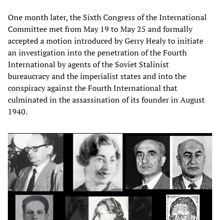
One month later, the Sixth Congress of the International
Committee met from May 19 to May 25 and formally
accepted a motion introduced by Gerry Healy to initiate
an investigation into the penetration of the Fourth
International by agents of the Soviet Stalinist
bureaucracy and the imperialist states and into the
conspiracy against the Fourth International that
culminated in the assassination of its founder in August
1940.