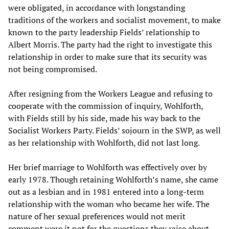
were obligated, in accordance with longstanding
traditions of the workers and socialist movement, to make
known to the party leadership Fields’ relationship to
Albert Morris. The party had the right to investigate this
relationship in order to make sure that its security was
not being compromised.
After resigning from the Workers League and refusing to
cooperate with the commission of inquiry, Wohlforth,
with Fields still by his side, made his way back to the
Socialist Workers Party. Fields’ sojourn in the SWP, as well
as her relationship with Wohlforth, did not last long.
Her brief marriage to Wohlforth was effectively over by
early 1978. Though retaining Wohlforth’s name, she came
out as a lesbian and in 1981 entered into a long-term
relationship with the woman who became her wife. The
nature of her sexual preferences would not merit
comment were it not for the questions they raise about