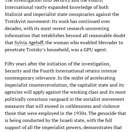
International vastly expanded knowledge of both
Stalinist and imperialist state conspiracies against the
Trotskyist movement. Its work has continued over
decades, with its most recent research uncovering
information that establishes beyond all reasonable doubt
that
Sylvia Ageloff
, the woman who enabled Mercader to
penetrate Trotsky’s household, was a GPU agent.
Fifty years after the initiation of the investigation,
Security and the Fourth International retains intense
contemporary relevance. In the midst of accelerating
imperialist counterrevolution, the capitalist state and its
agencies will apply against the working class and its most
politically conscious vanguard in the socialist movement
measures that will exceed in ruthlessness and violence
those that were employed in the 1930s. The genocide that
is being conducted by the Israeli state, with the full
support of all the imperialist powers, demonstrates that