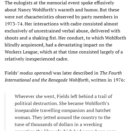
The eulogists at the memorial event spoke effusively
about Nancy Wohlforth’s warmth and humor. But these
were not characteristics observed by party members in
1973-74. Her interactions with cadre consisted almost
exclusively of unrestrained verbal abuse, delivered with
shouts and a shaking fist. Her conduct, to which Wohlforth
blindly acquiesced, had a devastating impact on the
Workers League, which at that time consisted largely of a
relatively inexperienced cadre.
Fields’
modus operandi
was later described in
The Fourth
International and the Renegade Wohlforth
, written in 1976:
Wherever she went, Fields left behind a trail of
political destruction. She became Wohlforth’s
inseparable travelling companion and hatchet
woman. They jetted around the country to the
tune of thousands of dollars in a wrecking