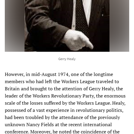
Gerry Healy
However, in mid-August 1974, one of the longtime
members who had left the Workers League traveled to
Britain and brought to the attention of Gerry Healy, the
leader of the Workers Revolutionary Party, the enormous
scale of the losses suffered by the Workers League. Healy,
possessed of a vast experience in revolutionary politics,
had been troubled by the attendance of the previously
unknown Nancy Fields at the recent international
conference. Moreover, he noted the coincidence of the