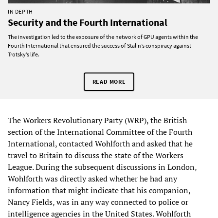
IN DEPTH
Security and the Fourth International
The investigation led to the exposure of the network of GPU agents within the
Fourth International that ensured the success of Stalin’s conspiracy against
Trotsky’s life.
READ MORE
The Workers Revolutionary Party (WRP), the British
section of the International Committee of the Fourth
International, contacted Wohlforth and asked that he
travel to Britain to discuss the state of the Workers
League. During the subsequent discussions in London,
Wohlforth was directly asked whether he had any
information that might indicate that his companion,
Nancy Fields, was in any way connected to police or
intelligence agencies in the United States. Wohlforth