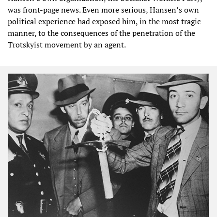
was front-page news. Even more serious, Hansen’s own
political experience had exposed him, in the most tragic
manner, to the consequences of the penetration of the
Trotskyist movement by an agent.