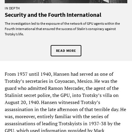
IN DEPTH
Security and the Fourth International
The investigation led to the exposure of the network of GPU agents within the
Fourth International that ensured the success of Stalin’s conspiracy against
Trotsky’s life.
READ MORE
From 1937 until 1940, Hansen had served as one of
Trotsky’s secretaries in Coyoacan, Mexico. He was the
guard who admitted Ramon Mercader, the agent of the
Stalinist secret police, the GPU, into Trotsky’s villa on
August 20, 1940. Hansen witnessed Trotsky’s
assassination in the late afternoon of that terrible day. He
was, moreover, entirely familiar with the series of
assassinations of leading Trotskyists in 1937-38 by the
GPU, which used information provided by Mark