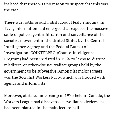
insisted that there was no reason to suspect that this was
the case.
There was nothing outlandish about Healy’s inquiry. In
1971, information had emerged that exposed the massive
scale of police agent infiltration and surveillance of the
socialist movement in the United States by the Central
Intelligence Agency and the Federal Bureau of
Investigation. COINTELPRO (Counterintelligence
Program) had been initiated in 1956 to “expose, disrupt,
misdirect, or otherwise neutralize” groups held by the
government to be subversive. Among its major targets
was the Socialist Workers Party, which was flooded with
agents and informants.
Moreover, at its summer camp in 1973 held in Canada, the
Workers League had discovered surveillance devices that
had been planted in the main lecture hall.