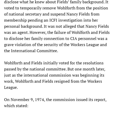
disclose what he knew about Fields’ family background. It
voted to temporarily remove Wohlforth from the position
of national secretary and suspend Nancy Fields from
membership pending an ICFI investigation into her
personal background. It was not alleged that Nancy Fields
was an agent. However, the failure of Wohlforth and Fields
to disclose her family connection to CIA personnel was a
grave violation of the security of the Workers League and
the International Committee.
Wohlforth and Fields initially voted for the resolutions
passed by the national committee. But one month later,
just as the international commission was beginning its
work, Wohlforth and Fields resigned from the Workers
League.
On November 9, 1974, the commission issued its report,
which stated: