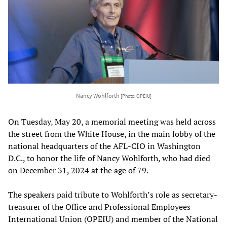
Nancy Wohlforth
[Photo: OPEIU]
On Tuesday, May 20, a memorial meeting was held across
the street from the White House, in the main lobby of the
national headquarters of the AFL-CIO in Washington
D.C., to honor the life of Nancy Wohlforth, who had died
on December 31, 2024 at the age of 79.
The speakers paid tribute to Wohlforth’s role as secretary-
treasurer of the Office and Professional Employees
International Union (OPEIU) and member of the National