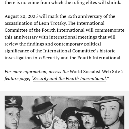
there is no crime from which the ruling elites will shrink.
August 20, 2025 will mark the 85th anniversary of the
assassination of Leon Trotsky. The International
Committee of the Fourth International will commemorate
this anniversary with international meetings that will
review the findings and contemporary political
significance of the International Committee’s historic
investigation into Security and the Fourth International.
For more information, access the
World Socialist Web Site
’s
feature page, “
Security and the Fourth International
.”