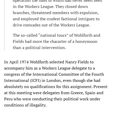
operation the likes of which had never been seen
in the Workers League. They closed down
branches, threatened members with expulsion,
and employed the crudest factional intrigues to
drive comrades out of the Workers League.
The so-called “national tours” of Wohlforth and
Fields had more the character of a honeymoon
than a political intervention.
In April 1974 Wohlforth selected Nancy Fields to
accompany him as a Workers League delegate to a
congress of the International Committee of the Fourth
International (ICFI) in London, even though she had
absolutely no qualifications for this assignment. Present
at this meeting were delegates from Greece, Spain and
Peru who were conducting their political work under
conditions of illegality.