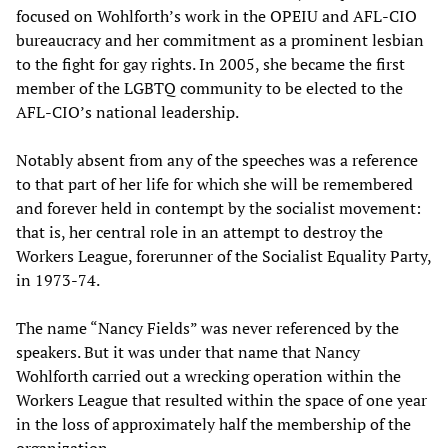
focused on Wohlforth’s work in the OPEIU and AFL-CIO
bureaucracy and her commitment as a prominent lesbian
to the fight for gay rights. In 2005, she became the first
member of the LGBTQ community to be elected to the
AFL-CIO’s national leadership.
Notably absent from any of the speeches was a reference
to that part of her life for which she will be remembered
and forever held in contempt by the socialist movement:
that is, her central role in an attempt to destroy the
Workers League, forerunner of the Socialist Equality Party,
in 1973-74.
The name “Nancy Fields” was never referenced by the
speakers. But it was under that name that Nancy
Wohlforth carried out a wrecking operation within the
Workers League that resulted within the space of one year
in the loss of approximately half the membership of the
organization.