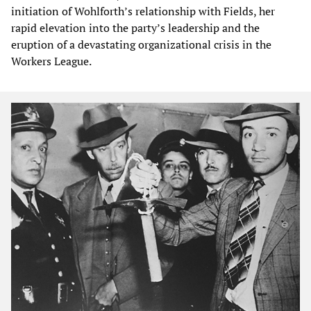
initiation of Wohlforth’s relationship with Fields, her
rapid elevation into the party’s leadership and the
eruption of a devastating organizational crisis in the
Workers League.