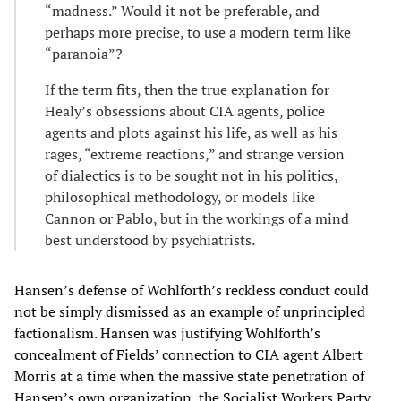
“madness.” Would it not be preferable, and
perhaps more precise, to use a modern term like
“paranoia”?
If the term fits, then the true explanation for
Healy’s obsessions about CIA agents, police
agents and plots against his life, as well as his
rages, “extreme reactions,” and strange version
of dialectics is to be sought not in his politics,
philosophical methodology, or models like
Cannon or Pablo, but in the workings of a mind
best understood by psychiatrists.
Hansen’s defense of Wohlforth’s reckless conduct could
not be simply dismissed as an example of unprincipled
factionalism. Hansen was justifying Wohlforth’s
concealment of Fields’ connection to CIA agent Albert
Morris at a time when the massive state penetration of
Hansen’s own organization, the Socialist Workers Party,