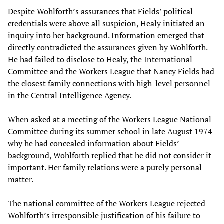
Despite Wohlforth’s assurances that Fields’ political
credentials were above all suspicion, Healy initiated an
inquiry into her background. Information emerged that
directly contradicted the assurances given by Wohlforth.
He had failed to disclose to Healy, the International
Committee and the Workers League that Nancy Fields had
the closest family connections with high-level personnel
in the Central Intelligence Agency.
When asked at a meeting of the Workers League National
Committee during its summer school in late August 1974
why he had concealed information about Fields’
background, Wohlforth replied that he did not consider it
important. Her family relations were a purely personal
matter.
The national committee of the Workers League rejected
Wohlforth’s irresponsible justification of his failure to