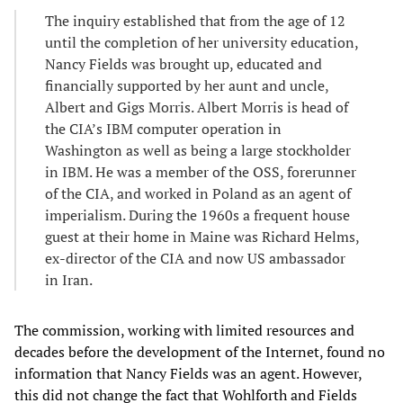
The inquiry established that from the age of 12
until the completion of her university education,
Nancy Fields was brought up, educated and
financially supported by her aunt and uncle,
Albert and Gigs Morris. Albert Morris is head of
the CIA’s IBM computer operation in
Washington as well as being a large stockholder
in IBM. He was a member of the OSS, forerunner
of the CIA, and worked in Poland as an agent of
imperialism. During the 1960s a frequent house
guest at their home in Maine was Richard Helms,
ex-director of the CIA and now US ambassador
in Iran.
The commission, working with limited resources and
decades before the development of the Internet, found no
information that Nancy Fields was an agent. However,
this did not change the fact that Wohlforth and Fields