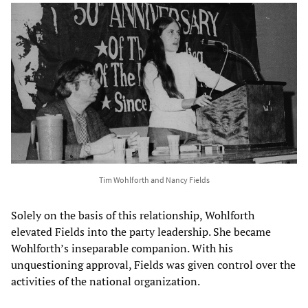
Tim Wohlforth and Nancy Fields
Solely on the basis of this relationship, Wohlforth
elevated Fields into the party leadership. She became
Wohlforth’s inseparable companion. With his
unquestioning approval, Fields was given control over the
activities of the national organization.