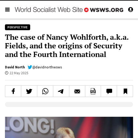
PERSPECTIVE
The case of Nancy Wohlforth, a.k.a.
Fields, and the origins of Security
and the Fourth International
David North
@davidnorthwsws
22 May 2025
Elevenlabs AudioNative Player