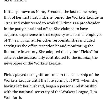
Initially known as Nancy Freuden, the last name being
that of her first husband, she joined the Workers League in
1971 and volunteered to work full-time as a proofreader
in the party’s national office. She claimed to have
acquired experience in that capacity as a former employee
of
Time
magazine. Her other responsibilities included
serving as the office receptionist and monitoring the
literature inventory. She adopted the byline “Fields” for
articles she occasionally contributed to the
Bulletin
, the
newspaper of the Workers League.
Fields played no significant role in the leadership of the
Workers League until the late spring of 1973, when she,
having left her husband, began a personal relationship
with the national secretary of the Workers League, Tim
Wohlforth.