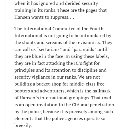
when it has ignored and derided security
training in its ranks. These are the pages that
Hansen wants to suppress. …
The International Committee of the Fourth
International is not going to be intimidated by
the shouts and screams of the revisionists. They
can call us “sectarians” and “paranoids” until
they are blue in the face. In using these labels,
they are in fact attacking the IC’s fight for
principles and its attention to discipline and
security vigilance in our ranks. We are not
building a bucket-shop for middle-class free-
booters and adventurers, which is the hallmark
of Hansen’s international groupings. That road
is an open invitation to the CIA and penetration
by the police, because it is precisely among such
elements that the police agencies operate so
breezily.