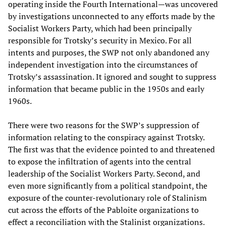
operating inside the Fourth International—was uncovered
by investigations unconnected to any efforts made by the
Socialist Workers Party, which had been principally
responsible for Trotsky’s security in Mexico. For all
intents and purposes, the SWP not only abandoned any
independent investigation into the circumstances of
Trotsky’s assassination. It ignored and sought to suppress
information that became public in the 1950s and early
1960s.
There were two reasons for the SWP’s suppression of
information relating to the conspiracy against Trotsky.
The first was that the evidence pointed to and threatened
to expose the infiltration of agents into the central
leadership of the Socialist Workers Party. Second, and
even more significantly from a political standpoint, the
exposure of the counter-revolutionary role of Stalinism
cut across the efforts of the Pabloite organizations to
effect a reconciliation with the Stalinist organizations.