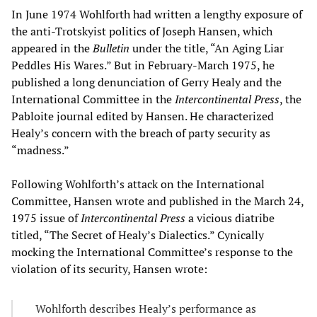
In June 1974 Wohlforth had written a lengthy exposure of
the anti-Trotskyist politics of Joseph Hansen, which
appeared in the
Bulletin
under the title, “An Aging Liar
Peddles His Wares.” But in February-March 1975, he
published a long denunciation of Gerry Healy and the
International Committee in the
Intercontinental Press
, the
Pabloite journal edited by Hansen. He characterized
Healy’s concern with the breach of party security as
“madness.”
Following Wohlforth’s attack on the International
Committee, Hansen wrote and published in the March 24,
1975 issue of
Intercontinental Press
a vicious diatribe
titled, “The Secret of Healy’s Dialectics.” Cynically
mocking the International Committee’s response to the
violation of its security, Hansen wrote:
Wohlforth describes Healy’s performance as