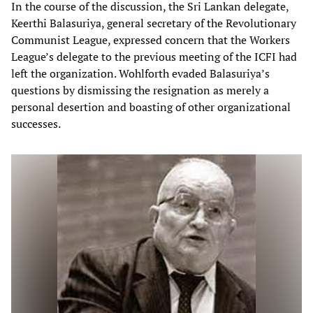
In the course of the discussion, the Sri Lankan delegate,
Keerthi Balasuriya, general secretary of the Revolutionary
Communist League, expressed concern that the Workers
League’s delegate to the previous meeting of the ICFI had
left the organization. Wohlforth evaded Balasuriya’s
questions by dismissing the resignation as merely a
personal desertion and boasting of other organizational
successes.