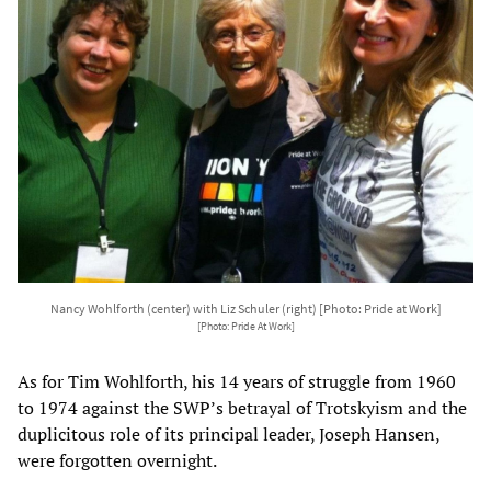
Nancy Wohlforth (center) with Liz Schuler (right) [Photo: Pride at Work]
[Photo: Pride At Work]
As for Tim Wohlforth, his 14 years of struggle from 1960
to 1974 against the SWP’s betrayal of Trotskyism and the
duplicitous role of its principal leader, Joseph Hansen,
were forgotten overnight.