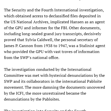
The Security and the Fourth International investigation,
which obtained access to declassified files deposited in
the US National Archives, implicated Hansen as an agent
of the GPU and informer for the FBI. Other documents,
including long-sealed grand jury transcripts, decisively
proved that Sylvia Caldwell, the personal secretary of
James P. Cannon from 1938 to 1947, was a Stalinist agent
who provided the GPU with vast troves of information
from the SWP’s national office.
The investigation conducted by the International
Committee was met with hysterical denunciations by the
SWP and its collaborators in the international Pabloite
movement. The more damning the documents uncovered
by the ICFI, the more unrestrained became the
denunciations by the Pabloites.
The investigation into Security and the Fourth