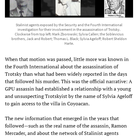
Stalinist agents exposed by the Security and the Fourth International
investigation for their involvement in the assassination of Trotsky.
Clockwise from top left: Mark Zborowski; Sylvia Callen; the Soblevicius
brothers, Jack and Robert; Thomas L. Black; Sylvia Ageloff; Robert Sheldon
Harte.
When that motion was passed, little more was known in
the Fourth International about the assassination of
Trotsky than what had been widely reported in the days
that followed his murder. This was the official narrative: A
GPU assassin had established a relationship with a young
and unsuspecting Trotskyist by the name of Sylvia Ageloff
to gain access to the villa in Coyoacan.
The new information that emerged in the years that
followed—such as the real name of the assassin, Ramon
Mercader, and about the network of Stalinist agents