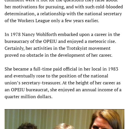
her motivations for pursuing, and with such cold-blooded
determination, a relationship with the national secretary
of the Workers League only a few years earlier.
In 1978 Nancy Wohlforth embarked upon a career in the
bureaucracy of the OPEIU and enjoyed a meteoric rise.
Certainly, her activities in the Trotskyist movement
proved no obstacle in the development of her career.
She became a full-time paid official in her local in 1983
and eventually rose to the position of the national
union’s secretary-treasurer. At the height of her career as
an OPEIU bureaucrat, she enjoyed an annual income of a
quarter million dollars.