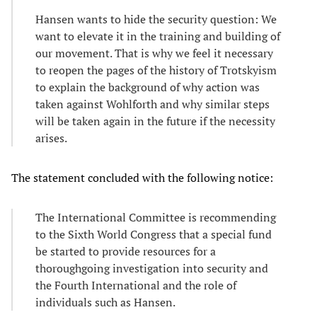
Hansen wants to hide the security question: We
want to elevate it in the training and building of
our movement. That is why we feel it necessary
to reopen the pages of the history of Trotskyism
to explain the background of why action was
taken against Wohlforth and why similar steps
will be taken again in the future if the necessity
arises.
The statement concluded with the following notice:
The International Committee is recommending
to the Sixth World Congress that a special fund
be started to provide resources for a
thoroughgoing investigation into security and
the Fourth International and the role of
individuals such as Hansen.