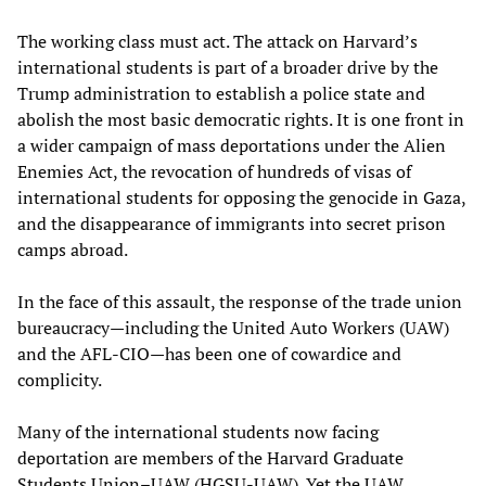
The working class must act. The attack on Harvard’s
international students is part of a broader drive by the
Trump administration to establish a police state and
abolish the most basic democratic rights. It is one front in
a wider campaign of mass deportations under the Alien
Enemies Act, the revocation of hundreds of visas of
international students for opposing the genocide in Gaza,
and the disappearance of immigrants into secret prison
camps abroad.
In the face of this assault, the response of the trade union
bureaucracy—including the United Auto Workers (UAW)
and the AFL-CIO—has been one of cowardice and
complicity.
Many of the international students now facing
deportation are members of the Harvard Graduate
Students Union–UAW (HGSU-UAW). Yet the UAW