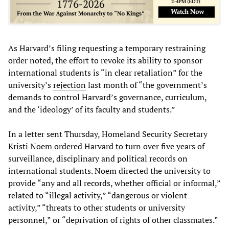
As Harvard’s filing requesting a temporary restraining
order noted, the effort to revoke its ability to sponsor
international students is “in clear retaliation” for the
university’s
rejection
last month of “the government’s
demands to control Harvard’s governance, curriculum,
and the ‘ideology’ of its faculty and students.”
In a letter sent Thursday, Homeland Security Secretary
Kristi Noem ordered Harvard to turn over five years of
surveillance, disciplinary and political records on
international students. Noem directed the university to
provide “any and all records, whether official or informal,”
related to “illegal activity,” “dangerous or violent
activity,” “threats to other students or university
personnel,” or “deprivation of rights of other classmates.”