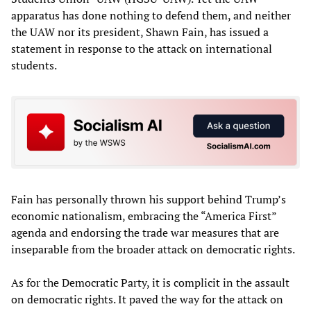
apparatus has done nothing to defend them, and neither
the UAW nor its president, Shawn Fain, has issued a
statement in response to the attack on international
students.
Fain has personally thrown his support behind Trump’s
economic nationalism, embracing the “America First”
agenda and endorsing the trade war measures that are
inseparable from the broader attack on democratic rights.
As for the Democratic Party, it is complicit in the assault
on democratic rights. It paved the way for the attack on