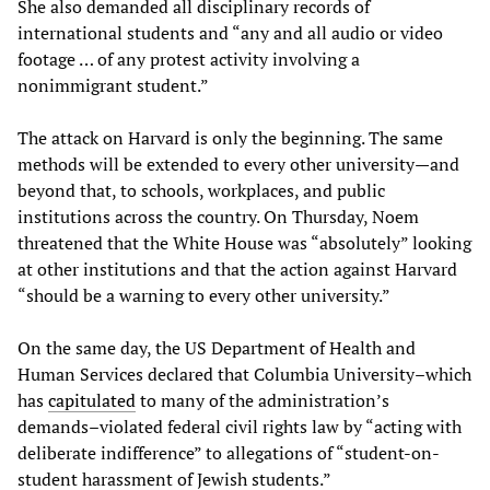
She also demanded all disciplinary records of
international students and “any and all audio or video
footage … of any protest activity involving a
nonimmigrant student.”
The attack on Harvard is only the beginning. The same
methods will be extended to every other university—and
beyond that, to schools, workplaces, and public
institutions across the country. On Thursday, Noem
threatened that the White House was “absolutely” looking
at other institutions and that the action against Harvard
“should be a warning to every other university.”
On the same day, the US Department of Health and
Human Services declared that Columbia University–which
has
capitulated
to many of the administration’s
demands–violated federal civil rights law by “acting with
deliberate indifference” to allegations of “student-on-
student harassment of Jewish students.”