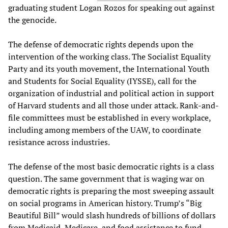
graduating student Logan Rozos for speaking out against
the genocide.
The defense of democratic rights depends upon the
intervention of the working class. The Socialist Equality
Party and its youth movement, the International Youth
and Students for Social Equality (IYSSE), call for the
organization of industrial and political action in support
of Harvard students and all those under attack. Rank-and-
file committees must be established in every workplace,
including among members of the UAW, to coordinate
resistance across industries.
The defense of the most basic democratic rights is a class
question. The same government that is waging war on
democratic rights is preparing the most sweeping assault
on social programs in American history. Trump’s “Big
Beautiful Bill” would slash hundreds of billions of dollars
from Medicaid, Medicare, and food assistance to fund