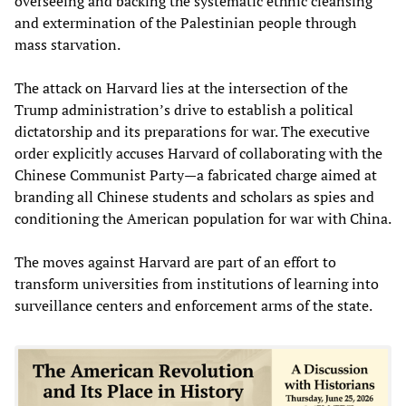
overseeing and backing the systematic ethnic cleansing
and extermination of the Palestinian people through
mass starvation.
The attack on Harvard lies at the intersection of the
Trump administration’s drive to establish a political
dictatorship and its preparations for war. The executive
order explicitly accuses Harvard of collaborating with the
Chinese Communist Party—a fabricated charge aimed at
branding all Chinese students and scholars as spies and
conditioning the American population for war with China.
The moves against Harvard are part of an effort to
transform universities from institutions of learning into
surveillance centers and enforcement arms of the state.