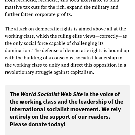
massive tax cuts for the rich, expand the military and
further fatten corporate profits.
The attack on democratic rights is aimed above all at the
working class, which the ruling elite views—correctly—as
the only social force capable of challenging its
domination. The defense of democratic rights is bound up
with the building of a conscious, socialist leadership in
the working class to unify and direct this opposition in a
revolutionary struggle against capitalism.
The
World Socialist Web Site
is the voice of
the working class and the leadership of the
international socialist movement. We rely
entirely on the support of our readers.
Please donate today!