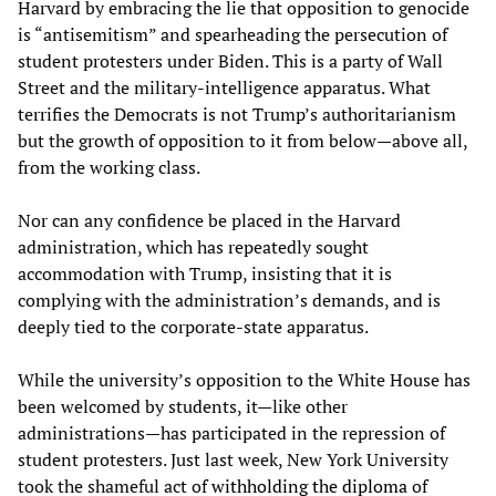
Harvard by embracing the lie that opposition to genocide
is “antisemitism” and spearheading the persecution of
student protesters under Biden. This is a party of Wall
Street and the military-intelligence apparatus. What
terrifies the Democrats is not Trump’s authoritarianism
but the growth of opposition to it from below—above all,
from the working class.
Nor can any confidence be placed in the Harvard
administration, which has repeatedly sought
accommodation with Trump, insisting that it is
complying with the administration’s demands, and is
deeply tied to the corporate-state apparatus.
While the university’s opposition to the White House has
been welcomed by students, it—like other
administrations—has participated in the repression of
student protesters. Just last week, New York University
took the shameful act of
withholding the diploma
of