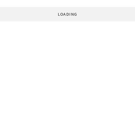
LOADING