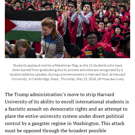
Students applaud next to a Palestinian flag, as the 13 students who have
been barred from graduating due to protest activities are recognized by a
student address speaker, during commencement in Harvard Yard, at Harvard
University, in Cambridge, Mass., Thursday, May 23, 2024.
[AP Photo/Ben Curtis]
The Trump administration’s move to strip Harvard
University of its ability to enroll international students is
a fascistic assault on democratic rights and an attempt to
place the entire university system under direct political
control by a gangster regime in Washington. This attack
must be opposed through the broadest possible