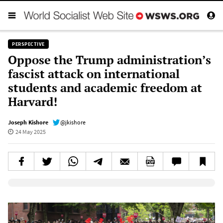
PERSPECTIVE
Oppose the Trump administration’s
fascist attack on international
students and academic freedom at
Harvard!
Joseph Kishore
@jkishore
24 May 2025
Elevenlabs AudioNative Player