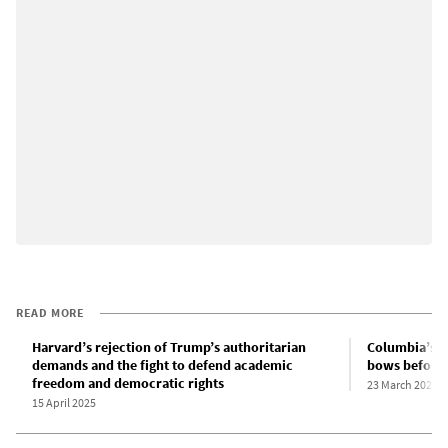
READ MORE
Harvard’s rejection of Trump’s authoritarian
Columbia’s c
demands and the fight to defend academic
bows before 
freedom and democratic rights
23 March 2025
15 April 2025