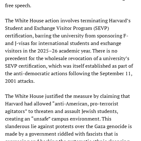
free speech.
The White House action involves terminating Harvard’s
Student and Exchange Visitor Program (SEVP)
certification, barring the university from sponsoring F-
and J-visas for international students and exchange
visitors in the 2025–26 academic year. There is no
precedent for the wholesale revocation of a university’s
SEVP certification, which was itself established as part of
the anti-democratic actions following the September 11,
2001 attacks.
The White House justified the measure by claiming that
Harvard had allowed “anti-American, pro-terrorist
agitators” to threaten and assault Jewish students,
creating an “unsafe” campus environment. This
slanderous lie against protests over the Gaza genocide is
made by a government riddled with fascists that is