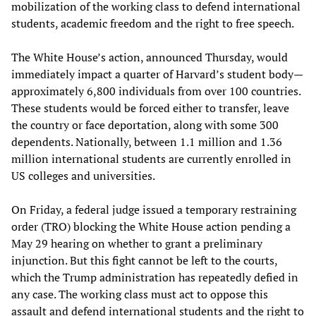
mobilization of the working class to defend international
students, academic freedom and the right to free speech.
The White House’s action, announced Thursday, would
immediately impact a quarter of Harvard’s student body—
approximately 6,800 individuals from over 100 countries.
These students would be forced either to transfer, leave
the country or face deportation, along with some 300
dependents. Nationally, between 1.1 million and 1.36
million international students are currently enrolled in
US colleges and universities.
On Friday, a federal judge issued a temporary restraining
order (TRO) blocking the White House action pending a
May 29 hearing on whether to grant a preliminary
injunction. But this fight cannot be left to the courts,
which the Trump administration has repeatedly defied in
any case. The working class must act to oppose this
assault and defend international students and the right to