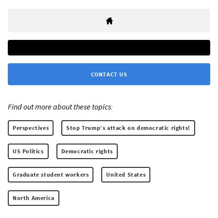
CONTACT US
Find out more about these topics:
Perspectives
Stop Trump’s attack on democratic rights!
US Politics
Democratic rights
Graduate student workers
United States
North America