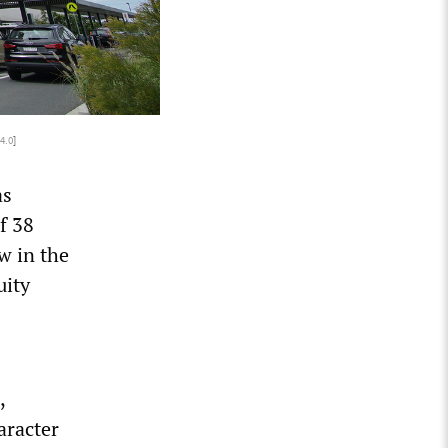
4.0
]
as
f 38
w in the
uity
,
aracter