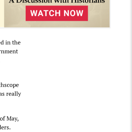
d in the
ernment
l
thscope
s really
 of May,
ders.