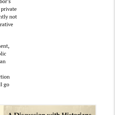
bor’s
 private
ntly not
rative
ent,
lic
 an
ction
ll go