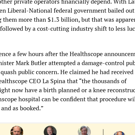
ther private operators financially depend. With La
en Liberal-National federal government bailed out
g them more than $1.3 billion, but that was appare
ollowed by a cost-cutting industry shift to less luc
ence a few hours after the Healthscope announcem
nister Mark Butler attempted a damage-control pub
o quash public concern. He claimed he had received
althscope CEO La Spina that “the thousands of
ight now have a birth planned or a knee reconstru
hscope hospital can be confident that procedure wi
 and as booked.”