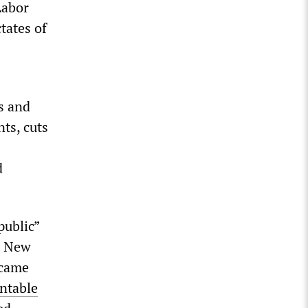
Labor
tates of
s and
ts, cuts
d
public”
e New
 came
ntable