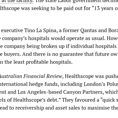
at the facility.
The state Labor government declin
lthscope was seeking to be paid out for “13 years o
 executive Tino La Spina, a former Qantas and Bor
he company’s hospitals would operate as usual. How
the company being broken up if individual hospitals
te buyers. And there is no guarantee that future o
n the least profitable hospitals.
Australian Financial Review
, Healthscope was push
international hedge funds, including London’s Polu
nt and Los Angeles-based Canyon Partners, whic
els of Healthscope’s debt.” They favoured a “quick 
lead to receivership and asset sales to maximise the