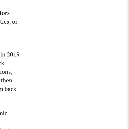
tors
ies, or
 in 2019
ck
ions,
 then
em back
mic