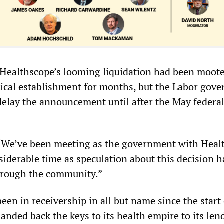
. Healthscope’s looming liquidation had been moote
itical establishment for months, but the Labor gov
delay the announcement until after the May federa
 “We’ve been meeting as the government with Heal
iderable time as speculation about this decision ha
hrough the community.”
en in receivership in all but name since the start
nded back the keys to its health empire to its len