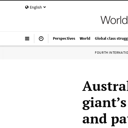
English
Perspectives
World
Global class strugg
FOURTH INTERNATI
Austra
giant’s
and pa