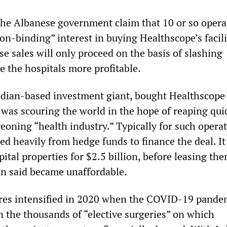
he Albanese government claim that 10 or so opera
n-binding” interest in buying Healthscope’s facilit
hose sales will only proceed on the basis of slashing
e the hospitals more profitable.
adian-based investment giant, bought Healthscope
It was scouring the world in the hope of reaping qui
geoning “health industry.” Typically for such operat
ed heavily from hedge funds to finance the deal. It
pital properties for $2.5 billion, before leasing th
hen said became unaffordable.
ures intensified in 2020 when the COVID-19 pande
n the thousands of “elective surgeries” on which