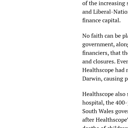
of the increasing
and Liberal-Natio
finance capital.
No faith can be p
government, alon
financiers, that 
and closures. Eve
Healthscope had m
Darwin, causing pa
Healthscope also 
hospital, the 400
South Wales gove
after Healthscope’