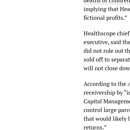
deaths of children 
implying that Hea
fictional profits.”
Healthscope chief
executive, said t
did not rule out 
sold off to separa
will not close dow
According to the
receivership by “
Capital Manageme
control large parc
that would likely 
returns.”