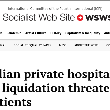
International Committee of the Fourth International
(
ICFI
)
le
Pandemic
Arts & Culture
History
Capitalism & Inequality
Ant
ONAL
SOCIALIST EQUALITY PARTY
IYSSE
ABOUT THE WSWS
C
lian private hospita
 liquidation threat
tients