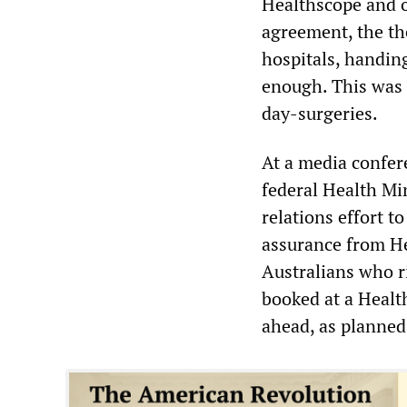
Healthscope and o
agreement, the th
hospitals, handin
enough. This was f
day-surgeries.
At a media confer
federal Health Mi
relations effort t
assurance from He
Australians who r
booked at a Healt
ahead, as planned