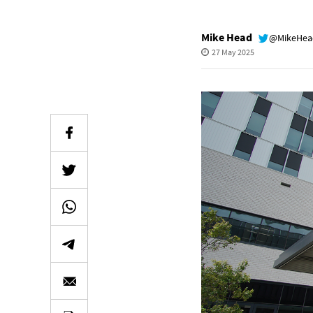
Mike Head
@MikeHe
27 May 2025