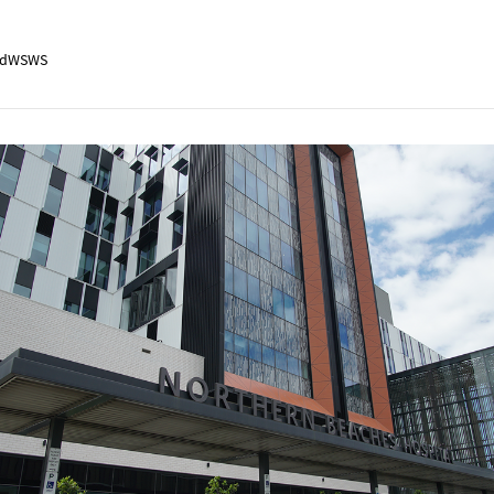
adWSWS