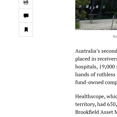
No
Australia’s second
placed in receive
hospitals, 19,000
hands of ruthless 
fund-owned compa
Healthscope, whic
territory, had 650,
Brookfield Asset 