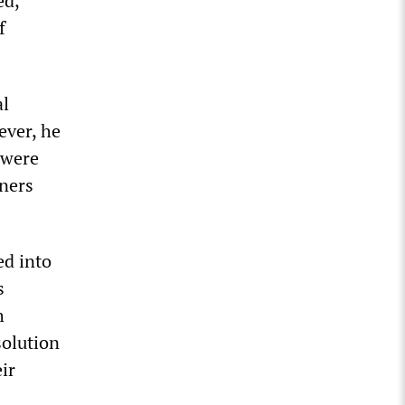
ed,
f
al
ever, he
 were
wners
ed into
s
h
solution
ir