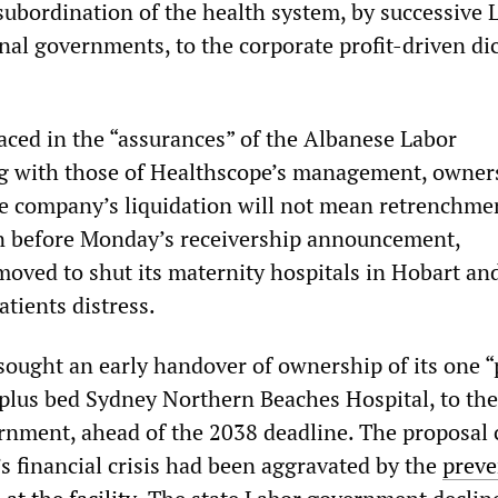
 subordination of the health system, by successive 
nal governments, to the corporate profit-driven dic
laced in the “assurances” of the Albanese Labor
g with those of Healthscope’s management, owner
the company’s liquidation will not mean retrenchmen
n before Monday’s receivership announcement,
oved to shut its maternity hospitals in Hobart an
tients distress.
sought an early handover of ownership of its one “
-plus bed Sydney Northern Beaches Hospital, to th
rnment, ahead of the 2038 deadline. The proposal
s financial crisis had been aggravated by the
preve