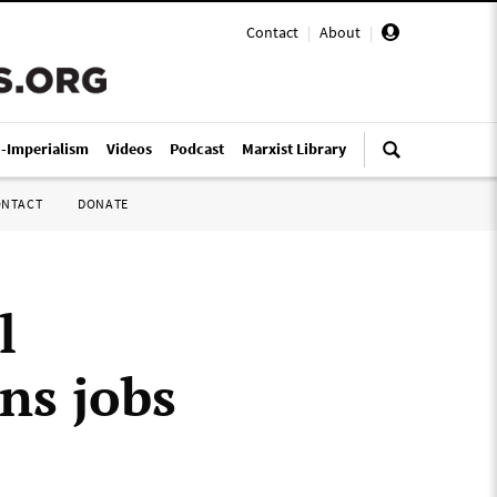
Contact
|
About
|
i-Imperialism
Videos
Podcast
Marxist Library
ONTACT
DONATE
l
ens jobs