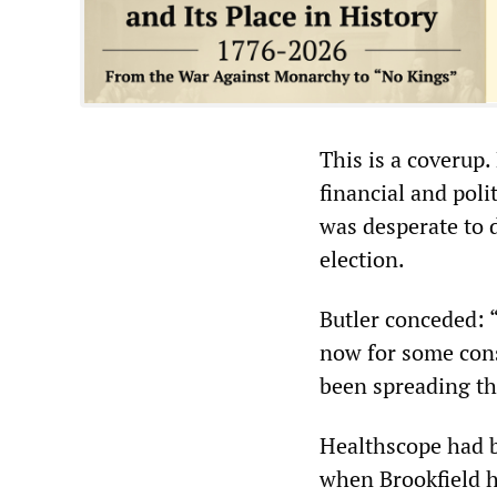
This is a coverup
financial and pol
was desperate to 
election.
Butler conceded:
now for some cons
been spreading t
Healthscope had be
when Brookfield ha