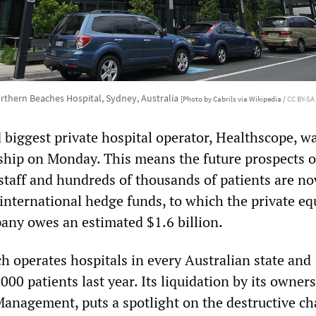
rthern Beaches Hospital, Sydney, Australia
[Photo by Cabrils via Wikipedia /
CC BY-SA 
 biggest private hospital operator, Healthscope, w
rship on Monday. This means the future prospects o
 staff and hundreds of thousands of patients are no
international hedge funds, to which the private eq
ny owes an estimated $1.6 billion.
h operates hospitals in every Australian state and
000 patients last year. Its liquidation by its owners
Management, puts a spotlight on the destructive ch