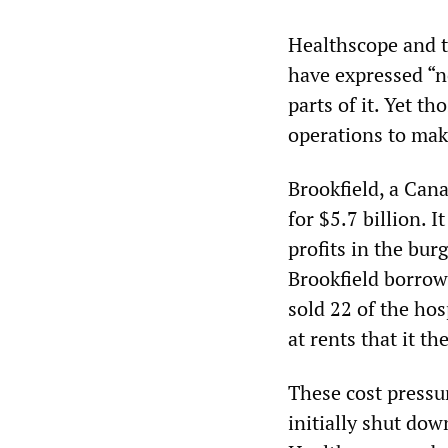
Healthscope and t
have expressed “no
parts of it. Yet t
operations to mak
Brookfield, a Can
for $5.7 billion. 
profits in the bur
Brookfield borrow
sold 22 of the hos
at rents that it t
These cost press
initially shut dow