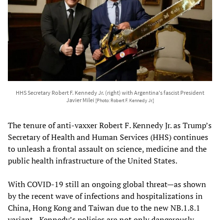
HHS Secretary Robert F. Kennedy Jr. (right) with Argentina's fascist President
Javier Milei
[Photo: Robert F. Kennedy Jr.]
The tenure of anti-vaxxer Robert F. Kennedy Jr. as Trump’s
Secretary of Health and Human Services (HHS) continues
to unleash a frontal assault on science, medicine and the
public health infrastructure of the United States.
With COVID-19 still an ongoing global threat—as shown
by the recent wave of infections and hospitalizations in
China, Hong Kong and Taiwan due to the new NB.1.8.1
variant—Kennedy’s policies are not only dangerously