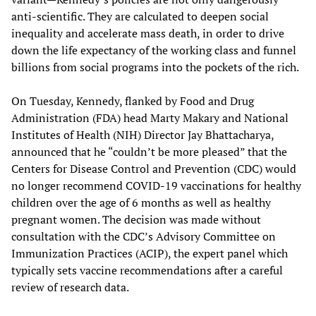
anti-scientific. They are calculated to deepen social
inequality and accelerate mass death, in order to drive
down the life expectancy of the working class and funnel
billions from social programs into the pockets of the rich.
On Tuesday, Kennedy, flanked by Food and Drug
Administration (FDA) head Marty Makary and National
Institutes of Health (NIH) Director Jay Bhattacharya,
announced that he “couldn’t be more pleased” that the
Centers for Disease Control and Prevention (CDC) would
no longer recommend COVID-19 vaccinations for healthy
children over the age of 6 months as well as healthy
pregnant women. The decision was made without
consultation with the CDC’s Advisory Committee on
Immunization Practices (ACIP), the expert panel which
typically sets vaccine recommendations after a careful
review of research data.