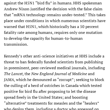
against the H5N1 “bird flu” in humans. HHS spokesman
Andrew Nixon justified the decision with the false claim
that “mRNA technology remains under-tested.” This takes
place under conditions in which numerous scientists have
warned that H5N1, which historically has a 50 percent
fatality rate among humans, requires only one mutation
to develop the capacity for human-to-human
transmission.
Kennedy’s other anti-science initiatives at HHS include a
threat to ban federally funded scientists from publishing
in preeminent, peer-reviewed medical journals, including
The Lancet
, the
New England Journal of Medicine
and
JAMA
, which he denounced as “corrupt”; seeking to block
the culling of a herd of ostriches in Canada which tested
positive for bird flu after proposing to let the disease
spread freely in the United States; and boosting
“alternative” treatments for measles and the “healers”
who deploy them, including a doctor who appeared on