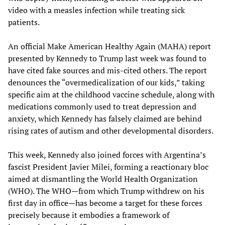
video with a measles infection while treating sick
patients.
An official Make American Healthy Again (MAHA) report
presented by Kennedy to Trump last week was found to
have cited fake sources and mis-cited others. The report
denounces the “overmedicalization of our kids,” taking
specific aim at the childhood vaccine schedule, along with
medications commonly used to treat depression and
anxiety, which Kennedy has falsely claimed are behind
rising rates of autism and other developmental disorders.
This week, Kennedy also joined forces with Argentina’s
fascist President Javier Milei, forming a reactionary bloc
aimed at dismantling the World Health Organization
(WHO). The WHO—from which Trump withdrew on his
first day in office—has become a target for these forces
precisely because it embodies a framework of