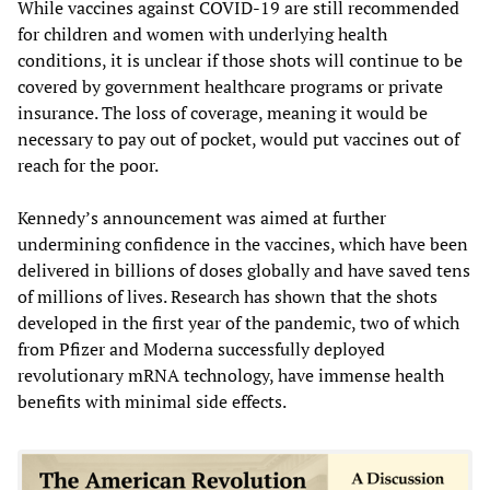
While vaccines against COVID-19 are still recommended
for children and women with underlying health
conditions, it is unclear if those shots will continue to be
covered by government healthcare programs or private
insurance. The loss of coverage, meaning it would be
necessary to pay out of pocket, would put vaccines out of
reach for the poor.
Kennedy’s announcement was aimed at further
undermining confidence in the vaccines, which have been
delivered in billions of doses globally and have saved tens
of millions of lives. Research has shown that the shots
developed in the first year of the pandemic, two of which
from Pfizer and Moderna successfully deployed
revolutionary mRNA technology, have immense health
benefits with minimal side effects.