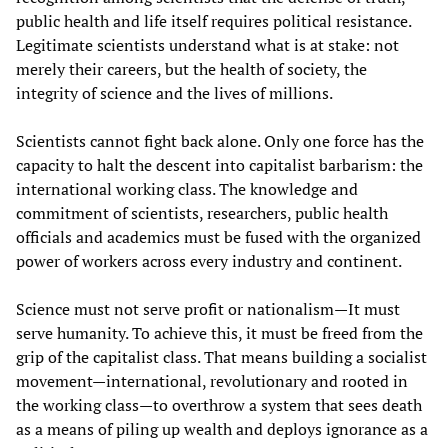
public health and life itself requires political resistance.
Legitimate scientists understand what is at stake: not
merely their careers, but the health of society, the
integrity of science and the lives of millions.
Scientists cannot fight back alone. Only one force has the
capacity to halt the descent into capitalist barbarism: the
international working class. The knowledge and
commitment of scientists, researchers, public health
officials and academics must be fused with the organized
power of workers across every industry and continent.
Science must not serve profit or nationalism—It must
serve humanity. To achieve this, it must be freed from the
grip of the capitalist class. That means building a socialist
movement—international, revolutionary and rooted in
the working class—to overthrow a system that sees death
as a means of piling up wealth and deploys ignorance as a