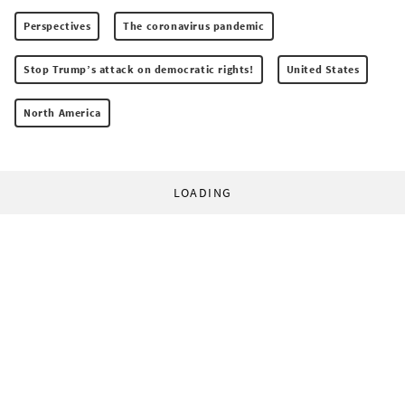
Perspectives
The coronavirus pandemic
Stop Trump’s attack on democratic rights!
United States
North America
LOADING