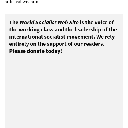
political weapon.
The
World Socialist Web Site
is the voice of
the working class and the leadership of the
international socialist movement. We rely
entirely on the support of our readers.
Please donate today!