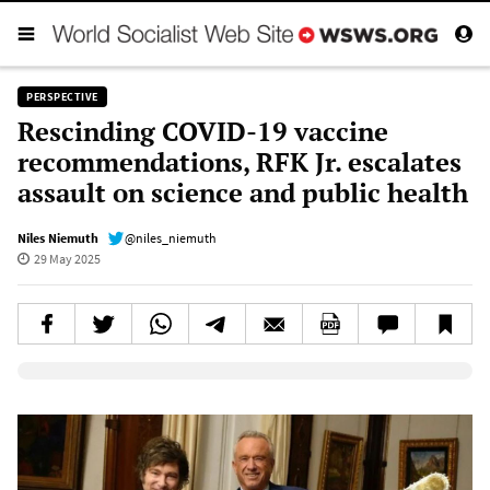
PERSPECTIVE
Rescinding COVID-19 vaccine
recommendations, RFK Jr. escalates
assault on science and public health
Niles Niemuth
@niles_niemuth
29 May 2025
Elevenlabs AudioNative Player