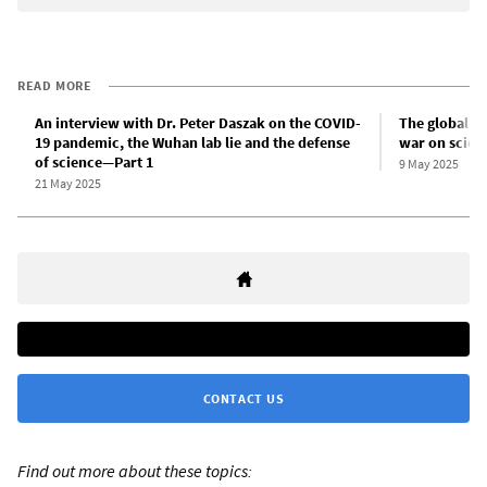
READ MORE
An interview with Dr. Peter Daszak on the COVID-
The global i
19 pandemic, the Wuhan lab lie and the defense
war on scien
of science—Part 1
9 May 2025
21 May 2025
CONTACT US
Find out more about these topics: