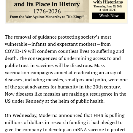
The removal of guidance protecting society’s most
vulnerable—infants and expectant mothers—from
COVID-19 will condemn countless lives to suffering and
death. The consequences of undermining access to and
public trust in vaccines will be disastrous. Mass
vaccination campaigns aimed at eradicating an array of
diseases, including measles, smallpox and polio, were one
of the great advances for humanity in the 20th century.
Now diseases like measles are making a resurgence in the
US under Kennedy at the helm of public health.
On Wednesday, Moderna announced that HHS is pulling
millions of dollars in research funding it had pledged to
give the company to develop an mRNA vaccine to protect