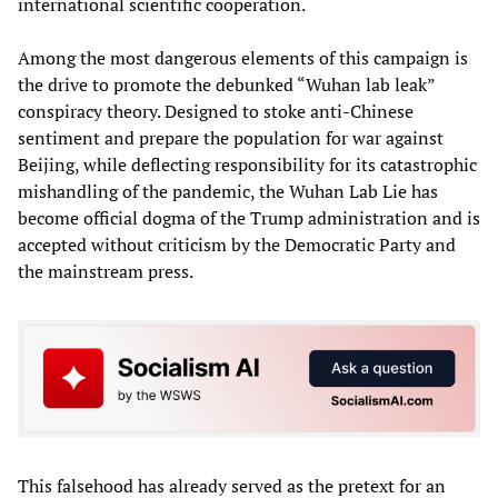
international scientific cooperation.
Among the most dangerous elements of this campaign is
the drive to promote the debunked “Wuhan lab leak”
conspiracy theory. Designed to stoke anti-Chinese
sentiment and prepare the population for war against
Beijing, while deflecting responsibility for its catastrophic
mishandling of the pandemic, the Wuhan Lab Lie has
become official dogma of the Trump administration and is
accepted without criticism by the Democratic Party and
the mainstream press.
This falsehood has already served as the pretext for an