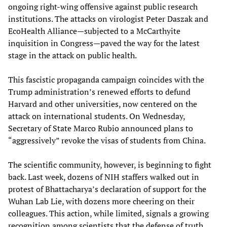
ongoing right-wing offensive against public research
institutions. The attacks on virologist Peter Daszak and
EcoHealth Alliance—subjected to a McCarthyite
inquisition in Congress—paved the way for the latest
stage in the attack on public health.
This fascistic propaganda campaign coincides with the
Trump administration’s renewed efforts to defund
Harvard and other universities, now centered on the
attack on international students. On Wednesday,
Secretary of State Marco Rubio announced plans to
“aggressively” revoke the visas of students from China.
The scientific community, however, is beginning to fight
back. Last week, dozens of NIH staffers walked out in
protest of Bhattacharya’s declaration of support for the
Wuhan Lab Lie, with dozens more cheering on their
colleagues. This action, while limited, signals a growing
recognition among scientists that the defense of truth,