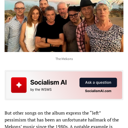
The Mekons
But other songs on the album express the “left”
pessimism that has been an unfortunate hallmark of the
Mekons’ music since the 1980s. A notable example is