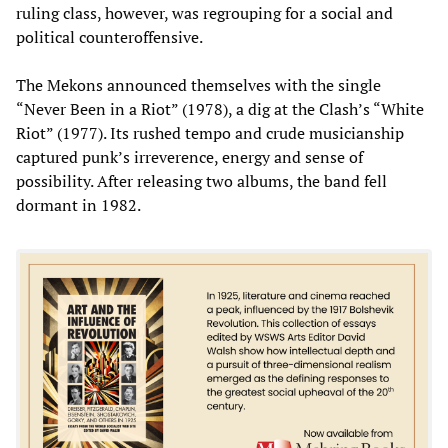
ruling class, however, was regrouping for a social and
political counteroffensive.
The Mekons announced themselves with the single
“Never Been in a Riot” (1978), a dig at the Clash’s “White
Riot” (1977). Its rushed tempo and crude musicianship
captured punk’s irreverence, energy and sense of
possibility. After releasing two albums, the band fell
dormant in 1982.