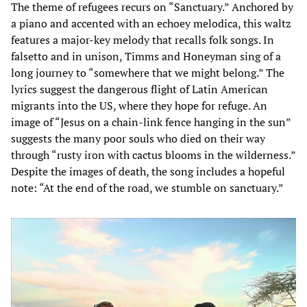
The theme of refugees recurs on “Sanctuary.” Anchored by
a piano and accented with an echoey melodica, this waltz
features a major-key melody that recalls folk songs. In
falsetto and in unison, Timms and Honeyman sing of a
long journey to “somewhere that we might belong.” The
lyrics suggest the dangerous flight of Latin American
migrants into the US, where they hope for refuge. An
image of “Jesus on a chain-link fence hanging in the sun”
suggests the many poor souls who died on their way
through “rusty iron with cactus blooms in the wilderness.”
Despite the images of death, the song includes a hopeful
note: “At the end of the road, we stumble on sanctuary.”