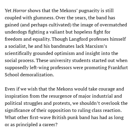
Yet
Horror
shows that the Mekons’ pugnacity is still
coupled with glumness. Over the years, the band has
gained (and perhaps cultivated) the image of overmatched
underdogs fighting a valiant but hopeless fight for
freedom and equality. Though Langford professes himself
a socialist, he and his bandmates lack Marxism’s
scientifically grounded optimism and insight into the
social process. These university students started out when
supposedly left-wing professors were promoting Frankfurt
School demoralization.
Even if we wish that the Mekons would take courage and
inspiration from the resurgence of major industrial and
political struggles and protests, we shouldn’t overlook the
significance of their opposition to ruling class reaction.
What other first-wave British punk band has had as long
or as principled a career?