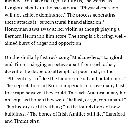
melody. “You have no right to rule us,” he warns, as
Langford shouts in the background. “Physical coercion
will not achieve dominance.” The process generating
these attacks is “supernatural financialization.”
Honeyman saws away at her violin as though playing a
Bernard Herrmann film score. The song is a bracing, well-
aimed burst of anger and opposition.
On the similarly fast rock song “Mudcrawlers,” Langford
and Timms, singing an octave apart from each other,
describe the desperate attempts of poor Irish, in the
19th century, to “flee the famine in coal and potato bins.”
The depredations of British imperialism drove many Irish
to escape however they could. To reach America, many hid
on ships as though they were “ballast, cargo, contraband.”
This history is still with us; “In the foundations of new
buildings, / The bones of Irish families still lie,” Langford
and Timms sing.