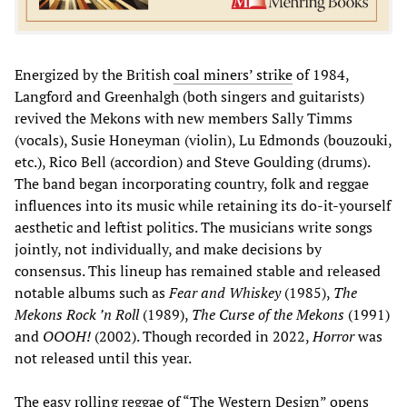
Energized by the British
coal miners’ strike
of 1984,
Langford and Greenhalgh (both singers and guitarists)
revived the Mekons with new members Sally Timms
(vocals), Susie Honeyman (violin), Lu Edmonds (bouzouki,
etc.), Rico Bell (accordion) and Steve Goulding (drums).
The band began incorporating country, folk and reggae
influences into its music while retaining its do-it-yourself
aesthetic and leftist politics. The musicians write songs
jointly, not individually, and make decisions by
consensus. This lineup has remained stable and released
notable albums such as
Fear and Whiskey
(1985),
The
Mekons Rock ’n Roll
(1989),
The Curse of the Mekons
(1991)
and
OOOH!
(2002). Though recorded in 2022,
Horror
was
not released until this year.
The easy rolling reggae of “The Western Design” opens