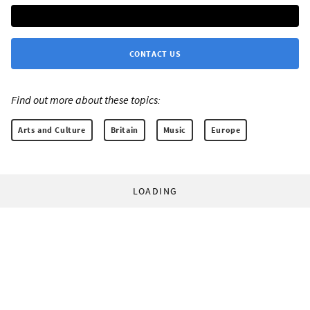
CONTACT US
Find out more about these topics:
Arts and Culture
Britain
Music
Europe
LOADING