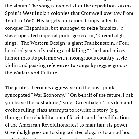
the album. The song is named after the expedition against
Spain’s West Indian colonies that Cromwell oversaw from
1654 to 1660. His largely untrained troops failed to
conquer Hispaniola, but managed to seize Jamaica, “a
slave-operated imperial profit generator,” Greenhalgh
sings. “The Western Design: a giant Frankenstein. / Four
hundred years of stealing and killing.” The band mixes
humor into its polemic with incongruous country-style
violin and passing references to songs by reggae groups
the Wailers and Culture.
The protest becomes aggressive on the post-punk,
syncopated “War Economy.” “On behalf of the future, I ask
you leave the past alone,” sings Greenhalgh. This demand
evokes ruling-class attempts to rewrite history (e.g.,
through the rehabilitation of fascists and the vilification
of the American Revolutionaries) to maintain its power.
Greenhalgh goes on to sing pointed slogans to an ad hoc