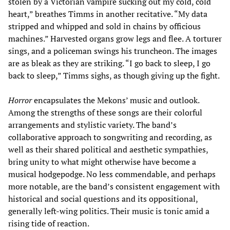
stolen by a Victorian vampire sucking out my cold, cold
heart,” breathes Timms in another recitative. “My data
stripped and whipped and sold in chains by officious
machines.” Harvested organs grow legs and flee. A torturer
sings, and a policeman swings his truncheon. The images
are as bleak as they are striking. “I go back to sleep, I go
back to sleep,” Timms sighs, as though giving up the fight.
Horror
encapsulates the Mekons’ music and outlook.
Among the strengths of these songs are their colorful
arrangements and stylistic variety. The band’s
collaborative approach to songwriting and recording, as
well as their shared political and aesthetic sympathies,
bring unity to what might otherwise have become a
musical hodgepodge. No less commendable, and perhaps
more notable, are the band’s consistent engagement with
historical and social questions and its oppositional,
generally left-wing politics. Their music is tonic amid a
rising tide of reaction.