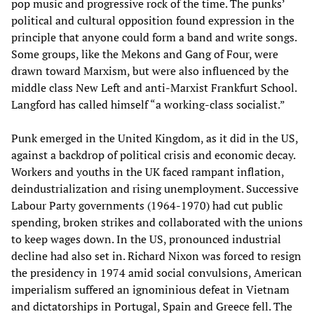
pop music and progressive rock of the time. The punks’
political and cultural opposition found expression in the
principle that anyone could form a band and write songs.
Some groups, like the Mekons and Gang of Four, were
drawn toward Marxism, but were also influenced by the
middle class New Left and anti-Marxist Frankfurt School.
Langford has called himself “a working-class socialist.”
Punk emerged in the United Kingdom, as it did in the US,
against a backdrop of political crisis and economic decay.
Workers and youths in the UK faced rampant inflation,
deindustrialization and rising unemployment. Successive
Labour Party governments (1964-1970) had cut public
spending, broken strikes and collaborated with the unions
to keep wages down. In the US, pronounced industrial
decline had also set in. Richard Nixon was forced to resign
the presidency in 1974 amid social convulsions, American
imperialism suffered an ignominious defeat in Vietnam
and dictatorships in Portugal, Spain and Greece fell. The