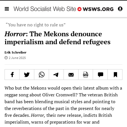
“You have no right to rule us”
Horror
: The Mekons denounce
imperialism and defend refugees
Erik Schreiber
2 June 2025
Who but the Mekons would open their latest album with a
reggae song about Oliver Cromwell? The veteran British
band has been blending musical styles and pointing to
the reverberations of the past in the present for nearly
five decades.
Horror,
their new release, indicts British
imperialism, warns of preparations for war and