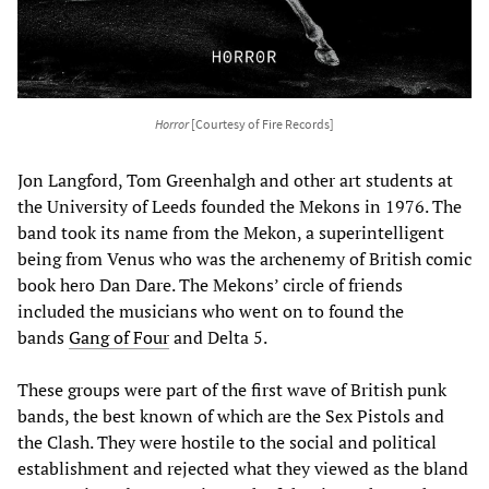
Horror
[Courtesy of Fire Records]
Jon Langford, Tom Greenhalgh and other art students at
the University of Leeds founded the Mekons in 1976. The
band took its name from the Mekon, a superintelligent
being from Venus who was the archenemy of British comic
book hero Dan Dare. The Mekons’ circle of friends
included the musicians who went on to found the
bands
Gang of Four
and Delta 5.
These groups were part of the first wave of British punk
bands, the best known of which are the Sex Pistols and
the Clash. They were hostile to the social and political
establishment and rejected what they viewed as the bland