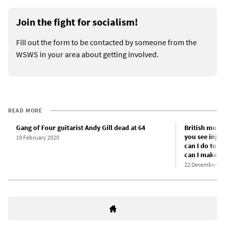
Join the fight for socialism!
Fill out the form to be contacted by someone from the
WSWS in your area about getting involved.
READ MORE
Gang of Four guitarist Andy Gill dead at 64
British music
you see injus
19 February 2020
can I do to h
can I make p
22 December 20