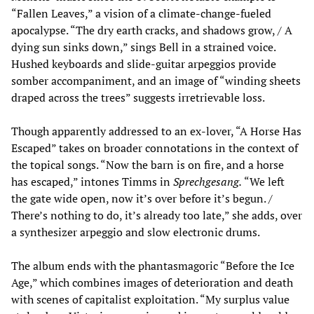
“Fallen Leaves,” a vision of a climate-change-fueled
apocalypse. “The dry earth cracks, and shadows grow, / A
dying sun sinks down,” sings Bell in a strained voice.
Hushed keyboards and slide-guitar arpeggios provide
somber accompaniment, and an image of “winding sheets
draped across the trees” suggests irretrievable loss.
Though apparently addressed to an ex-lover, “A Horse Has
Escaped” takes on broader connotations in the context of
the topical songs. “Now the barn is on fire, and a horse
has escaped,” intones Timms in
Sprechgesang.
“We left
the gate wide open, now it’s over before it’s begun. /
There’s nothing to do, it’s already too late,” she adds, over
a synthesizer arpeggio and slow electronic drums.
The album ends with the phantasmagoric “Before the Ice
Age,” which combines images of deterioration and death
with scenes of capitalist exploitation. “My surplus value