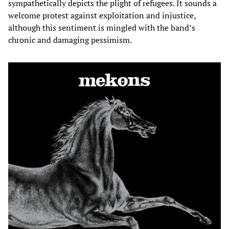
sympathetically depicts the plight of refugees. It sounds a
welcome protest against exploitation and injustice,
although this sentiment is mingled with the band’s
chronic and damaging pessimism.