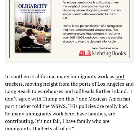
In southern California, many immigrants work as
port
truckers
, moving freight from the ports of Los Angeles and
Long Beach to warehouses and railheads further inland. “I
don’t agree with Trump on this,” one Mexican-American
port trucker told the WSWS. “His policies are really bad.
So many immigrants work here, have families, are
contributing. It’s not fair, I have family who are
immigrants. It affects all of us.”