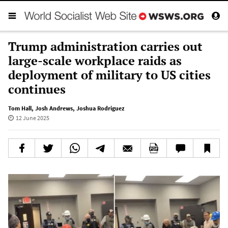
Trump administration carries out
large-scale workplace raids as
deployment of military to US cities
continues
Tom Hall
,
Josh Andrews
,
Joshua Rodriguez
12 June 2025