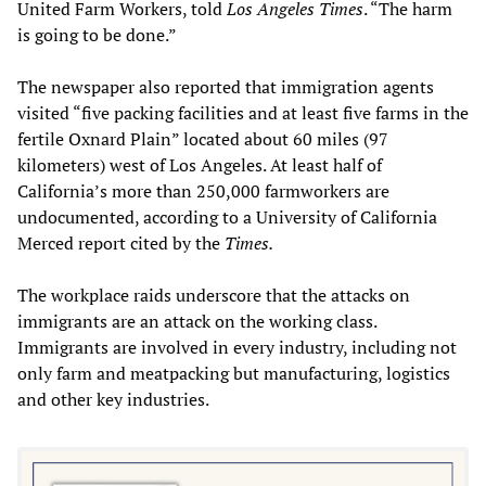
United Farm Workers, told
Los Angeles Times
. “The harm
is going to be done.”
The newspaper also reported that immigration agents
visited “five packing facilities and at least five farms in the
fertile Oxnard Plain” located about 60 miles (97
kilometers) west of Los Angeles. At least half of
California’s more than 250,000 farmworkers are
undocumented, according to a University of California
Merced report cited by the
Times.
The workplace raids underscore that the attacks on
immigrants are an attack on the working class.
Immigrants are involved in every industry, including not
only farm and meatpacking but manufacturing, logistics
and other key industries.