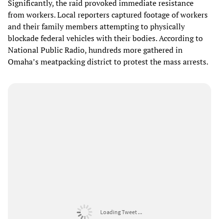
Significantly, the raid provoked immediate resistance
from workers. Local reporters captured footage of workers
and their family members attempting to physically
blockade federal vehicles with their bodies. According to
National Public Radio, hundreds more gathered in
Omaha’s meatpacking district to protest the mass arrests.
Loading Tweet ...