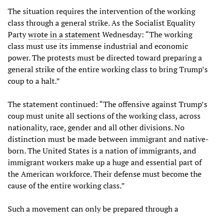
The situation requires the intervention of the working
class through a general strike. As the Socialist Equality
Party
wrote in a statement
Wednesday: “The working
class must use its immense industrial and economic
power. The protests must be directed toward preparing a
general strike of the entire working class to bring Trump’s
coup to a halt.”
The statement continued: “The offensive against Trump’s
coup must unite all sections of the working class, across
nationality, race, gender and all other divisions. No
distinction must be made between immigrant and native-
born. The United States is a nation of immigrants, and
immigrant workers make up a huge and essential part of
the American workforce. Their defense must become the
cause of the entire working class.”
Such a movement can only be prepared through a