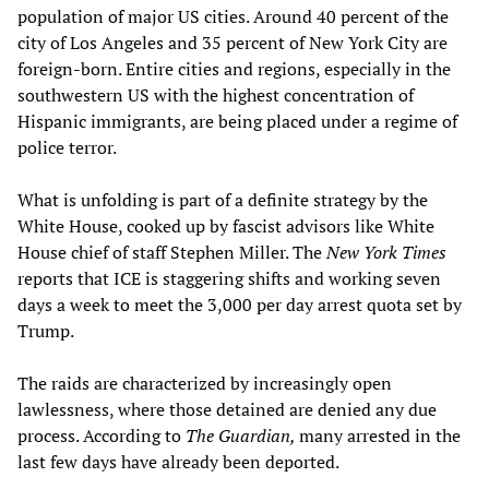
population of major US cities. Around 40 percent of the
city of Los Angeles and 35 percent of New York City are
foreign-born. Entire cities and regions, especially in the
southwestern US with the highest concentration of
Hispanic immigrants, are being placed under a regime of
police terror.
What is unfolding is part of a definite strategy by the
White House, cooked up by fascist advisors like White
House chief of staff Stephen Miller. The
New York Times
reports that ICE is staggering shifts and working seven
days a week to meet the 3,000 per day arrest quota set by
Trump.
The raids are characterized by increasingly open
lawlessness, where those detained are denied any due
process. According to
The Guardian,
many arrested in the
last few days have already been deported.