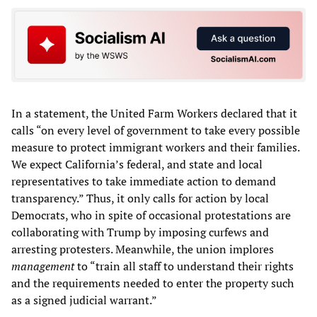
In a statement, the United Farm Workers declared that it
calls “on every level of government to take every possible
measure to protect immigrant workers and their families.
We expect California’s federal, and state and local
representatives to take immediate action to demand
transparency.” Thus, it only calls for action by local
Democrats, who in spite of occasional protestations are
collaborating with Trump by imposing curfews and
arresting protesters. Meanwhile, the union implores
management
to “train all staff to understand their rights
and the requirements needed to enter the property such
as a signed judicial warrant.”