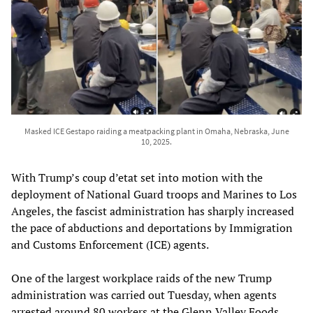
Masked ICE Gestapo raiding a meatpacking plant in Omaha, Nebraska, June
10, 2025.
With Trump’s coup d’etat set into motion with the
deployment of National Guard troops and Marines to Los
Angeles, the fascist administration has sharply increased
the pace of abductions and deportations by Immigration
and Customs Enforcement (ICE) agents.
One of the largest workplace raids of the new Trump
administration was carried out Tuesday, when agents
arrested around 80 workers at the Glenn Valley Foods