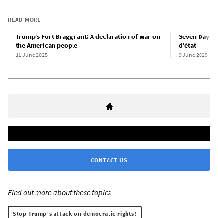
READ MORE
Trump’s Fort Bragg rant: A declaration of war on
Seven Days i
the American people
d’état
11 June 2025
9 June 2025
CONTACT US
Find out more about these topics:
Stop Trump’s attack on democratic rights!