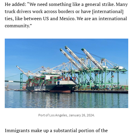
He added: “We need something like a general strike. Many
truck drivers work across borders or have [international]
ties, like between US and Mexico. We are an international
community.”
Port of Los Angeles, January 26, 2024.
Immigrants make up a substantial portion of the