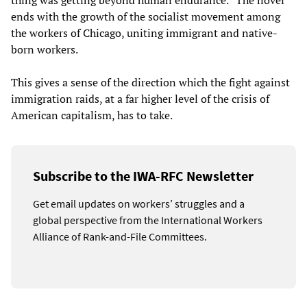
thing was getting beyond human endurance.” The novel
ends with the growth of the socialist movement among
the workers of Chicago, uniting immigrant and native-
born workers.
This gives a sense of the direction which the fight against
immigration raids, at a far higher level of the crisis of
American capitalism, has to take.
Subscribe to the IWA-RFC Newsletter
Get email updates on workers’ struggles and a
global perspective from the International Workers
Alliance of Rank-and-File Committees.