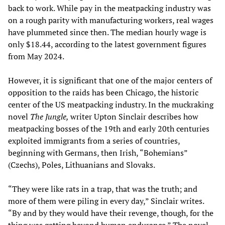
back to work. While pay in the meatpacking industry was
on a rough parity with manufacturing workers, real wages
have plummeted since then. The median hourly wage is
only $18.44, according to the latest government figures
from May 2024.
However, it is significant that one of the major centers of
opposition to the raids has been Chicago, the historic
center of the US meatpacking industry. In the muckraking
novel
The Jungle,
writer Upton Sinclair describes how
meatpacking bosses of the 19th and early 20th centuries
exploited immigrants from a series of countries,
beginning with Germans, then Irish, “Bohemians”
(Czechs), Poles, Lithuanians and Slovaks.
“They were like rats in a trap, that was the truth; and
more of them were piling in every day,” Sinclair writes.
“By and by they would have their revenge, though, for the