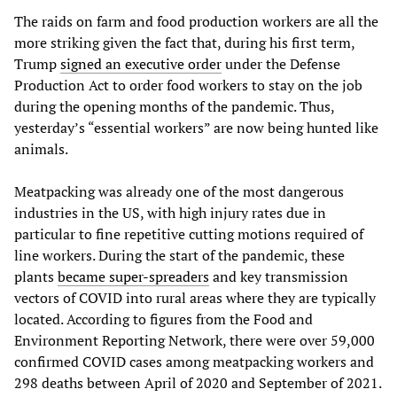
The raids on farm and food production workers are all the
more striking given the fact that, during his first term,
Trump
signed an executive order
under the Defense
Production Act to order food workers to stay on the job
during the opening months of the pandemic. Thus,
yesterday’s “essential workers” are now being hunted like
animals.
Meatpacking was already one of the most dangerous
industries in the US, with high injury rates due in
particular to fine repetitive cutting motions required of
line workers. During the start of the pandemic, these
plants
became super-spreaders
and key transmission
vectors of COVID into rural areas where they are typically
located. According to figures from the Food and
Environment Reporting Network, there were over 59,000
confirmed COVID cases among meatpacking workers and
298 deaths between April of 2020 and September of 2021.