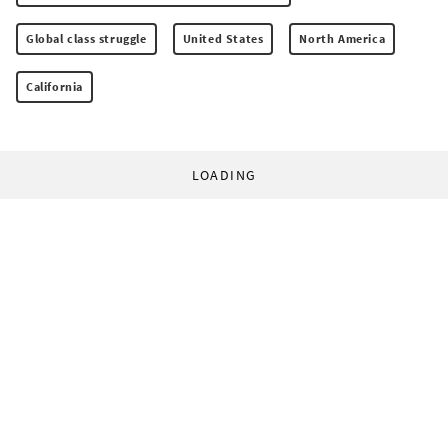
Global class struggle
United States
North America
California
LOADING