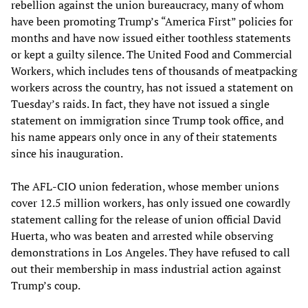
rebellion against the union bureaucracy, many of whom
have been promoting Trump’s “America First” policies for
months and have now issued either toothless statements
or kept a guilty silence. The United Food and Commercial
Workers, which includes tens of thousands of meatpacking
workers across the country, has not issued a statement on
Tuesday’s raids. In fact, they have not issued a single
statement on immigration since Trump took office, and
his name appears only once in any of their statements
since his inauguration.
The AFL-CIO union federation, whose member unions
cover 12.5 million workers, has only issued one cowardly
statement calling for the release of union official David
Huerta, who was beaten and arrested while observing
demonstrations in Los Angeles. They have refused to call
out their membership in mass industrial action against
Trump’s coup.