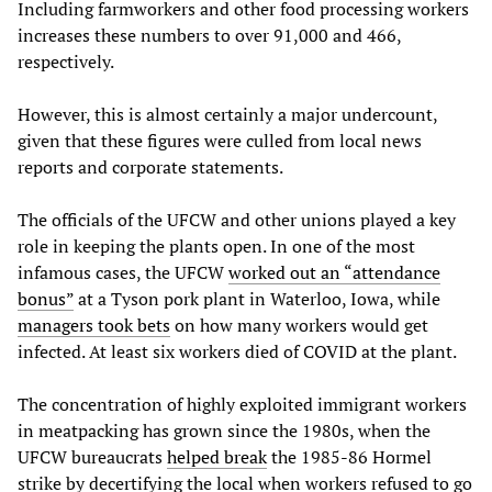
Including farmworkers and other food processing workers
increases these numbers to over 91,000 and 466,
respectively.
However, this is almost certainly a major undercount,
given that these figures were culled from local news
reports and corporate statements.
The officials of the UFCW and other unions played a key
role in keeping the plants open. In one of the most
infamous cases, the UFCW
worked out an “attendance
bonus”
at a Tyson pork plant in Waterloo, Iowa, while
managers took bets
on how many workers would get
infected. At least six workers died of COVID at the plant.
The concentration of highly exploited immigrant workers
in meatpacking has grown since the 1980s, when the
UFCW bureaucrats
helped break
the 1985-86 Hormel
strike by decertifying the local when workers refused to go