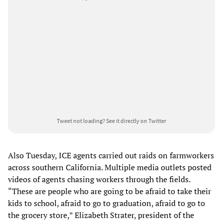
Tweet not loading?
See it directly on Twitter
Also Tuesday, ICE agents carried out raids on farmworkers
across southern California. Multiple media outlets posted
videos of agents chasing workers through the fields.
“These are people who are going to be afraid to take their
kids to school, afraid to go to graduation, afraid to go to
the grocery store,” Elizabeth Strater, president of the