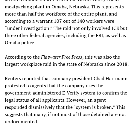
meatpacking plant in Omaha, Nebraska. This represents
more than half the workforce of the entire plant, and
according to a warrant 107 out of 140 workers were
“under investigation.” The raid not only involved ICE but
three other federal agencies, including the FBI, as well as
Omaha police.
According to the
Flatwater Free Press
, this was also the
largest workplace raid in the state of Nebraska since 2018.
Reuters reported that company president Chad Hartmann
protested to agents that the company uses the
government-administered E-Verify system to confirm the
legal status of all applicants. However, an agent
responded dismissively that the “system is broken.” This
suggests that many, if not most of those detained are not
undocumented.